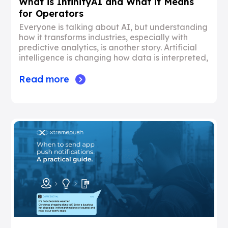
What is InfinityAI and What it Means
for Operators
Everyone is talking about AI, but understanding
how it transforms industries, especially with
predictive analytics, is another story. Artificial
intelligence is changing how data is interpreted,
Read more