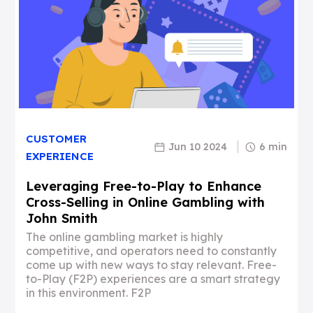
CUSTOMER
Jun 10 2024
6 min
EXPERIENCE
Leveraging Free-to-Play to Enhance
Cross-Selling in Online Gambling with
John Smith
The online gambling market is highly
competitive, and operators need to constantly
come up with new ways to stay relevant. Free-
to-Play (F2P) experiences are a smart strategy
in this environment. F2P