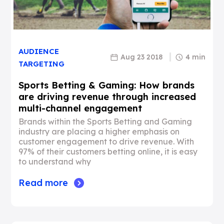
AUDIENCE
Aug 23 2018
4 min
TARGETING
Sports Betting & Gaming: How brands
are driving revenue through increased
multi-channel engagement
Brands within the Sports Betting and Gaming
industry are placing a higher emphasis on
customer engagement to drive revenue. With
97% of their customers betting online, it is easy
to understand why
Read more