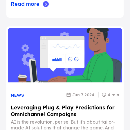
Read more
Jun 7 2024
4 min
NEWS
Leveraging Plug & Play Predictions for
Omnichannel Campaigns
AI is the revolution, per se. But it's about tailor-
made AI solutions that change the game. And