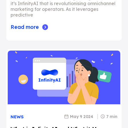
it’s InfinityAI that is revolutionising omnichannel
marketing for operators. As it leverages
predictive
Read more
May 9 2024
7 min
NEWS