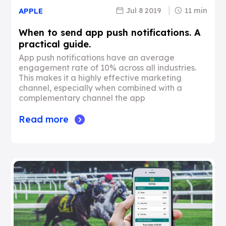
Jul 8 2019
11 min
APPLE
When to send app push notifications. A
practical guide.
App push notifications have an average
engagement rate of 10% across all industries.
This makes it a highly effective marketing
channel, especially when combined with a
complementary channel the app
Read more