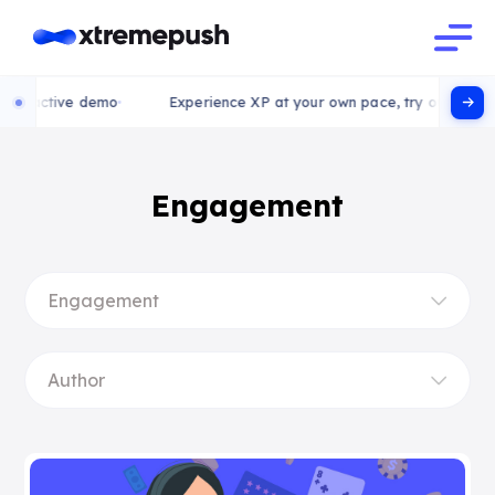
active demo
Experience XP at your own pace, try our interactive
Engagement
Engagement
Author