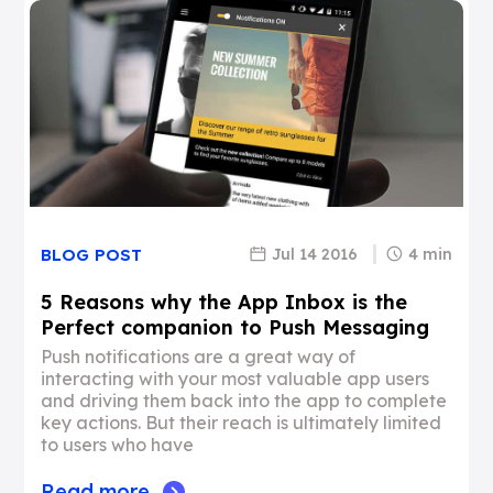
Jul 14 2016
4 min
BLOG POST
5 Reasons why the App Inbox is the
Perfect companion to Push Messaging
Push notifications are a great way of
interacting with your most valuable app users
and driving them back into the app to complete
key actions. But their reach is ultimately limited
to users who have
Read more