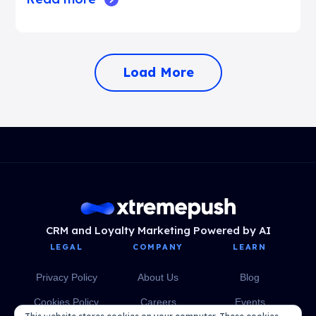
Load More
CRM and Loyalty Marketing Powered by AI
LEGAL
COMPANY
LEARN
Privacy Policy
About Us
Blog
Cookies Policy
Careers
Events