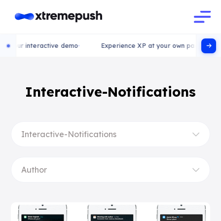
ry our interactive demo
Experience XP at your own pace, try ou
Interactive-Notifications
Interactive-Notifications
Author