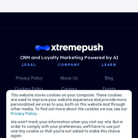
CRM and Loyalty Marketing Powered by AI
LEGAL
COMPANY
LEARN
Privacy Policy
About Us
Blog
Cookies Policy
Careers
Events
This website stores cookies on your computer. These cookies
Media
eBooks
are used to improve your website experience and provide more
personalized services to you, both on this website and through
other media. To find out more about the cookies we use, see our
Podcasts
Privacy Policy
.
We won't track your information when you visit our site. But in
order to comply with your preferences, we'll have to use just
one tiny cookie so that you're not asked to make this choice
again.