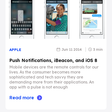
Jun 11 2014
3 min
APPLE
Push Notifications, iBeacon, and iOS 8
Mobile devices are the remote controls for our
lives. As the consumer becomes more
sophisticated and tech savvy they are
demanding more from their applications. An
app with a pulse is not enough
Read more