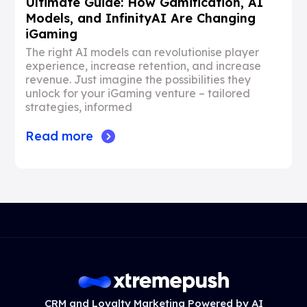
Ultimate Guide: How Gamification, AI
Models, and InfinityAI Are Changing
iGaming
The right AI models can revolutionise player
experience, increase retention, and increase
revenue. Just imagine the possibilities they
unlock for your iGaming venture – tailored
strategies, informed
Read more
CRM and Loyalty Marketing Powered by AI