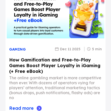
Dec 11 2025
5 min
GAMING
How Gamification and Free-to-Play
Games Boost Player Loyalty in iGaming
(+ Free eBook)
The online gambling market is more competitive
than ever. With dozens of operators vying for
players’ attention, traditional marketing tactics
(bonus drops, push notifications, flashy ads) are
no
Read more