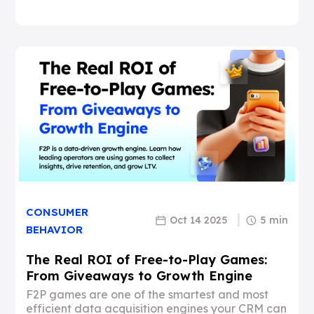
CONSUMER
Oct 14 2025
5 min
BEHAVIOR
The Real ROI of Free-to-Play Games:
From Giveaways to Growth Engine
F2P games are one of the smartest and most
efficient data acquisition engines your CRM can