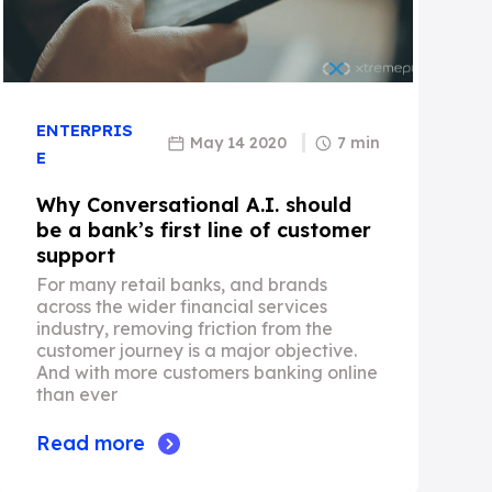
ENTERPRIS
May 14 2020
7 min
E
Why Conversational A.I. should
be a bank’s first line of customer
support
For many retail banks, and brands
across the wider financial services
industry, removing friction from the
customer journey is a major objective.
And with more customers banking online
than ever
Read more