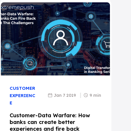
CUSTOMER
Jan 7 2019
9 min
EXPERIENC
E
Customer-Data Warfare: How
banks can create better
experiences and fire back