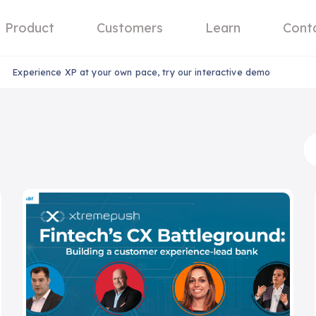
Product
Customers
Learn
Cont
Experience XP at your own pace, try our interactive demo