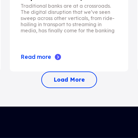
Traditional banks are at a crossroads.
The digital disruption that we’ve seen
sweep across other verticals, from ride-
hailing in transport to streaming in
media, has finally come for the banking
Read more
Load More