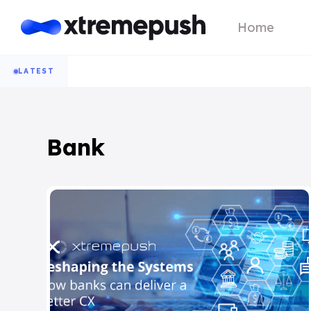
Home
LATEST
Bank