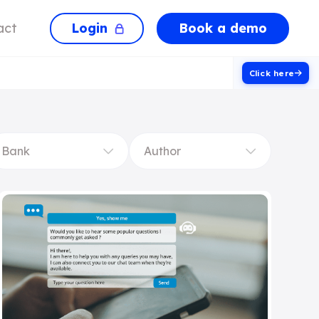
Login
Book a demo
act
Click here
Bank
Author