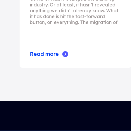
industry. Or at least, it hasn’t revealed
anything we didn’t already know. What
it has done is hit the fast-forward
button, on everything. The migration of
Read more