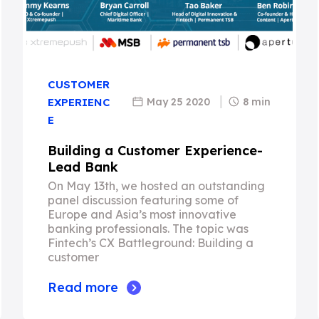
CUSTOMER
May 25 2020
8 min
EXPERIENC
E
Building a Customer Experience-
Lead Bank
On May 13th, we hosted an outstanding
panel discussion featuring some of
Europe and Asia’s most innovative
banking professionals. The topic was
Fintech’s CX Battleground: Building a
customer
Read more