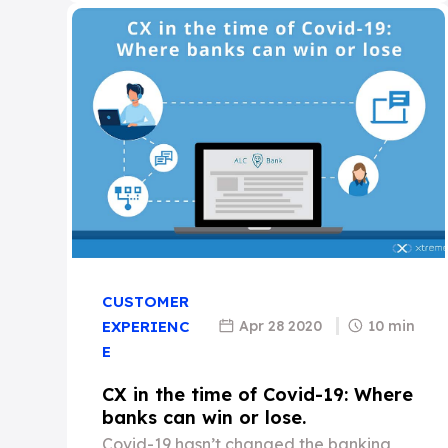
CUSTOMER
Apr 28 2020
10 min
EXPERIENC
E
CX in the time of Covid-19: Where
banks can win or lose.
Covid-19 hasn’t changed the banking