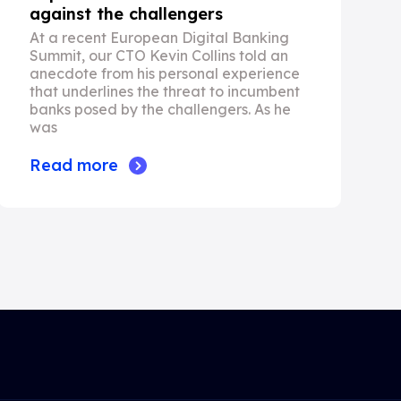
against the challengers
At a recent European Digital Banking
Summit, our CTO Kevin Collins told an
anecdote from his personal experience
that underlines the threat to incumbent
banks posed by the challengers. As he
was
Read more