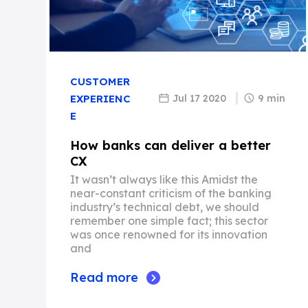
CUSTOMER
Jul 17 2020
9 min
EXPERIENC
E
How banks can deliver a better
CX
It wasn’t always like this Amidst the
near-constant criticism of the banking
industry’s technical debt, we should
remember one simple fact; this sector
was once renowned for its innovation
and
Read more