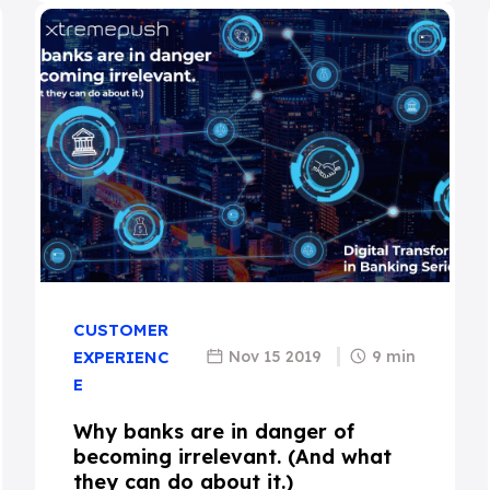
CUSTOMER
Nov 15 2019
9 min
EXPERIENC
E
Why banks are in danger of
becoming irrelevant. (And what
they can do about it.)