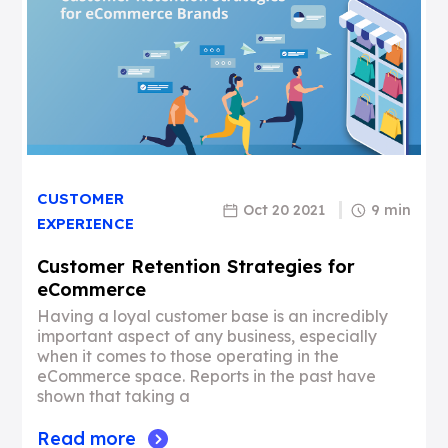
CUSTOMER
Oct 20 2021
9 min
EXPERIENCE
Customer Retention Strategies for
eCommerce
Having a loyal customer base is an incredibly
important aspect of any business, especially
when it comes to those operating in the
eCommerce space. Reports in the past have
shown that taking a
Read more