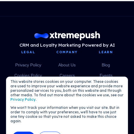
CRM and Loyalty Marketing Powered by AI
LEGAL
COMPANY
LEARN
Privacy Policy
About Us
Blog
Cookies Policy
Careers
Events
This website stores cookies on your computer. These cookies
Media
eBooks
are used to improve your website experience and provide more
personalized services to you, both on this website and through
other media. To find out more about the cookies we use, see our
Podcasts
Privacy Policy
.
We won't track your information when you visit our site. But in
order to comply with your preferences, we'll have to use just
one tiny cookie so that you're not asked to make this choice
again.