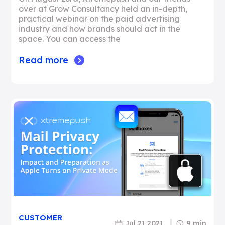
over at Grow Consultancy held an in-depth,
practical webinar on the paid advertising
industry and how brands should act in the
space. You can access the
Read more
CUSTOMER
Jul 21 2021
9 min