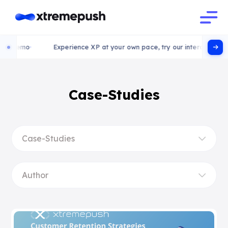
 demo
Experience XP at your own pace, try our interactive demo
Case-Studies
Case-Studies
Author