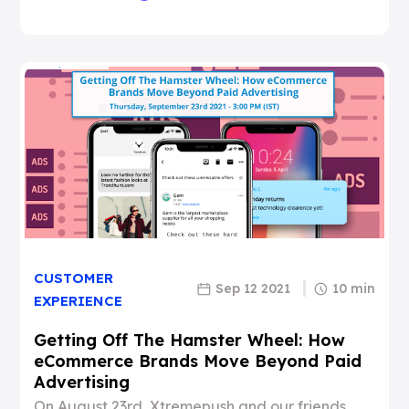
CUSTOMER
Sep 12 2021
10 min
EXPERIENCE
Getting Off The Hamster Wheel: How
eCommerce Brands Move Beyond Paid
Advertising
On August 23rd, Xtremepush and our friends