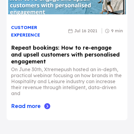
CUSTOMER
Jul 16 2021
9 min
EXPERIENCE
Repeat bookings: How to re-engage
and upsell customers with personalised
engagement
On June 30th, Xtremepush hosted an in-depth,
practical webinar focusing on how brands in the
Hospitality and Leisure industry can increase
their revenue through intelligent, data-driven
and
Read more