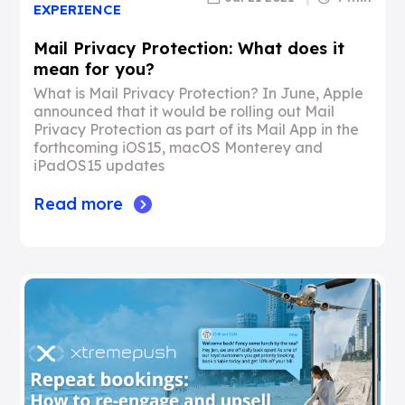
EXPERIENCE
Mail Privacy Protection: What does it
mean for you?
What is Mail Privacy Protection? In June, Apple
announced that it would be rolling out Mail
Privacy Protection as part of its Mail App in the
forthcoming iOS15, macOS Monterey and
iPadOS15 updates
Read more