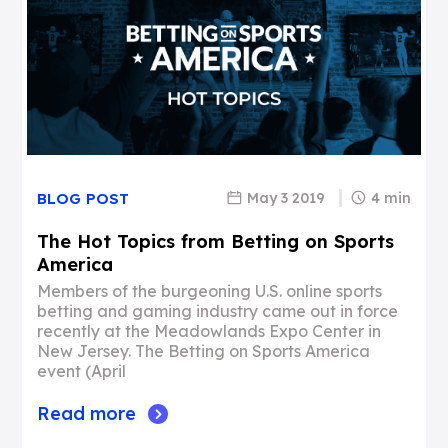
May 3 2019
4 min
BLOG POST
The Hot Topics from Betting on Sports
America
Members of the burgeoning U.S. online sports
betting and gaming industry came out in force
recently at the Meadowlands Expo Center in
New Jersey. The Betting on Sports America
event (April
Read more