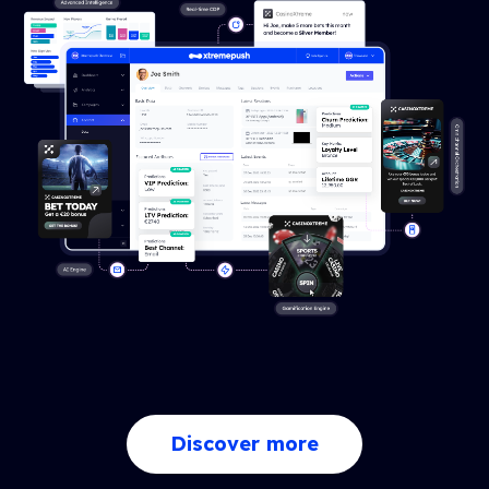
Discover more