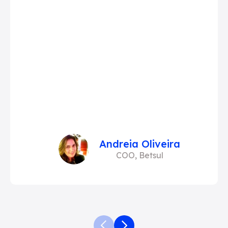
Andreia Oliveira
COO, Betsul