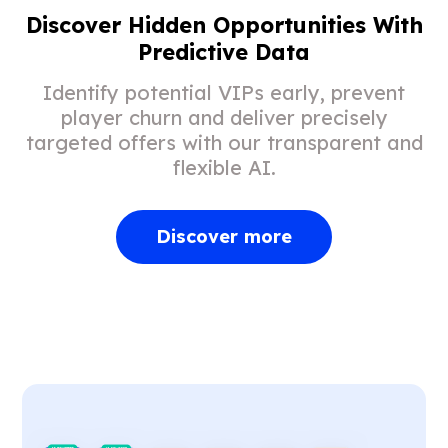
Discover Hidden Opportunities With
Predictive Data
Identify potential VIPs early, prevent
player churn and deliver precisely
targeted offers with our transparent and
flexible AI.
Discover more