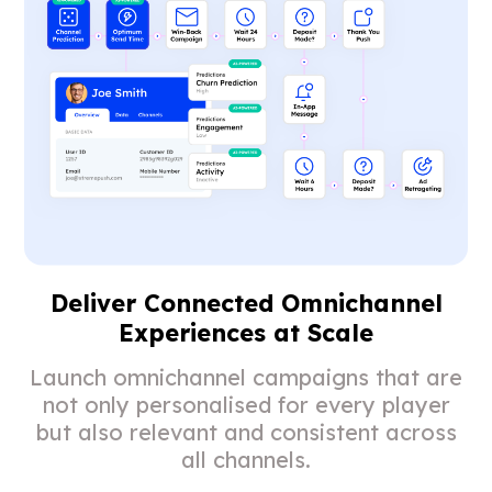
Deliver Connected Omnichannel
Experiences at Scale
Launch omnichannel campaigns that are
not only personalised for every player
but also relevant and consistent across
all channels.