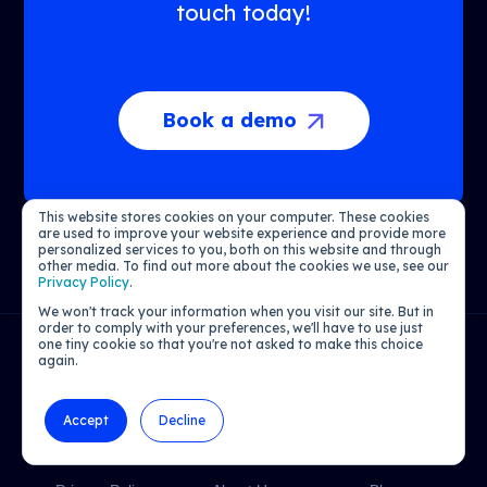
touch today!
Book a demo
This website stores cookies on your computer. These cookies
are used to improve your website experience and provide more
personalized services to you, both on this website and through
other media. To find out more about the cookies we use, see our
Privacy Policy
.
We won't track your information when you visit our site. But in
order to comply with your preferences, we'll have to use just
one tiny cookie so that you're not asked to make this choice
again.
CRM and Loyalty Marketing Powered by AI
Accept
Decline
LEGAL
COMPANY
LEARN