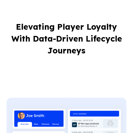
Elevating Player Loyalty
With Data-Driven Lifecycle
Journeys