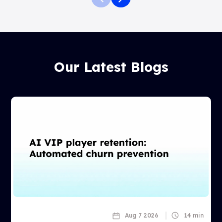
Our Latest Blogs
Aug 7 2026
14 min