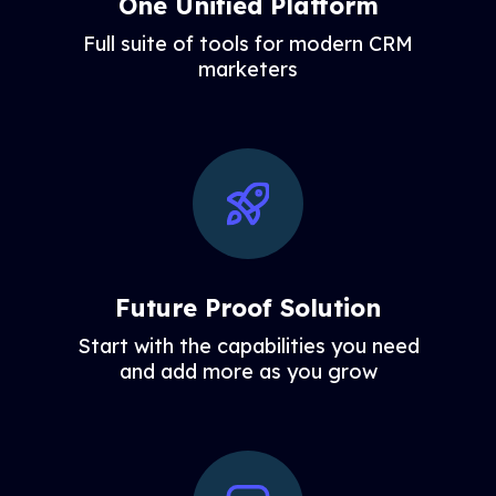
One Unified Platform
Full suite of tools for modern CRM
marketers
Future Proof Solution
Start with the capabilities you need
and add more as you grow