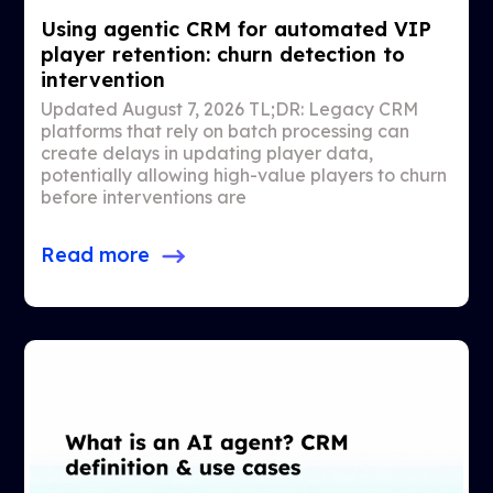
Using agentic CRM for automated VIP
player retention: churn detection to
intervention
Updated August 7, 2026 TL;DR: Legacy CRM
platforms that rely on batch processing can
create delays in updating player data,
potentially allowing high-value players to churn
before interventions are
Read more