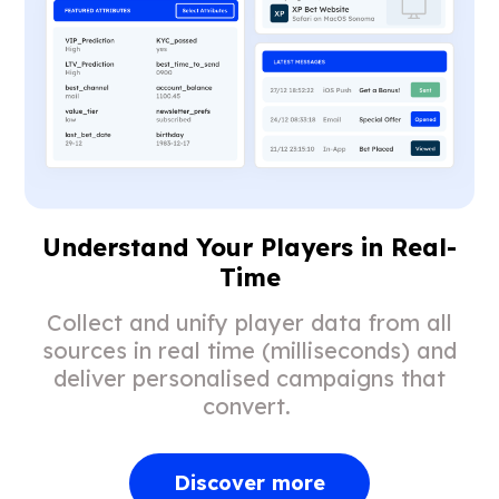
Understand Your Players in Real-
Time
Collect and unify player data from all
sources in real time (milliseconds) and
deliver personalised campaigns that
convert.
Discover more