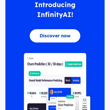
Introducing
InfinityAI!
Discover now