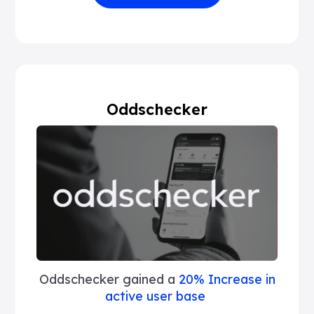
Oddschecker
Oddschecker gained a
20% Increase in
active user base