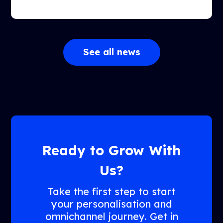
See all news
Ready to Grow With
Us?
Take the first step to start
your personalisation and
omnichannel journey. Get in