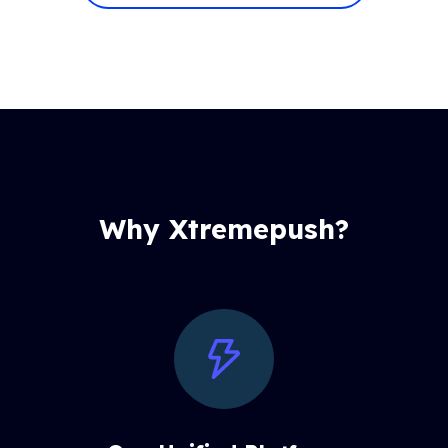
Why Xtremepush?