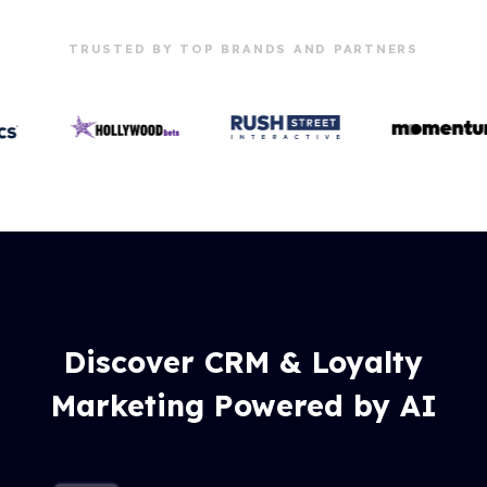
TRUSTED BY TOP BRANDS AND PARTNERS
Discover CRM & Loyalty
Marketing Powered by AI