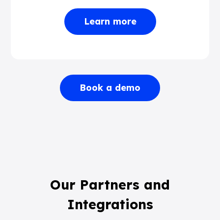
Learn more
Book a demo
Our Partners and
Integrations