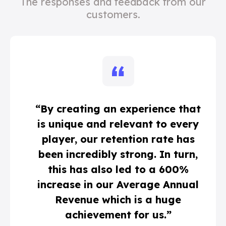
The responses and feedback from our
customers.
“By creating an experience that
is unique and relevant to every
player, our retention rate has
been incredibly strong. In turn,
this has also led to a 600%
increase in our Average Annual
Revenue which is a huge
achievement for us.”