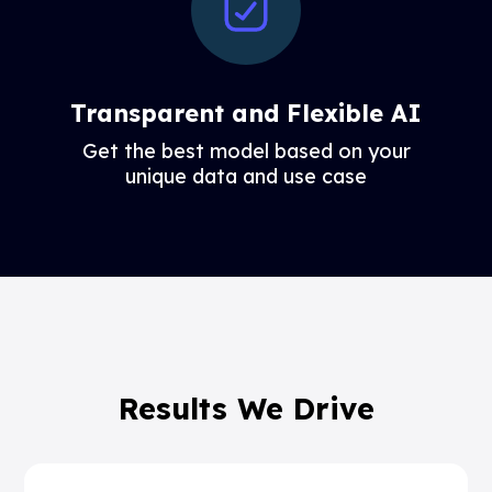
Transparent and Flexible AI
Get the best model based on your
unique data and use case
Results We Drive