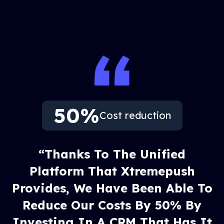
50%
Cost reduction
“Thanks To The Unified
Platform That Xtremepush
Provides, We Have Been Able To
Reduce Our Costs By 50% By
Investing In A CRM That Has It