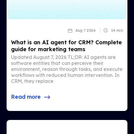
Aug 7 2026
14 min
What is an AI agent for CRM? Complete
guide for marketing teams
Updated August 7, 2026 TL;DR: AI agents are
software entities that can perceive their
environment, reason through tasks, and execute
workflows with reduced human intervention. In
CRM, they replace
Read more