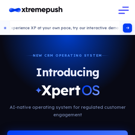
 XP at your own pace, try our interactive demo
NEW CRM OPERATING SYSTEM
Introducing
AI-native operating system for regulated customer
engagement