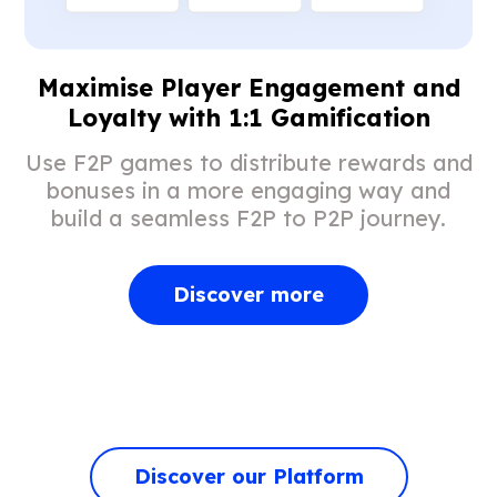
Maximise Player Engagement and
Loyalty with 1:1 Gamification
Use F2P games to distribute rewards and
bonuses in a more engaging way and
build a seamless F2P to P2P journey.
Discover more
Discover our Platform