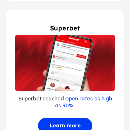
Superbet
Superbet reached
open rates as high
as 90%
Learn more