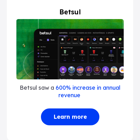
Betsul
Betsul saw a
600% increase in annual
revenue
Learn more