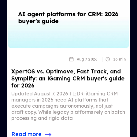
Aug 7 2026
16 min
XpertOS vs. Optimove, Fast Track, and
Symplify: an iGaming CRM buyer's guide
for 2026
Updated August 7, 2026 TL;DR: iGaming CRM
managers in 2026 need AI platforms that
execute campaigns autonomously, not just
draft copy. While legacy platforms rely on batch
processing and rigid data
Read more