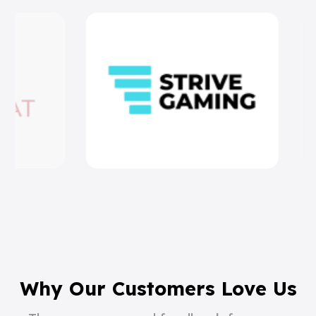
Why Our Customers Love Us