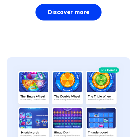
Discover more