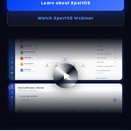
Learn about XpertOS
Watch XpertOS Webinar