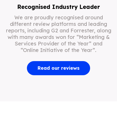
Recognised Industry Leader
We are proudly recognised around
different review platforms and leading
reports, including G2 and Forrester, along
with many awards won for “Marketing &
Services Provider of the Year” and
“Online Initiative of the Year”.
Read our reviews