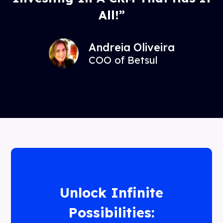
All!”
Andreia Oliveira
COO of Betsul
Unlock Infinite
Possibilities: