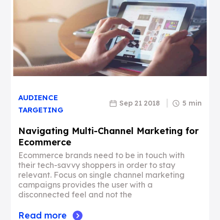
AUDIENCE
Sep 21 2018
5 min
TARGETING
Navigating Multi-Channel Marketing for
Ecommerce
Ecommerce brands need to be in touch with
their tech-savvy shoppers in order to stay
relevant. Focus on single channel marketing
campaigns provides the user with a
disconnected feel and not the
Read more