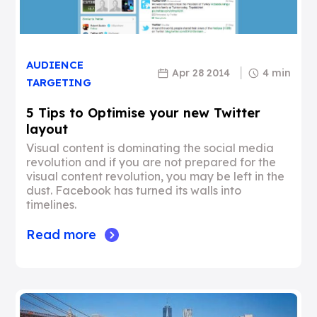
AUDIENCE
Apr 28 2014
4 min
TARGETING
5 Tips to Optimise your new Twitter
layout
Visual content is dominating the social media
revolution and if you are not prepared for the
visual content revolution, you may be left in the
dust. Facebook has turned its walls into
timelines.
Read more