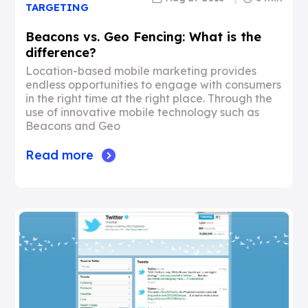
TARGETING
Beacons vs. Geo Fencing: What is the
difference?
Location-based mobile marketing provides
endless opportunities to engage with consumers
in the right time at the right place. Through the
use of innovative mobile technology such as
Beacons and Geo
Read more