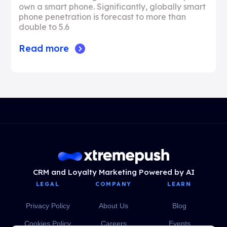
own a smart phone. Significantly, globally smart
phone penetration is forecast to more than
double to 5.6
Read more
CRM and Loyalty Marketing Powered by AI
LEGAL
COMPANY
LEARN
Privacy Policy
About Us
Blog
Cookies Policy
Careers
Events