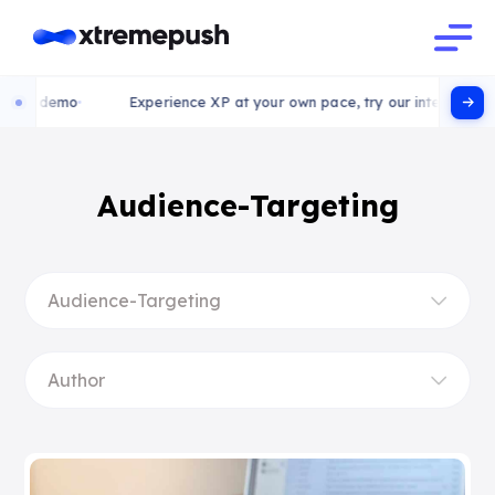
 demo
Experience XP at your own pace, try our interactive demo
Audience-Targeting
Audience-Targeting
Author