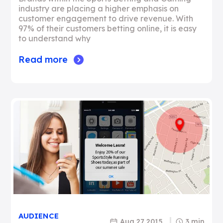
industry are placing a higher emphasis on
customer engagement to drive revenue. With
97% of their customers betting online, it is easy
to understand why
Read more
AUDIENCE
Aug 27 2015
3 min