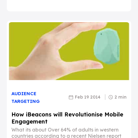
AUDIENCE
Feb 19 2014
2 min
TARGETING
How iBeacons will Revolutionise Mobile
Engagement
What its about Over 64% of adults in western
countries according to a recent Nielsen report