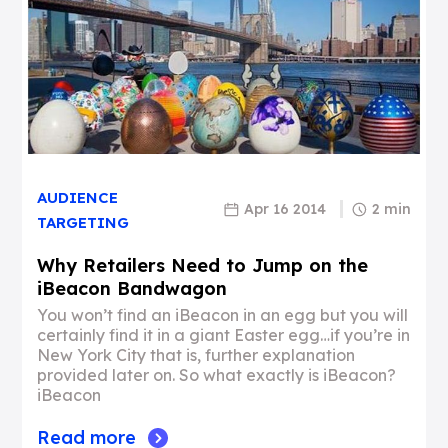
AUDIENCE
Apr 16 2014
2 min
TARGETING
Why Retailers Need to Jump on the
iBeacon Bandwagon
You won’t find an iBeacon in an egg but you will
certainly find it in a giant Easter egg…if you’re in
New York City that is, further explanation
provided later on. So what exactly is iBeacon?
iBeacon
Read more