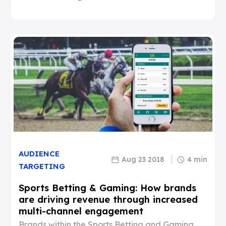
AUDIENCE
Aug 23 2018
4 min
TARGETING
Sports Betting & Gaming: How brands
are driving revenue through increased
multi-channel engagement
Brands within the Sports Betting and Gaming