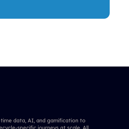
time data, AI, and gamification to
ecycle-specific journeys at scale. All