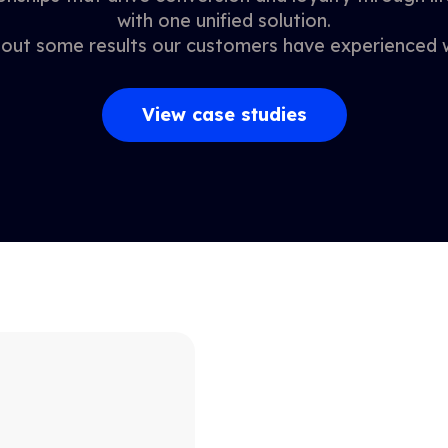
with one unified solution.
out some results our customers have experienced w
View case studies