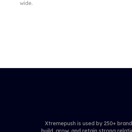
wide.
Xtremepush is used by 250+ brands
build, grow, and retain strong relati