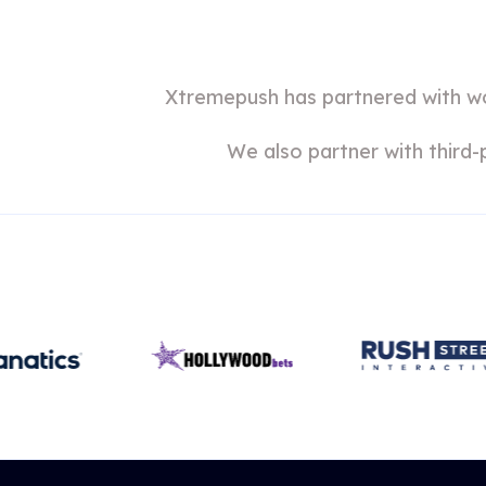
Xtremepush has partnered with wor
We also partner with third-