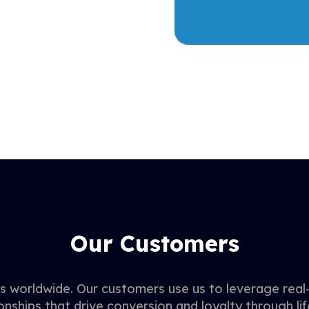
Our Customers
 worldwide. Our customers use us to leverage real-
onships that drive conversion and loyalty through lif