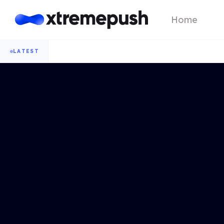
Home
LATEST