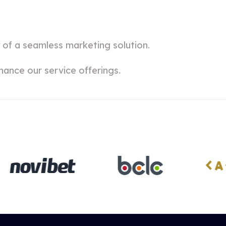
 of a seamless marketing solution.
hance our service offerings.