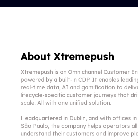
About Xtremepush
Xtremepush is an Omnichannel Customer E
powered by a built-in CDP. It enables leadi
real-time data, AI and gamification to deliv
lifecycle-specific customer journeys that dr
scale. All with one unified solution.
Headquartered in Dublin, and with offices i
São Paulo, the company helps operators all
understand their customers and improve pl