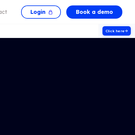
Login
Book a demo
act
Click here