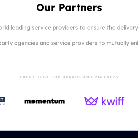
Our Partners
ld leading service providers to ensure the delivery
party agencies and service providers to mutually en
TRUSTED BY TOP BRANDS AND PARTNERS