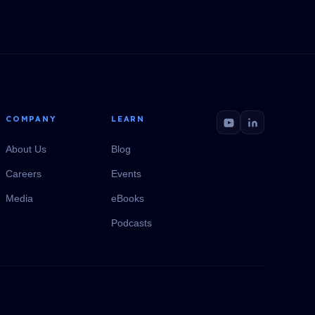
COMPANY
LEARN
About Us
Blog
Careers
Events
Media
eBooks
Podcasts