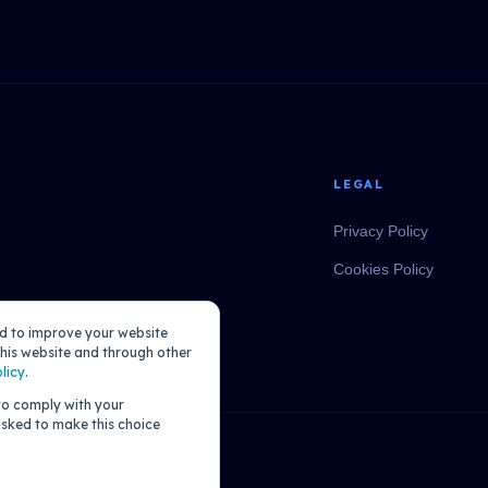
LEGAL
Privacy Policy
Cookies Policy
ed to improve your website
his website and through other
licy
.
 to comply with your
 asked to make this choice