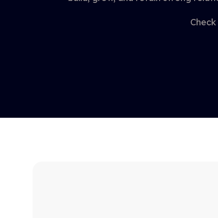
Check 