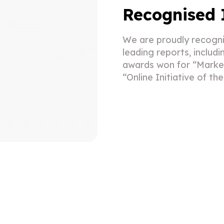
Recognised 
We are proudly recogni
leading reports, includ
awards won for “Market
“Online Initiative of th