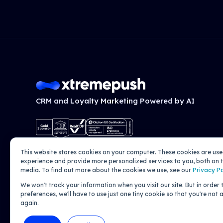
CRM and Loyalty Marketing Powered by AI
This website stores cookies on your computer. These cookies are us
experience and provide more personalized services to you, both on t
media. To find out more about the cookies we use, see our
Privacy Po
We won't track your information when you visit our site. But in order
preferences, we'll have to use just one tiny cookie so that you're not
again.
© 2026 Xtremepush. All rights reserved.