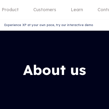
Product
Customers
Learn
Cont
Experience XP at your own pace, try our interactive demo
About us