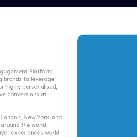
ngagement Platform
ng brands to leverage
er highly personalised,
ive conversions at
n London, New York, and
 around the world
ayer experiences world-