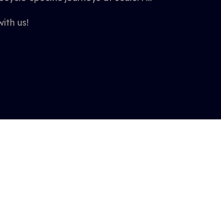
ith us!