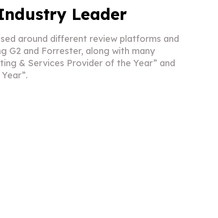
Industry Leader
sed around different review platforms and
ing G2 and Forrester, along with many
ing & Services Provider of the Year” and
e Year”.