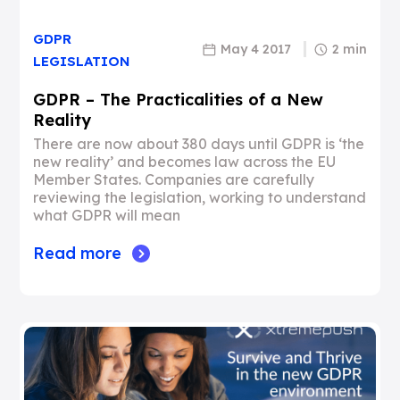
GDPR
May 4 2017
2 min
LEGISLATION
GDPR – The Practicalities of a New
Reality
There are now about 380 days until GDPR is ‘the
new reality’ and becomes law across the EU
Member States. Companies are carefully
reviewing the legislation, working to understand
what GDPR will mean
Read more