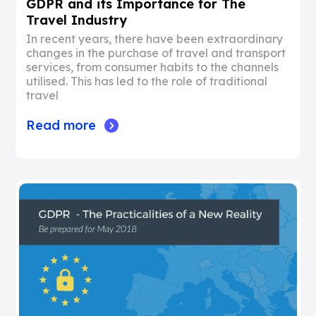
GDPR and its Importance for The
Travel Industry
In recent years, there have been extraordinary
changes in the purchase of travel and transport
services, from consumer habits to the channels
utilised. This has led to the role of traditional
travel
Read more