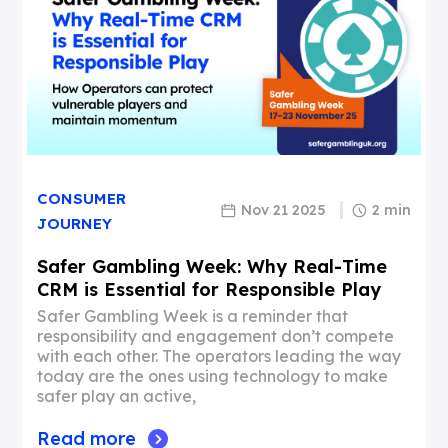
CONSUMER
Nov 21 2025
2 min
JOURNEY
Safer Gambling Week: Why Real-Time
CRM is Essential for Responsible Play
Safer Gambling Week is a reminder that
responsibility and engagement don’t compete
with each other. The operators leading the way
today are the ones using technology to make
safer play an active,
Read more