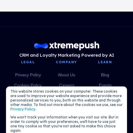
CRM and Loyalty Marketing Powered by AI
LEGAL
COMPANY
LEARN
Privacy Policy
About Us
Blog
Cookies Policy
Careers
Events
This website stores cookies on your computer. These cookies
Media
eBooks
are used to improve your website experience and provide more
personalized services to you, both on this website and through
other media. To find out more about the cookies we use, see our
Podcasts
Privacy Policy
.
We won't track your information when you visit our site. But in
order to comply with your preferences, we'll have to use just
one tiny cookie so that you're not asked to make this choice
again.