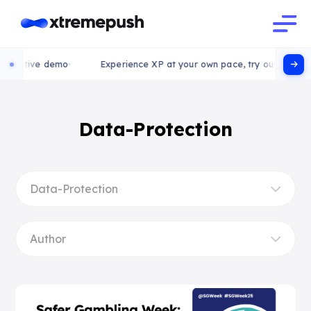
ctive demo
Experience XP at your own pace, try our interactive
Data-Protection
Data-Protection
Author