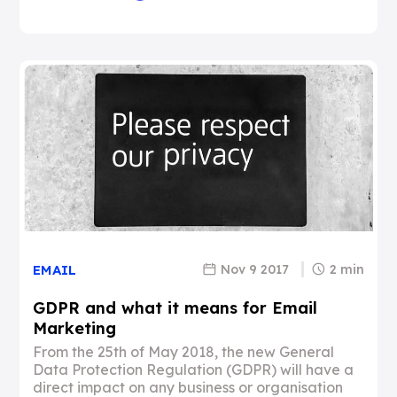
Nov 9 2017
2 min
EMAIL
GDPR and what it means for Email
Marketing
From the 25th of May 2018, the new General
Data Protection Regulation (GDPR) will have a
direct impact on any business or organisation