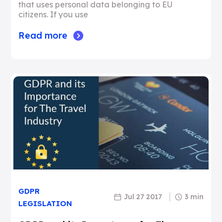
that uses personal data belonging to EU
citizens. If you use
Read more
GDPR
Jul 27 2017
3 min
LEGISLATION