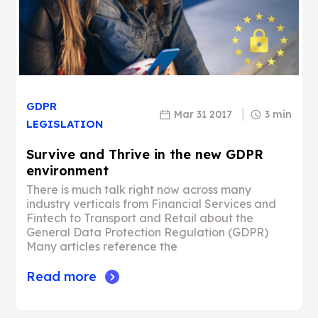
GDPR
Mar 31 2017
3 min
LEGISLATION
Survive and Thrive in the new GDPR
environment
There is much talk right now across many
industry verticals from Financial Services and
Fintech to Transport and Retail about the
General Data Protection Regulation (GDPR)
Many articles reference the
Read more