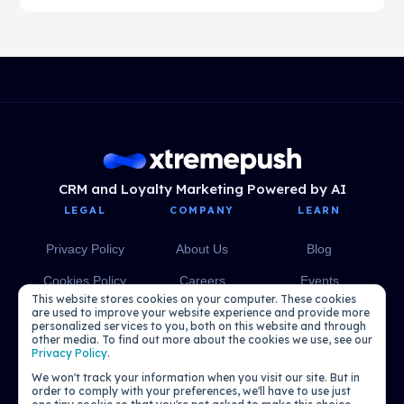
CRM and Loyalty Marketing Powered by AI
LEGAL
COMPANY
LEARN
Privacy Policy
About Us
Blog
Cookies Policy
Careers
Events
This website stores cookies on your computer. These cookies
Media
eBooks
are used to improve your website experience and provide more
personalized services to you, both on this website and through
other media. To find out more about the cookies we use, see our
Podcasts
Privacy Policy
.
We won't track your information when you visit our site. But in
order to comply with your preferences, we'll have to use just