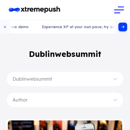
teractive demo
Experience XP at your own pace, try our interact
Dublinwebsummit
Dublinwebsummit
Author