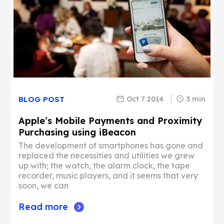
Oct 7 2014
3 min
BLOG POST
Apple’s Mobile Payments and Proximity
Purchasing using iBeacon
The development of smartphones has gone and
replaced the necessities and utilities we grew
up with; the watch, the alarm clock, the tape
recorder, music players, and it seems that very
soon, we can
Read more