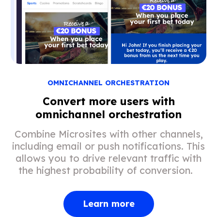
OMNICHANNEL ORCHESTRATION
Convert more users with
omnichannel orchestration
Combine Microsites with other channels,
including email or push notifications. This
allows you to drive relevant traffic with
the highest probability of conversion.
Learn more