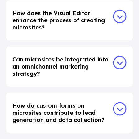
How does the Visual Editor
enhance the process of creating
microsites?
Can microsites be integrated into
an omnichannel marketing
strategy?
How do custom forms on
microsites contribute to lead
generation and data collection?