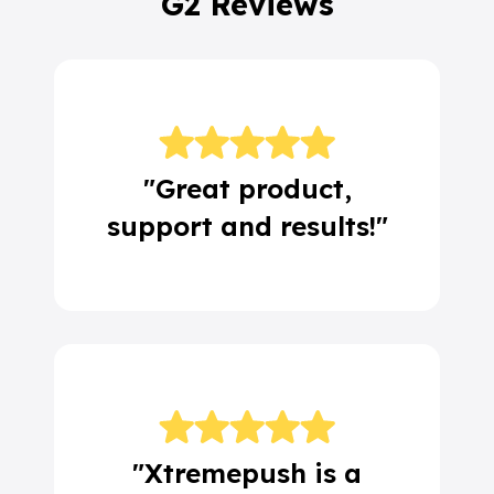
G2 Reviews
"Great product,
support and results!"
"Xtremepush is a