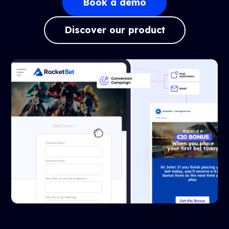
Book a demo
Discover our product