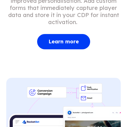
improved personalisation. Add custom
forms that immediately capture player
data and store it in your CDP for instant
activation.
Learn more