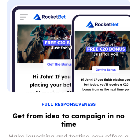
FULL RESPONSIVENESS
Get from idea to campaign in no
time
Make launching and testing new offers a