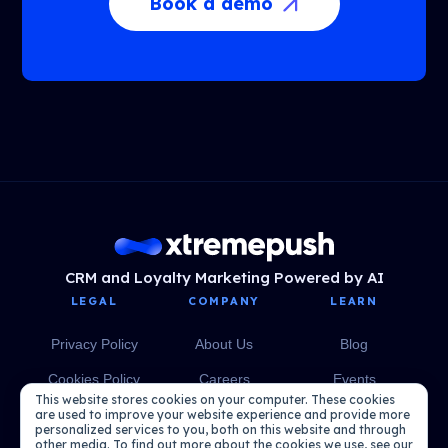
Book a demo
CRM and Loyalty Marketing Powered by AI
LEGAL
COMPANY
LEARN
Privacy Policy
About Us
Blog
Cookies Policy
Careers
Events
This website stores cookies on your computer. These cookies
Media
eBooks
are used to improve your website experience and provide more
personalized services to you, both on this website and through
other media. To find out more about the cookies we use, see our