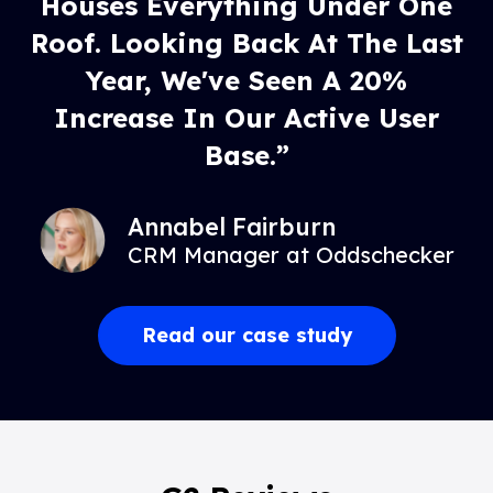
Houses Everything Under One
Roof. Looking Back At The Last
Year, We've Seen A 20%
Increase In Our Active User
Base.”
Annabel Fairburn
CRM Manager at Oddschecker
Read our case study