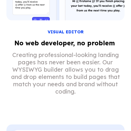
VISUAL EDITOR
No web developer, no problem
Creating professional-looking landing
pages has never been easier. Our
WYSIWYG builder allows you to drag
and drop elements to build pages that
match your needs and brand without
coding.