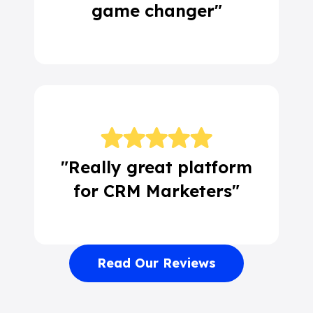
game changer"
"Really great platform
for CRM Marketers"
Read Our Reviews