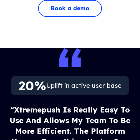
Book a demo
20%
Uplift in active user base
“Xtremepush Is Really Easy To
Use And Allows My Team To Be
More Efficient. The Platform