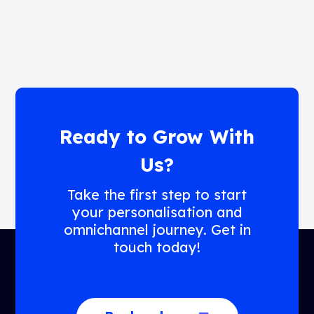
Ready to Grow With
Us?
Take the first step to start
your personalisation and
omnichannel journey. Get in
touch today!