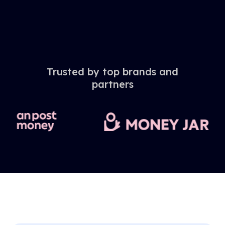
Trusted by top brands and
partners