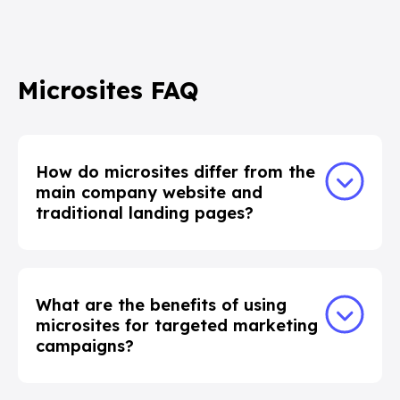
Microsites FAQ
How do microsites differ from the
main company website and
traditional landing pages?
What are the benefits of using
microsites for targeted marketing
campaigns?