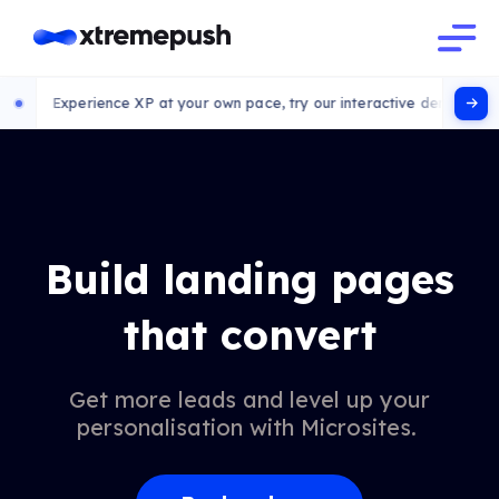
xperience XP at your own pace, try our interactive demo
Build landing pages
that convert
Get more leads and level up your
personalisation with Microsites.