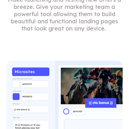
breeze. Give your marketing team a
powerful tool allowing them to build
beautiful and functional landing pages
that look great on any device.