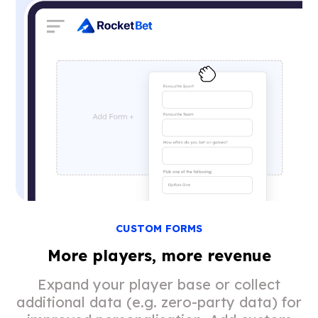
CUSTOM FORMS
More players, more revenue
Expand your player base or collect
additional data (e.g. zero-party data) for