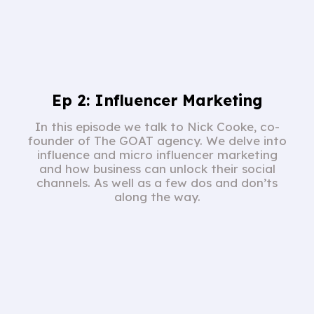
Ep 2: Influencer Marketing
In this episode we talk to Nick Cooke, co-
founder of The GOAT agency. We delve into
influence and micro influencer marketing
and how business can unlock their social
channels. As well as a few dos and don’ts
along the way.