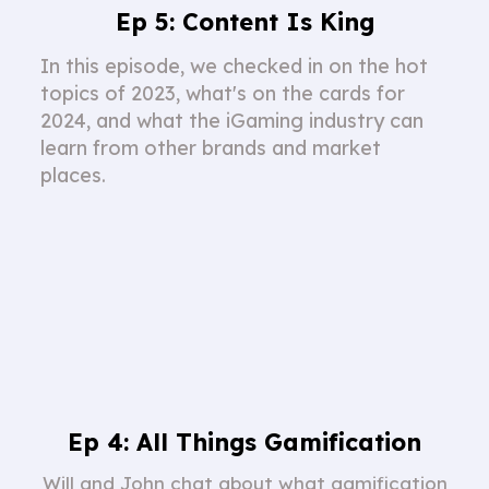
Ep 5: Content Is King
In this episode, we checked in on the hot
topics of 2023, what's on the cards for
2024, and what the iGaming industry can
learn from other brands and market
places.
Ep 4: All Things Gamification
Will and John chat about what gamification