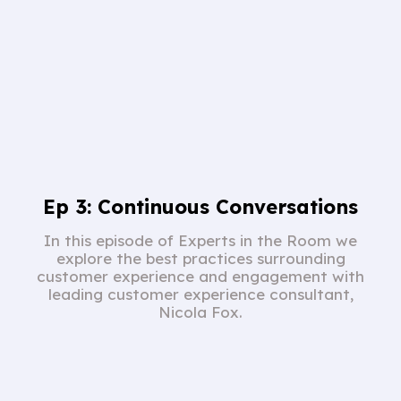
Ep 3: Continuous Conversations
In this episode of Experts in the Room we
explore the best practices surrounding
customer experience and engagement with
leading customer experience consultant,
Nicola Fox.