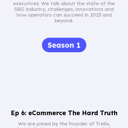
executives. We talk about the state of the
SBG industry, challenges, innovations and
how operators can succeed in 2023 and
beyond.
Season 1
Ep 6: eCommerce The Hard Truth
We are joined by the founder of Trellis,