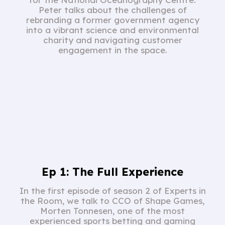
Peter talks about the challenges of
rebranding a former government agency
into a vibrant science and environmental
charity and navigating customer
engagement in the space.
Ep 1: The Full Experience
In the first episode of season 2 of Experts in
the Room, we talk to CCO of Shape Games,
Morten Tonnesen, one of the most
experienced sports betting and gaming