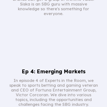
Siska is an SBG guru with massive
knowledge so there's something for
everyone.
Ep 4: Emerging Markets
In episode 4 of Experts in the Room, we
speak to sports betting and gaming veteran
and CEO of Fortuna Entertainment Group,
Victor Corcoran. We dive into various
topics, including the opportunities and
challenges facing the SBG industry.