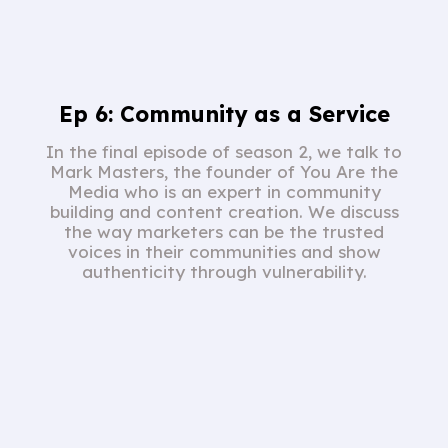
Ep 6: Community as a Service
In the final episode of season 2, we talk to
Mark Masters, the founder of You Are the
Media who is an expert in community
building and content creation. We discuss
the way marketers can be the trusted
voices in their communities and show
authenticity through vulnerability.