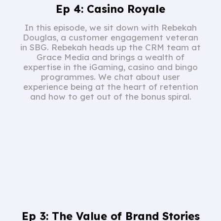
Ep 4: Casino Royale
In this episode, we sit down with Rebekah
Douglas, a customer engagement veteran
in SBG. Rebekah heads up the CRM team at
Grace Media and brings a wealth of
expertise in the iGaming, casino and bingo
programmes. We chat about user
experience being at the heart of retention
and how to get out of the bonus spiral.
Ep 3: The Value of Brand Stories