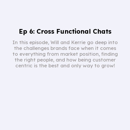
Ep 6: Cross Functional Chats
In this episode, Will and Kerrie go deep into
the challenges brands face when it comes
to everything from market position, finding
the right people, and how being customer
centric is the best and only way to grow!