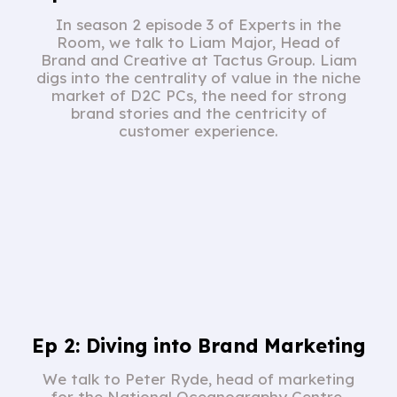
In season 2 episode 3 of Experts in the
Room, we talk to Liam Major, Head of
Brand and Creative at Tactus Group. Liam
digs into the centrality of value in the niche
market of D2C PCs, the need for strong
brand stories and the centricity of
customer experience.
Ep 2: Diving into Brand Marketing
We talk to Peter Ryde, head of marketing
for the National Oceanography Centre.