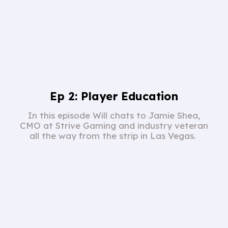
Ep 2: Player Education
In this episode Will chats to Jamie Shea,
CMO at Strive Gaming and industry veteran
all the way from the strip in Las Vegas.