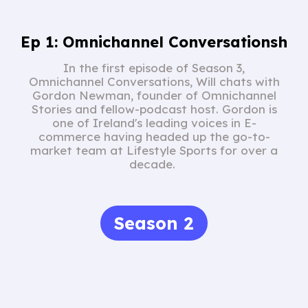
Ep 1: Omnichannel Conversationsh
In the first episode of Season 3,
Omnichannel Conversations, Will chats with
Gordon Newman, founder of Omnichannel
Stories and fellow-podcast host. Gordon is
one of Ireland's leading voices in E-
commerce having headed up the go-to-
market team at Lifestyle Sports for over a
decade.
Season 2