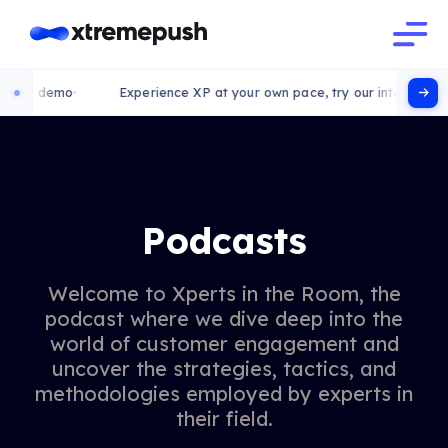
 demo
Experience XP at your own pace, try our interactive demo
Podcasts
Welcome to Xperts in the Room, the
podcast where we dive deep into the
world of customer engagement and
uncover the strategies, tactics, and
methodologies employed by experts in
their field.