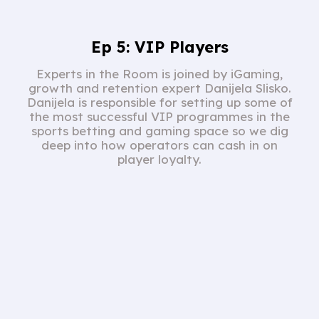
Ep 5: VIP Players
Experts in the Room is joined by iGaming,
growth and retention expert Danijela Slisko.
Danijela is responsible for setting up some of
the most successful VIP programmes in the
sports betting and gaming space so we dig
deep into how operators can cash in on
player loyalty.