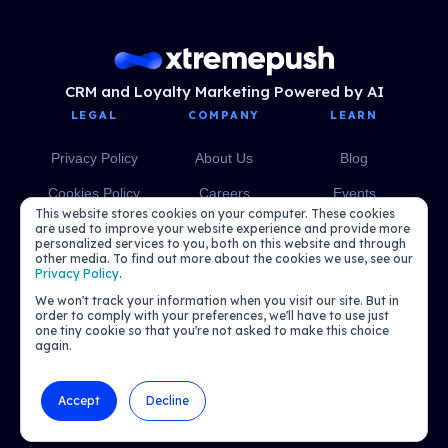
CRM and Loyalty Marketing Powered by AI
LEGAL
COMPANY
LEARN
Privacy Policy
About Us
Blog
Cookies Policy
Careers
Events
This website stores cookies on your computer. These cookies
Media
eBooks
are used to improve your website experience and provide more
personalized services to you, both on this website and through
other media. To find out more about the cookies we use, see our
Podcasts
Privacy Policy
.
We won't track your information when you visit our site. But in
order to comply with your preferences, we'll have to use just
one tiny cookie so that you're not asked to make this choice
again.
Accept
Decline
© 2026 Xtremepush. All rights reserved.