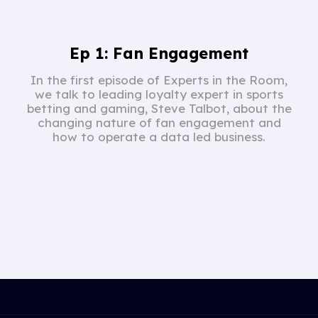
Ep 1: Fan Engagement
In the first episode of Experts in the Room,
we talk to leading loyalty expert in sports
betting and gaming, Steve Talbot, about the
changing nature of fan engagement and
how to operate a data led business.