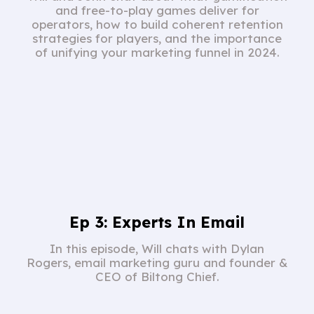
and free-to-play games deliver for
operators, how to build coherent retention
strategies for players, and the importance
of unifying your marketing funnel in 2024.
Ep 3: Experts In Email
In this episode, Will chats with Dylan
Rogers, email marketing guru and founder &
CEO of Biltong Chief.