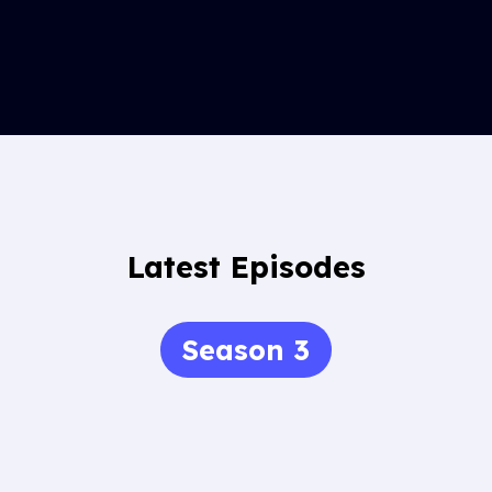
Latest Episodes
Season 3