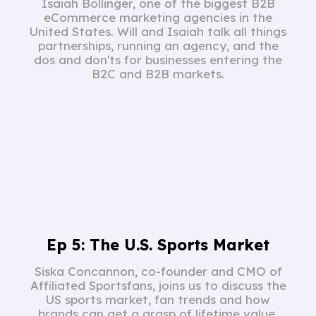
Isaiah Bollinger, one of the biggest B2B
eCommerce marketing agencies in the
United States. Will and Isaiah talk all things
partnerships, running an agency, and the
dos and don'ts for businesses entering the
B2C and B2B markets.
Ep 5: The U.S. Sports Market
Siska Concannon, co-founder and CMO of
Affiliated Sportsfans, joins us to discuss the
US sports market, fan trends and how
brands can get a grasp of lifetime value.