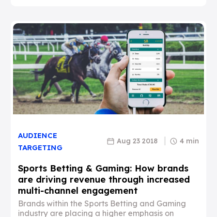
AUDIENCE
Aug 23 2018
4 min
TARGETING
Sports Betting & Gaming: How brands
are driving revenue through increased
multi-channel engagement
Brands within the Sports Betting and Gaming
industry are placing a higher emphasis on