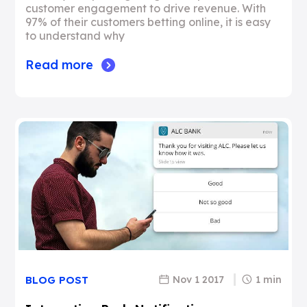
customer engagement to drive revenue. With
97% of their customers betting online, it is easy
to understand why
Read more
Nov 1 2017
1 min
BLOG POST