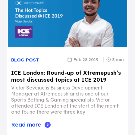
Feb 28 2019
3 min
BLOG POST
ICE London: Round-up of Xtremepush’s
most discussed topics at ICE 2019
Victor Sevciuc is Business Development
Manager at Xtremepush and is one of our
Sports Betting & Gaming specialists. Victor
attended ICE London at the start of the month
and found there were three key
Read more