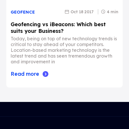
Oct 18 2017
4 min
GEOFENCE
Geofencing vs iBeacons: Which best
suits your Business?
Today, being on top of new technology trends is
critical to stay ahead of your competitors.
Location-based marketing technology is the
latest trend and has seen tremendous growth
and improvement in
Read more