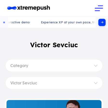
nteractive demo
Experience XP at your own pace, try our intera
Victor Sevciuc
Category
Victor Sevciuc