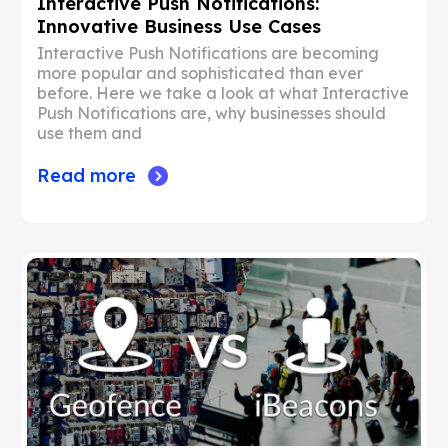
Interactive Push Notifications:
Innovative Business Use Cases
Interactive Push Notifications are becoming
more popular and sophisticated than ever
before. Here we take a look at what Interactive
Push Notifications are, why businesses should
use them and
Read more