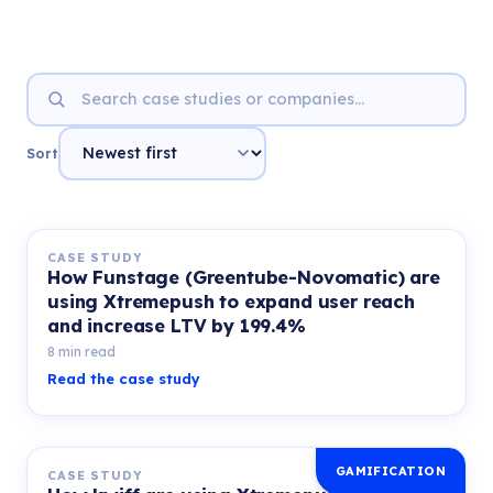
Sort
CASE STUDY
How Funstage (Greentube-Novomatic) are
using Xtremepush to expand user reach
and increase LTV by 199.4%
8 min read
Read the case study
GAMIFICATION
CASE STUDY