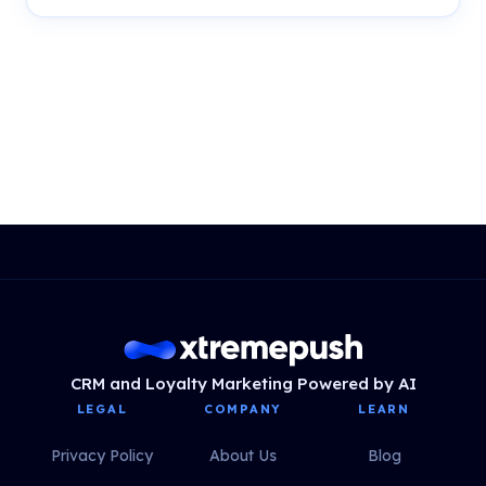
CRM and Loyalty Marketing Powered by AI
LEGAL
COMPANY
LEARN
Privacy Policy
About Us
Blog