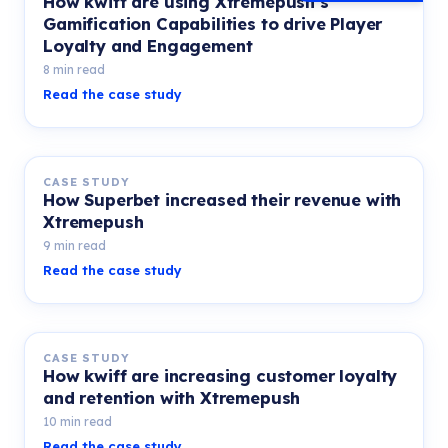
How kwiff are using Xtremepush’s
Gamification Capabilities to drive Player
Loyalty and Engagement
8 min read
Read the case study
CASE STUDY
How Superbet increased their revenue with
Xtremepush
9 min read
Read the case study
CASE STUDY
How kwiff are increasing customer loyalty
and retention with Xtremepush
10 min read
Read the case study