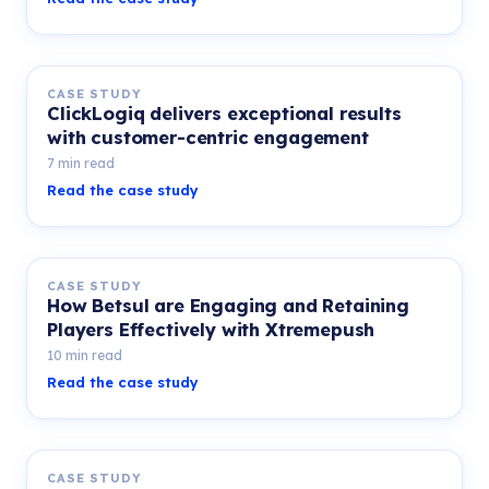
CASE STUDY
ClickLogiq delivers exceptional results
with customer-centric engagement
7 min read
Read the case study
CASE STUDY
How Betsul are Engaging and Retaining
Players Effectively with Xtremepush
10 min read
Read the case study
CASE STUDY