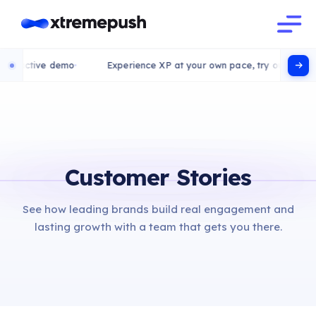
eractive demo
Experience XP at your own pace, try our interact
Customer Stories
See how leading brands build real engagement and
lasting growth with a team that gets you there.