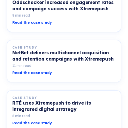
Oddschecker increased engagement rates
and campaign success with Xtremepush
8 min read
Read the case study
CASE STUDY
NetBet delivers multichannel acquisition
and retention campaigns with Xtremepush
11 min read
Read the case study
CASE STUDY
RTÉ uses Xtremepush to drive its
integrated digital strategy
8 min read
Read the case study