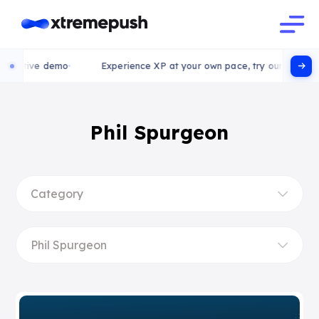
ctive demo
Experience XP at your own pace, try our interactive 
Phil Spurgeon
Category
Phil Spurgeon