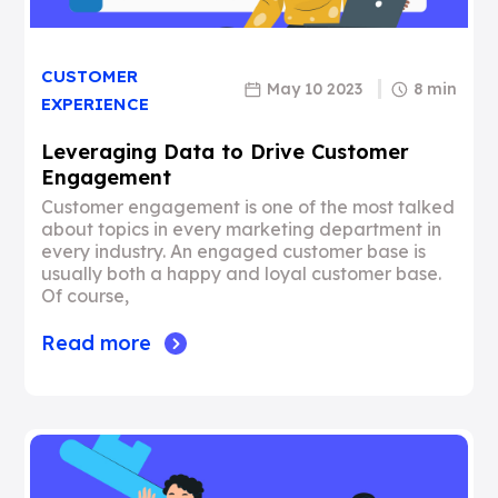
CUSTOMER
May 10 2023
8 min
EXPERIENCE
Leveraging Data to Drive Customer
Engagement
Customer engagement is one of the most talked
about topics in every marketing department in
every industry. An engaged customer base is
usually both a happy and loyal customer base.
Of course,
Read more