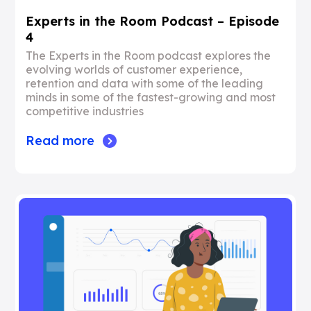
Experts in the Room Podcast – Episode
4
The Experts in the Room podcast explores the
evolving worlds of customer experience,
retention and data with some of the leading
minds in some of the fastest-growing and most
competitive industries
Read more