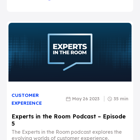
CUSTOMER
May 26 2023
35 min
EXPERIENCE
Experts in the Room Podcast – Episode
5
The Experts in the Room podcast explores the
evolving worlds of customer experience,