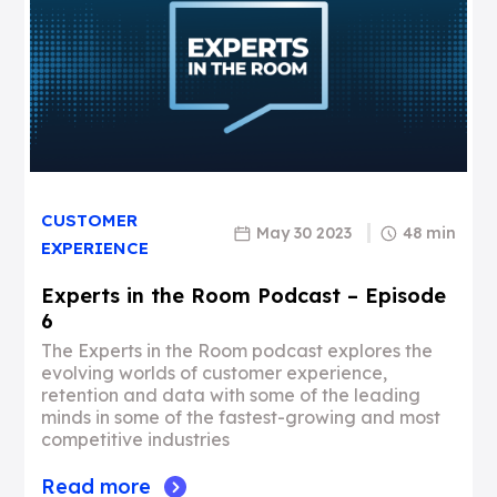
CUSTOMER
May 30 2023
48 min
EXPERIENCE
Experts in the Room Podcast – Episode
6
The Experts in the Room podcast explores the
evolving worlds of customer experience,
retention and data with some of the leading
minds in some of the fastest-growing and most
competitive industries
Read more