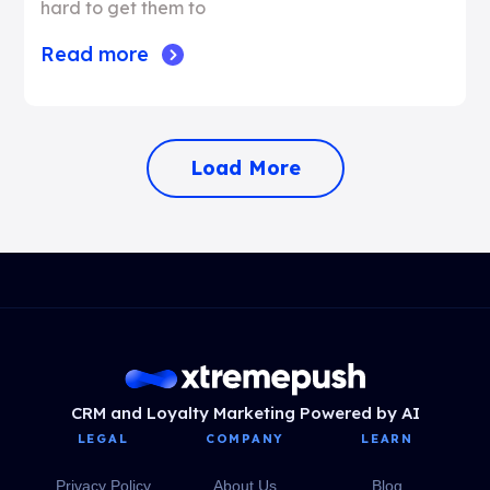
hard to get them to
Read more
Load More
CRM and Loyalty Marketing Powered by AI
LEGAL
COMPANY
LEARN
Privacy Policy
About Us
Blog