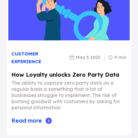
CUSTOMER
May 5 2023
9 min
EXPERIENCE
How Loyalty unlocks Zero Party Data
The ability to capture zero party data on a
regular basis is something that a lot of
businesses struggle to implement. The risk of
burning goodwill with customers by asking for
personal information
Read more