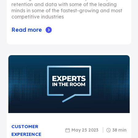
retention and data with some of the leading
minds in some of the fastest-growing and most
competitive industries
Read more
CUSTOMER
May 25 2023
38 min
EXPERIENCE