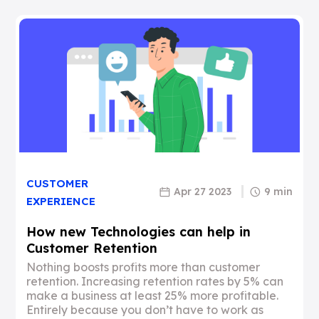
CUSTOMER
Apr 27 2023
9 min
EXPERIENCE
How new Technologies can help in
Customer Retention
Nothing boosts profits more than customer
retention. Increasing retention rates by 5% can
make a business at least 25% more profitable.
Entirely because you don’t have to work as