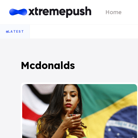
Home
LATEST
Mcdonalds