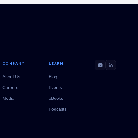
COMPANY
LEARN
About Us
Blog
Careers
Events
Media
eBooks
Podcasts