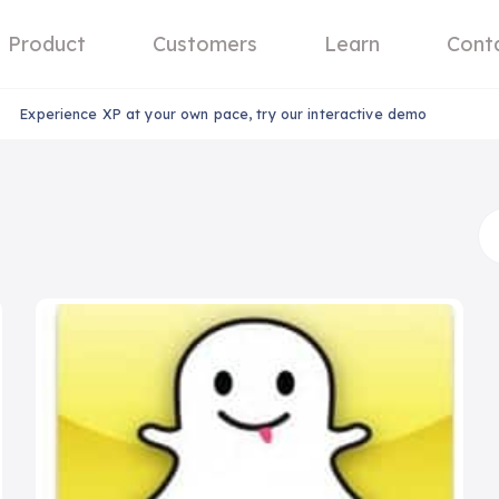
Product
Customers
Learn
Cont
Experience XP at your own pace, try our interactive demo