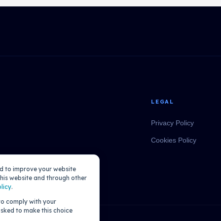
LEGAL
Privacy Policy
Cookies Policy
ed to improve your website
his website and through other
licy
.
 to comply with your
 asked to make this choice