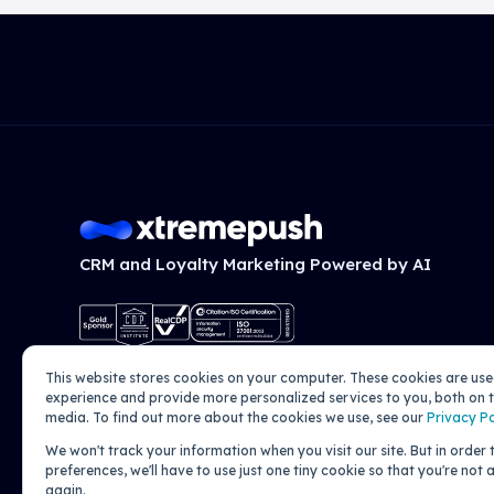
CRM and Loyalty Marketing Powered by AI
This website stores cookies on your computer. These cookies are us
experience and provide more personalized services to you, both on t
media. To find out more about the cookies we use, see our
Privacy Po
We won't track your information when you visit our site. But in order
preferences, we'll have to use just one tiny cookie so that you're not
again.