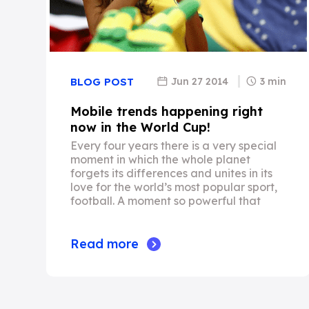
Jun 27 2014
3 min
BLOG POST
Mobile trends happening right
now in the World Cup!
Every four years there is a very special
moment in which the whole planet
forgets its differences and unites in its
love for the world’s most popular sport,
football. A moment so powerful that
Read more