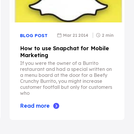
Mar 21 2014
2 min
BLOG POST
How to use Snapchat for Mobile
Marketing
If you were the owner of a Burrito
restaurant and had a special written on
a menu board at the door for a Beefy
Crunchy Burrito, you might increase
customer footfall but only for customers
who
Read more