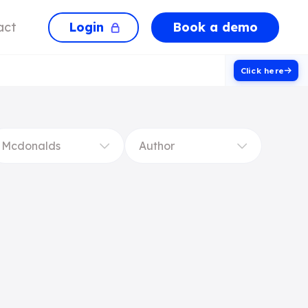
Login
Book a demo
act
Click here
Mcdonalds
Author