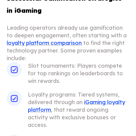
in iGaming
Leading operators already use gamification
to deepen engagement, often starting with a
loyalty platform comparison
to find the right
technology partner. Some proven examples
include:
Slot tournaments: Players compete
for top rankings on leaderboards to
win rewards.
Loyalty programs: Tiered systems,
delivered through an
iGaming loyalty
platform
, that reward ongoing
activity with exclusive bonuses or
access.