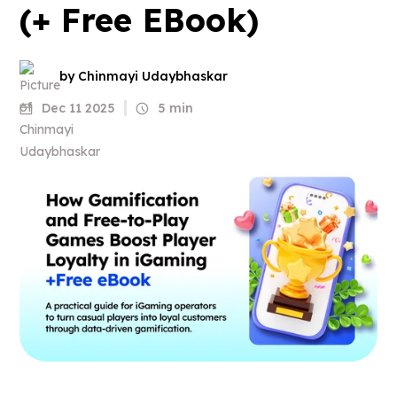
(+ Free EBook)
by Chinmayi Udaybhaskar
Dec 11 2025
5 min