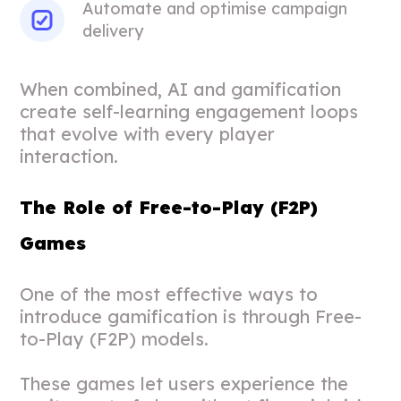
Automate and optimise campaign
delivery
When combined, AI and gamification
create self-learning engagement loops
that evolve with every player
interaction.
The Role of Free-to-Play (F2P)
Games
One of the most effective ways to
introduce gamification is through Free-
to-Play (F2P) models.
These games let users experience the