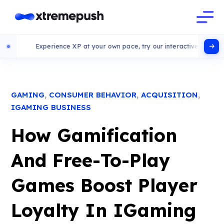
Experience XP at your own pace, try our interactive demo
,
,
,
GAMING
CONSUMER BEHAVIOR
ACQUISITION
IGAMING BUSINESS
How Gamification
And Free-To-Play
Games Boost Player
Loyalty In IGaming