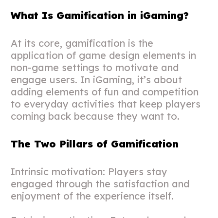
What Is Gamification in iGaming?
At its core, gamification is the
application of game design elements in
non-game settings to motivate and
engage users. In iGaming, it’s about
adding elements of fun and competition
to everyday activities that keep players
coming back because they want to.
The Two Pillars of Gamification
Intrinsic motivation: Players stay
engaged through the satisfaction and
enjoyment of the experience itself.