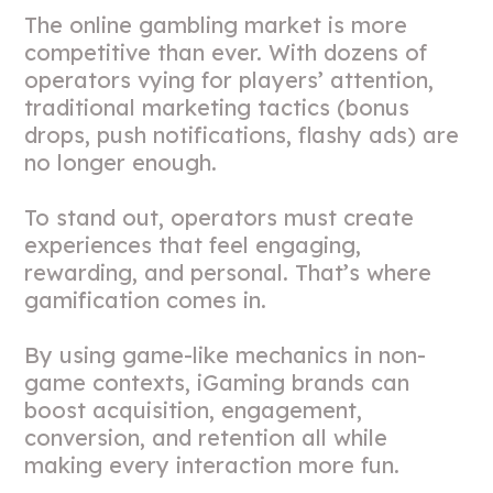
The online gambling market is more
competitive than ever. With dozens of
operators vying for players’ attention,
traditional marketing tactics (bonus
drops, push notifications, flashy ads) are
no longer enough.
To stand out, operators must create
experiences that feel engaging,
rewarding, and personal. That’s where
gamification comes in.
By using game-like mechanics in non-
game contexts, iGaming brands can
boost acquisition, engagement,
conversion, and retention all while
making every interaction more fun.