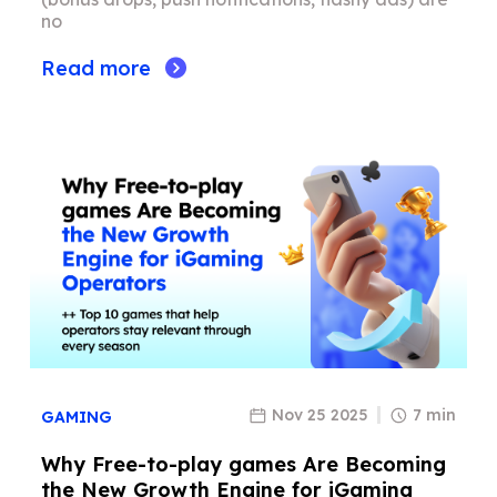
no
Read more
Nov 25 2025
7 min
GAMING
Why Free-to-play games Are Becoming
the New Growth Engine for iGaming