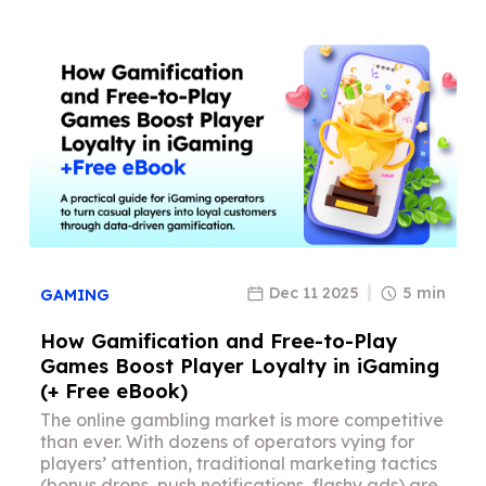
Dec 11 2025
5 min
GAMING
How Gamification and Free-to-Play
Games Boost Player Loyalty in iGaming
(+ Free eBook)
The online gambling market is more competitive
than ever. With dozens of operators vying for
players’ attention, traditional marketing tactics
(bonus drops, push notifications, flashy ads) are