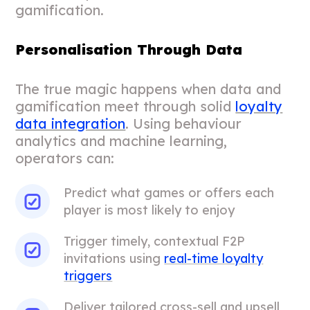
gamification.
Personalisation Through Data
The true magic happens when data and
gamification meet through solid
loyalty
data integration
. Using behaviour
analytics and machine learning,
operators can:
Predict what games or offers each
player is most likely to enjoy
Trigger timely, contextual F2P
invitations using
real-time loyalty
triggers
Deliver tailored cross-sell and upsell