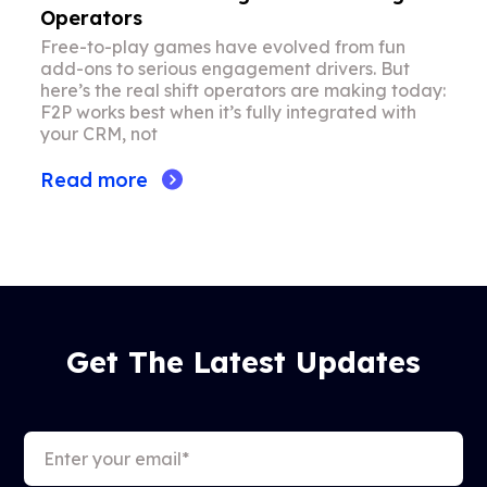
Operators
Free-to-play games have evolved from fun
add-ons to serious engagement drivers. But
here’s the real shift operators are making today:
F2P works best when it’s fully integrated with
your CRM, not
Read more
Get The Latest Updates