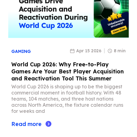
Apr 15 2026
8 min
GAMING
World Cup 2026: Why Free-to-Play
Games Are Your Best Player Acquisition
and Reactivation Tool This Summer
World Cup 2026 is shaping up to be the biggest
commercial moment in football history. With 48
teams, 104 matches, and three host nations
across North America, the fixture calendar runs
for weeks and
Read more