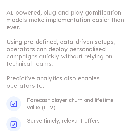
AI-powered, plug-and-play gamification
models make implementation easier than
ever.
Using pre-defined, data-driven setups,
operators can deploy personalised
campaigns quickly without relying on
technical teams.
Predictive analytics also enables
operators to:
Forecast player churn and lifetime
value (LTV)
Serve timely, relevant offers