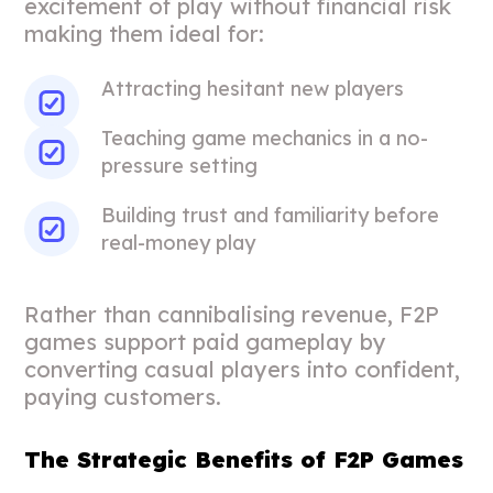
excitement of play without financial risk
making them ideal for:
Attracting hesitant new players
Teaching game mechanics in a no-
pressure setting
Building trust and familiarity before
real-money play
Rather than cannibalising revenue, F2P
games support paid gameplay by
converting casual players into confident,
paying customers.
The Strategic Benefits of F2P Games