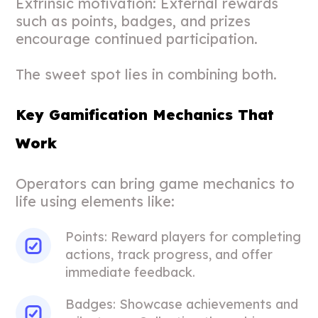
Extrinsic motivation: External rewards
such as points, badges, and prizes
encourage continued participation.
The sweet spot lies in combining both.
Key Gamification Mechanics That
Work
Operators can bring game mechanics to
life using elements like:
Points: Reward players for completing
actions, track progress, and offer
immediate feedback.
Badges: Showcase achievements and