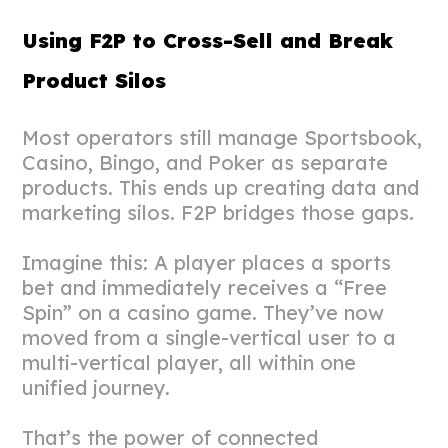
Using F2P to Cross-Sell and Break
Product Silos
Most operators still manage Sportsbook,
Casino, Bingo, and Poker as separate
products. This ends up creating data and
marketing silos. F2P bridges those gaps.
Imagine this: A player places a sports
bet and immediately receives a “Free
Spin” on a casino game. They’ve now
moved from a single-vertical user to a
multi-vertical player, all within one
unified journey.
That’s the power of connected