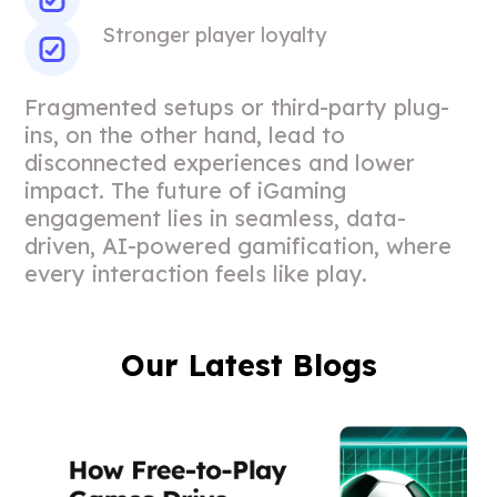
Stronger player loyalty
Fragmented setups or third-party plug-
ins, on the other hand, lead to
disconnected experiences and lower
impact. The future of iGaming
engagement lies in seamless, data-
driven, AI-powered gamification, where
every interaction feels like play.
Our Latest Blogs