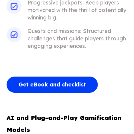
Progressive jackpots: Keep players
motivated with the thrill of potentially
winning big.
Quests and missions: Structured
challenges that guide players through
engaging experiences.
Get eBook and checklist
AI and Plug-and-Play Gamification
Models