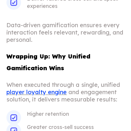
experiences
Data-driven gamification ensures every
interaction feels relevant, rewarding, and
personal.
Wrapping Up: Why Unified
Gamification Wins
When executed through a single, unified
player loyalty engine
and engagement
solution, it delivers measurable results:
Higher retention
Greater cross-sell success