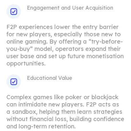
Engagement and User Acquisition
F2P experiences lower the entry barrier
for new players, especially those new to
online gaming. By offering a “try-before-
you-buy” model, operators expand their
user base and set up future monetisation
opportunities.
Educational Value
Complex games like poker or blackjack
can intimidate new players. F2P acts as
a sandbox, helping them learn strategies
without financial loss, building confidence
and long-term retention.