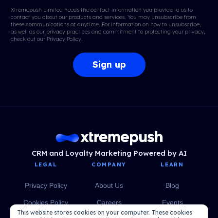
Xtremepush Limited needs the contact information you provide to us to
contact you about our products and services. You may unsubscribe from
these communications at anytime. For information on how to unsubscribe,
as well as our privacy practices and commitment to protecting your privacy,
check out our
Privacy Policy
.
CRM and Loyalty Marketing Powered by AI
LEGAL
COMPANY
LEARN
Privacy Policy
About Us
Blog
Cookies Policy
Careers
Events
This website stores cookies on your computer. These cookies