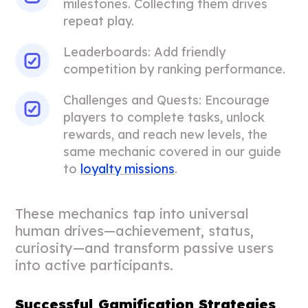
milestones. Collecting them drives
repeat play.
Leaderboards: Add friendly
competition by ranking performance.
Challenges and Quests: Encourage
players to complete tasks, unlock
rewards, and reach new levels, the
same mechanic covered in our guide
to
loyalty missions
.
These mechanics tap into universal
human drives—achievement, status,
curiosity—and transform passive users
into active participants.
Successful Gamification Strategies