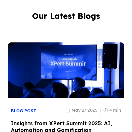
Our Latest Blogs
May 27 2025
4 min
BLOG POST
Insights from XPert Summit 2025: AI,
Automation and Gamification