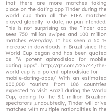
that there are more matches taking
place on the dating app Tinder during the
world cup than all the FIFA matches
played globally to date, no pun intended.
This is not surprising as the Tinder app
sees 750 million swipes and 100 million
matches everyday. It has seen a 50 %
increase in downloads in Brazil since the
World Cup began and has been quoted
as “A potent aphrodisiac for mobile
dating apps”. http://qz.com/225744/the-
world-cup-is-a-potent-aphrodisiac-for-
mobile-dating-apps/ With an estimated
600,000 tourists from 186 countries
expected to visit Brazil during the World
Cup, adding to the 3.1 million Brazilian
spectators ,undoubtedly, Tinder will drive
matches with multiple nationalities in the