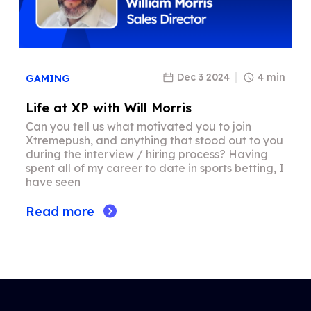
Dec 3 2024
4 min
GAMING
Life at XP with Will Morris
Can you tell us what motivated you to join
Xtremepush, and anything that stood out to you
during the interview / hiring process? Having
spent all of my career to date in sports betting, I
have seen
Read more