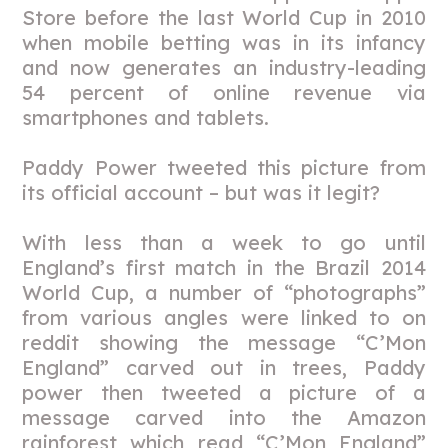
Store before the last World Cup in 2010
when mobile betting was in its infancy
and now generates an industry-leading
54 percent of online revenue via
smartphones and tablets.
Paddy Power tweeted this picture from
its official account – but was it legit?
With less than a week to go until
England’s first match in the Brazil 2014
World Cup, a number of “photographs”
from various angles were linked to on
reddit showing the message “C’Mon
England” carved out in trees, Paddy
power then tweeted a picture of a
message carved into the Amazon
rainforest which read “C’Mon England”