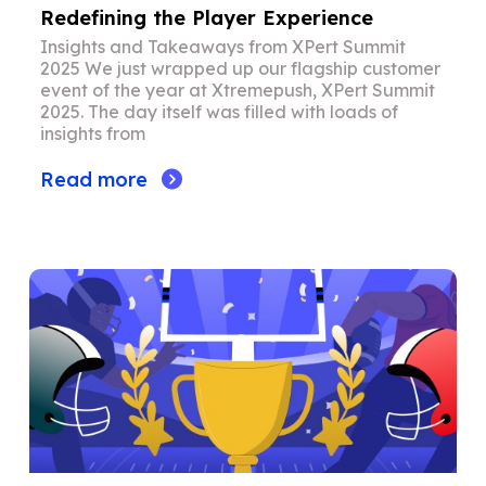
Redefining the Player Experience
Insights and Takeaways from XPert Summit
2025 We just wrapped up our flagship customer
event of the year at Xtremepush, XPert Summit
2025. The day itself was filled with loads of
insights from
Read more