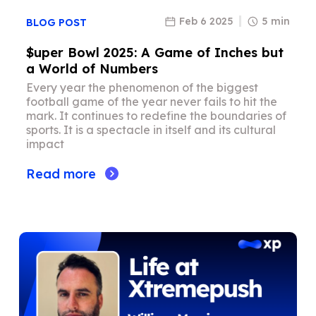
Feb 6 2025
5 min
BLOG POST
$uper Bowl 2025: A Game of Inches but
a World of Numbers
Every year the phenomenon of the biggest
football game of the year never fails to hit the
mark. It continues to redefine the boundaries of
sports. It is a spectacle in itself and its cultural
impact
Read more