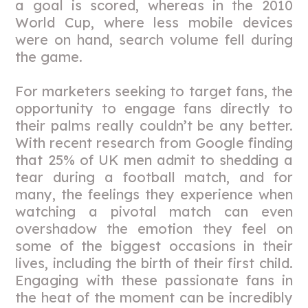
a goal is scored, whereas in the 2010
World Cup, where less mobile devices
were on hand, search volume fell during
the game.
For marketers seeking to target fans, the
opportunity to engage fans directly to
their palms really couldn’t be any better.
With recent research from Google finding
that 25% of UK men admit to shedding a
tear during a football match, and for
many, the feelings they experience when
watching a pivotal match can even
overshadow the emotion they feel on
some of the biggest occasions in their
lives, including the birth of their first child.
Engaging with these passionate fans in
the heat of the moment can be incredibly