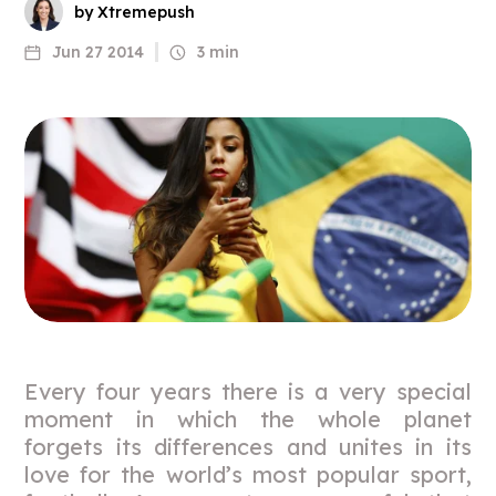
by Xtremepush
Jun 27 2014
3 min
Every four years there is a very special
moment in which the whole planet
forgets its differences and unites in its
love for the world’s most popular sport,