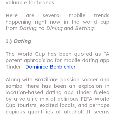
valuable for brands.
Here are several mobile trends
happening right now in the world cup
from
Dating
, to
Dining
and
Betting
:
1.)
Dating
The World Cup has been quoted as “A
potent aphrodisiac for mobile dating app
Tinder”
Dominice Benbichler
Along with Brazilians passion soccer and
samba there has been an explosion in
location-based dating app Tinder fueled
by a volatile mix of delirious FIFA World
Cup tourists, excited locals, and perhaps
copious quantities of alcohol. It seems