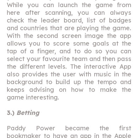
While you can launch the game from
here after scanning, you can always
check the leader board, list of badges
and countries that are playing the game.
With the second screen image the app
allows you to score some goals at the
tap of a finger, and to do so you can
select your favourite team and then pass
the different levels. The interactive App
also provides the user with music in the
background to build up the tempo and
keeps advising on how to make the
game interesting.
3.)
Betting
Paddy Power became the first
bookmaker to have an app in the Apple