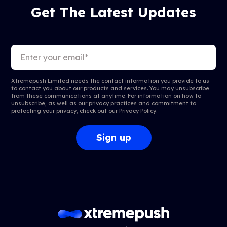
Get The Latest Updates
Xtremepush Limited needs the contact information you provide to us
to contact you about our products and services. You may unsubscribe
from these communications at anytime. For information on how to
unsubscribe, as well as our privacy practices and commitment to
protecting your privacy, check out our
Privacy Policy
.