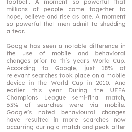
football. A moment so powerful that
millions of people come together to
hope, believe and rise as one. A moment
so powerful that men admit to shedding
a tear.
Google has seen a notable difference in
the use of mobile and behavioral
changes prior to this years World Cup.
According to Google, just 18% of
relevant searches took place on a mobile
device in the World Cup in 2010. And
earlier this year During the UEFA
Champions League semi-final match,
63% of searches were via mobile.
Google’s noted behavioural changes
have resulted in more searches now
occurring during a match and peak after