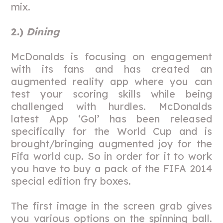
mix.
2.)
Dining
McDonalds is focusing on engagement
with its fans and has created an
augmented reality app where you can
test your scoring skills while being
challenged with hurdles. McDonalds
latest App ‘Gol’ has been released
specifically for the World Cup and is
brought/bringing augmented joy for the
Fifa world cup. So in order for it to work
you have to buy a pack of the FIFA 2014
special edition fry boxes.
The first image in the screen grab gives
you various options on the spinning ball.