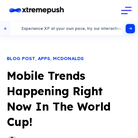
Experience XP at your own pace, try our interactive demo
,
,
BLOG POST
APPS
MCDONALDS
Mobile Trends
Happening Right
Now In The World
Cup!