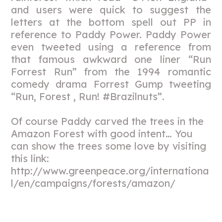
and users were quick to suggest the
letters at the bottom spell out PP in
reference to Paddy Power. Paddy Power
even tweeted using a reference from
that famous awkward one liner “Run
Forrest Run” from the 1994 romantic
comedy drama Forrest Gump tweeting
“Run, Forest , Run! #Brazilnuts”.
Of course Paddy carved the trees in the
Amazon Forest with good intent… You
can show the trees some love by visiting
this link:
http://www.greenpeace.org/internationa
l/en/campaigns/forests/amazon/