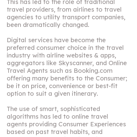
This has led to the role of traditional
travel providers, from airlines to travel
agencies to utility transport companies,
been dramatically changed.
Digital services have become the
preferred consumer choice in the travel
industry with airline websites & apps,
aggregators like Skyscanner, and Online
Travel Agents such as Booking.com
offering many benefits to the Consumer;
be it on price, convenience or best-fit
option to suit a given itinerary.
The use of smart, sophisticated
algorithms has led to online travel
agents providing Consumer Experiences
based on past travel habits, and