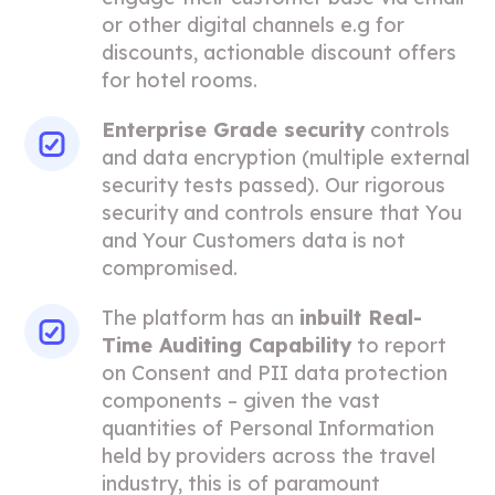
or other digital channels e.g for
discounts, actionable discount offers
for hotel rooms.
Enterprise Grade security
controls
and data encryption (multiple external
security tests passed). Our rigorous
security and controls ensure that You
and Your Customers data is not
compromised.
The platform has an
inbuilt Real-
Time Auditing Capability
to report
on Consent and PII data protection
components – given the vast
quantities of Personal Information
held by providers across the travel
industry, this is of paramount