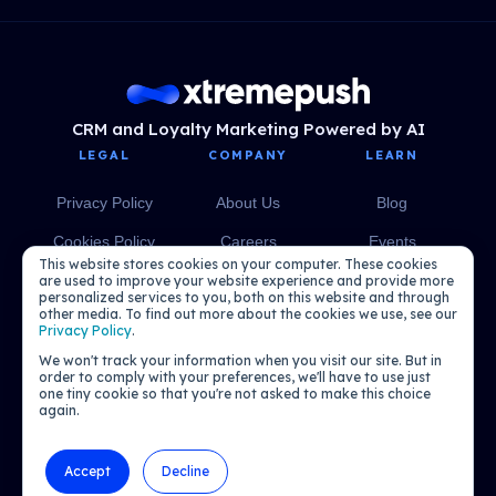
CRM and Loyalty Marketing Powered by AI
LEGAL
COMPANY
LEARN
Privacy Policy
About Us
Blog
Cookies Policy
Careers
Events
This website stores cookies on your computer. These cookies
Media
eBooks
are used to improve your website experience and provide more
personalized services to you, both on this website and through
other media. To find out more about the cookies we use, see our
Podcasts
Privacy Policy
.
We won't track your information when you visit our site. But in
order to comply with your preferences, we'll have to use just
one tiny cookie so that you're not asked to make this choice
again.
Accept
Decline
© 2026 Xtremepush. All rights reserved.