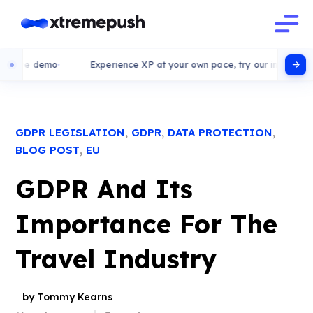
e demo
Experience XP at your own pace, try our interactive demo
,
,
,
GDPR LEGISLATION
GDPR
DATA PROTECTION
,
BLOG POST
EU
GDPR And Its
Importance For The
Travel Industry
by Tommy Kearns