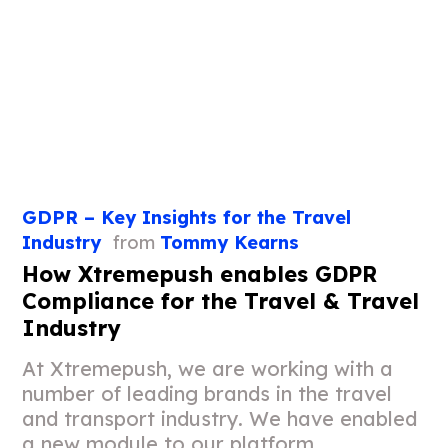
GDPR – Key Insights for the Travel
Industry
from
Tommy Kearns
How Xtremepush enables GDPR
Compliance for the Travel & Travel
Industry
At Xtremepush, we are working with a
number of leading brands in the travel
and transport industry. We have enabled
a new module to our platform,