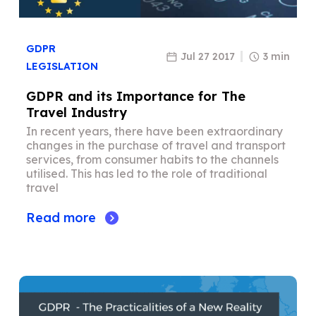
GDPR
Jul 27 2017
3 min
LEGISLATION
GDPR and its Importance for The
Travel Industry
In recent years, there have been extraordinary
changes in the purchase of travel and transport
services, from consumer habits to the channels
utilised. This has led to the role of traditional
travel
Read more