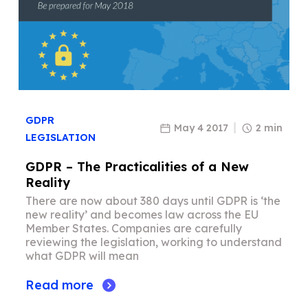
GDPR
May 4 2017
2 min
LEGISLATION
GDPR – The Practicalities of a New
Reality
There are now about 380 days until GDPR is ‘the
new reality’ and becomes law across the EU
Member States. Companies are carefully
reviewing the legislation, working to understand
what GDPR will mean
Read more