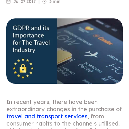
Jul 27 2017
3 min
In recent years, there have been
extraordinary changes in the purchase of
travel and transport services
, from
consumer habits to the channels utilised.