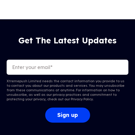
Get The Latest Updates
Xtremepush Limited needs the contact information you provide to us
to contact you about our products and services. You may unsubscribe
from these communications at anytime. For information on how to
unsubscribe, as well as our privacy practices and commitment to
protecting your privacy, check out our
Privacy Policy
.