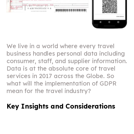
We live in a world where every travel
business handles personal data including
consumer, staff, and supplier information.
Data is at the absolute core of travel
services in 2017 across the Globe. So
what will the implementation of GDPR
mean for the travel industry?
Key Insights and Considerations