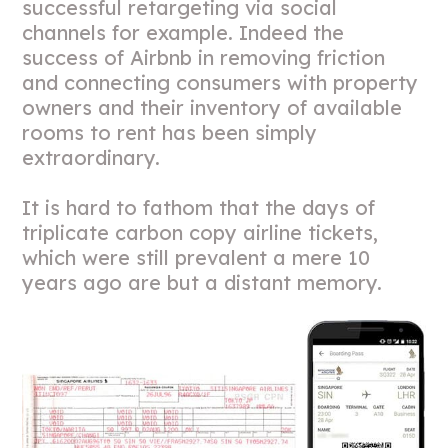
successful retargeting via social
channels for example. Indeed the
success of Airbnb in removing friction
and connecting consumers with property
owners and their inventory of available
rooms to rent has been simply
extraordinary.
It is hard to fathom that the days of
triplicate carbon copy airline tickets,
which were still prevalent a mere 10
years ago are but a distant memory.