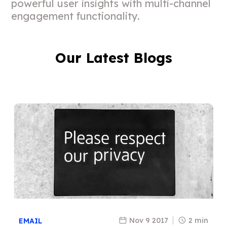
powerful user insights with multi-channel
engagement functionality.
Our Latest Blogs
Nov 9 2017
2 min
EMAIL