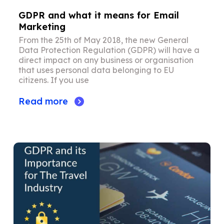
GDPR and what it means for Email
Marketing
From the 25th of May 2018, the new General
Data Protection Regulation (GDPR) will have a
direct impact on any business or organisation
that uses personal data belonging to EU
citizens. If you use
Read more