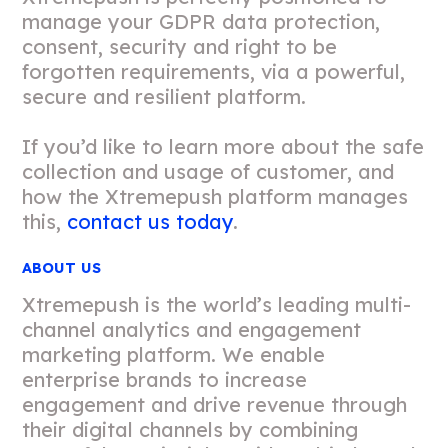
manage your GDPR data protection,
consent, security and right to be
forgotten requirements, via a powerful,
secure and resilient platform.
If you’d like to learn more about the safe
collection and usage of customer, and
how the Xtremepush platform manages
this,
contact us today
.
ABOUT US
Xtremepush is the world’s leading multi-
channel analytics and engagement
marketing platform. We enable
enterprise brands to increase
engagement and drive revenue through
their digital channels by combining