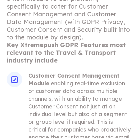
specifically to cater for Customer
Consent Management and Customer
Data Management (with GDPR Privacy,
Customer Consent and Security built into
to the module by design).
Key Xtremepush GDPR Features most
relevant to the Travel & Transport
industry include
Customer Consent Management
Module
enabling real-time exclusion
of customer data across multiple
channels, with an ability to manage
Customer Consent not just at an
individual level but also at a segment
or group level if required. This is
critical for companies who proactively
engage their customer base via email