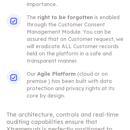
importance.
The
right to be forgotten
is enabled
through the Customer Consent
Management Module. You can be
assured that on Customer request, we
will eradicate ALL Customer records
held on the platform in a safe and
transparent manner.
Our
Agile Platform
(cloud or on
premise ) has been built with data
protection and privacy rights at its
core by design.
The architecture, controls and real-time
auditing capabilities ensure that
Xtremepush is perfectly positioned to