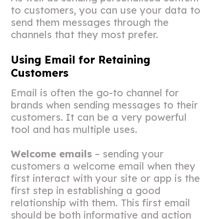
to customers, you can use your data to
send them messages through the
channels that they most prefer.
Using Email for Retaining
Customers
Email is often the go-to channel for
brands when sending messages to their
customers. It can be a very powerful
tool and has multiple uses.
Welcome emails
– sending your
customers a welcome email when they
first interact with your site or app is the
first step in establishing a good
relationship with them. This first email
should be both informative and action