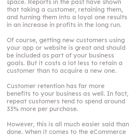
space. Reports in the past have shown
that taking a customer, retaining them,
and turning them into a loyal one results
in an increase in profits in the long run.
Of course, getting new customers using
your app or website is great and should
be included as part of your business
goals. But it costs a lot less to retain a
customer than to acquire a new one.
Customer retention has far more
benefits to your business as well. In fact,
repeat customers tend to spend around
33% more per purchase.
However, this is all much easier said than
done. When it comes to the eCommerce