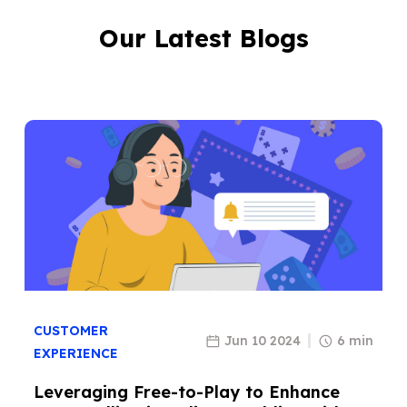
Our Latest Blogs
CUSTOMER
Jun 10 2024
6 min
EXPERIENCE
Leveraging Free-to-Play to Enhance