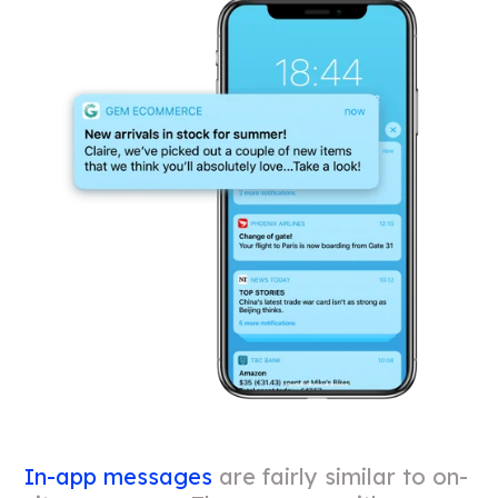
In-app messages
are fairly similar to on-