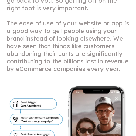
go back to you. So getting off on the
right foot is very important.
The ease of use of your website or app is
a good way to get people using your
brand instead of looking elsewhere. We
have seen that things like customers
abandoning their carts are significantly
contributing to the billions lost in revenue
by eCommerce companies every year.