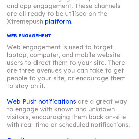
and app engagement. These channels
are all ready to be utilised on the
Xtremepush
platform
.
WEB ENGAGEMENT
Web engagement is used to target
laptop, computer, and mobile website
users to direct them to your site. There
are three avenues you can take to get
people to your site, or encourage them
to stay on it.
Web Push notifications
are a great way
to engage with known and unknown
visitors, encouraging them back on-site
with real-time or scheduled notifications.