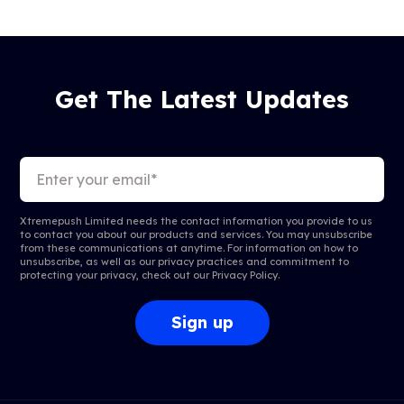
Get The Latest Updates
Xtremepush Limited needs the contact information you provide to us
to contact you about our products and services. You may unsubscribe
from these communications at anytime. For information on how to
unsubscribe, as well as our privacy practices and commitment to
protecting your privacy, check out our
Privacy Policy
.