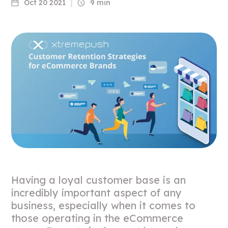
Oct 20 2021
9 min
Having a loyal customer base is an
incredibly important aspect of any
business, especially when it comes to
those operating in the eCommerce