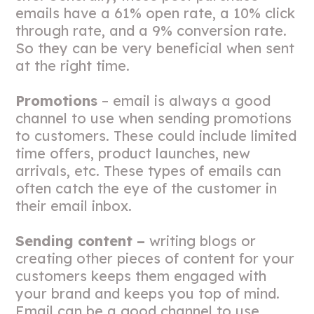
emails have a 61% open rate, a 10% click
through rate, and a 9% conversion rate.
So they can be very beneficial when sent
at the right time.
Promotions
– email is always a good
channel to use when sending promotions
to customers. These could include limited
time offers, product launches, new
arrivals, etc. These types of emails can
often catch the eye of the customer in
their email inbox.
Sending content –
writing blogs or
creating other pieces of content for your
customers keeps them engaged with
your brand and keeps you top of mind.
Email can be a good channel to use