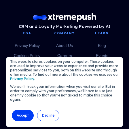
CRM and Loyalty Marketing Powered by AI
LEGAL
COMPANY
LEARN
Privacy Policy
About Us
Blog
Cookies Policy
Careers
Events
This website stores cookies on your computer. These cookies
Media
eBooks
are used to improve your website experience and provide more
personalized services to you, both on this website and through
other media. To find out more about the cookies we use, see our
Podcasts
Privacy Policy
.
We won't track your information when you visit our site. But in
order to comply with your preferences, we'll have to use just
one tiny cookie so that you're not asked to make this choice
again.
Accept
Decline
© 2026 Xtremepush. All rights reserved.