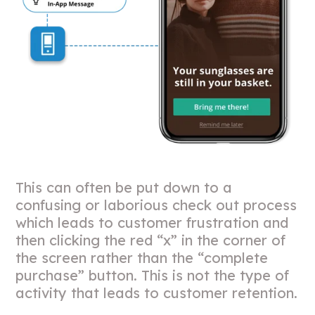
This can often be put down to a
confusing or laborious check out process
which leads to customer frustration and
then clicking the red “x” in the corner of
the screen rather than the “complete
purchase” button. This is not the type of
activity that leads to customer retention.