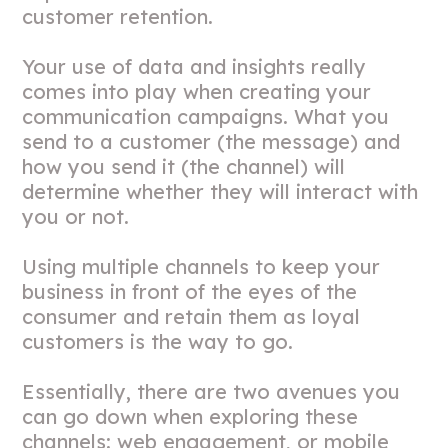
customer retention.
Your use of data and insights really
comes into play when creating your
communication campaigns. What you
send to a customer (the message) and
how you send it (the channel) will
determine whether they will interact with
you or not.
Using multiple channels to keep your
business in front of the eyes of the
consumer and retain them as loyal
customers is the way to go.
Essentially, there are two avenues you
can go down when exploring these
channels: web engagement, or mobile