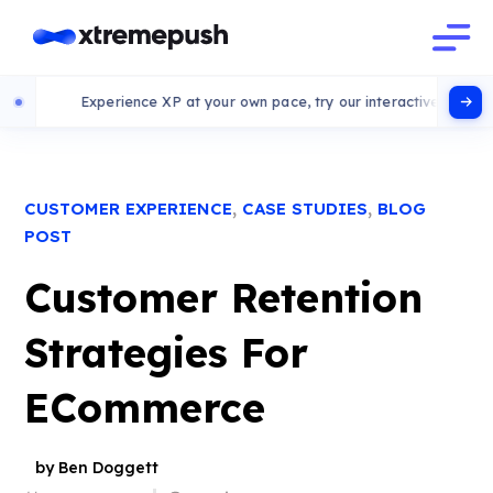
Experience XP at your own pace, try our interactive demo
,
,
CUSTOMER EXPERIENCE
CASE STUDIES
BLOG
POST
Customer Retention
Strategies For
ECommerce
by Ben Doggett