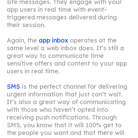
site messages. They engage with your
app users in real time with event-
triggered messages delivered during
their session.
Again, the
app inbox
operates at the
same level a web inbox does. It’s still a
great way to communicate time
sensitive offers and content to your app
users in real time.
SMS
is the perfect channel for delivering
urgent information that just can’t wait.
It’s also a great way of communicating
with those who haven’t opted into
receiving push notifications. Through
SMS, you know that it will 100% get to
the people you want and that there will