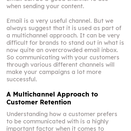
when sending your content.
Email is a very useful channel. But we
always suggest that it is used as part of
a multichannel approach. It can be very
difficult for brands to stand out in what is
now quite an overcrowded email inbox.
So communicating with your customers
through various different channels will
make your campaigns a lot more
successful.
A Multichannel Approach to
Customer Retention
Understanding how a customer prefers
to be communicated with is a highly
important factor when it comes to