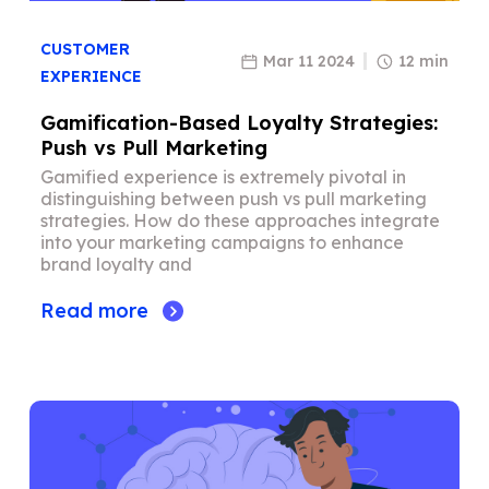
CUSTOMER
Mar 11 2024
12 min
EXPERIENCE
Gamification-Based Loyalty Strategies:
Push vs Pull Marketing
Gamified experience is extremely pivotal in
distinguishing between push vs pull marketing
strategies. How do these approaches integrate
into your marketing campaigns to enhance
brand loyalty and
Read more