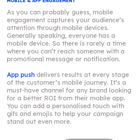
MOBILE & APP ENGAGEMENT
As you can probably guess, mobile
engagement captures your audience’s
attention through mobile devices.
Generally speaking, everyone has a
mobile device. So there is rarely a time
where you can’t reach someone with a
promotional message or notification.
App push
delivers results at every stage
of the customer’s mobile journey. It’s a
must-have channel for any brand looking
for a better ROI from their mobile app.
You can add a personalised touch with
gifs and emojis to help your campaign
stand out even more.