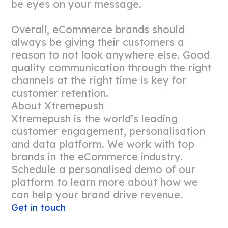
be eyes on your message.
Overall, eCommerce brands should
always be giving their customers a
reason to not look anywhere else. Good
quality communication through the right
channels at the right time is key for
customer retention.
About Xtremepush
Xtremepush is the world’s leading
customer engagement, personalisation
and data platform. We work with top
brands in the eCommerce industry.
Schedule a personalised demo of our
platform to learn more about how we
can help your brand drive revenue.
Get in touch