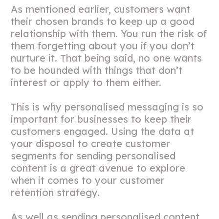
As mentioned earlier, customers want
their chosen brands to keep up a good
relationship with them. You run the risk of
them forgetting about you if you don’t
nurture it. That being said, no one wants
to be hounded with things that don’t
interest or apply to them either.
This is why personalised messaging is so
important for businesses to keep their
customers engaged. Using the data at
your disposal to create customer
segments for sending personalised
content is a great avenue to explore
when it comes to your customer
retention strategy.
As well as sending personalised content