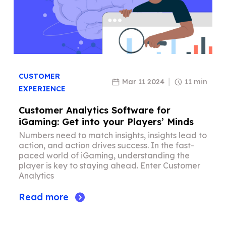
CUSTOMER
Mar 11 2024
11 min
EXPERIENCE
Customer Analytics Software for
iGaming: Get into your Players’ Minds
Numbers need to match insights, insights lead to
action, and action drives success. In the fast-
paced world of iGaming, understanding the
player is key to staying ahead. Enter Customer
Analytics
Read more