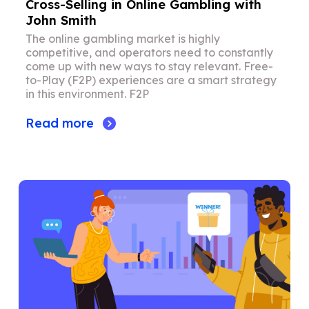
Cross-Selling in Online Gambling with
John Smith
The online gambling market is highly
competitive, and operators need to constantly
come up with new ways to stay relevant. Free-
to-Play (F2P) experiences are a smart strategy
in this environment. F2P
Read more