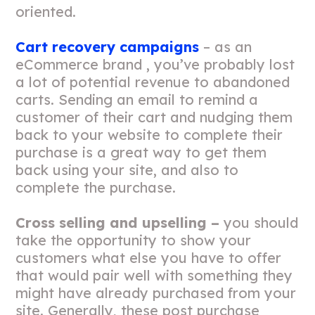
oriented.
Cart recovery campaigns
– as an
eCommerce brand , you’ve probably lost
a lot of potential revenue to abandoned
carts. Sending an email to remind a
customer of their cart and nudging them
back to your website to complete their
purchase is a great way to get them
back using your site, and also to
complete the purchase.
Cross selling and upselling –
you should
take the opportunity to show your
customers what else you have to offer
that would pair well with something they
might have already purchased from your
site. Generally, these post purchase