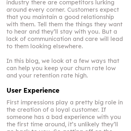
industry there are competitors lurking
around every corner. Customers expect
that you maintain a good relationship
with them. Tell them the things they want
to hear and they’ll stay with you. But a
lack of communication and care will lead
to them looking elsewhere.
In this blog, we look at a few ways that
can help you keep your churn rate low
and your retention rate high.
User Experience
First impressions play a pretty big role in
the creation of a loyal customer. If
someone has a bad experience with you
the first time around, it’s unlikely they’ll