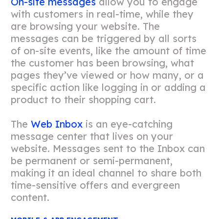
On-site messages
allow you to engage
with customers in real-time, while they
are browsing your website. The
messages can be triggered by all sorts
of on-site events, like the amount of time
the customer has been browsing, what
pages they’ve viewed or how many, or a
specific action like logging in or adding a
product to their shopping cart.
The
Web Inbox
is an eye-catching
message center that lives on your
website. Messages sent to the Inbox can
be permanent or semi-permanent,
making it an ideal channel to share both
time-sensitive offers and evergreen
content.