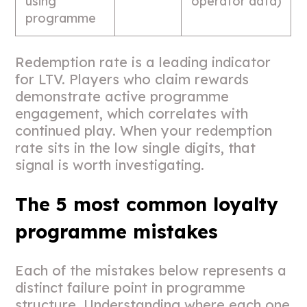
using
operator data)
programme
Redemption rate is a leading indicator
for LTV. Players who claim rewards
demonstrate active programme
engagement, which correlates with
continued play. When your redemption
rate sits in the low single digits, that
signal is worth investigating.
The 5 most common loyalty
programme mistakes
Each of the mistakes below represents a
distinct failure point in programme
structure. Understanding where each one