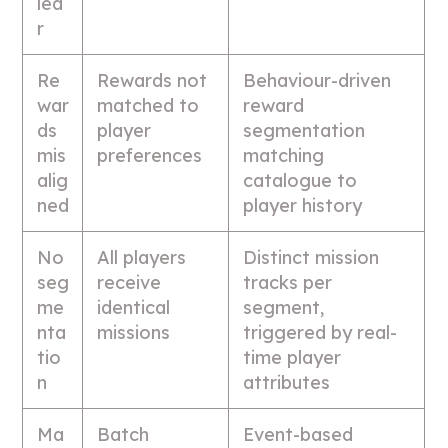
lea
r
Re
Rewards not
Behaviour-driven
war
matched to
reward
ds
player
segmentation
mis
preferences
matching
alig
catalogue to
ned
player history
No
All players
Distinct mission
seg
receive
tracks per
me
identical
segment,
nta
missions
triggered by real-
tio
time player
n
attributes
Ma
Batch
Event-based