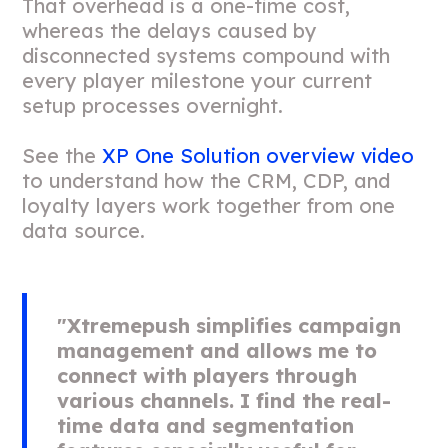
That overhead is a one-time cost,
whereas the delays caused by
disconnected systems compound with
every player milestone your current
setup processes overnight.
See the
XP One Solution overview video
to understand how the CRM, CDP, and
loyalty layers work together from one
data source.
"Xtremepush simplifies campaign
management and allows me to
connect with players through
various channels. I find the real-
time data and segmentation