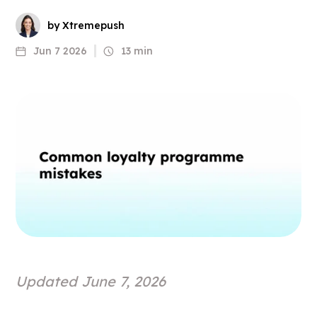
by Xtremepush
Jun 7 2026
13 min
Updated June 7, 2026