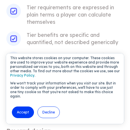
Tier requirements are expressed in
plain terms a player can calculate
themselves
Tier benefits are specific and
quantified, not described generically
Players can see their current tier
This website stores cookies on your computer. These cookies
status and distance to the next tier at
are used to improve your website experience and provide more
personalized services to you, both on this website and through
every session
other media. To find out more about the cookies we use, see our
Privacy Policy
.
Tier progression is configured to
We won't track your information when you visit our site. But in
order to comply with your preferences, we'll have to use just
update via event-based triggers in XP
one tiny cookie so that you're not asked to make this choice
Loyalty, so status changes fire in-
again.
session rather than on a daily or
weekly batch cycle
Accept
Decline