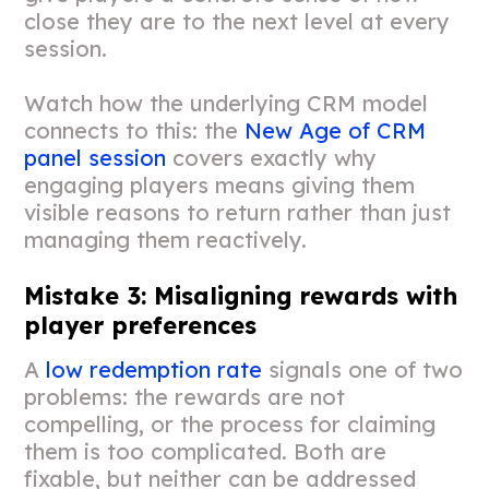
close they are to the next level at every
session.
Watch how the underlying CRM model
connects to this: the
New Age of CRM
panel session
covers exactly why
engaging players means giving them
visible reasons to return rather than just
managing them reactively.
Mistake 3: Misaligning rewards with
player preferences
A
low redemption rate
signals one of two
problems: the rewards are not
compelling, or the process for claiming
them is too complicated. Both are
fixable, but neither can be addressed