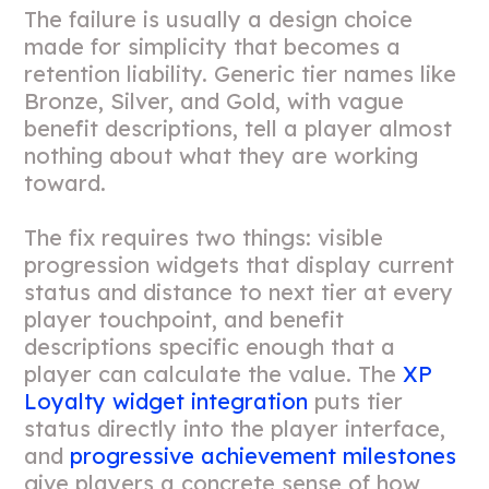
The failure is usually a design choice
made for simplicity that becomes a
retention liability. Generic tier names like
Bronze, Silver, and Gold, with vague
benefit descriptions, tell a player almost
nothing about what they are working
toward.
The fix requires two things: visible
progression widgets that display current
status and distance to next tier at every
player touchpoint, and benefit
descriptions specific enough that a
player can calculate the value. The
XP
Loyalty widget integration
puts tier
status directly into the player interface,
and
progressive achievement milestones
give players a concrete sense of how