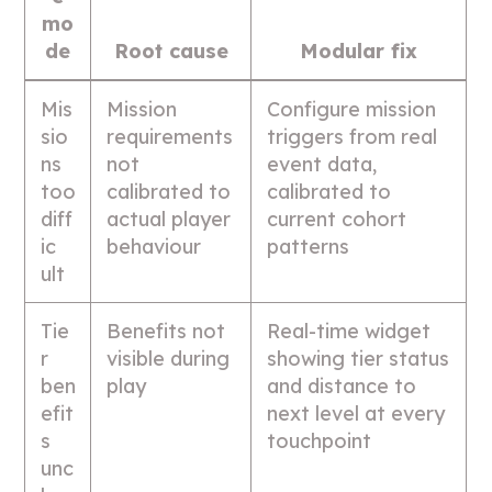
mo
de
Root cause
Modular fix
Mis
Mission
Configure mission
sio
requirements
triggers from real
ns
not
event data,
too
calibrated to
calibrated to
diff
actual player
current cohort
ic
behaviour
patterns
ult
Tie
Benefits not
Real-time widget
r
visible during
showing tier status
ben
play
and distance to
efit
next level at every
s
touchpoint
unc