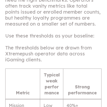
often track vanity metrics like total
points issued or enrolled member counts,
but healthy loyalty programmes are
measured on a smaller set of numbers.
Use these thresholds as your baseline:
The thresholds below are drawn from
Xtremepush operator data across
iGaming clients.
Typical
weak
perfor
Strong
Metric
mance
performance
Mission
Low
40%+