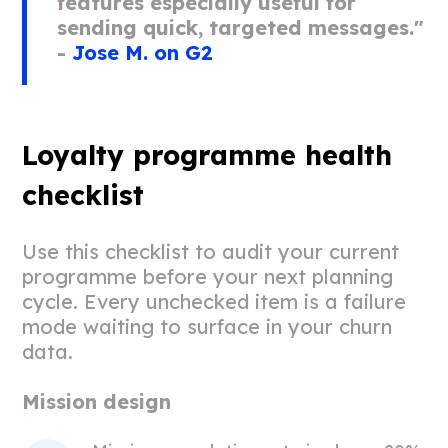
features especially useful for
sending quick, targeted messages."
-
Jose M. on G2
Loyalty programme health
checklist
Use this checklist to audit your current
programme before your next planning
cycle. Every unchecked item is a failure
mode waiting to surface in your churn
data.
Mission design