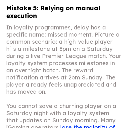
Mistake 5: Relying on manual
execution
In loyalty programmes, delay has a
specific name: missed moment. Picture a
common scenario: a high-value player
hits a milestone at 8pm on a Saturday
during a live Premier League match. Your
loyalty system processes milestones in
an overnight batch. The reward
notification arrives at 2pm Sunday. The
player already feels unappreciated and
has moved on.
You cannot save a churning player on a
Saturday night with a loyalty system
that updates on Sunday morning. Many
iGaming operators
lose the majority of