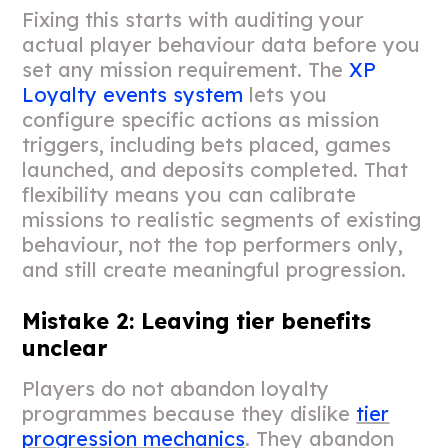
Fixing this starts with auditing your
actual player behaviour data before you
set any mission requirement. The
XP
Loyalty events system
lets you
configure specific actions as mission
triggers, including bets placed, games
launched, and deposits completed. That
flexibility means you can calibrate
missions to realistic segments of existing
behaviour, not the top performers only,
and still create meaningful progression.
Mistake 2: Leaving tier benefits
unclear
Players do not abandon loyalty
programmes because they dislike
tier
progression mechanics
. They abandon