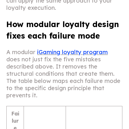
can apply the same approach to your
loyalty execution.
How modular loyalty design
fixes each failure mode
A modular
iGaming loyalty program
does not just fix the five mistakes
described above. It removes the
structural conditions that create them.
The table below maps each failure mode
to the specific design principle that
prevents it.
Fai
lur
e