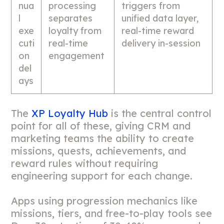
nua
processing
triggers from
l
separates
unified data layer,
exe
loyalty from
real-time reward
cuti
real-time
delivery in-session
on
engagement
del
ays
The
XP Loyalty Hub
is the central control
point for all of these, giving CRM and
marketing teams the ability to create
missions, quests, achievements, and
reward rules without requiring
engineering support for each change.
Apps using progression mechanics like
missions, tiers, and free-to-play tools see