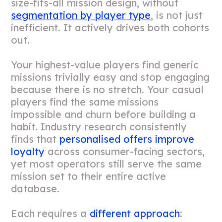
size-fits-all mission design, without
segmentation by player type
, is not just
inefficient. It actively drives both cohorts
out.
Your highest-value players find generic
missions trivially easy and stop engaging
because there is no stretch. Your casual
players find the same missions
impossible and churn before building a
habit. Industry research consistently
finds that
personalised offers improve
loyalty
across consumer-facing sectors,
yet most operators still serve the same
mission set to their entire active
database.
Each requires a
different approach
: