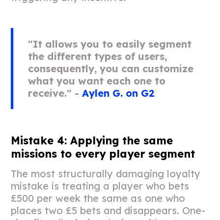
"It allows you to easily segment
the different types of users,
consequently, you can customize
what you want each one to
receive." -
Aylen G. on G2
Mistake 4: Applying the same
missions to every player segment
The most structurally damaging loyalty
mistake is treating a player who bets
£500 per week the same as one who
places two £5 bets and disappears. One-