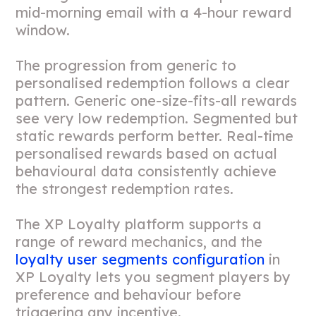
mid-morning email with a 4-hour reward
window.
The progression from generic to
personalised redemption follows a clear
pattern. Generic one-size-fits-all rewards
see very low redemption. Segmented but
static rewards perform better. Real-time
personalised rewards based on actual
behavioural data consistently achieve
the strongest redemption rates.
The XP Loyalty platform supports a
range of reward mechanics, and the
loyalty user segments configuration
in
XP Loyalty lets you segment players by
preference and behaviour before
triggering any incentive.