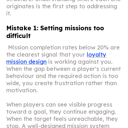
originates is the first step to addressing
it.
Mistake 1: Setting missions too
difficult
Mission completion rates below 20% are
the clearest signal that your
loyalty
mission design
is working against you.
When the gap between a player's current
behaviour and the required action is too
wide, you create frustration rather than
motivation.
When players can see visible progress
toward a goal, they continue engaging.
When the target feels unreachable, they
stop. A well-designed mission system