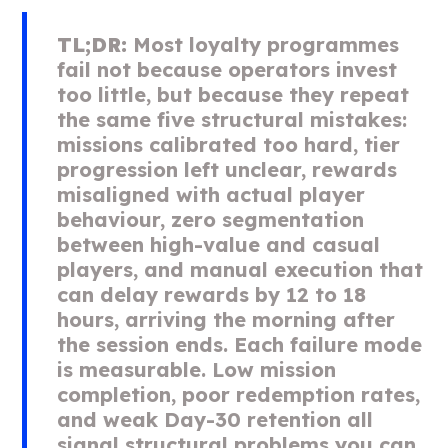
TL;DR:
Most loyalty programmes
fail not because operators invest
too little, but because they repeat
the same five structural mistakes:
missions calibrated too hard, tier
progression left unclear, rewards
misaligned with actual player
behaviour, zero segmentation
between high-value and casual
players, and manual execution that
can delay rewards by 12 to 18
hours, arriving the morning after
the session ends. Each failure mode
is measurable. Low mission
completion, poor redemption rates,
and weak Day-30 retention all
signal structural problems you can