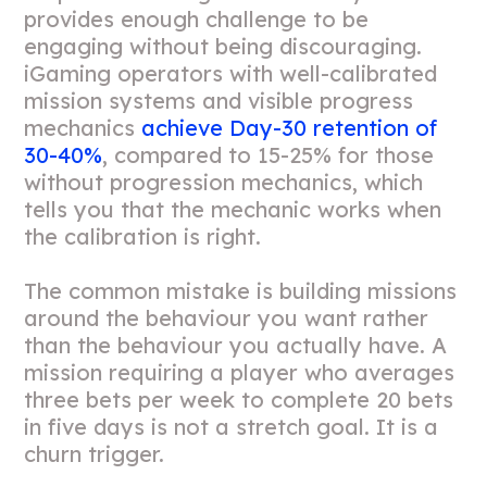
provides enough challenge to be
engaging without being discouraging.
iGaming operators with well-calibrated
mission systems and visible progress
mechanics
achieve Day-30 retention of
30-40%
, compared to 15-25% for those
without progression mechanics, which
tells you that the mechanic works when
the calibration is right.
The common mistake is building missions
around the behaviour you want rather
than the behaviour you actually have. A
mission requiring a player who averages
three bets per week to complete 20 bets
in five days is not a stretch goal. It is a
churn trigger.