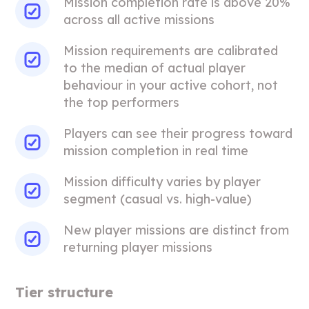
Mission completion rate is above 20%
across all active missions
Mission requirements are calibrated
to the median of actual player
behaviour in your active cohort, not
the top performers
Players can see their progress toward
mission completion in real time
Mission difficulty varies by player
segment (casual vs. high-value)
New player missions are distinct from
returning player missions
Tier structure