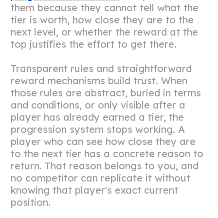
them because they cannot tell what the
tier is worth, how close they are to the
next level, or whether the reward at the
top justifies the effort to get there.
Transparent rules and straightforward
reward mechanisms build trust. When
those rules are abstract, buried in terms
and conditions, or only visible after a
player has already earned a tier, the
progression system stops working. A
player who can see how close they are
to the next tier has a concrete reason to
return. That reason belongs to you, and
no competitor can replicate it without
knowing that player's exact current
position.