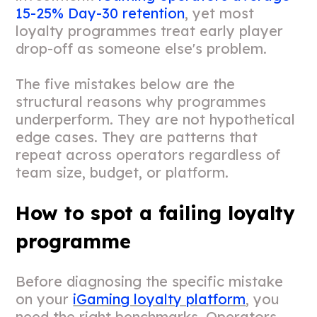
15-25% Day-30 retention
, yet most
loyalty programmes treat early player
drop-off as someone else's problem.
The five mistakes below are the
structural reasons why programmes
underperform. They are not hypothetical
edge cases. They are patterns that
repeat across operators regardless of
team size, budget, or platform.
How to spot a failing loyalty
programme
Before diagnosing the specific mistake
on your
iGaming loyalty platform
, you
need the right benchmarks. Operators