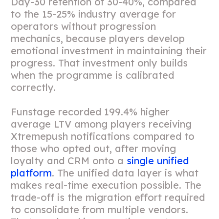
Day-30 retention of 30-40%, compared
to the 15-25% industry average for
operators without progression
mechanics, because players develop
emotional investment in maintaining their
progress. That investment only builds
when the programme is calibrated
correctly.
Funstage recorded 199.4% higher
average LTV among players receiving
Xtremepush notifications compared to
those who opted out, after moving
loyalty and CRM onto a
single unified
platform
. The unified data layer is what
makes real-time execution possible. The
trade-off is the migration effort required
to consolidate from multiple vendors.