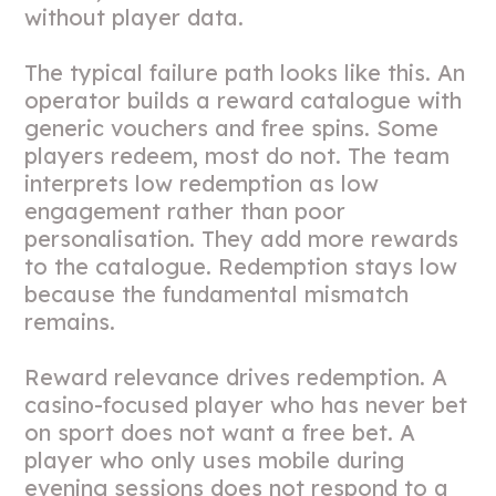
without player data.
The typical failure path looks like this. An
operator builds a reward catalogue with
generic vouchers and free spins. Some
players redeem, most do not. The team
interprets low redemption as low
engagement rather than poor
personalisation. They add more rewards
to the catalogue. Redemption stays low
because the fundamental mismatch
remains.
Reward relevance drives redemption. A
casino-focused player who has never bet
on sport does not want a free bet. A
player who only uses mobile during
evening sessions does not respond to a