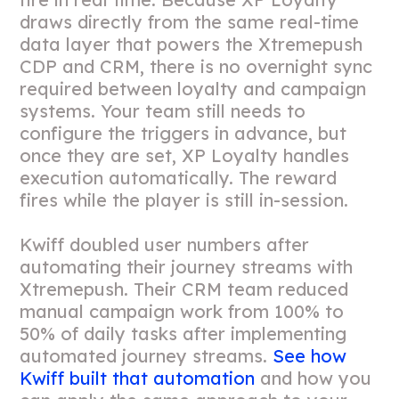
draws directly from the same real-time
data layer that powers the Xtremepush
CDP and CRM, there is no overnight sync
required between loyalty and campaign
systems. Your team still needs to
configure the triggers in advance, but
once they are set, XP Loyalty handles
execution automatically. The reward
fires while the player is still in-session.
Kwiff doubled user numbers after
automating their journey streams with
Xtremepush. Their CRM team reduced
manual campaign work from 100% to
50% of daily tasks after implementing
automated journey streams.
See how
Kwiff built that automation
and how you