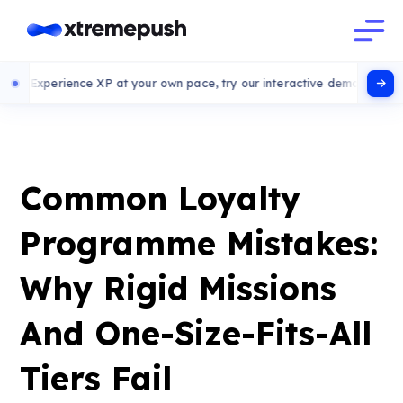
ence XP at your own pace, try our interactive demo
Common Loyalty
Programme Mistakes:
Why Rigid Missions
And One-Size-Fits-All
Tiers Fail