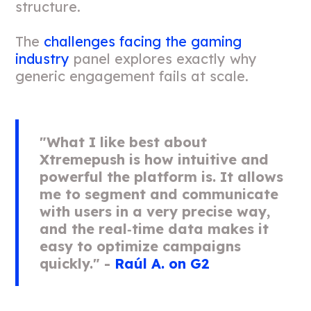
structure.
The
challenges facing the gaming
industry
panel explores exactly why
generic engagement fails at scale.
"What I like best about
Xtremepush is how intuitive and
powerful the platform is. It allows
me to segment and communicate
with users in a very precise way,
and the real‑time data makes it
easy to optimize campaigns
quickly." -
Raúl A. on G2