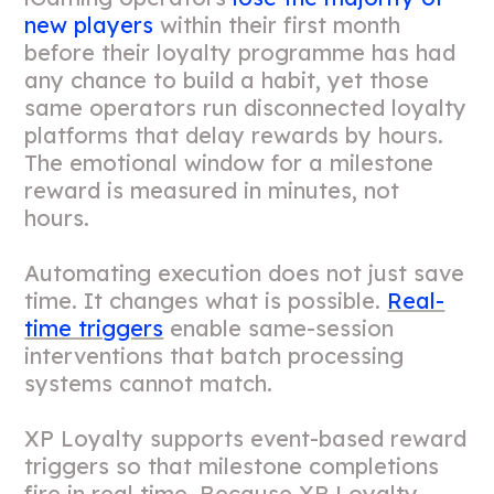
new players
within their first month
before their loyalty programme has had
any chance to build a habit, yet those
same operators run disconnected loyalty
platforms that delay rewards by hours.
The emotional window for a milestone
reward is measured in minutes, not
hours.
Automating execution does not just save
time. It changes what is possible.
Real-
time triggers
enable same-session
interventions that batch processing
systems cannot match.
XP Loyalty supports event-based reward
triggers so that milestone completions
fire in real time. Because XP Loyalty