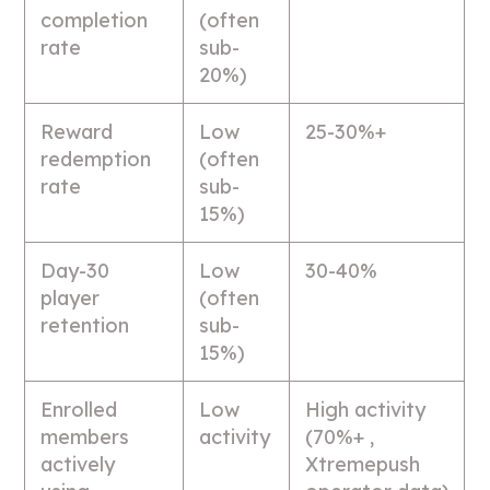
completion
(often
rate
sub-
20%)
Reward
Low
25-30%+
redemption
(often
rate
sub-
15%)
Day-30
Low
30-40%
player
(often
retention
sub-
15%)
Enrolled
Low
High activity
members
activity
(70%+ ,
actively
Xtremepush