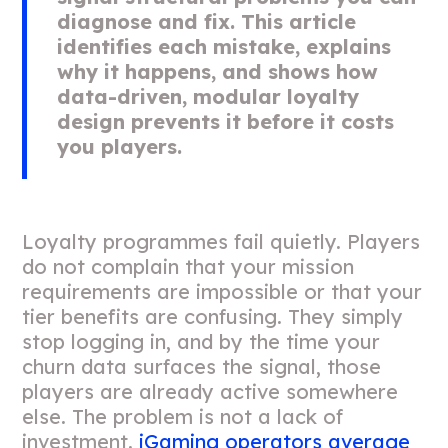
diagnose and fix. This article
identifies each mistake, explains
why it happens, and shows how
data-driven, modular loyalty
design prevents it before it costs
you players.
Loyalty programmes fail quietly. Players
do not complain that your mission
requirements are impossible or that your
tier benefits are confusing. They simply
stop logging in, and by the time your
churn data surfaces the signal, those
players are already active somewhere
else. The problem is not a lack of
investment.
iGaming operators average