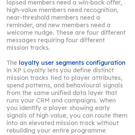
lapsed members need a win-back offer,
high-value members need recognition,
near-threshold members need a
reminder, and new members need a
welcome nudge. These are four different
messages requiring four different
mission tracks.
The
loyalty user segments configuration
in XP Loyalty lets you define distinct
mission tracks tied to player attributes,
spend patterns, and behavioural signals
from the same unified data layer that
runs your CRM and campaigns. When
you identify a player showing early
signals of high value, you can route them
into an elevated mission track without
rebuilding your entire programme