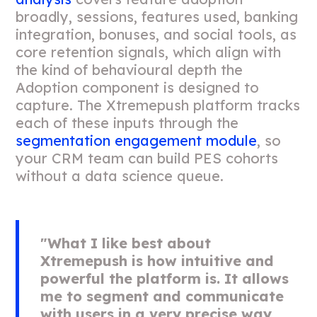
broadly, sessions, features used, banking
integration, bonuses, and social tools, as
core retention signals, which align with
the kind of behavioural depth the
Adoption component is designed to
capture. The Xtremepush platform tracks
each of these inputs through the
segmentation engagement module
, so
your CRM team can build PES cohorts
without a data science queue.
"What I like best about
Xtremepush is how intuitive and
powerful the platform is. It allows
me to segment and communicate
with users in a very precise way,