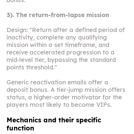
3). The return-from-lapse mission
Design: "Return after a defined period of
inactivity, complete any qualifying
mission within a set timeframe, and
receive accelerated progression to a
mid-level tier, bypassing the standard
points threshold."
Generic reactivation emails offer a
deposit bonus. A tier-jump mission offers
status, a higher-order motivator for the
players most likely to become VIPs.
Mechanics and their specific
function