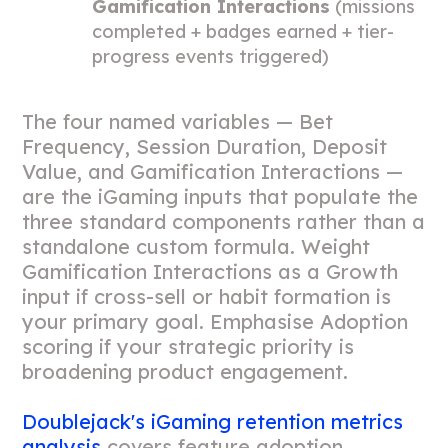
Gamification Interactions
(missions
completed + badges earned + tier-
progress events triggered)
The four named variables — Bet
Frequency, Session Duration, Deposit
Value, and Gamification Interactions —
are the iGaming inputs that populate the
three standard components rather than a
standalone custom formula. Weight
Gamification Interactions as a Growth
input if cross-sell or habit formation is
your primary goal. Emphasise Adoption
scoring if your strategic priority is
broadening product engagement.
Doublejack's iGaming retention metrics
analysis
covers feature adoption