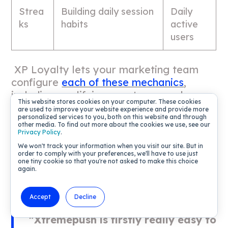
Strea
Building daily session
Daily
ks
habits
active
users
XP Loyalty lets your marketing team
configure
each of these mechanics
,
including qualifying events, reward
This website stores cookies on your computer. These cookies
values, and completion triggers, through
are used to improve your website experience and provide more
personalized services to you, both on this website and through
a visual mission builder that requires no
other media. To find out more about the cookies we use, see our
engineering queue. You can see how this
Privacy Policy
.
configuration works in the
Games Hub
We won't track your information when you visit our site. But in
order to comply with your preferences, we'll have to use just
roles and permissions docs
and the
game
one tiny cookie so that you're not asked to make this choice
performance review tooling
.
again.
Accept
Decline
"Xtremepush is firstly really easy to