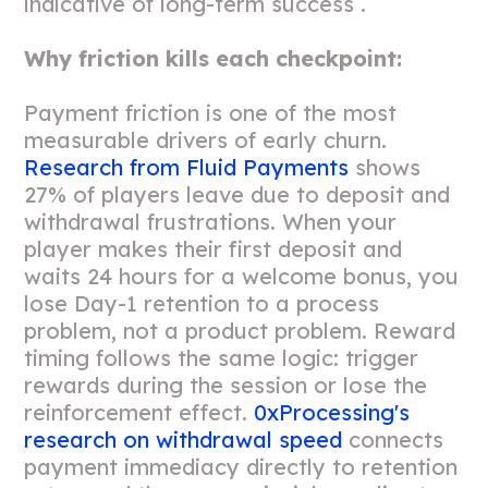
indicative of long-term success .
Why friction kills each checkpoint:
Payment friction is one of the most
measurable drivers of early churn.
Research from Fluid Payments
shows
27% of players leave due to deposit and
withdrawal frustrations. When your
player makes their first deposit and
waits 24 hours for a welcome bonus, you
lose Day-1 retention to a process
problem, not a product problem. Reward
timing follows the same logic: trigger
rewards during the session or lose the
reinforcement effect.
0xProcessing's
research on withdrawal speed
connects
payment immediacy directly to retention