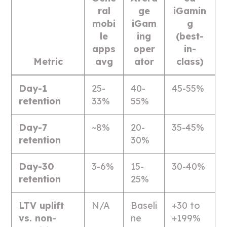
ral
ge
iGamin
mobi
iGam
g
le
ing
(best-
apps
oper
in-
Metric
avg
ator
class)
Day-1
25-
40-
45-55%
retention
33%
55%
Day-7
~8%
20-
35-45%
retention
30%
Day-30
3-6%
15-
30-40%
retention
25%
LTV uplift
N/A
Baseli
+30 to
vs. non-
ne
+199%