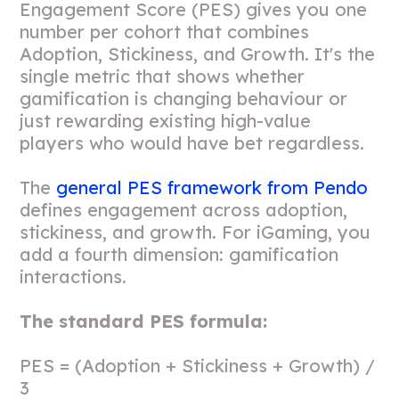
Engagement Score (PES) gives you one
number per cohort that combines
Adoption, Stickiness, and Growth. It's the
single metric that shows whether
gamification is changing behaviour or
just rewarding existing high-value
players who would have bet regardless.
The
general PES framework from Pendo
defines engagement across adoption,
stickiness, and growth. For iGaming, you
add a fourth dimension: gamification
interactions.
The standard PES formula:
PES = (Adoption + Stickiness + Growth) /
3