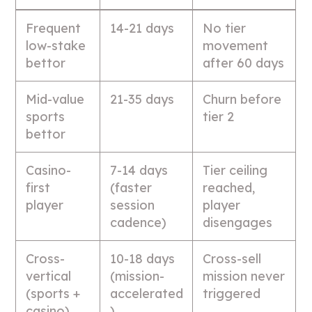
Frequent
14-21 days
No tier
low-stake
movement
bettor
after 60 days
Mid-value
21-35 days
Churn before
sports
tier 2
bettor
Casino-
7-14 days
Tier ceiling
first
(faster
reached,
player
session
player
cadence)
disengages
Cross-
10-18 days
Cross-sell
vertical
(mission-
mission never
(sports +
accelerated
triggered
casino)
)