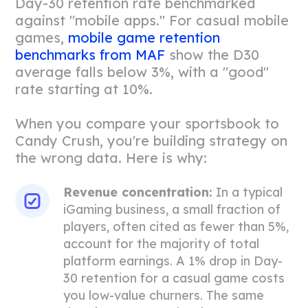
Day-30 retention rate benchmarked
against "mobile apps." For casual mobile
games,
mobile game retention
benchmarks from MAF
show the D30
average falls below 3%, with a "good"
rate starting at 10%.
When you compare your sportsbook to
Candy Crush, you're building strategy on
the wrong data. Here is why:
Revenue concentration:
In a typical
iGaming business, a small fraction of
players, often cited as fewer than 5%,
account for the majority of total
platform earnings. A 1% drop in Day-
30 retention for a casual game costs
you low-value churners. The same