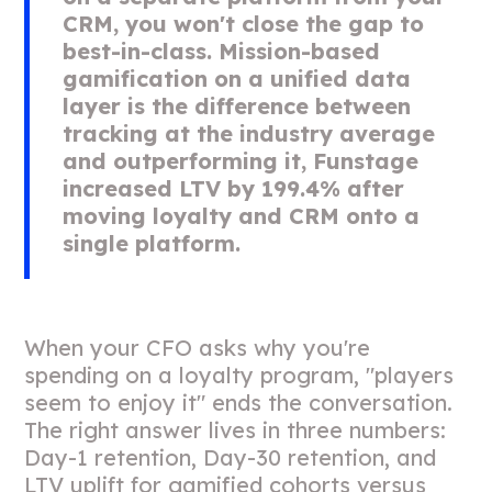
CRM, you won't close the gap to
best-in-class. Mission-based
gamification on a unified data
layer is the difference between
tracking at the industry average
and outperforming it, Funstage
increased LTV by 199.4% after
moving loyalty and CRM onto a
single platform.
When your CFO asks why you're
spending on a loyalty program, "players
seem to enjoy it" ends the conversation.
The right answer lives in three numbers:
Day-1 retention, Day-30 retention, and
LTV uplift for gamified cohorts versus