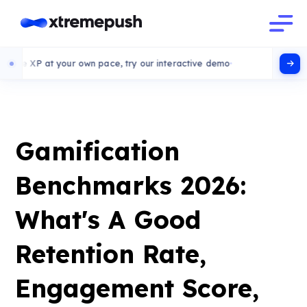
at your own pace, try our interactive demo
Gamification
Benchmarks 2026:
What's A Good
Retention Rate,
Engagement Score,