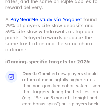
rates, and the same principle applies to
reward delivery.
A
PayNearMe study via Yogonet
found
29% of players cite slow deposits and
39% cite slow withdrawals as top pain
points. Delayed rewards produce the
same frustration and the same churn
outcome.
iGaming-specific targets for 2026:
Day-1:
Gamified new players should
return at meaningfully higher rates
than non-gamified cohorts. A mission
that triggers during the first session
(e.g., "Bet on 3 markets tonight and
earn bonus spins") pulls players back