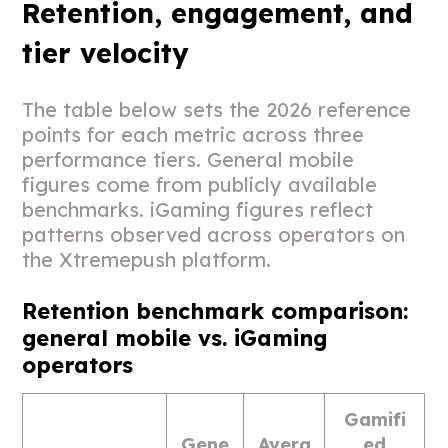
Retention, engagement, and
tier velocity
The table below sets the 2026 reference
points for each metric across three
performance tiers. General mobile
figures come from publicly available
benchmarks. iGaming figures reflect
patterns observed across operators on
the Xtremepush platform.
Retention benchmark comparison:
general mobile vs. iGaming
operators
Gamifi
Gene
Avera
ed