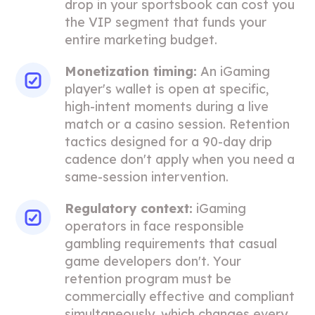
drop in your sportsbook can cost you
the VIP segment that funds your
entire marketing budget.
Monetization timing:
An iGaming
player's wallet is open at specific,
high-intent moments during a live
match or a casino session. Retention
tactics designed for a 90-day drip
cadence don't apply when you need a
same-session intervention.
Regulatory context:
iGaming
operators in face responsible
gambling requirements that casual
game developers don't. Your
retention program must be
commercially effective and compliant
simultaneously, which changes every