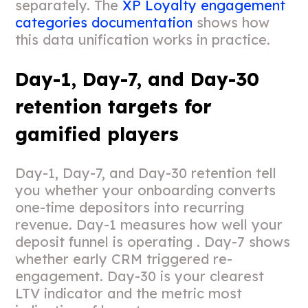
separately. The
XP Loyalty engagement
categories documentation
shows how
this data unification works in practice.
Day-1, Day-7, and Day-30
retention targets for
gamified players
Day-1, Day-7, and Day-30 retention tell
you whether your onboarding converts
one-time depositors into recurring
revenue. Day-1 measures how well your
deposit funnel is operating . Day-7 shows
whether early CRM triggered re-
engagement. Day-30 is your clearest
LTV indicator and the metric most