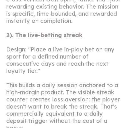
rewarding existing behavior. The mission
is specific, time-bounded, and rewarded
instantly on completion.
2). The live-betting streak
Design: "Place a live in-play bet on any
sport for a defined number of
consecutive days and reach the next
loyalty tier."
This builds a daily session anchored to a
high-margin product. The visible streak
counter creates loss aversion: the player
doesn't want to break the streak. That's
commercially equivalent to a daily
deposit trigger without the cost of a
bonus.