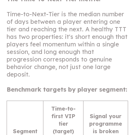
Time-to-Next-Tier is the median number
of days between a player entering one
tier and reaching the next. A healthy TTT
has two properties: it's short enough that
players feel momentum within a single
session, and long enough that
progression corresponds to genuine
behavior change, not just one large
deposit.
Benchmark targets by player segment:
Time-to-
first VIP
Signal your
tier
programme
Segment
(target)
is broken