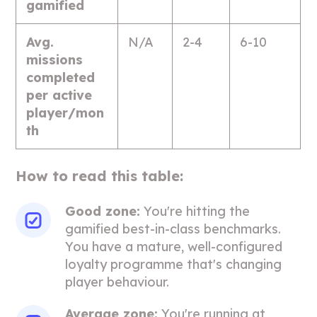
gamified
Avg.
N/A
2-4
6-10
missions
completed
per active
player/mon
th
How to read this table:
Good zone:
You're hitting the
gamified best-in-class benchmarks.
You have a mature, well-configured
loyalty programme that's changing
player behaviour.
Average zone:
You're running at