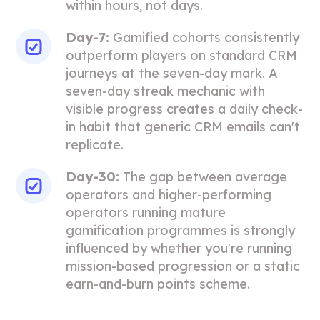
within hours, not days.
Day-7:
Gamified cohorts consistently
outperform players on standard CRM
journeys at the seven-day mark. A
seven-day streak mechanic with
visible progress creates a daily check-
in habit that generic CRM emails can't
replicate.
Day-30:
The gap between average
operators and higher-performing
operators running mature
gamification programmes is strongly
influenced by whether you're running
mission-based progression or a static
earn-and-burn points scheme.