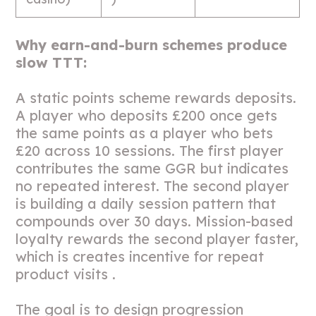
Why earn-and-burn schemes produce
slow TTT:
A static points scheme rewards deposits.
A player who deposits £200 once gets
the same points as a player who bets
£20 across 10 sessions. The first player
contributes the same GGR but indicates
no repeated interest. The second player
is building a daily session pattern that
compounds over 30 days. Mission-based
loyalty rewards the second player faster,
which is creates incentive for repeat
product visits .
The goal is to design progression