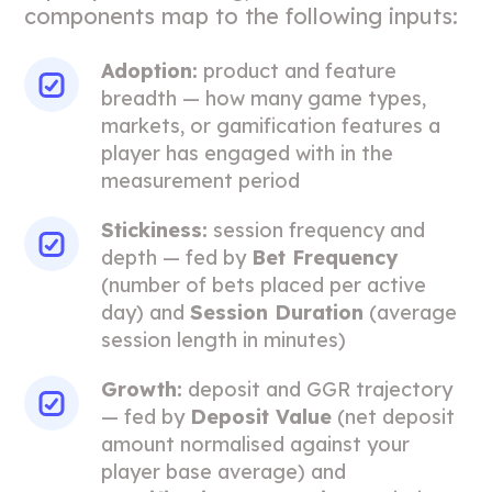
components map to the following inputs:
Adoption:
product and feature
breadth — how many game types,
markets, or gamification features a
player has engaged with in the
measurement period
Stickiness:
session frequency and
depth — fed by
Bet Frequency
(number of bets placed per active
day) and
Session Duration
(average
session length in minutes)
Growth:
deposit and GGR trajectory
— fed by
Deposit Value
(net deposit
amount normalised against your
player base average) and