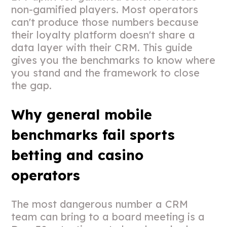
non-gamified players. Most operators
can't produce those numbers because
their loyalty platform doesn't share a
data layer with their CRM. This guide
gives you the benchmarks to know where
you stand and the framework to close
the gap.
Why general mobile
benchmarks fail sports
betting and casino
operators
The most dangerous number a CRM
team can bring to a board meeting is a