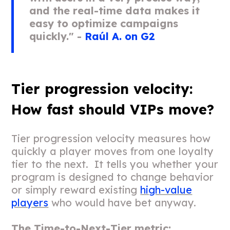
and the real-time data makes it
easy to optimize campaigns
quickly." -
Raúl A. on G2
Tier progression velocity:
How fast should VIPs move?
Tier progression velocity measures how
quickly a player moves from one loyalty
tier to the next. It tells you whether your
program is designed to change behavior
or simply reward existing
high-value
players
who would have bet anyway.
The Time-to-Next-Tier metric: