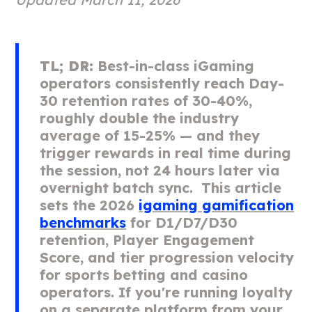
TL; DR:
Best-in-class iGaming
operators consistently reach Day-
30 retention rates of 30-40%,
roughly double the industry
average of 15-25% — and they
trigger rewards in real time during
the session, not 24 hours later via
overnight batch sync. This article
sets the 2026
igaming gamification
benchmarks
for D1/D7/D30
retention, Player Engagement
Score, and tier progression velocity
for sports betting and casino
operators. If you're running loyalty
on a separate platform from your