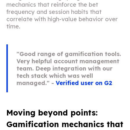
mechanics that reinforce the bet
frequency and session habits that
correlate with high-value behavior over
time.
"Good range of gamification tools.
Very helpful account management
team. Deep integration with our
tech stack which was well
managed." -
Verified user on G2
Moving beyond points:
Gamification mechanics that