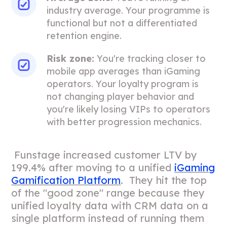
industry average. Your programme is
functional but not a differentiated
retention engine.
Risk zone:
You're tracking closer to
mobile app averages than iGaming
operators. Your loyalty program is
not changing player behavior and
you're likely losing VIPs to operators
with better progression mechanics.
Funstage increased customer LTV by
199.4% after moving to a unified
iGaming
Gamification Platform
. They hit the top
of the "good zone" range because they
unified loyalty data with CRM data on a
single platform instead of running them