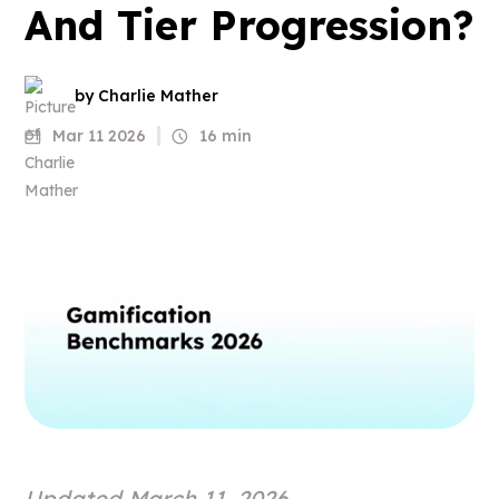
And Tier Progression?
by Charlie Mather
Mar 11 2026
16 min
Updated March 11, 2026