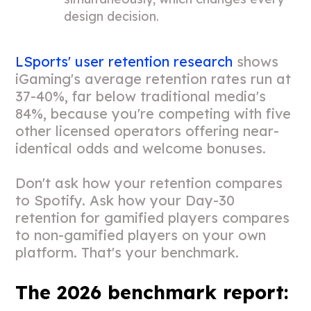
design decision.
LSports' user retention research
shows
iGaming's average retention rates run at
37-40%, far below traditional media's
84%, because you're competing with five
other licensed operators offering near-
identical odds and welcome bonuses.
Don't ask how your retention compares
to Spotify. Ask how your Day-30
retention for gamified players compares
to non-gamified players on your own
platform. That's your benchmark.
The 2026 benchmark report: