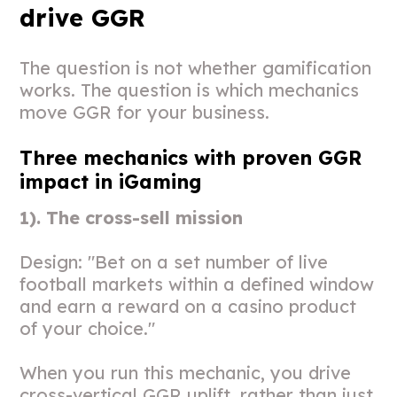
drive GGR
The question is not whether gamification
works. The question is which mechanics
move GGR for your business.
Three mechanics with proven GGR
impact in iGaming
1). The cross-sell mission
Design: "Bet on a set number of live
football markets within a defined window
and earn a reward on a casino product
of your choice."
When you run this mechanic, you drive
cross-vertical GGR uplift, rather than just