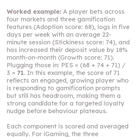
Worked example:
A player bets across
four markets and three gamification
features (Adoption score: 68), logs in five
days per week with an average 22-
minute session (Stickiness score: 74), and
has increased their deposit value by 18%
month-on-month (Growth score: 71).
Plugging those in: PES = (68 + 74 + 71) /
3 =
71
. In this example, the score of 71
reflects an engaged, growing player who
is responding to gamification prompts
but still has headroom, making them a
strong candidate for a targeted loyalty
nudge before behaviour plateaus.
Each component is scored and averaged
equally. For iGaming, the three