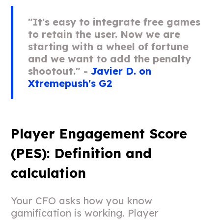
"It's easy to integrate free games
to retain the user. Now we are
starting with a wheel of fortune
and we want to add the penalty
shootout." -
Javier D. on
Xtremepush's G2
Player Engagement Score
(PES): Definition and
calculation
Your CFO asks how you know
gamification is working. Player