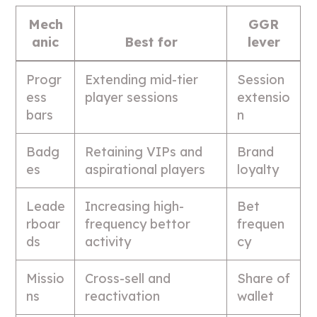
Mech
GGR
anic
Best for
lever
Progr
Extending mid-tier
Session
ess
player sessions
extensio
bars
n
Badg
Retaining VIPs and
Brand
es
aspirational players
loyalty
Leade
Increasing high-
Bet
rboar
frequency bettor
frequen
ds
activity
cy
Missio
Cross-sell and
Share of
ns
reactivation
wallet