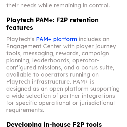
their needs while remaining in control.
Playtech PAM+: F2P retention
features
Playtech's
PAM+ platform
includes an
Engagement Center with player journey
tools, messaging, rewards, campaign
planning, leaderboards, operator-
configured missions, and a bonus suite,
available to operators running on
Playtech infrastructure. PAM+ is
designed as an open platform supporting
a wide selection of partner integrations
for specific operational or jurisdictional
requirements.
Developing in-house F2P tools