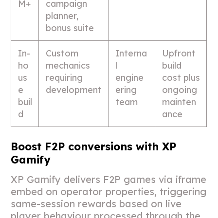
M+
campaign
planner,
bonus suite
In-
Custom
Interna
Upfront
ho
mechanics
l
build
us
requiring
engine
cost plus
e
development
ering
ongoing
buil
team
mainten
d
ance
Boost F2P conversions with XP
Gamify
XP Gamify delivers F2P games via iframe
embed on operator properties, triggering
same-session rewards based on live
player behaviour processed through the