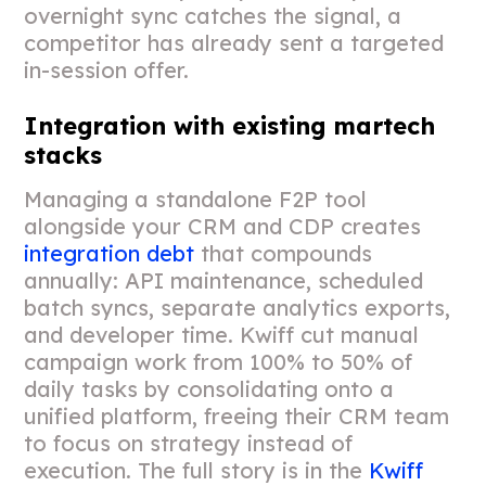
overnight sync catches the signal, a
competitor has already sent a targeted
in-session offer.
Integration with existing martech
stacks
Managing a standalone F2P tool
alongside your CRM and CDP creates
integration debt
that compounds
annually: API maintenance, scheduled
batch syncs, separate analytics exports,
and developer time. Kwiff cut manual
campaign work from 100% to 50% of
daily tasks by consolidating onto a
unified platform, freeing their CRM team
to focus on strategy instead of
execution. The full story is in the
Kwiff