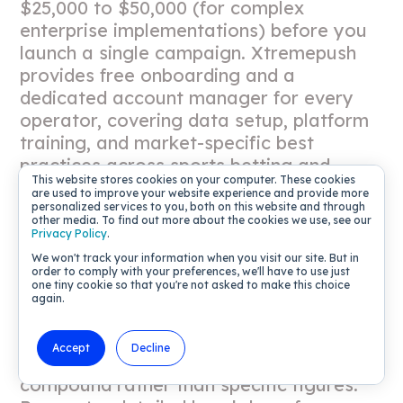
$25,000 to $50,000 (for complex
enterprise implementations) before you
launch a single campaign. Xtremepush
provides free onboarding and a
dedicated account manager for every
operator, covering data setup, platform
training, and market-specific best
practices across sports betting and
This website stores cookies on your computer. These cookies
casino verticals.
are used to improve your website experience and provide more
personalized services to you, both on this website and through
other media. To find out more about the cookies we use, see our
3-scenario cost comparison across
Privacy Policy
.
100k, 200k, 300k MAU
We won't track your information when you visit our site. But in
order to comply with your preferences, we'll have to use just
one tiny cookie so that you're not asked to make this choice
The table below illustrates where costs
again.
accumulate across three growth stages.
Specific licence fees vary by negotiation,
Accept
Decline
so the categories reflect where costs
compound rather than specific figures.