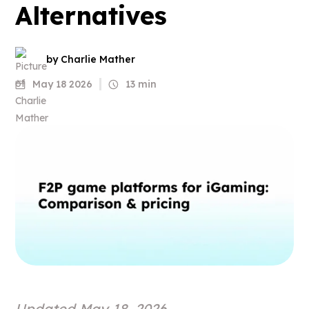
Alternatives
by Charlie Mather
May 18 2026
13 min
Updated May 18, 2026