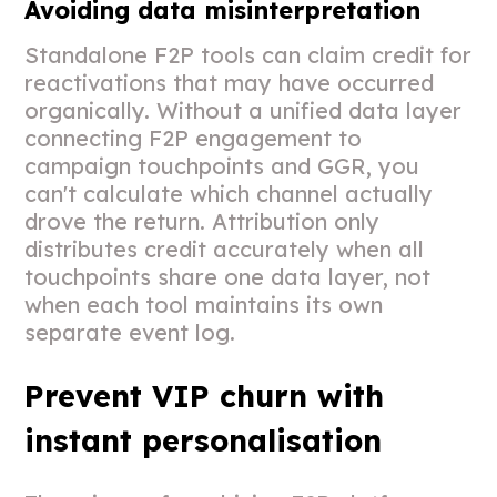
Avoiding data misinterpretation
Standalone F2P tools can claim credit for
reactivations that may have occurred
organically. Without a unified data layer
connecting F2P engagement to
campaign touchpoints and GGR, you
can't calculate which channel actually
drove the return. Attribution only
distributes credit accurately when all
touchpoints share one data layer, not
when each tool maintains its own
separate event log.
Prevent VIP churn with
instant personalisation