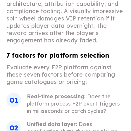
architecture, attribution capability, and
compliance tooling. A visually impressive
spin wheel damages VIP retention if it
updates player data overnight. The
reward arrives after the player's
engagement has already faded.
7 factors for platform selection
Evaluate every F2P platform against
these seven factors before comparing
game catalogues or pricing:
Real-time processing:
Does the
platform process F2P event triggers
in milliseconds or batch cycles?
Unified data layer:
Does