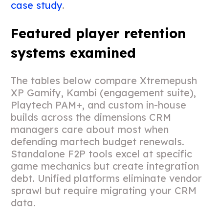
case study
.
Featured player retention
systems examined
The tables below compare Xtremepush
XP Gamify, Kambi (engagement suite),
Playtech PAM+, and custom in-house
builds across the dimensions CRM
managers care about most when
defending martech budget renewals.
Standalone F2P tools excel at specific
game mechanics but create integration
debt. Unified platforms eliminate vendor
sprawl but require migrating your CRM
data.