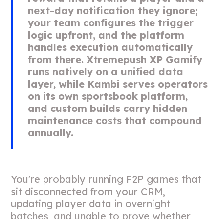
next-day notification they ignore;
your team configures the trigger
logic upfront, and the platform
handles execution automatically
from there. Xtremepush XP Gamify
runs natively on a unified data
layer, while Kambi serves operators
on its own sportsbook platform,
and custom builds carry hidden
maintenance costs that compound
annually.
You're probably running F2P games that
sit disconnected from your CRM,
updating player data in overnight
batches, and unable to prove whether