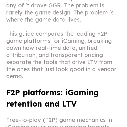
any of it drove GGR. The problem is
rarely the game design. The problem is
where the game data lives.
This guide compares the leading F2P
game platforms for iGaming, breaking
down how real-time data, unified
attribution, and transparent pricing
separate the tools that drive LTV from
the ones that just look good in a vendor
demo.
F2P platforms: iGaming
retention and LTV
Free-to-play (F2P) game mechanics in
iGaming cover non-wagering formats,