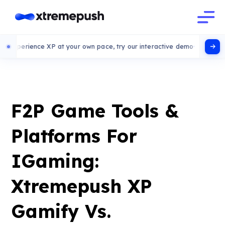
ce XP at your own pace, try our interactive demo
F2P Game Tools &
Platforms For
IGaming:
Xtremepush XP
Gamify Vs.