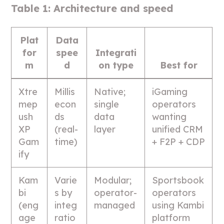
Table 1: Architecture and speed
Plat
Data
for
spee
Integrati
m
d
on type
Best for
Xtre
Millis
Native;
iGaming
mep
econ
single
operators
ush
ds
data
wanting
XP
(real-
layer
unified CRM
Gam
time)
+ F2P + CDP
ify
Kam
Varie
Modular;
Sportsbook
bi
s by
operator-
operators
(eng
integ
managed
using Kambi
age
ratio
platform