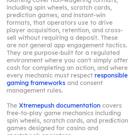
including spin wheels, scratch cards,
prediction games, and instant-win
formats, that operators use to drive
player acquisition, retention, and cross-
sell without requiring a deposit. These
are not general app engagement tactics.
They are purpose-built for a regulated
environment where you can't simply offer
cash for completing an action, and where
every mechanic must respect
responsible
gaming frameworks
and consent
management rules.
The
Xtremepush documentation
covers
free-to-play game mechanics including
spin wheels, scratch cards, and prediction
games designed for casino and