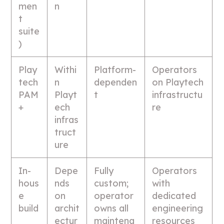
men
n
t
suite
)
Play
Withi
Platform-
Operators
tech
n
dependen
on Playtech
PAM
Playt
t
infrastructu
+
ech
re
infras
truct
ure
In-
Depe
Fully
Operators
hous
nds
custom;
with
e
on
operator
dedicated
build
archit
owns all
engineering
ectur
maintena
resources