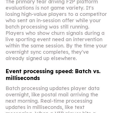
The primary fear driving F2P platform
evaluations is not game variety. It's
losing high-value players to a competitor
who sent an in-session offer while your
batch processing was still running.
Players who show churn signals during a
live sporting event need an intervention
within the same session. By the time your
overnight sync completes, they've
already signed up elsewhere.
Event processing speed: Batch vs.
milliseconds
Batch processing updates player data
overnight, like postal mail arriving the
next morning. Real-time processing
updates in milliseconds, like text