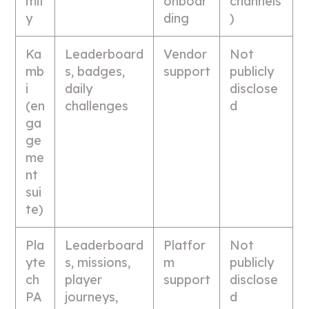
mif
onboar
channels
y
ding
)
Ka
Leaderboard
Vendor
Not
mb
s, badges,
support
publicly
i
daily
disclose
(en
challenges
d
ga
ge
me
nt
sui
te)
Pla
Leaderboard
Platfor
Not
yte
s, missions,
m
publicly
ch
player
support
disclose
PA
journeys,
d