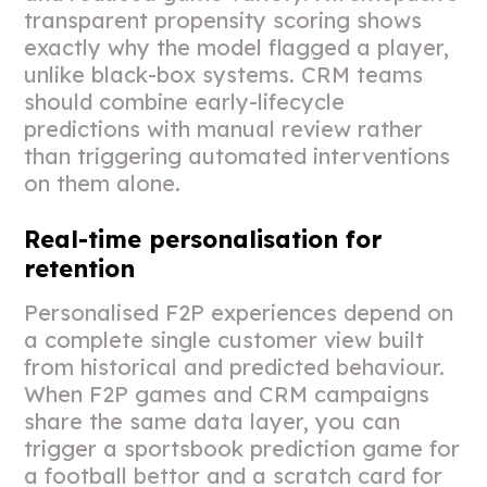
transparent propensity scoring shows
exactly why the model flagged a player,
unlike black-box systems. CRM teams
should combine early-lifecycle
predictions with manual review rather
than triggering automated interventions
on them alone.
Real-time personalisation for
retention
Personalised F2P experiences depend on
a complete single customer view built
from historical and predicted behaviour.
When F2P games and CRM campaigns
share the same data layer, you can
trigger a sportsbook prediction game for
a football bettor and a scratch card for