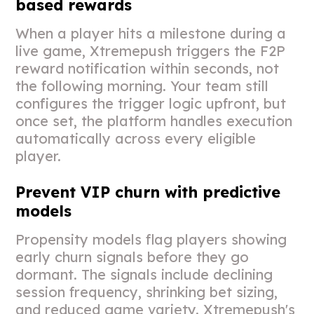
based rewards
When a player hits a milestone during a
live game, Xtremepush triggers the F2P
reward notification within seconds, not
the following morning. Your team still
configures the trigger logic upfront, but
once set, the platform handles execution
automatically across every eligible
player.
Prevent VIP churn with predictive
models
Propensity models flag players showing
early churn signals before they go
dormant. The signals include declining
session frequency, shrinking bet sizing,
and reduced game variety. Xtremepush's