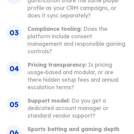
gamification share the same player
profile as your CRM campaigns, or
does it sync separately?
Compliance tooling:
Does the
platform include consent
management and responsible gaming
controls?
Pricing transparency:
Is pricing
usage-based and modular, or are
there hidden setup fees and annual
escalation terms?
Support model:
Do you get a
dedicated account manager or
standard vendor support?
Sports betting and gaming depth