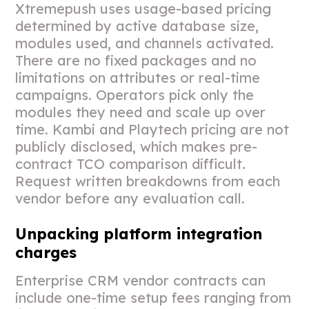
Xtremepush uses usage-based pricing
determined by active database size,
modules used, and channels activated.
There are no fixed packages and no
limitations on attributes or real-time
campaigns. Operators pick only the
modules they need and scale up over
time. Kambi and Playtech pricing are not
publicly disclosed, which makes pre-
contract TCO comparison difficult.
Request written breakdowns from each
vendor before any evaluation call.
Unpacking platform integration
charges
Enterprise CRM vendor contracts can
include one-time setup fees ranging from