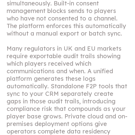
simultaneously. Built-in consent
management blocks sends to players
who have not consented to a channel.
The platform enforces this automatically
without a manual export or batch sync.
Many regulators in UK and EU markets
require exportable audit trails showing
which players received which
communications and when. A unified
platform generates these logs
automatically. Standalone F2P tools that
sync to your CRM separately create
gaps in those audit trails, introducing
compliance risk that compounds as your
player base grows. Private cloud and on-
premises deployment options give
operators complete data residency