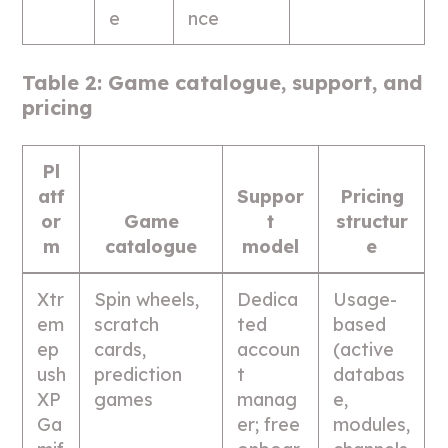
e
nce
Table 2: Game catalogue, support, and
pricing
Pl
atf
Suppor
Pricing
or
Game
t
structur
m
catalogue
model
e
Xtr
Spin wheels,
Dedica
Usage-
em
scratch
ted
based
ep
cards,
accoun
(active
ush
prediction
t
databas
XP
games
manag
e,
Ga
er; free
modules,