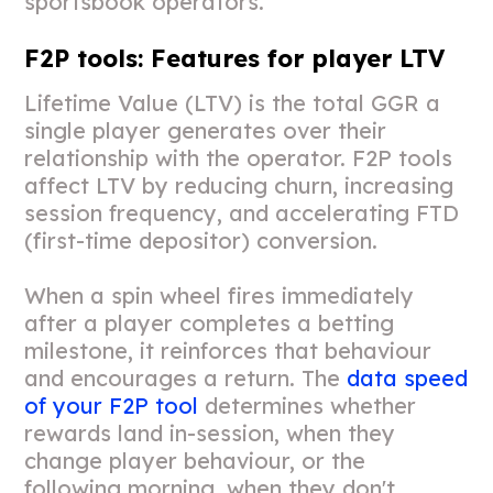
sportsbook operators.
F2P tools: Features for player LTV
Lifetime Value (LTV) is the total GGR a
single player generates over their
relationship with the operator. F2P tools
affect LTV by reducing churn, increasing
session frequency, and accelerating FTD
(first-time depositor) conversion.
When a spin wheel fires immediately
after a player completes a betting
milestone, it reinforces that behaviour
and encourages a return. The
data speed
of your F2P tool
determines whether
rewards land in-session, when they
change player behaviour, or the
following morning, when they don't.