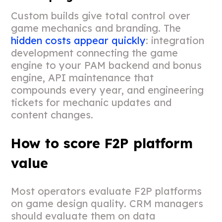
Custom builds give total control over
game mechanics and branding. The
hidden costs appear quickly
: integration
development connecting the game
engine to your PAM backend and bonus
engine, API maintenance that
compounds every year, and engineering
tickets for mechanic updates and
content changes.
How to score F2P platform
value
Most operators evaluate F2P platforms
on game design quality. CRM managers
should evaluate them on data