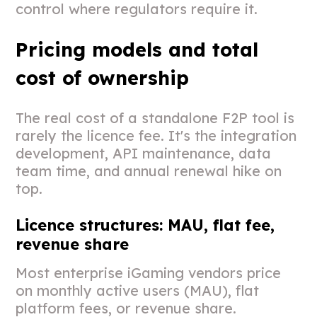
control where regulators require it.
Pricing models and total
cost of ownership
The real cost of a standalone F2P tool is
rarely the licence fee. It's the integration
development, API maintenance, data
team time, and annual renewal hike on
top.
Licence structures: MAU, flat fee,
revenue share
Most enterprise iGaming vendors price
on monthly active users (MAU), flat
platform fees, or revenue share.