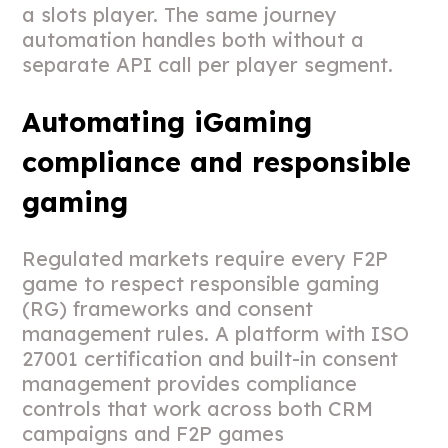
a slots player. The same journey
automation handles both without a
separate API call per player segment.
Automating iGaming
compliance and responsible
gaming
Regulated markets require every F2P
game to respect responsible gaming
(RG) frameworks and consent
management rules. A platform with ISO
27001 certification and built-in consent
management provides compliance
controls that work across both CRM
campaigns and F2P games