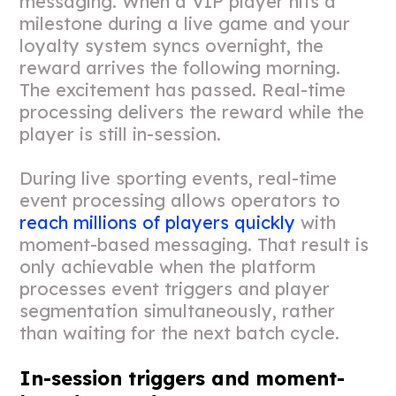
messaging. When a VIP player hits a
milestone during a live game and your
loyalty system syncs overnight, the
reward arrives the following morning.
The excitement has passed. Real-time
processing delivers the reward while the
player is still in-session.
During live sporting events, real-time
event processing allows operators to
reach millions of players quickly
with
moment-based messaging. That result is
only achievable when the platform
processes event triggers and player
segmentation simultaneously, rather
than waiting for the next batch cycle.
In-session triggers and moment-