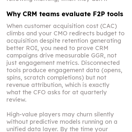
Why CRM teams evaluate F2P tools
When customer acquisition cost (CAC)
climbs and your CMO redirects budget to
acquisition despite retention generating
better ROI, you need to prove CRM
campaigns drive measurable GGR, not
just engagement metrics. Disconnected
tools produce engagement data (opens,
spins, scratch completions) but not
revenue attribution, which is exactly
what the CFO asks for at quarterly
review.
High-value players may churn silently
without predictive models running on a
unified data layer. By the time your