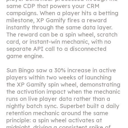
same CDP that powers your CRM
campaigns. When a player hits a betting
milestone, XP Gamify fires a reward
instantly through the same data layer.
The reward can be a spin wheel, scratch
card, or instant-win mechanic, with no
separate API call to a disconnected
game engine.
Sun Bingo saw a 30% increase in active
players within two weeks of launching
the XP Gamify spin wheel, demonstrating
the activation impact when the mechanic
runs on live player data rather than a
nightly batch sync. Superbet built a daily
retention mechanic around the same
principle: a spin wheel activates at
midnight, driving a consistent spike of