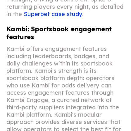
returning players every night, as detailed
in the
Superbet case study
.
Kambi: Sportsbook engagement
features
Kambi offers engagement features
including leaderboards, badges, and
daily challenges within its sportsbook
platform. Kambi's strength is its
sportsbook platform depth: operators
who use Kambi for odds delivery can
access engagement features through
Kambi Engage, a curated network of
third-party suppliers integrated into the
Kambi platform. Kambi's modular
approach provides diverse services that
allow operators to select the best fit for