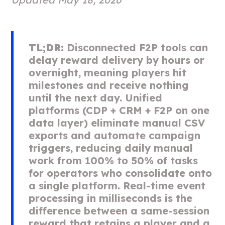
TL;DR:
Disconnected F2P tools can
delay reward delivery by hours or
overnight, meaning players hit
milestones and receive nothing
until the next day. Unified
platforms (CDP + CRM + F2P on one
data layer) eliminate manual CSV
exports and automate campaign
triggers, reducing daily manual
work from 100% to 50% of tasks
for operators who consolidate onto
a single platform. Real-time event
processing in milliseconds is the
difference between a same-session
reward that retains a player and a