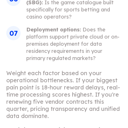
(SBG):
Is the game catalogue built
specifically for sports betting and
casino operators?
Deployment options:
Does the
platform support private cloud or on-
premises deployment for data
residency requirements in your
primary regulated markets?
Weight each factor based on your
operational bottlenecks. If your biggest
pain point is 18-hour reward delays, real-
time processing scores highest. If you're
renewing five vendor contracts this
quarter, pricing transparency and unified
data dominate.