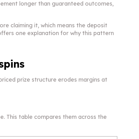
gagement longer than guaranteed outcomes,
ore claiming it, which means the deposit
ffers one explanation for why this pattern
spins
priced prize structure erodes margins at
lue. This table compares them across the