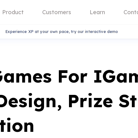
Product
Customers
Learn
Cont
Experience XP at your own pace, try our interactive demo
Games For IGa
 Design, Prize S
tion