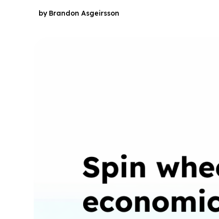
by Brandon Asgeirsson