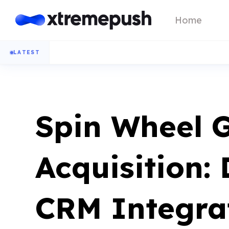
Home
LATEST
Spin Wheel 
Acquisition:
CRM Integra