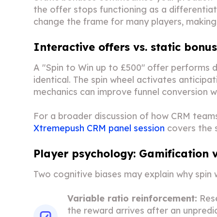
the offer stops functioning as a differenti
change the frame for many players, making 
Interactive offers vs. static bonu
A "Spin to Win up to £500" offer performs 
identical. The spin wheel activates anticipati
mechanics can improve funnel conversion wh
For a broader discussion of how CRM teams 
Xtremepush CRM panel session
covers the s
Player psychology: Gamification v
Two cognitive biases may explain why spin 
Variable ratio reinforcement:
Res
the reward arrives after an unpredi