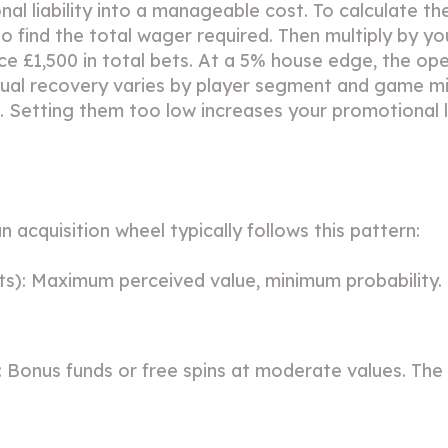
 liability into a manageable cost. To calculate th
to find the total wager required. Then multiply by 
e £1,500 in total bets. At a 5% house edge, the o
ual recovery varies by player segment and game mix.
Setting them too low increases your promotional l
an acquisition wheel typically follows this pattern:
s): Maximum perceived value, minimum probability. 
 Bonus funds or free spins at moderate values. The 