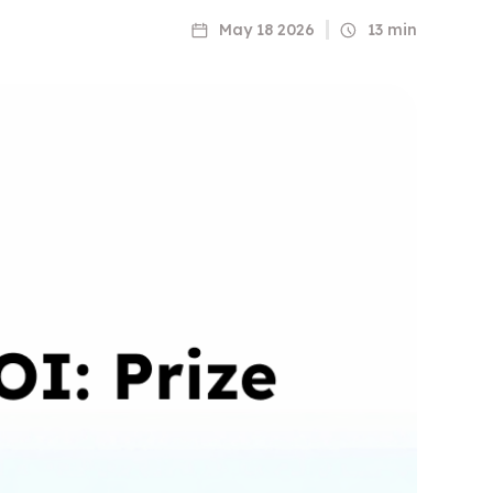
May 18 2026
13 min