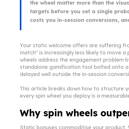
the wheel matter more than the visua
targets before you set a single prob
costs you in-session conversions, an
Your static welcome offers are suffering fr
match" is increasingly less likely to move
wheels address the engagement problem by r
standalone gamification tool bolted onto 
delayed well outside the in-session convers
This article breaks down how to structure y
every spin wheel you deploy is a measurabl
Why spin wheels outper
Static bonuses commoditise your product. 