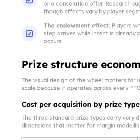
or a consolation offer. Research s
though effects vary by player segm
The endowment effect:
Players wh
step arrives while intent is already 
occurs.
Prize structure economi
The visual design of the wheel matters far 
scale because it operates across every FTD 
Cost per acquisition by prize type
The three standard prize types carry very d
dimensions that matter for margin modellin