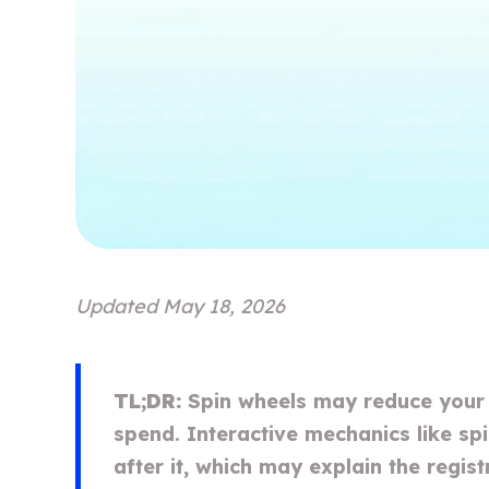
Updated May 18, 2026
TL;DR:
Spin wheels may reduce your c
spend. Interactive mechanics like spi
after it, which may explain the regi