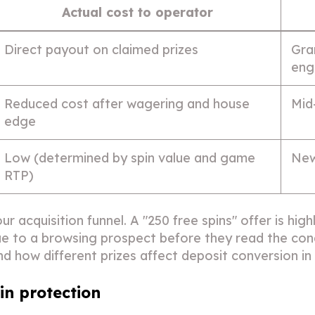
Actual cost to operator
Direct payout on claimed prizes
Gra
eng
Reduced cost after wagering and house
Mid
edge
Low (determined by spin value and game
New
RTP)
r acquisition funnel. A "250 free spins" offer is hig
e to a browsing prospect before they read the cond
and how different prizes affect deposit conversion in
n protection