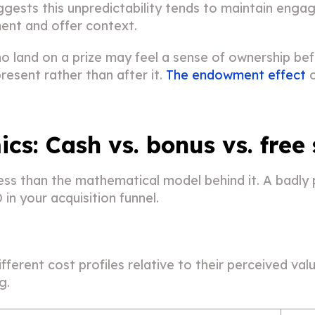
uggests this unpredictability tends to maintain en
ent and offer context.
o land on a prize may feel a sense of ownership bef
present rather than after it.
The endowment effect
o
cs: Cash vs. bonus vs. free 
less than the mathematical model behind it. A badly 
in your acquisition funnel.
ifferent cost profiles relative to their perceived va
g.