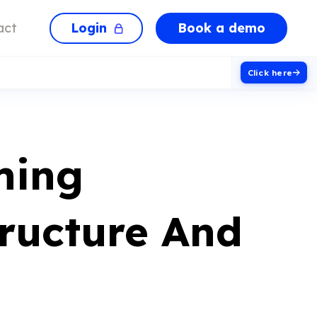
Login
Book a demo
act
Click here
ming
tructure And