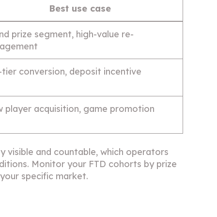
Best use case
nd prize segment, high-value re-
agement
-tier conversion, deposit incentive
 player acquisition, game promotion
hly visible and countable, which operators
itions. Monitor your FTD cohorts by prize
 your specific market.