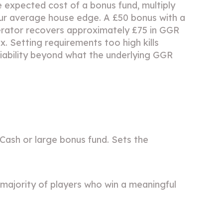
e expected cost of a bonus fund, multiply
your average house edge. A £50 bonus with a
perator recovers approximately £75 in GGR
 Setting requirements too high kills
iability beyond what the underlying GGR
Cash or large bonus fund. Sets the
majority of players who win a meaningful