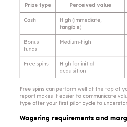
Prize type
Perceived value
Cash
High (immediate,
tangible)
Bonus
Medium-high
funds
Free spins
High for initial
acquisition
Free spins can perform well at the top of you
report makes it easier to communicate valu
type after your first pilot cycle to underst
Wagering requirements and margi