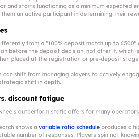
ator and starts functioning as a minimum expected e
them an active participant in determining their rew
ses
differently from a "100% deposit match up to £500" 
on before the deposit decision, not after it, which is
en placed at the registration or pre-deposit stage 
can shift from managing players to actively engagi
trategic shift in depth.
s. discount fatigue
wheels outperform static offers for many operators
earch shows a
variable ratio schedule
produces a hi
ctable number of responses. Players spin not knowin