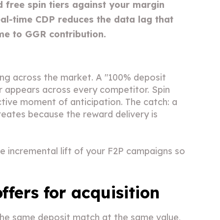
 free spin tiers against your margin
eal-time CDP reduces the data lag that
me to GGR contribution.
bing across the market. A "100% deposit
er appears across every competitor. Spin
tive moment of anticipation. The catch: a
eates because the reward delivery is
he incremental lift of your F2P campaigns so
fers for acquisition
the same deposit match at the same value,