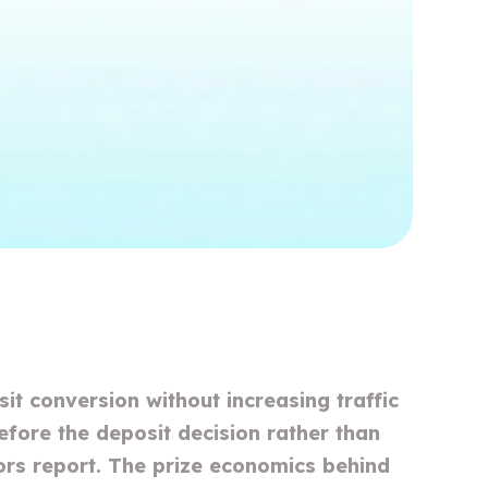
t conversion without increasing traffic
efore the deposit decision rather than
ors report. The prize economics behind