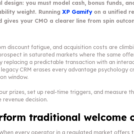
l design: you must model cash, bonus funds, and
ability weight. Running
XP Gamify
on a unified r
d gives your CMO a clearer line from spin outco
om discount fatigue, and acquisition costs are clim
 a prospect in saturated markets where the same off
eplacing a predictable transaction with an interac
a legacy CRM erases every advantage psychology cr
ion window.
our prizes, set up real-time triggers, and measure t
e revenue decision.
form traditional welcome of
When every operator in a regulated market offers 