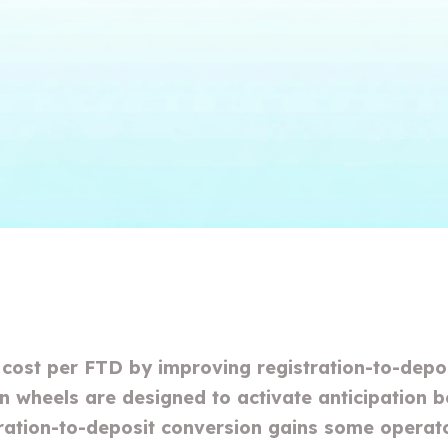
ost per FTD by improving registration-to-deposi
n wheels are designed to activate anticipation b
stration-to-deposit conversion gains some operat