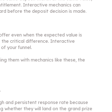
ntitlement. Interactive mechanics can
ard before the deposit decision is made.
offer even when the expected value is
 the critical difference. Interactive
of your funnel.
ng them with mechanics like these, the
.
gh and persistent response rate because
g whether they will land on the grand prize