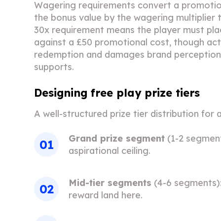
Wagering requirements convert a promotional
the bonus value by the wagering multiplier 
30x requirement means the player must plac
against a £50 promotional cost, though act
redemption and damages brand perception. 
supports.
Designing free play prize tiers
A well-structured prize tier distribution for 
Grand prize segment
(1-2 segment
aspirational ceiling.
Mid-tier segments
(4-6 segments):
reward land here.