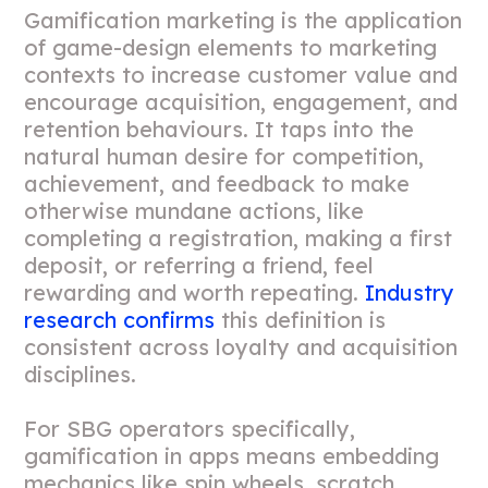
Gamification marketing is the application
of game-design elements to marketing
contexts to increase customer value and
encourage acquisition, engagement, and
retention behaviours. It taps into the
natural human desire for competition,
achievement, and feedback to make
otherwise mundane actions, like
completing a registration, making a first
deposit, or referring a friend, feel
rewarding and worth repeating.
Industry
research confirms
this definition is
consistent across loyalty and acquisition
disciplines.
For SBG operators specifically,
gamification in apps means embedding
mechanics like spin wheels, scratch