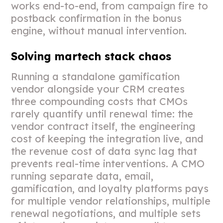
works end-to-end, from campaign fire to
postback confirmation in the bonus
engine, without manual intervention.
Solving martech stack chaos
Running a standalone gamification
vendor alongside your CRM creates
three compounding costs that CMOs
rarely quantify until renewal time: the
vendor contract itself, the engineering
cost of keeping the integration live, and
the revenue cost of data sync lag that
prevents real-time interventions. A CMO
running separate data, email,
gamification, and loyalty platforms pays
for multiple vendor relationships, multiple
renewal negotiations, and multiple sets