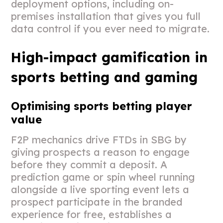
deployment options, including on-
premises installation that gives you full
data control if you ever need to migrate.
High-impact gamification in
sports betting and gaming
Optimising sports betting player
value
F2P mechanics drive FTDs in SBG by
giving prospects a reason to engage
before they commit a deposit. A
prediction game or spin wheel running
alongside a live sporting event lets a
prospect participate in the branded
experience for free, establishes a