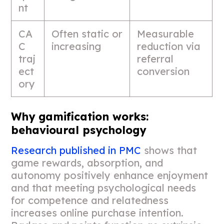
nt
CA
Often static or
Measurable
C
increasing
reduction via
traj
referral
ect
conversion
ory
Why gamification works:
behavioural psychology
Research published in PMC
shows that
game rewards, absorption, and
autonomy positively enhance enjoyment
and that meeting psychological needs
for competence and relatedness
increases online purchase intention.