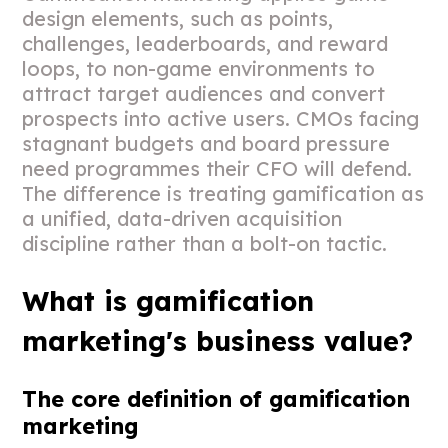
design elements, such as points,
challenges, leaderboards, and reward
loops, to non-game environments to
attract target audiences and convert
prospects into active users. CMOs facing
stagnant budgets and board pressure
need programmes their CFO will defend.
The difference is treating gamification as
a unified, data-driven acquisition
discipline rather than a bolt-on tactic.
What is gamification
marketing's business value?
The core definition of gamification
marketing