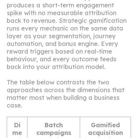
produces a short-term engagement
spike with no measurable attribution
back to revenue. Strategic gamification
runs every mechanic on the same data
layer as your segmentation, journey
automation, and bonus engine. Every
reward triggers based on real-time
behaviour, and every outcome feeds
back into your attribution model.
The table below contrasts the two
approaches across the dimensions that
matter most when building a business
case.
Di
Batch
Gamified
me
campaigns
acquisition