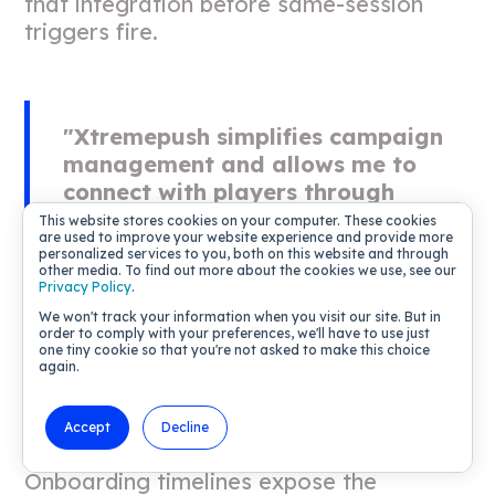
that integration before same-session
triggers fire.
"Xtremepush simplifies campaign
management and allows me to
connect with players through
various channels. I find the real-
This website stores cookies on your computer. These cookies
are used to improve your website experience and provide more
time data and segmentation
personalized services to you, both on this website and through
features especially useful for
other media. To find out more about the cookies we use, see our
Privacy Policy
.
sending quick, targeted messages."
We won't track your information when you visit our site. But in
-
Jose M. on G2
order to comply with your preferences, we'll have to use just
one tiny cookie so that you're not asked to make this choice
again.
Accept
Decline
Time to value for gamification
Onboarding timelines expose the