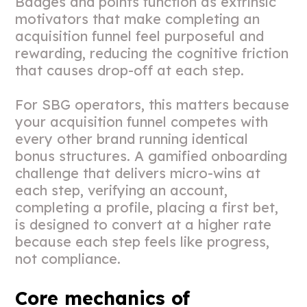
Badges and points function as extrinsic
motivators that make completing an
acquisition funnel feel purposeful and
rewarding, reducing the cognitive friction
that causes drop-off at each step.
For SBG operators, this matters because
your acquisition funnel competes with
every other brand running identical
bonus structures. A gamified onboarding
challenge that delivers micro-wins at
each step, verifying an account,
completing a profile, placing a first bet,
is designed to convert at a higher rate
because each step feels like progress,
not compliance.
Core mechanics of