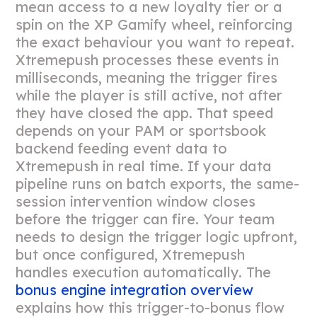
mean access to a new loyalty tier or a
spin on the XP Gamify wheel, reinforcing
the exact behaviour you want to repeat.
Xtremepush processes these events in
milliseconds, meaning the trigger fires
while the player is still active, not after
they have closed the app. That speed
depends on your PAM or sportsbook
backend feeding event data to
Xtremepush in real time. If your data
pipeline runs on batch exports, the same-
session intervention window closes
before the trigger can fire. Your team
needs to design the trigger logic upfront,
but once configured, Xtremepush
handles execution automatically. The
bonus engine integration overview
explains how this trigger-to-bonus flow