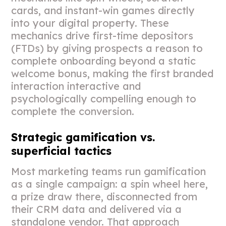
cards, and instant-win games directly
into your digital property. These
mechanics drive first-time depositors
(FTDs) by giving prospects a reason to
complete onboarding beyond a static
welcome bonus, making the first branded
interaction interactive and
psychologically compelling enough to
complete the conversion.
Strategic gamification vs.
superficial tactics
Most marketing teams run gamification
as a single campaign: a spin wheel here,
a prize draw there, disconnected from
their CRM data and delivered via a
standalone vendor. That approach