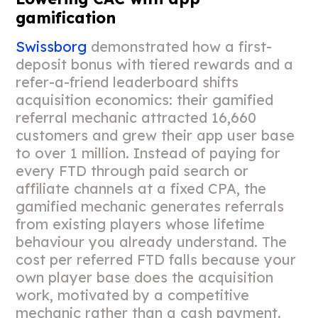
gamification
Swissborg
demonstrated how a first-
deposit bonus with tiered rewards and a
refer-a-friend leaderboard shifts
acquisition economics: their gamified
referral mechanic attracted 16,660
customers and grew their app user base
to over 1 million. Instead of paying for
every FTD through paid search or
affiliate channels at a fixed CPA, the
gamified mechanic generates referrals
from existing players whose lifetime
behaviour you already understand. The
cost per referred FTD falls because your
own player base does the acquisition
work, motivated by a competitive
mechanic rather than a cash payment.