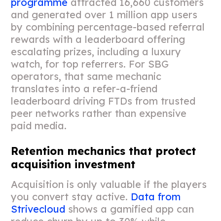
programme
attracted 16,660 customers
and generated over 1 million app users
by combining percentage-based referral
rewards with a leaderboard offering
escalating prizes, including a luxury
watch, for top referrers. For SBG
operators, that same mechanic
translates into a refer-a-friend
leaderboard driving FTDs from trusted
peer networks rather than expensive
paid media.
Retention mechanics that protect
acquisition investment
Acquisition is only valuable if the players
you convert stay active.
Data from
Strivecloud
shows a gamified app can