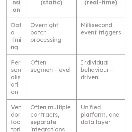
nsi
(static)
(real-time)
on
Dat
Overnight
Millisecond
a
batch
event triggers
timi
processing
ng
Per
Often
Individual
son
segment-level
behaviour-
alis
driven
ati
on
Ven
Often multiple
Unified
dor
contracts,
platform, one
foo
separate
data layer
tpri
integrations