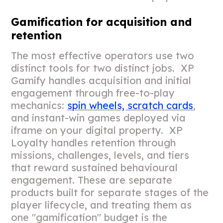
Gamification for acquisition and
retention
The most effective operators use two
distinct tools for two distinct jobs. XP
Gamify handles acquisition and initial
engagement through free-to-play
mechanics:
spin wheels, scratch cards
,
and instant-win games deployed via
iframe on your digital property. XP
Loyalty handles retention through
missions, challenges, levels, and tiers
that reward sustained behavioural
engagement. These are separate
products built for separate stages of the
player lifecycle, and treating them as
one "gamification" budget is the