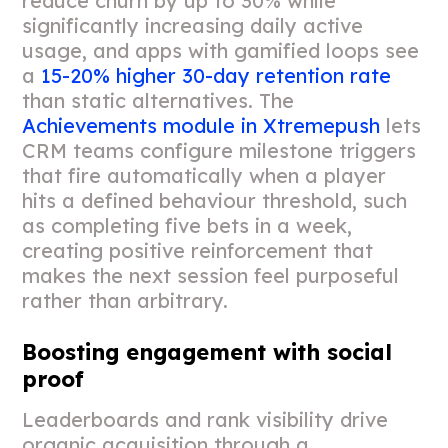
reduce churn by up to 30% while
significantly increasing daily active
usage, and apps with gamified loops see
a
15-20% higher 30-day retention rate
than static alternatives. The
Achievements module in Xtremepush
lets
CRM teams configure milestone triggers
that fire automatically when a player
hits a defined behaviour threshold, such
as completing five bets in a week,
creating positive reinforcement that
makes the next session feel purposeful
rather than arbitrary.
Boosting engagement with social
proof
Leaderboards and rank visibility drive
organic acquisition through a