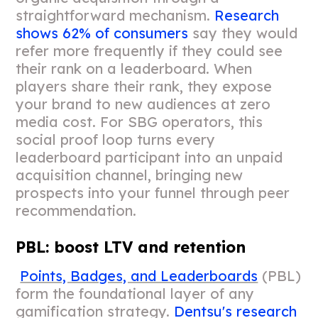
straightforward mechanism.
Research
shows 62% of consumers
say they would
refer more frequently if they could see
their rank on a leaderboard. When
players share their rank, they expose
your brand to new audiences at zero
media cost. For SBG operators, this
social proof loop turns every
leaderboard participant into an unpaid
acquisition channel, bringing new
prospects into your funnel through peer
recommendation.
PBL: boost LTV and retention
Points, Badges, and Leaderboards
(PBL)
form the foundational layer of any
gamification strategy.
Dentsu's research