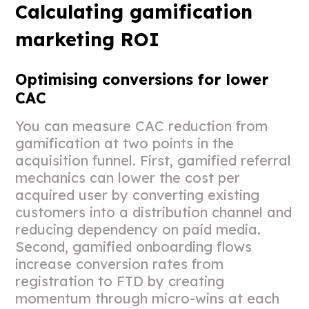
Calculating gamification
marketing ROI
Optimising conversions for lower
CAC
You can measure CAC reduction from
gamification at two points in the
acquisition funnel. First, gamified referral
mechanics can lower the cost per
acquired user by converting existing
customers into a distribution channel and
reducing dependency on paid media.
Second, gamified onboarding flows
increase conversion rates from
registration to FTD by creating
momentum through micro-wins at each