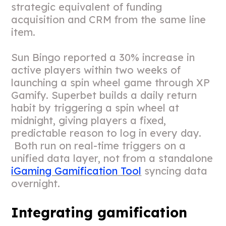
strategic equivalent of funding
acquisition and CRM from the same line
item.
Sun Bingo reported a 30% increase in
active players within two weeks of
launching a spin wheel game through XP
Gamify. Superbet builds a daily return
habit by triggering a spin wheel at
midnight, giving players a fixed,
predictable reason to log in every day.
Both run on real-time triggers on a
unified data layer, not from a standalone
iGaming Gamification Tool
syncing data
overnight.
Integrating gamification