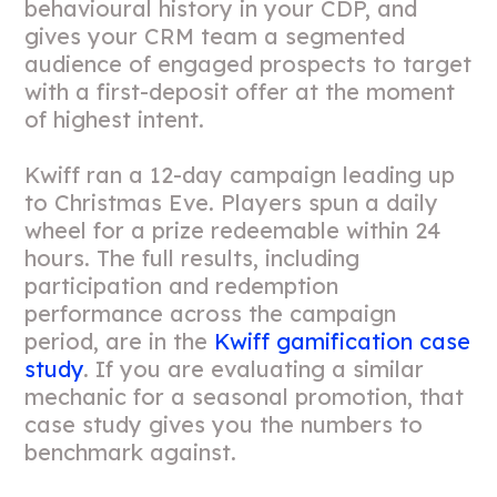
behavioural history in your CDP, and
gives your CRM team a segmented
audience of engaged prospects to target
with a first-deposit offer at the moment
of highest intent.
Kwiff ran a 12-day campaign leading up
to Christmas Eve. Players spun a daily
wheel for a prize redeemable within 24
hours. The full results, including
participation and redemption
performance across the campaign
period, are in the
Kwiff gamification case
study
. If you are evaluating a similar
mechanic for a seasonal promotion, that
case study gives you the numbers to
benchmark against.