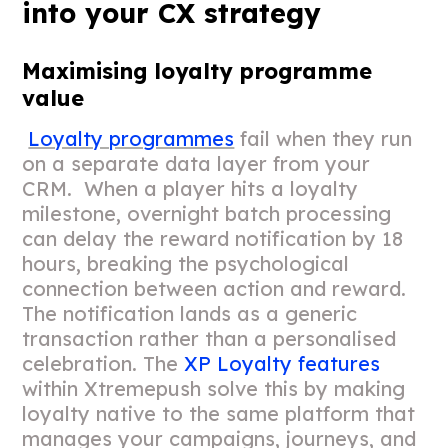
into your CX strategy
Maximising loyalty programme
value
Loyalty programmes
fail when they run
on a separate data layer from your
CRM. When a player hits a loyalty
milestone, overnight batch processing
can delay the reward notification by 18
hours, breaking the psychological
connection between action and reward.
The notification lands as a generic
transaction rather than a personalised
celebration. The
XP Loyalty features
within Xtremepush solve this by making
loyalty native to the same platform that
manages your campaigns, journeys, and