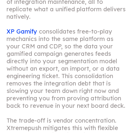
of integration maintenance, all to
replicate what a unified platform delivers
natively.
XP Gamify
consolidates free-to-play
mechanics into the same platform as
your CRM and CDP, so the data your
gamified campaign generates feeds
directly into your segmentation model
without an export, an import, or a data
engineering ticket. This consolidation
removes the integration debt that is
slowing your team down right now and
preventing you from proving attribution
back to revenue in your next board deck.
The trade-off is vendor concentration.
Xtremepush mitigates this with flexible