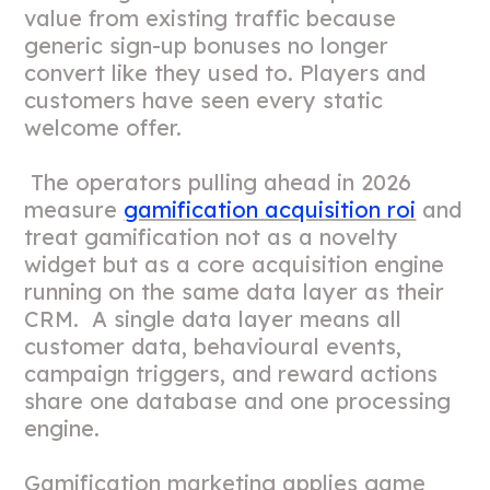
value from existing traffic because
generic sign-up bonuses no longer
convert like they used to. Players and
customers have seen every static
welcome offer.
The operators pulling ahead in 2026
measure
gamification acquisition roi
and
treat gamification not as a novelty
widget but as a core acquisition engine
running on the same data layer as their
CRM. A single data layer means all
customer data, behavioural events,
campaign triggers, and reward actions
share one database and one processing
engine.
Gamification marketing applies game