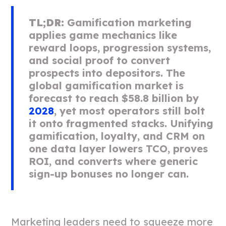
TL;DR:
Gamification marketing
applies game mechanics like
reward loops, progression systems,
and social proof to convert
prospects into depositors. The
global gamification market is
forecast to reach $58.8 billion by
2028
, yet most operators still bolt
it onto fragmented stacks. Unifying
gamification, loyalty, and CRM on
one data layer lowers TCO, proves
ROI, and converts where generic
sign-up bonuses no longer can.
Marketing leaders need to squeeze more