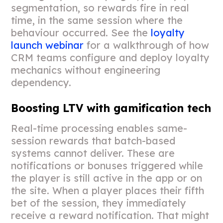
segmentation, so rewards fire in real
time, in the same session where the
behaviour occurred. See the
loyalty
launch webinar
for a walkthrough of how
CRM teams configure and deploy loyalty
mechanics without engineering
dependency.
Boosting LTV with gamification tech
Real-time processing enables same-
session rewards that batch-based
systems cannot deliver. These are
notifications or bonuses triggered while
the player is still active in the app or on
the site. When a player places their fifth
bet of the session, they immediately
receive a reward notification. That might