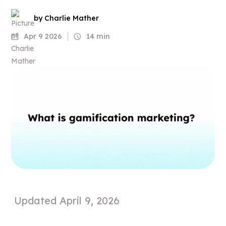
by Charlie Mather
Apr 9 2026
14 min
Updated
April 9, 2026