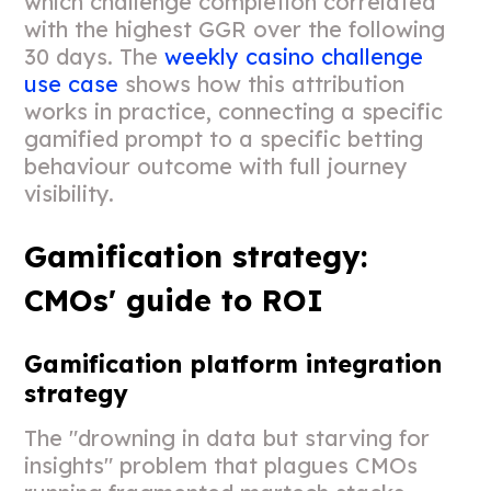
which challenge completion correlated
with the highest GGR over the following
30 days. The
weekly casino challenge
use case
shows how this attribution
works in practice, connecting a specific
gamified prompt to a specific betting
behaviour outcome with full journey
visibility.
Gamification strategy:
CMOs' guide to ROI
Gamification platform integration
strategy
The "drowning in data but starving for
insights" problem that plagues CMOs