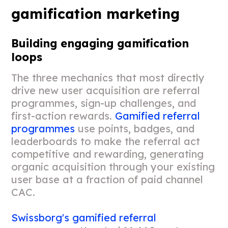
gamification marketing
Building engaging gamification
loops
The three mechanics that most directly
drive new user acquisition are referral
programmes, sign-up challenges, and
first-action rewards.
Gamified referral
programmes
use points, badges, and
leaderboards to make the referral act
competitive and rewarding, generating
organic acquisition through your existing
user base at a fraction of paid channel
CAC.
Swissborg's gamified referral