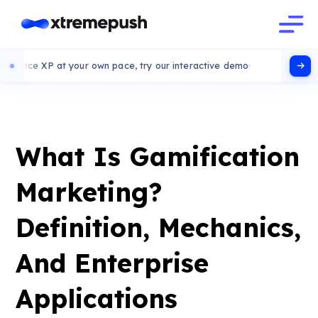
 at your own pace, try our interactive demo
What Is Gamification
Marketing?
Definition, Mechanics,
And Enterprise
Applications