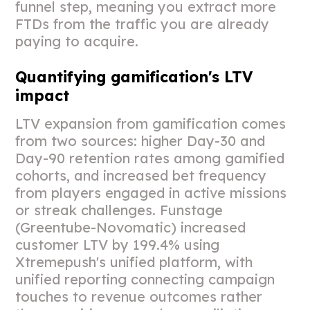
funnel step, meaning you extract more
FTDs from the traffic you are already
paying to acquire.
Quantifying gamification's LTV
impact
LTV expansion from gamification comes
from two sources: higher Day-30 and
Day-90 retention rates among gamified
cohorts, and increased bet frequency
from players engaged in active missions
or streak challenges. Funstage
(Greentube-Novomatic) increased
customer LTV by 199.4% using
Xtremepush's unified platform, with
unified reporting connecting campaign
touches to revenue outcomes rather