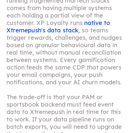
running fragmented martech stacks
comes from having multiple systems
each holding a partial view of the
customer. XP Loyalty runs
native to
Xtremepush's data stack
, so teams
trigger rewards, challenges, and nudges
based on granular behavioural data in
real time, without manual reconciliation
between systems. Every gamification
action feeds the same CDP that powers
your email campaigns, your push
notifications, and your AI churn models.
The trade-off is that your PAM or
sportsbook backend must feed event
data to Xtremepush in real time for this
to work. If your data pipeline runs on
batch exports, you will need to upgrade