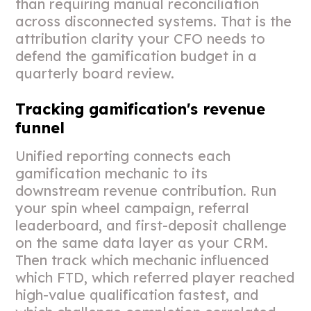
than requiring manual reconciliation
across disconnected systems. That is the
attribution clarity your CFO needs to
defend the gamification budget in a
quarterly board review.
Tracking gamification's revenue
funnel
Unified reporting connects each
gamification mechanic to its
downstream revenue contribution. Run
your spin wheel campaign, referral
leaderboard, and first-deposit challenge
on the same data layer as your CRM.
Then track which mechanic influenced
which FTD, which referred player reached
high-value qualification fastest, and