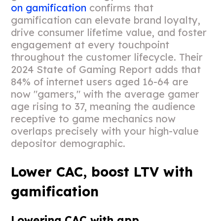
on gamification
confirms that
gamification can elevate brand loyalty,
drive consumer lifetime value, and foster
engagement at every touchpoint
throughout the customer lifecycle. Their
2024 State of Gaming Report adds that
84% of internet users aged 16-64 are
now "gamers," with the average gamer
age rising to 37, meaning the audience
receptive to game mechanics now
overlaps precisely with your high-value
depositor demographic.
Lower CAC, boost LTV with
gamification
Lowering CAC with app