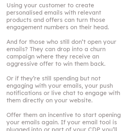
Using your customer to create
personalised emails with relevant
products and offers can turn those
engagement numbers on their head.
And for those who still don’t open your
emails? They can drop into a churn
campaign where they receive an
aggressive offer to win them back.
Or if they’re still spending but not
engaging with your emails, your push
notifications or live chat to engage with
them directly on your website.
Offer them an incentive to start opening
your emails again. If your email tool is
plugged into or part of your CDP you’ll