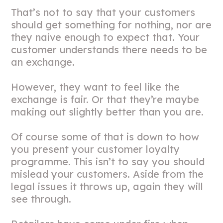
That’s not to say that your customers
should get something for nothing, nor are
they naive enough to expect that. Your
customer understands there needs to be
an exchange.
However, they want to feel like the
exchange is fair. Or that they’re maybe
making out slightly better than you are.
Of course some of that is down to how
you present your customer loyalty
programme. This isn’t to say you should
mislead your customers. Aside from the
legal issues it throws up, again they will
see through.