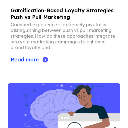
Gamification-Based Loyalty Strategies:
Push vs Pull Marketing
Gamified experience is extremely pivotal in
distinguishing between push vs pull marketing
strategies. How do these approaches integrate
into your marketing campaigns to enhance
brand loyalty and
Read more