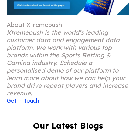
About Xtremepush
Xtremepush is the world’s leading
customer data and engagement data
platform. We work with various top
brands within the Sports Betting &
Gaming industry. Schedule a
personalised demo of our platform to
learn more about how we can help your
brand drive repeat players and increase
revenue.
Get in touch
Our Latest Blogs