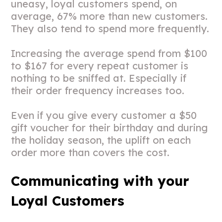
uneasy, loyal customers spend, on
average, 67% more than new customers.
They also tend to spend more frequently.
Increasing the average spend from $100
to $167 for every repeat customer is
nothing to be sniffed at. Especially if
their order frequency increases too.
Even if you give every customer a $50
gift voucher for their birthday and during
the holiday season, the uplift on each
order more than covers the cost.
Communicating with your
Loyal Customers