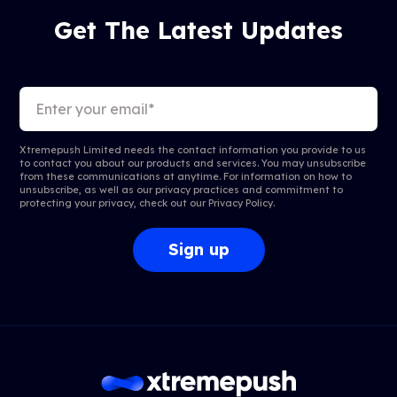
Get The Latest Updates
Xtremepush Limited needs the contact information you provide to us
to contact you about our products and services. You may unsubscribe
from these communications at anytime. For information on how to
unsubscribe, as well as our privacy practices and commitment to
protecting your privacy, check out our
Privacy Policy
.