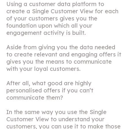
Using a customer data platform to
create a Single Customer View for each
of your customers gives you the
foundation upon which all your
engagement activity is built.
Aside from giving you the data needed
to create relevant and engaging offers it
gives you the means to communicate
with your loyal customers.
After all, what good are highly
personalised offers if you can’t
communicate them?
In the same way you use the Single
Customer View to understand your
customers, you can use it to make those