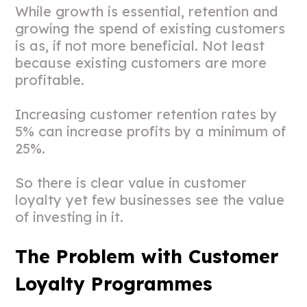
While growth is essential, retention and
growing the spend of existing customers
is as, if not more beneficial. Not least
because existing customers are more
profitable.
Increasing customer retention rates by
5% can increase profits by a minimum of
25%.
So there is clear value in customer
loyalty yet few businesses see the value
of investing in it.
The Problem with Customer
Loyalty Programmes