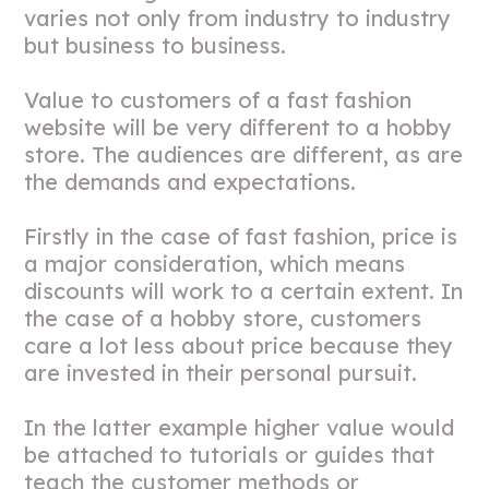
varies not only from industry to industry
but business to business.
Value to customers of a fast fashion
website will be very different to a hobby
store. The audiences are different, as are
the demands and expectations.
Firstly in the case of fast fashion, price is
a major consideration, which means
discounts will work to a certain extent. In
the case of a hobby store, customers
care a lot less about price because they
are invested in their personal pursuit.
In the latter example higher value would
be attached to tutorials or guides that
teach the customer methods or