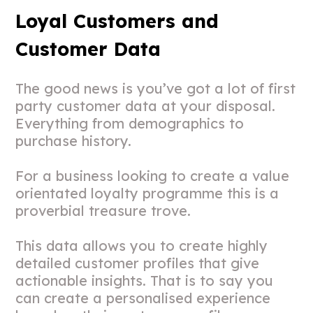
Loyal Customers and
Customer Data
The good news is you’ve got a lot of first
party customer data at your disposal.
Everything from demographics to
purchase history.
For a business looking to create a value
orientated loyalty programme this is a
proverbial treasure trove.
This data allows you to create highly
detailed customer profiles that give
actionable insights. That is to say you
can create a personalised experience