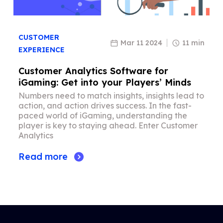
CUSTOMER
Mar 11 2024
11 min
EXPERIENCE
Customer Analytics Software for
iGaming: Get into your Players’ Minds
Numbers need to match insights, insights lead to
action, and action drives success. In the fast-
paced world of iGaming, understanding the
player is key to staying ahead. Enter Customer
Analytics
Read more