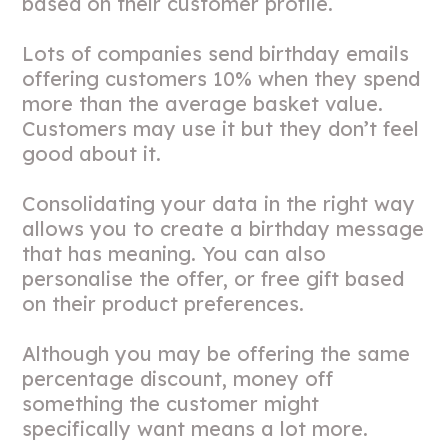
based on their customer profile.
Lots of companies send birthday emails
offering customers 10% when they spend
more than the average basket value.
Customers may use it but they don’t feel
good about it.
Consolidating your data in the right way
allows you to create a birthday message
that has meaning. You can also
personalise the offer, or free gift based
on their product preferences.
Although you may be offering the same
percentage discount, money off
something the customer might
specifically want means a lot more.