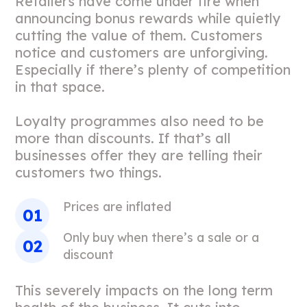
Retailers have come under fire when
announcing bonus rewards while quietly
cutting the value of them. Customers
notice and customers are unforgiving.
Especially if there’s plenty of competition
in that space.
Loyalty programmes also need to be
more than discounts. If that’s all
businesses offer they are telling their
customers two things.
Prices are inflated
Only buy when there’s a sale or a
discount
This severely impacts on the long term