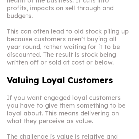
health of the business. It cuts into
profits, impacts on sell through and
budgets.
This can often lead to old stock piling up
because customers aren’t buying all
year round, rather waiting for it to be
discounted. The result is stock being
written off or sold at cost or below.
Valuing Loyal Customers
If you want engaged loyal customers
you have to give them something to be
loyal about. This means delivering on
what they perceive as value.
The challenge is value is relative and