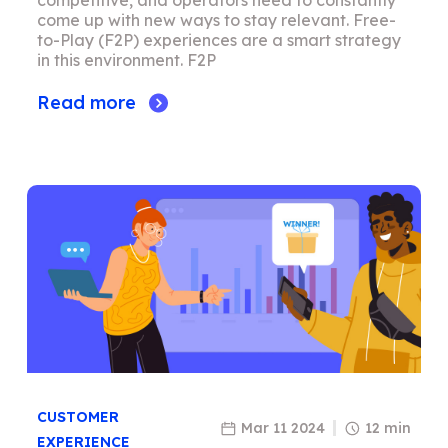
competitive, and operators need to constantly
come up with new ways to stay relevant. Free-
to-Play (F2P) experiences are a smart strategy
in this environment. F2P
Read more
CUSTOMER
Mar 11 2024
12 min
EXPERIENCE