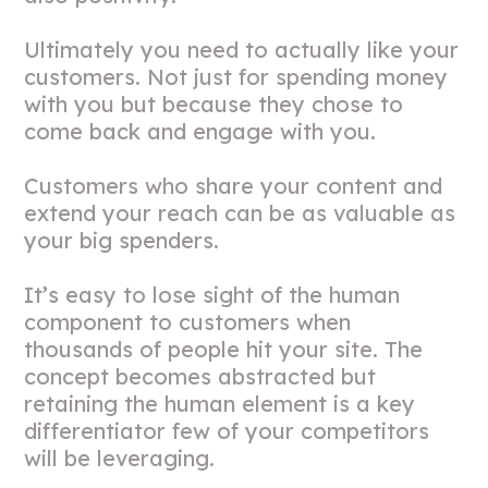
Ultimately you need to actually like your
customers. Not just for spending money
with you but because they chose to
come back and engage with you.
Customers who share your content and
extend your reach can be as valuable as
your big spenders.
It’s easy to lose sight of the human
component to customers when
thousands of people hit your site. The
concept becomes abstracted but
retaining the human element is a key
differentiator few of your competitors
will be leveraging.