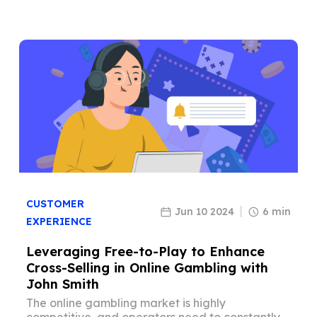
CUSTOMER
Jun 10 2024
6 min
EXPERIENCE
Leveraging Free-to-Play to Enhance
Cross-Selling in Online Gambling with
John Smith
The online gambling market is highly