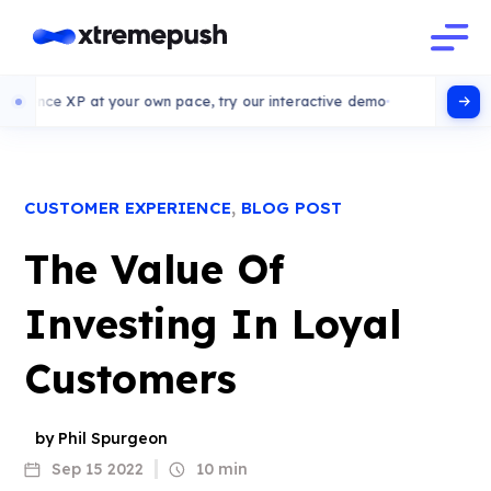
P at your own pace, try our interactive demo
,
CUSTOMER EXPERIENCE
BLOG POST
The Value Of
Investing In Loyal
Customers
by Phil Spurgeon
Sep 15 2022
10 min