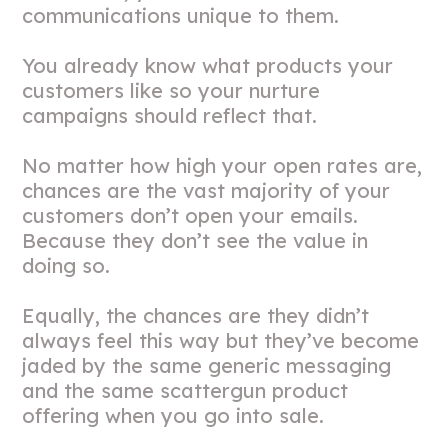
communications unique to them.
You already know what products your
customers like so your nurture
campaigns should reflect that.
No matter how high your open rates are,
chances are the vast majority of your
customers don’t open your emails.
Because they don’t see the value in
doing so.
Equally, the chances are they didn’t
always feel this way but they’ve become
jaded by the same generic messaging
and the same scattergun product
offering when you go into sale.