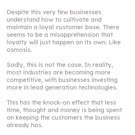
Despite this very few businesses
understand how to cultivate and
maintain a loyal customer base. There
seems to be a misapprehension that
loyalty will just happen on its own. Like
osmosis.
Sadly, this is not the case. In reality,
most industries are becoming more
competitive, with businesses investing
more in lead generation technologies.
This has the knock-on effect that less
time, thought and money is being spent
on keeping the customers the business
already has.