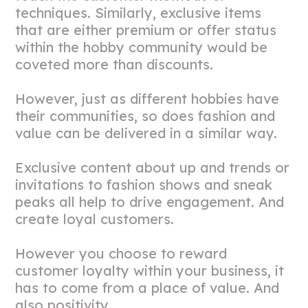
techniques. Similarly, exclusive items
that are either premium or offer status
within the hobby community would be
coveted more than discounts.
However, just as different hobbies have
their communities, so does fashion and
value can be delivered in a similar way.
Exclusive content about up and trends or
invitations to fashion shows and sneak
peaks all help to drive engagement. And
create loyal customers.
However you choose to reward
customer loyalty within your business, it
has to come from a place of value. And
also positivity.