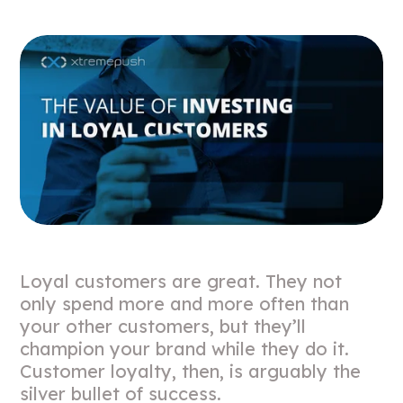
Loyal customers are great. They not
only spend more and more often than
your other customers, but they’ll
champion your brand while they do it.
Customer loyalty, then, is arguably the
silver bullet of success.