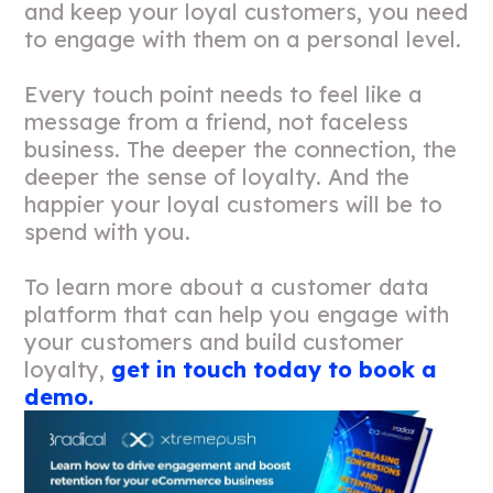
and keep your loyal customers, you need
to engage with them on a personal level.
Every touch point needs to feel like a
message from a friend, not faceless
business. The deeper the connection, the
deeper the sense of loyalty. And the
happier your loyal customers will be to
spend with you.
To learn more about a customer data
platform that can help you engage with
your customers and build customer
loyalty,
get in touch today to book a
demo.