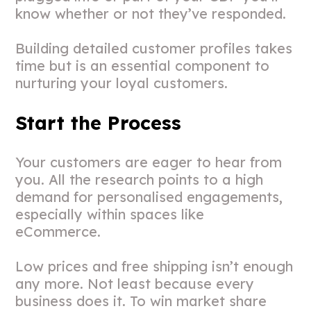
know whether or not they’ve responded.
Building detailed customer profiles takes
time but is an essential component to
nurturing your loyal customers.
Start the Process
Your customers are eager to hear from
you. All the research points to a high
demand for personalised engagements,
especially within spaces like
eCommerce.
Low prices and free shipping isn’t enough
any more. Not least because every
business does it. To win market share