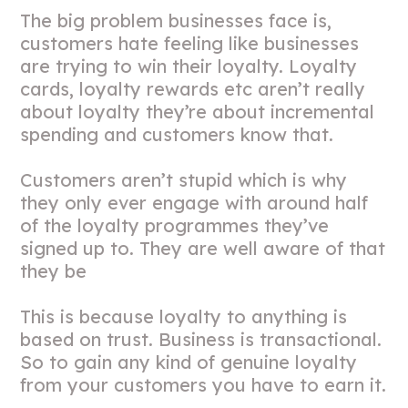
The big problem businesses face is,
customers hate feeling like businesses
are trying to win their loyalty. Loyalty
cards, loyalty rewards etc aren’t really
about loyalty they’re about incremental
spending and customers know that.
Customers aren’t stupid which is why
they only ever engage with around half
of the loyalty programmes they’ve
signed up to. They are well aware of that
they be
This is because loyalty to anything is
based on trust. Business is transactional.
So to gain any kind of genuine loyalty
from your customers you have to earn it.