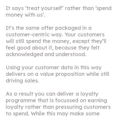
It says ‘treat yourself’ rather than ‘spend
money with us’.
It’s the same offer packaged in a
customer-centric way. Your customers
will still spend the money, except they’ll
feel good about it, because they felt
acknowledged and understood.
Using your customer data in this way
delivers on a value proposition while still
driving sales.
As a result you can deliver a loyalty
programme that is focussed on earning
loyalty rather than pressuring customers
to spend. While this may make some