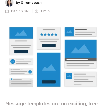
by Xtremepush
Dec 6 2016
1 min
Message templates are an exciting, free