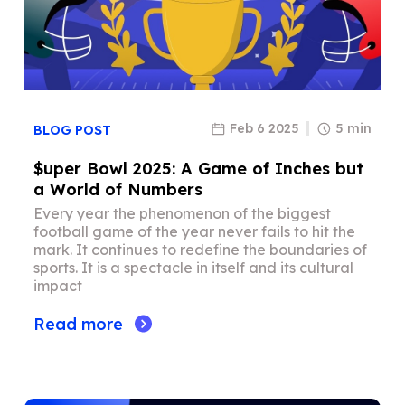
Feb 6 2025
5 min
BLOG POST
$uper Bowl 2025: A Game of Inches but
a World of Numbers
Every year the phenomenon of the biggest
football game of the year never fails to hit the
mark. It continues to redefine the boundaries of
sports. It is a spectacle in itself and its cultural
impact
Read more