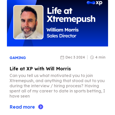
Dec 3 2024
4 min
GAMING
Life at XP with Will Morris
Can you tell us what motivated you to join
Xtremepush, and anything that stood out to you
during the interview / hiring process? Having
spent all of my career to date in sports betting, I
have seen
Read more