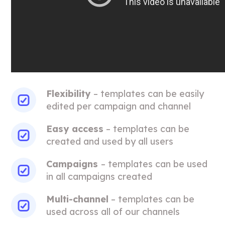
Flexibility
– templates can be easily
edited per campaign and channel
Easy access
– templates can be
created and used by all users
Campaigns
– templates can be used
in all campaigns created
Multi-channel
– templates can be
used across all of our channels