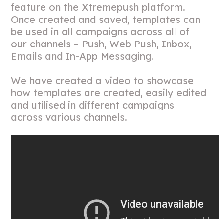
feature on the Xtremepush platform.
Once created and saved, templates can
be used in all campaigns across all of
our channels – Push, Web Push, Inbox,
Emails and In-App Messaging.
We have created a video to showcase
how templates are created, easily edited
and utilised in different campaigns
across various channels.