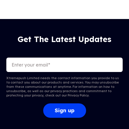
Get The Latest Updates
Xtremepush Limited needs the contact information you provide to us
to contact you about our products and services. You may unsubscribe
from these communications at anytime. For information on how to
unsubscribe, as well as our privacy practices and commitment to
protecting your privacy, check out our
Privacy Policy
.