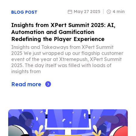
May 27 2025
4 min
BLOG POST
Insights from XPert Summit 2025: AI,
Automation and Gamification
Redefining the Player Experience
Insights and Takeaways from XPert Summit
2025 We just wrapped up our flagship customer
event of the year at Xtremepush, XPert Summit
2025. The day itself was filled with loads of
insights from
Read more