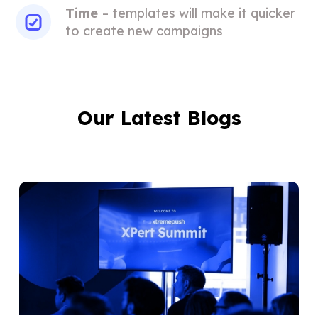
Time
– templates will make it quicker
to create new campaigns
Our Latest Blogs