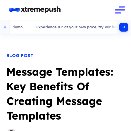
ive demo
Experience XP at your own pace, try our interactive de
BLOG POST
Message Templates:
Key Benefits Of
Creating Message
Templates