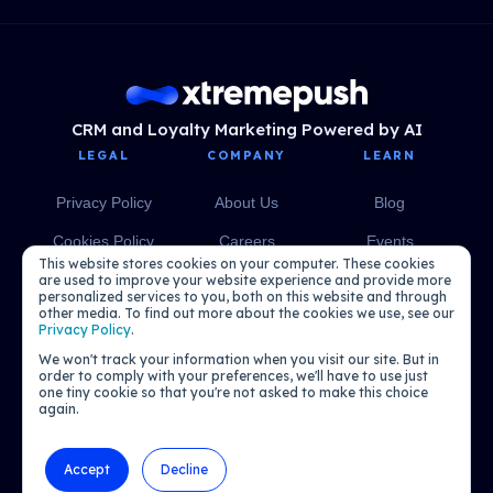
CRM and Loyalty Marketing Powered by AI
LEGAL
COMPANY
LEARN
Privacy Policy
About Us
Blog
Cookies Policy
Careers
Events
This website stores cookies on your computer. These cookies
Media
eBooks
are used to improve your website experience and provide more
personalized services to you, both on this website and through
other media. To find out more about the cookies we use, see our
Podcasts
Privacy Policy
.
We won't track your information when you visit our site. But in
order to comply with your preferences, we'll have to use just
one tiny cookie so that you're not asked to make this choice
again.
Accept
Decline
© 2026 Xtremepush. All rights reserved.