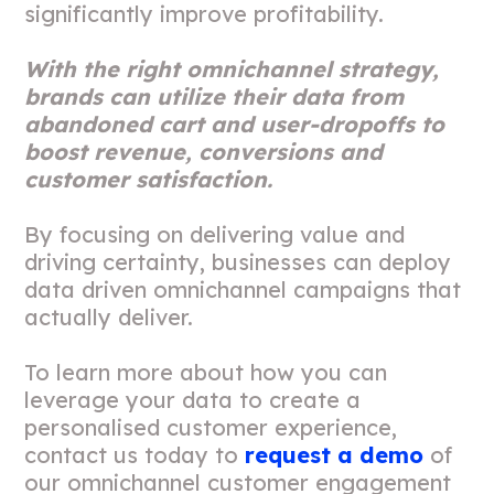
significantly improve profitability.
With the right omnichannel strategy,
brands can utilize their data from
abandoned cart and user-dropoffs to
boost revenue, conversions and
customer satisfaction.
By focusing on delivering value and
driving certainty, businesses can deploy
data driven omnichannel campaigns that
actually deliver.
To learn more about how you can
leverage your data to create a
personalised customer experience,
contact us today to
request a demo
of
our omnichannel customer engagement