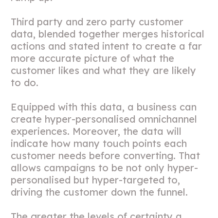
Third party and zero party customer
data, blended together merges historical
actions and stated intent to create a far
more accurate picture of what the
customer likes and what they are likely
to do.
Equipped with this data, a business can
create hyper-personalised omnichannel
experiences. Moreover, the data will
indicate how many touch points each
customer needs before converting. That
allows campaigns to be not only hyper-
personalised but hyper-targeted to,
driving the customer down the funnel.
The greater the levels of certainty a