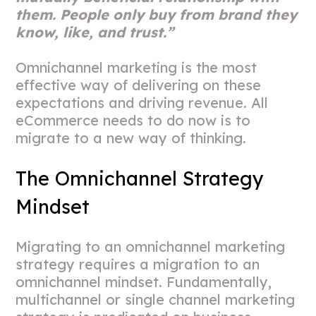
them. People only buy from brand they
know, like, and trust.”
Omnichannel marketing is the most
effective way of delivering on these
expectations and driving revenue. All
eCommerce needs to do now is to
migrate to a new way of thinking.
The Omnichannel Strategy
Mindset
Migrating to an omnichannel marketing
strategy requires a migration to an
omnichannel mindset. Fundamentally,
multichannel or single channel marketing