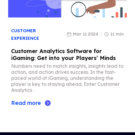
CUSTOMER
Mar 11 2024
11 min
EXPERIENCE
Customer Analytics Software for
iGaming: Get into your Players’ Minds
Numbers need to match insights, insights lead to
action, and action drives success. In the fast-
paced world of iGaming, understanding the
player is key to staying ahead. Enter Customer
Analytics
Read more