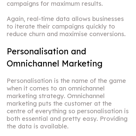
campaigns for maximum results.
Again, real-time data allows businesses
to iterate their campaigns quickly to
reduce churn and maximise conversions.
Personalisation and
Omnichannel Marketing
Personalisation is the name of the game
when it comes to an omnichannel
marketing strategy. Omnichannel
marketing puts the customer at the
centre of everything so personalisation is
both essential and pretty easy. Providing
the data is available.