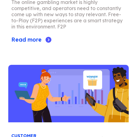
The online gambling market is highly
competitive, and operators need to constantly
come up with new ways to stay relevant. Free-
to-Play (F2P) experiences are a smart strategy
in this environment. F2P
Read more
CUSTOMER