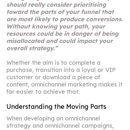
should really consider prioritising
toward the parts of your funnel that
are most likely to produce conversions.
Without knowing your path, your
resources could be in danger of being
misallocated and could impact your
overall strategy.”
Whether the aim is to complete a
purchase, transition into a loyal or VIP
customer or download a piece of
content, omnichannel marketing makes it
far easier to achieve that.
Understanding the Moving Parts
When developing an omnichannel
strategy and omnichannel campaigns,