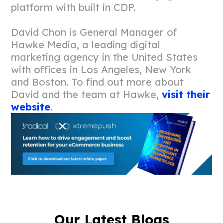
platform with built in CDP.
David Chon is General Manager of
Hawke Media, a leading digital
marketing agency in the United States
with offices in Los Angeles, New York
and Boston. To find out more about
David and the team at Hawke,
visit their
website
.
Our Latest Blogs