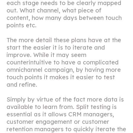
each stage needs to be clearly mapped
out. What channel, what piece of
content, how many days between touch
points etc.
The more detail these plans have at the
start the easier it is to iterate and
improve. While it may seem
counterintuitive to have a complicated
omnichannel campaign, by having more
touch points it makes it easier to test
and refine.
Simply by virtue of the fact more data is
available to learn from. Split testing is
essential as it allows CRM managers,
customer engagement or customer
retention managers to quickly iterate the