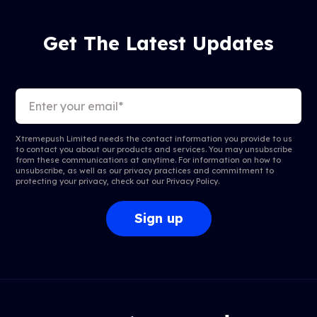
Get The Latest Updates
Xtremepush Limited needs the contact information you provide to us
to contact you about our products and services. You may unsubscribe
from these communications at anytime. For information on how to
unsubscribe, as well as our privacy practices and commitment to
protecting your privacy, check out our
Privacy Policy
.