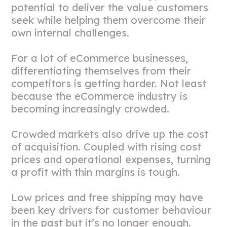
potential to deliver the value customers
seek while helping them overcome their
own internal challenges.
For a lot of eCommerce businesses,
differentiating themselves from their
competitors is getting harder. Not least
because the eCommerce industry is
becoming increasingly crowded.
Crowded markets also drive up the cost
of acquisition. Coupled with rising cost
prices and operational expenses, turning
a profit with thin margins is tough.
Low prices and free shipping may have
been key drivers for customer behaviour
in the past but it’s no longer enough.