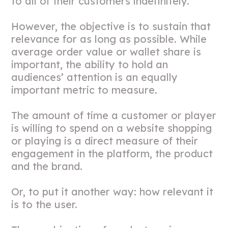
to all of their customers indefinitely.
However, the objective is to sustain that
relevance for as long as possible. While
average order value or wallet share is
important, the ability to hold an
audiences’ attention is an equally
important metric to measure.
The amount of time a customer or player
is willing to spend on a website shopping
or playing is a direct measure of their
engagement in the platform, the product
and the brand.
Or, to put it another way: how relevant it
is to the user.