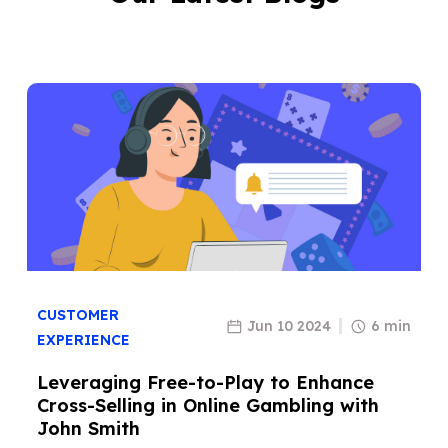
CUSTOMER
Jun 10 2024
6 min
EXPERIENCE
Leveraging Free-to-Play to Enhance
Cross-Selling in Online Gambling with
John Smith