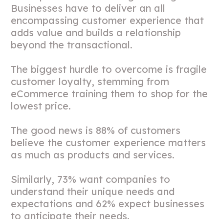
Businesses have to deliver an all
encompassing customer experience that
adds value and builds a relationship
beyond the transactional.
The biggest hurdle to overcome is fragile
customer loyalty, stemming from
eCommerce training them to shop for the
lowest price.
The good news is 88% of customers
believe the customer experience matters
as much as products and services.
Similarly, 73% want companies to
understand their unique needs and
expectations and 62% expect businesses
to anticipate their needs.