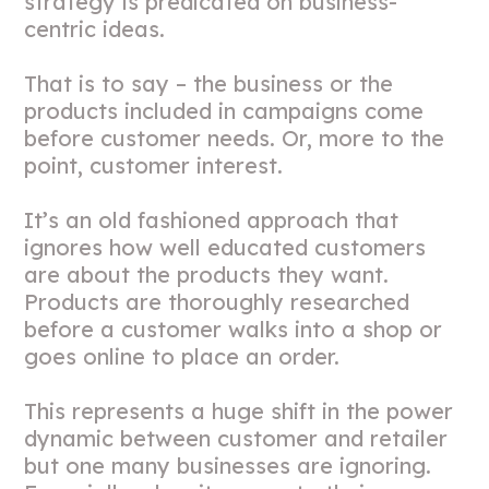
strategy is predicated on business-
centric ideas.
That is to say – the business or the
products included in campaigns come
before customer needs. Or, more to the
point, customer interest.
It’s an old fashioned approach that
ignores how well educated customers
are about the products they want.
Products are thoroughly researched
before a customer walks into a shop or
goes online to place an order.
This represents a huge shift in the power
dynamic between customer and retailer
but one many businesses are ignoring.