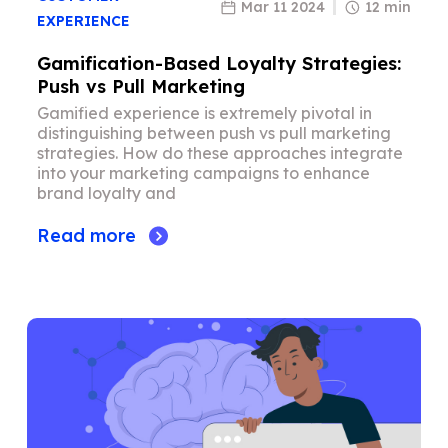
Mar 11 2024
12 min
EXPERIENCE
Gamification-Based Loyalty Strategies:
Push vs Pull Marketing
Gamified experience is extremely pivotal in
distinguishing between push vs pull marketing
strategies. How do these approaches integrate
into your marketing campaigns to enhance
brand loyalty and
Read more