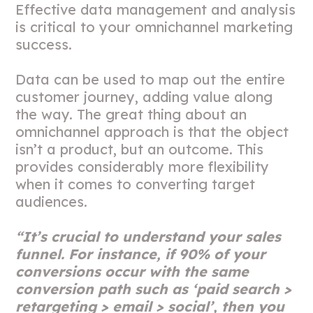
Effective data management and analysis
is critical to your omnichannel marketing
success.
Data can be used to map out the entire
customer journey, adding value along
the way. The great thing about an
omnichannel approach is that the object
isn’t a product, but an outcome. This
provides considerably more flexibility
when it comes to converting target
audiences.
“It’s crucial to understand your sales
funnel. For instance, if 90% of your
conversions occur with the same
conversion path such as ‘paid search >
retargeting > email > social’, then you