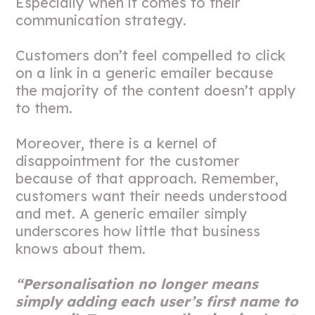
Especially when it comes to their
communication strategy.
Customers don’t feel compelled to click
on a link in a generic emailer because
the majority of the content doesn’t apply
to them.
Moreover, there is a kernel of
disappointment for the customer
because of that approach. Remember,
customers want their needs understood
and met. A generic emailer simply
underscores how little that business
knows about them.
“Personalisation no longer means
simply adding each user’s first name to