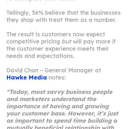
Tellingly, 56% believe that the businesses
they shop with treat them as a number.
The result is customers now expect
competitive pricing
but
will pay more if
the customer experience meets their
needs and expectations.
David Chon – General Manager at
Hawke Media
notes:
“Today, most savvy business people
and marketers understand the
importance of having and growing
your customer base. However, it’s just
as important to spend time building a
mutually beneficial relationship with