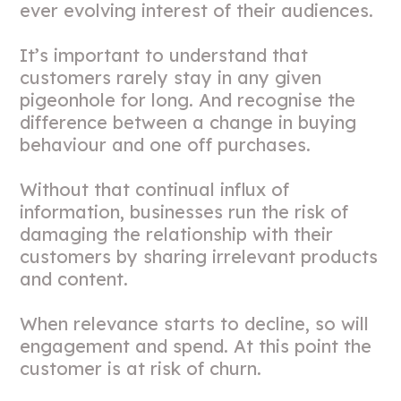
ever evolving interest of their audiences.
It’s important to understand that
customers rarely stay in any given
pigeonhole for long. And recognise the
difference between a change in buying
behaviour and one off purchases.
Without that continual influx of
information, businesses run the risk of
damaging the relationship with their
customers by sharing irrelevant products
and content.
When relevance starts to decline, so will
engagement and spend. At this point the
customer is at risk of churn.