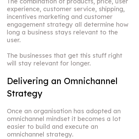
The combination of products, price, user
experience, customer service, shipping,
incentives marketing and customer
engagement strategy all determine how
long a business stays relevant to the
user.
The businesses that get this stuff right
will stay relevant for longer.
Delivering an Omnichannel
Strategy
Once an organisation has adopted an
omnichannel mindset it becomes a lot
easier to build and execute an
omnichannel strategy.