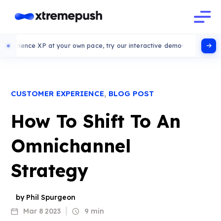
ce XP at your own pace, try our interactive demo
,
CUSTOMER EXPERIENCE
BLOG POST
How To Shift To An
Omnichannel
Strategy
by Phil Spurgeon
Mar 8 2023
9 min