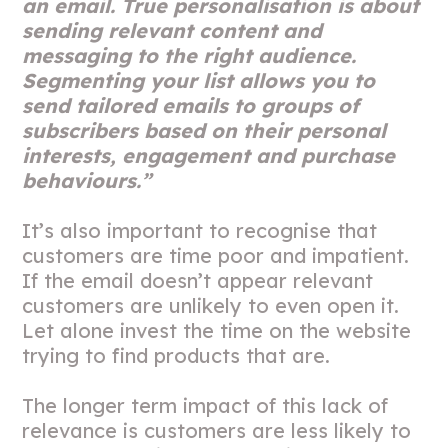
an email. True personalisation is about
sending relevant content and
messaging to the right audience.
Segmenting your list allows you to
send tailored emails to groups of
subscribers based on their personal
interests, engagement and purchase
behaviours.”
It’s also important to recognise that
customers are time poor and impatient.
If the email doesn’t appear relevant
customers are unlikely to even open it.
Let alone invest the time on the website
trying to find products that are.
The longer term impact of this lack of
relevance is customers are less likely to