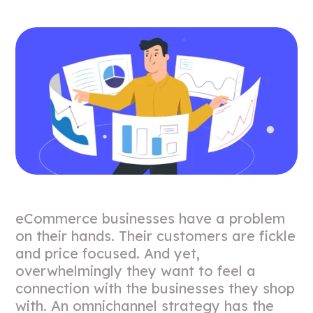
eCommerce businesses have a problem
on their hands. Their customers are fickle
and price focused. And yet,
overwhelmingly they want to feel a
connection with the businesses they shop
with. An omnichannel strategy has the