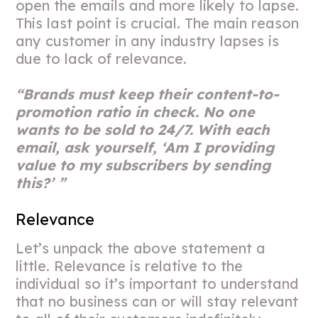
open the emails and more likely to lapse.
This last point is crucial. The main reason
any customer in any industry lapses is
due to lack of relevance.
“Brands must keep their content-to-
promotion ratio in check. No one
wants to be sold to 24/7. With each
email, ask yourself, ‘Am I providing
value to my subscribers by sending
this?’ ”
Relevance
Let’s unpack the above statement a
little. Relevance is relative to the
individual so it’s important to understand
that no business can or will stay relevant