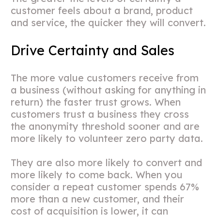
customer feels about a brand, product
and service, the quicker they will convert.
Drive Certainty and Sales
The more value customers receive from
a business (without asking for anything in
return) the faster trust grows. When
customers trust a business they cross
the anonymity threshold sooner and are
more likely to volunteer zero party data.
They are also more likely to convert and
more likely to come back. When you
consider a repeat customer spends 67%
more than a new customer, and their
cost of acquisition is lower, it can