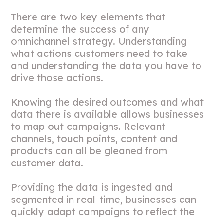
There are two key elements that
determine the success of any
omnichannel strategy. Understanding
what actions customers need to take
and understanding the data you have to
drive those actions.
Knowing the desired outcomes and what
data there is available allows businesses
to map out campaigns. Relevant
channels, touch points, content and
products can all be gleaned from
customer data.
Providing the data is ingested and
segmented in real-time, businesses can
quickly adapt campaigns to reflect the