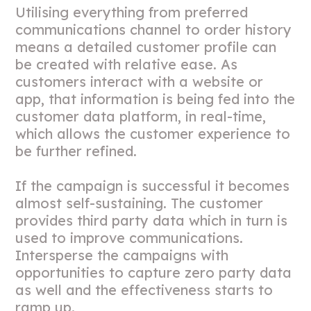
Utilising everything from preferred
communications channel to order history
means a detailed customer profile can
be created with relative ease. As
customers interact with a website or
app, that information is being fed into the
customer data platform, in real-time,
which allows the customer experience to
be further refined.
If the campaign is successful it becomes
almost self-sustaining. The customer
provides third party data which in turn is
used to improve communications.
Intersperse the campaigns with
opportunities to capture zero party data
as well and the effectiveness starts to
ramp up.