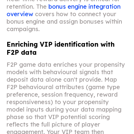
retention. The
bonus engine integration
overview
covers how to connect your
bonus engine and assign bonuses within
campaigns.
Enriching VIP identification with
F2P data
F2P game data enriches your propensity
models with behavioural signals that
deposit data alone can't provide. Map
F2P behavioural attributes (game type
preference, session frequency, reward
responsiveness) to your propensity
model inputs during your data mapping
phase so that VIP potential scoring
reflects the full picture of player
engagement. Your VIP team then