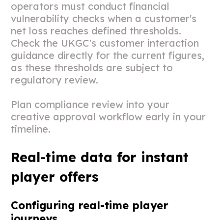
operators must conduct financial
vulnerability checks when a customer's
net loss reaches defined thresholds.
Check the UKGC's customer interaction
guidance directly for the current figures,
as these thresholds are subject to
regulatory review.
Plan compliance review into your
creative approval workflow early in your
timeline.
Real-time data for instant
player offers
Configuring real-time player
journeys