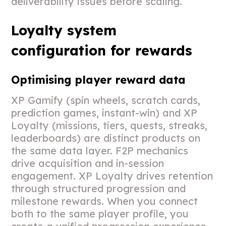
deliverability issues before scaling.
Loyalty system
configuration for rewards
Optimising player reward data
XP Gamify (spin wheels, scratch cards,
prediction games, instant-win) and XP
Loyalty (missions, tiers, quests, streaks,
leaderboards) are distinct products on
the same data layer. F2P mechanics
drive acquisition and in-session
engagement. XP Loyalty drives retention
through structured progression and
milestone rewards. When you connect
both to the same player profile, you