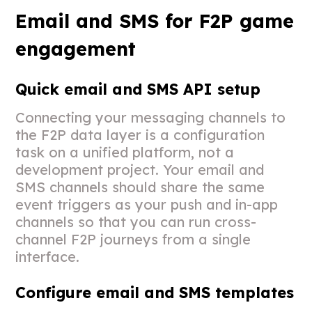
Email and SMS for F2P game
engagement
Quick email and SMS API setup
Connecting your messaging channels to
the F2P data layer is a configuration
task on a unified platform, not a
development project. Your email and
SMS channels should share the same
event triggers as your push and in-app
channels so that you can run cross-
channel F2P journeys from a single
interface.
Configure email and SMS templates