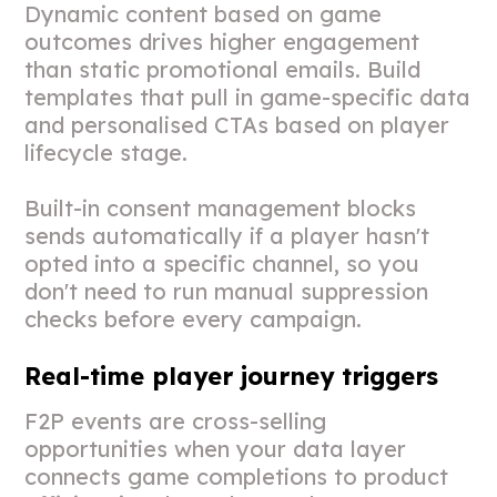
Dynamic content based on game
outcomes drives higher engagement
than static promotional emails. Build
templates that pull in game-specific data
and personalised CTAs based on player
lifecycle stage.
Built-in consent management blocks
sends automatically if a player hasn't
opted into a specific channel, so you
don't need to run manual suppression
checks before every campaign.
Real-time player journey triggers
F2P events are cross-selling
opportunities when your data layer
connects game completions to product