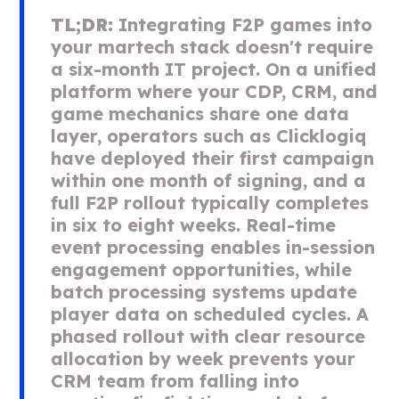
TL;DR:
Integrating F2P games into
your martech stack doesn't require
a six-month IT project. On a unified
platform where your CDP, CRM, and
game mechanics share one data
layer, operators such as Clicklogiq
have deployed their first campaign
within one month of signing, and a
full F2P rollout typically completes
in six to eight weeks. Real-time
event processing enables in-session
engagement opportunities, while
batch processing systems update
player data on scheduled cycles. A
phased rollout with clear resource
allocation by week prevents your
CRM team from falling into