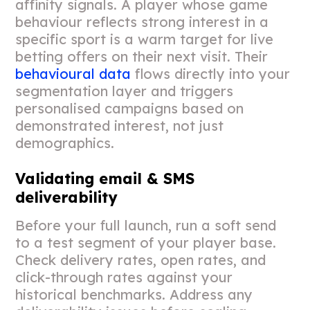
affinity signals. A player whose game
behaviour reflects strong interest in a
specific sport is a warm target for live
betting offers on their next visit. Their
behavioural data
flows directly into your
segmentation layer and triggers
personalised campaigns based on
demonstrated interest, not just
demographics.
Validating email & SMS
deliverability
Before your full launch, run a soft send
to a test segment of your player base.
Check delivery rates, open rates, and
click-through rates against your
historical benchmarks. Address any