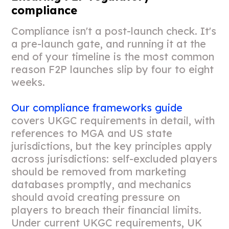
compliance
Compliance isn't a post-launch check. It's
a pre-launch gate, and running it at the
end of your timeline is the most common
reason F2P launches slip by four to eight
weeks.
Our compliance frameworks guide
covers UKGC requirements in detail, with
references to MGA and US state
jurisdictions, but the key principles apply
across jurisdictions: self-excluded players
should be removed from marketing
databases promptly, and mechanics
should avoid creating pressure on
players to breach their financial limits.
Under current UKGC requirements, UK