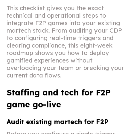
This checklist gives you the exact
technical and operational steps to
integrate F2P games into your existing
martech stack. From auditing your CDP
to configuring real-time triggers and
clearing compliance, this eight-week
roadmap shows you how to deploy
gamified experiences without
overloading your team or breaking your
current data flows.
Staffing and tech for F2P
game go-live
Audit existing martech for F2P
Before you configure a single trigger,