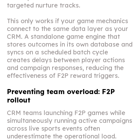
targeted nurture tracks.
This only works if your game mechanics
connect to the same data layer as your
CRM. A standalone game engine that
stores outcomes in its own database and
syncs on a scheduled batch cycle
creates delays between player actions
and campaign responses, reducing the
effectiveness of F2P reward triggers.
Preventing team overload: F2P
rollout
CRM teams launching F2P games while
simultaneously running active campaigns
across live sports events often
underestimate the operational load.