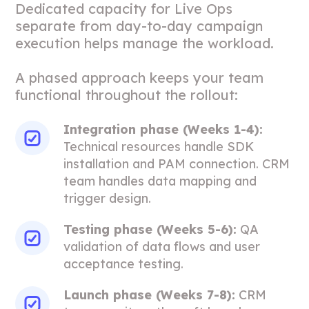
Dedicated capacity for Live Ops
separate from day-to-day campaign
execution helps manage the workload.
A phased approach keeps your team
functional throughout the rollout:
Integration phase (Weeks 1-4):
Technical resources handle SDK
installation and PAM connection. CRM
team handles data mapping and
trigger design.
Testing phase (Weeks 5-6):
QA
validation of data flows and user
acceptance testing.
Launch phase (Weeks 7-8):
CRM