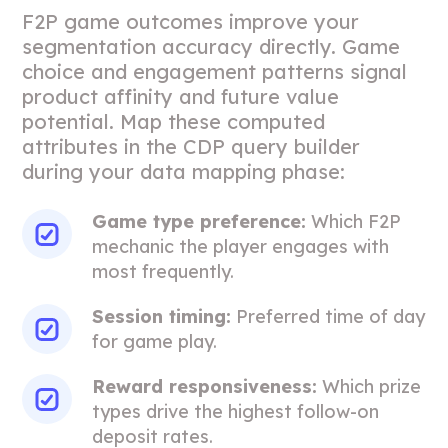
F2P game outcomes improve your
segmentation accuracy directly. Game
choice and engagement patterns signal
product affinity and future value
potential. Map these computed
attributes in the CDP query builder
during your data mapping phase:
Game type preference:
Which F2P
mechanic the player engages with
most frequently.
Session timing:
Preferred time of day
for game play.
Reward responsiveness:
Which prize
types drive the highest follow-on
deposit rates.