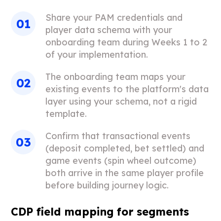
Share your PAM credentials and
player data schema with your
onboarding team during Weeks 1 to 2
of your implementation.
The onboarding team maps your
existing events to the platform's data
layer using your schema, not a rigid
template.
Confirm that transactional events
(deposit completed, bet settled) and
game events (spin wheel outcome)
both arrive in the same player profile
before building journey logic.
CDP field mapping for segments