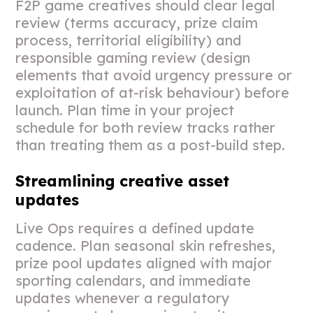
F2P game creatives should clear legal
review (terms accuracy, prize claim
process, territorial eligibility) and
responsible gaming review (design
elements that avoid urgency pressure or
exploitation of at-risk behaviour) before
launch. Plan time in your project
schedule for both review tracks rather
than treating them as a post-build step.
Streamlining creative asset
updates
Live Ops requires a defined update
cadence. Plan seasonal skin refreshes,
prize pool updates aligned with major
sporting calendars, and immediate
updates whenever a regulatory