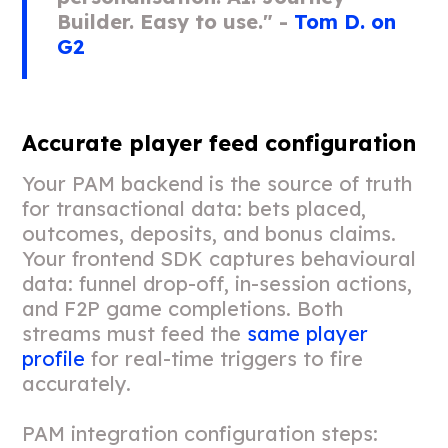
Builder. Easy to use." -
Tom D. on
G2
Accurate player feed configuration
Your PAM backend is the source of truth
for transactional data: bets placed,
outcomes, deposits, and bonus claims.
Your frontend SDK captures behavioural
data: funnel drop-off, in-session actions,
and F2P game completions. Both
streams must feed the
same player
profile
for real-time triggers to fire
accurately.
PAM integration configuration steps: