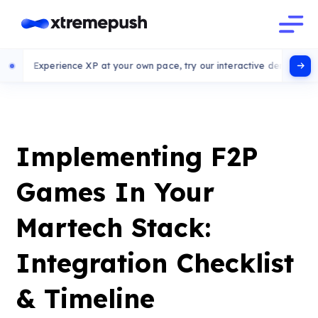
rience XP at your own pace, try our interactive demo
Implementing F2P
Games In Your
Martech Stack:
Integration Checklist
& Timeline