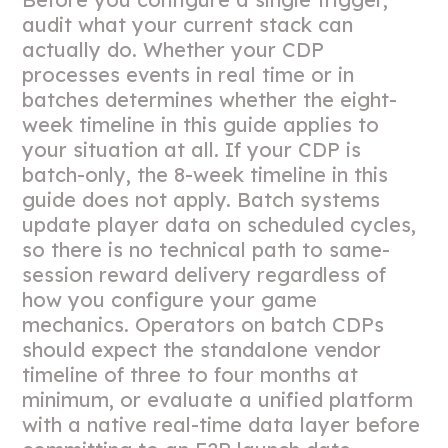
audit what your current stack can
actually do. Whether your CDP
processes events in real time or in
batches determines whether the eight-
week timeline in this guide applies to
your situation at all. If your CDP is
batch-only, the 8-week timeline in this
guide does not apply. Batch systems
update player data on scheduled cycles,
so there is no technical path to same-
session reward delivery regardless of
how you configure your game
mechanics. Operators on batch CDPs
should expect the standalone vendor
timeline of three to four months at
minimum, or evaluate a unified platform
with a native real-time data layer before