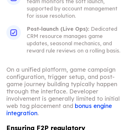
team monitors the soft launch,
supported by account management
for issue resolution.
Post-launch (Live Ops):
Dedicated
CRM resource manages game
updates, seasonal mechanics, and
reward rule reviews on a rolling basis.
On a unified platform, game campaign
configuration, trigger setup, and post-
game journey building typically happen
through the interface. Developer
involvement is generally limited to initial
web tag placement and
bonus engine
integration
.
Ensuring F2P regulatory