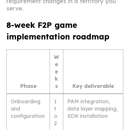
requirement changes in a territory you
serve.
8-week F2P game
implementation roadmap
W
e
e
k
Phase
s
Key deliverable
Onboarding
1
PAM integration,
and
t
data layer mapping,
configuration
o
SDK installation
2