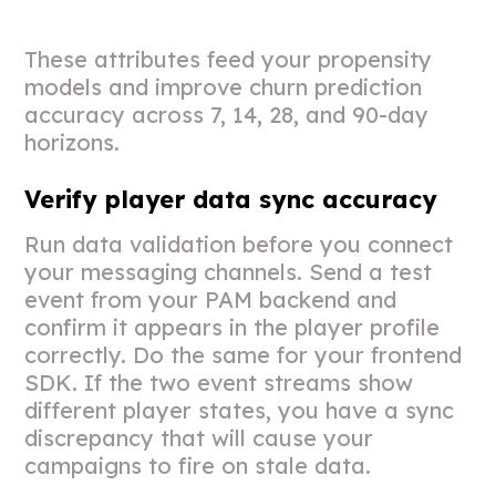
These attributes feed your propensity
models and improve churn prediction
accuracy across 7, 14, 28, and 90-day
horizons.
Verify player data sync accuracy
Run data validation before you connect
your messaging channels. Send a test
event from your PAM backend and
confirm it appears in the player profile
correctly. Do the same for your frontend
SDK. If the two event streams show
different player states, you have a sync
discrepancy that will cause your
campaigns to fire on stale data.