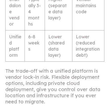
dalon
ally 3-
(separat
maintains
e
4
e data
code
vend
mont
layer)
or
hs
Unifie
6-8
Lower
Lower
d
week
(shared
(reduced
platf
s
data
integration
orm
layer)
debt)
The trade-off with a unified platform is
vendor lock-in risk. Flexible deployment
options, including private cloud
deployment, give you control over data
location and infrastructure if you ever
need to migrate.