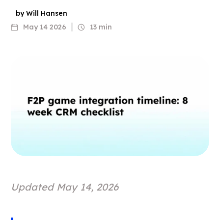
by Will Hansen
May 14 2026
13 min
Updated May 14, 2026