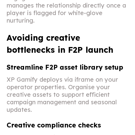
manages the relationship directly once a
player is flagged for white-glove
nurturing.
Avoiding creative
bottlenecks in F2P launch
Streamline F2P asset library setup
XP Gamify deploys via iframe on your
operator properties. Organise your
creative assets to support efficient
campaign management and seasonal
updates.
Creative compliance checks