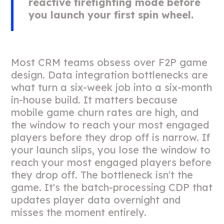
reactive firefighting mode before
you launch your first spin wheel.
Most CRM teams obsess over F2P game
design. Data integration bottlenecks are
what turn a six-week job into a six-month
in-house build. It matters because
mobile game churn rates are high, and
the window to reach your most engaged
players before they drop off is narrow. If
your launch slips, you lose the window to
reach your most engaged players before
they drop off. The bottleneck isn't the
game. It's the batch-processing CDP that
updates player data overnight and
misses the moment entirely.