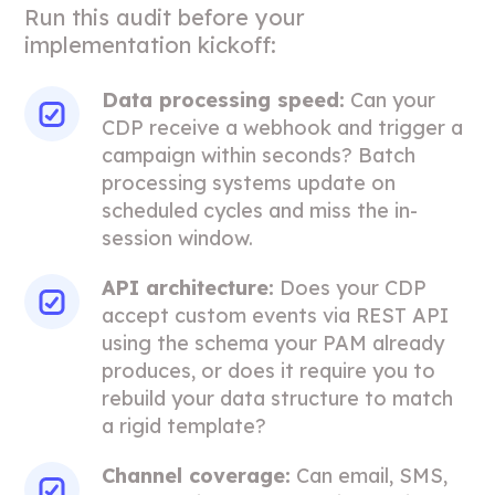
Run this audit before your
implementation kickoff:
Data processing speed:
Can your
CDP receive a webhook and trigger a
campaign within seconds? Batch
processing systems update on
scheduled cycles and miss the in-
session window.
API architecture:
Does your CDP
accept custom events via REST API
using the schema your PAM already
produces, or does it require you to
rebuild your data structure to match
a rigid template?
Channel coverage:
Can email, SMS,