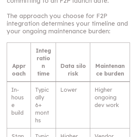
committing to an F2P launch date.
The approach you choose for F2P
integration determines your timeline and
your ongoing maintenance burden:
Integ
ratio
Appr
n
Data silo
Maintenan
oach
time
risk
ce burden
In-
Typic
Lower
Higher
hous
ally
ongoing
e
6+
dev work
build
mont
hs
Stan
Typic
Higher
Vendor