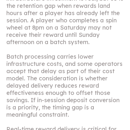
the retention gap when rewards land
hours after a player has already left the
session. A player who completes a spin
wheel at 8pm on a Saturday may not
receive their reward until Sunday
afternoon on a batch system.
Batch processing carries lower
infrastructure costs, and some operators
accept that delay as part of their cost
model. The consideration is whether
delayed delivery reduces reward
effectiveness enough to offset those
savings. If in-session deposit conversion
is a priority, the timing gap is a
meaningful constraint.
Real-time reward delivery is critical for