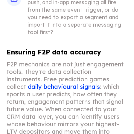
push, and in-app messaging all fire
from the same event trigger, or do
you need to export a segment and
import it into a separate messaging
tool first?
Ensuring F2P data accuracy
F2P mechanics are not just engagement
tools. They're data collection
instruments. Free prediction games
collect
daily behavioural signals
: which
sports a user predicts, how often they
return, engagement patterns that signal
future value. When connected to your
CRM data layer, you can identify users
whose behaviour mirrors your highest-
LTV depositors and move them into