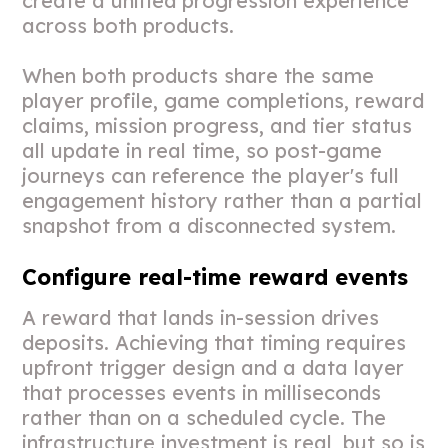
create a unified progression experience
across both products.
When both products share the same
player profile, game completions, reward
claims, mission progress, and tier status
all update in real time, so post-game
journeys can reference the player's full
engagement history rather than a partial
snapshot from a disconnected system.
Configure real-time reward events
A reward that lands in-session drives
deposits. Achieving that timing requires
upfront trigger design and a data layer
that processes events in milliseconds
rather than on a scheduled cycle. The
infrastructure investment is real, but so is