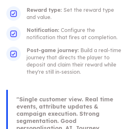
Reward type:
Set the reward type
and value.
Notification:
Configure the
notification that fires at completion.
Post-game journey:
Build a real-time
journey that directs the player to
deposit and claim their reward while
they're still in-session.
"Single customer view. Real time
events, attribute updates &
campaign execution. Strong
segmentation. Good
personalisation. AI. Journey