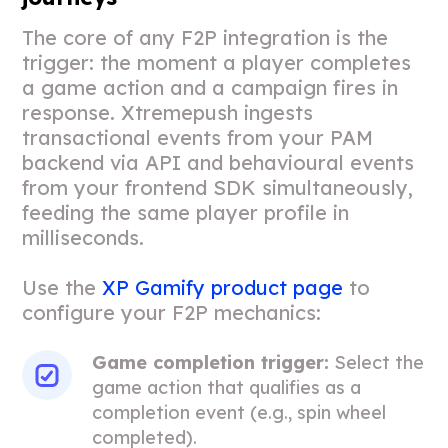
The core of any F2P integration is the
trigger: the moment a player completes
a game action and a campaign fires in
response. Xtremepush ingests
transactional events from your PAM
backend via API and behavioural events
from your frontend SDK simultaneously,
feeding the same player profile in
milliseconds.
Use the
XP Gamify product page
to
configure your F2P mechanics:
Game completion trigger:
Select the
game action that qualifies as a
completion event (e.g., spin wheel
completed).