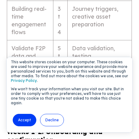
Building real-
3
Journey triggers,
time
t
creative asset
engagement
o
preparation
flows
4
Validate F2P
5
Data validation,
data and
t
testing
This website stores cookies on your computer. These cookies
rules
o
are used to improve your website experience and provide more
6
personalized services to you, both on this website and through
other media. To find out more about the cookies we use, see our
Privacy Policy
.
Go-live and
7
Soft launch,
We won't track your information when you visit our site. But in
order to comply with your preferences, we'll have to use just
operational
t
monitoring, Live Ops
one tiny cookie so that you're not asked to make this choice
readiness
o
handoff
again.
8
Accept
Decline
Weeks 1-2: Onboarding and