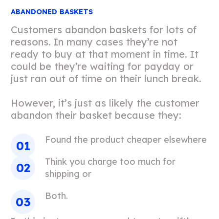
ABANDONED BASKETS
Customers abandon baskets for lots of
reasons. In many cases they’re not
ready to buy at that moment in time. It
could be they’re waiting for payday or
just ran out of time on their lunch break.
However, it’s just as likely the customer
abandon their basket because they:
Found the product cheaper elsewhere
Think you charge too much for
shipping or
Both.