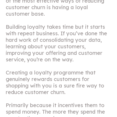
of the most effective ways of reducing
customer churn is having a loyal
customer base.
Building loyalty takes time but it starts
with repeat business. If you’ve done the
hard work of consolidating your data,
learning about your customers,
improving your offering and customer
service, you’re on the way.
Creating a loyalty programme that
genuinely rewards customers for
shopping with you is a sure fire way to
reduce customer churn.
Primarily because it incentives them to
spend money. The more they spend the