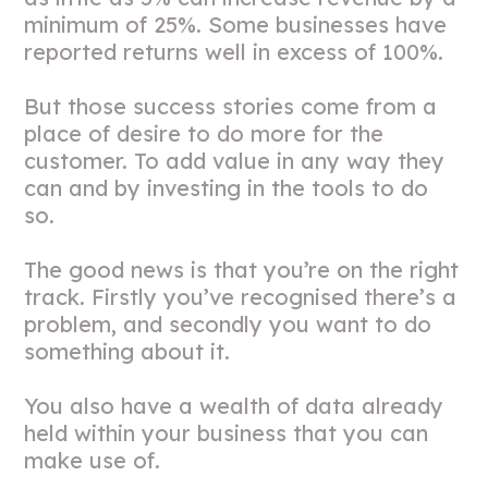
minimum of 25%. Some businesses have
reported returns well in excess of 100%.
But those success stories come from a
place of desire to do more for the
customer. To add value in any way they
can and by investing in the tools to do
so.
The good news is that you’re on the right
track. Firstly you’ve recognised there’s a
problem, and secondly you want to do
something about it.
You also have a wealth of data already
held within your business that you can
make use of.