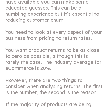
have available you can make some
educated guesses. This can be a
humbling experience but it’s essential to
reducing customer churn.
You need to look at every aspect of your
business from pricing to return rates.
You want product returns to be as close
to zero as possible, although this is
rarely the case. The industry average for
eCommerce is 20%.
However, there are two things to
consider when analysing returns. The first
is the number, the second is the reason.
If the majority of products are being