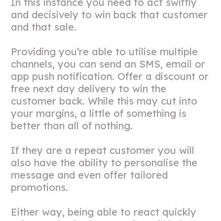
In this instance you need to act swiftly
and decisively to win back that customer
and that sale.
Providing you’re able to utilise multiple
channels, you can send an SMS, email or
app push notification. Offer a discount or
free next day delivery to win the
customer back. While this may cut into
your margins, a little of something is
better than all of nothing.
If they are a repeat customer you will
also have the ability to personalise the
message and even offer tailored
promotions.
Either way, being able to react quickly