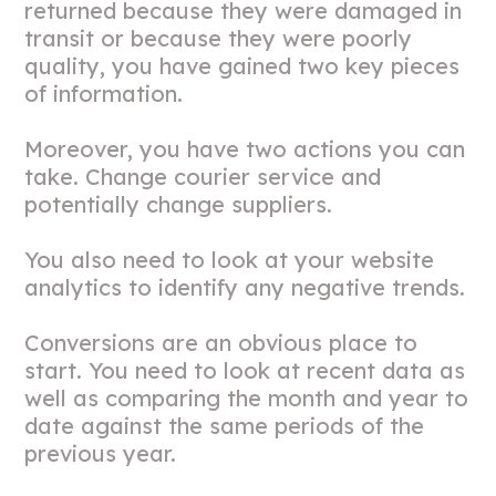
returned because they were damaged in
transit or because they were poorly
quality, you have gained two key pieces
of information.
Moreover, you have two actions you can
take. Change courier service and
potentially change suppliers.
You also need to look at your website
analytics to identify any negative trends.
Conversions are an obvious place to
start. You need to look at recent data as
well as comparing the month and year to
date against the same periods of the
previous year.