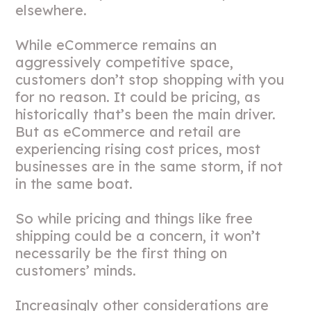
elsewhere.
While eCommerce remains an
aggressively competitive space,
customers don’t stop shopping with you
for no reason. It could be pricing, as
historically that’s been the main driver.
But as eCommerce and retail are
experiencing rising cost prices, most
businesses are in the same storm, if not
in the same boat.
So while pricing and things like free
shipping could be a concern, it won’t
necessarily be the first thing on
customers’ minds.
Increasingly other considerations are