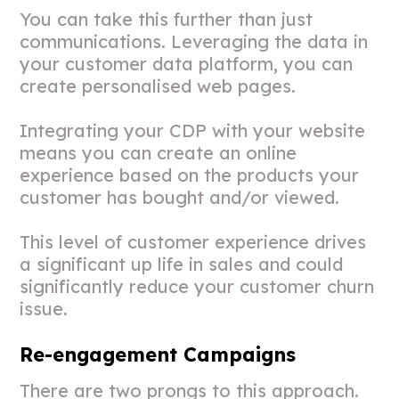
You can take this further than just
communications. Leveraging the data in
your customer data platform, you can
create personalised web pages.
Integrating your CDP with your website
means you can create an online
experience based on the products your
customer has bought and/or viewed.
This level of customer experience drives
a significant up life in sales and could
significantly reduce your customer churn
issue.
Re-engagement Campaigns
There are two prongs to this approach.