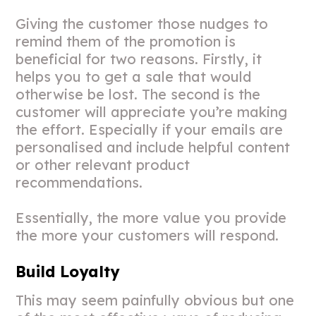
Giving the customer those nudges to
remind them of the promotion is
beneficial for two reasons. Firstly, it
helps you to get a sale that would
otherwise be lost. The second is the
customer will appreciate you’re making
the effort. Especially if your emails are
personalised and include helpful content
or other relevant product
recommendations.
Essentially, the more value you provide
the more your customers will respond.
Build Loyalty
This may seem painfully obvious but one