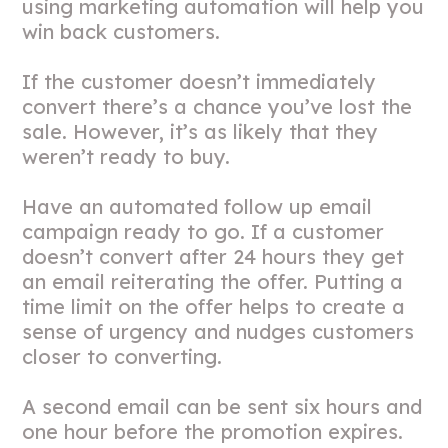
using marketing automation will help you
win back customers.
If the customer doesn’t immediately
convert there’s a chance you’ve lost the
sale. However, it’s as likely that they
weren’t ready to buy.
Have an automated follow up email
campaign ready to go. If a customer
doesn’t convert after 24 hours they get
an email reiterating the offer. Putting a
time limit on the offer helps to create a
sense of urgency and nudges customers
closer to converting.
A second email can be sent six hours and
one hour before the promotion expires.