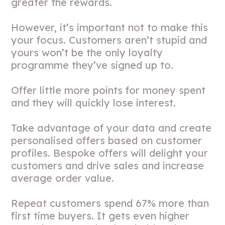
greater the rewards.
However, it’s important not to make this
your focus. Customers aren’t stupid and
yours won’t be the only loyalty
programme they’ve signed up to.
Offer little more points for money spent
and they will quickly lose interest.
Take advantage of your data and create
personalised offers based on customer
profiles. Bespoke offers will delight your
customers and drive sales and increase
average order value.
Repeat customers spend 67% more than
first time buyers. It gets even higher