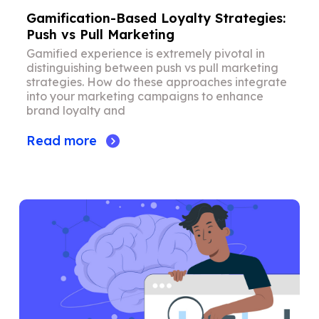
Gamification-Based Loyalty Strategies:
Push vs Pull Marketing
Gamified experience is extremely pivotal in
distinguishing between push vs pull marketing
strategies. How do these approaches integrate
into your marketing campaigns to enhance
brand loyalty and
Read more