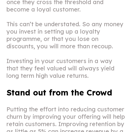
once they cross the threshold and
become a loyal customer.
This can’t be understated. So any money
you invest in setting up a loyalty
programme, or that you lose on
discounts, you will more than recoup.
Investing in your customers in a way
that they feel valued will always yield
long term high value returns.
Stand out from the Crowd
Putting the effort into reducing customer
churn by improving your offering will help
retain customers. Improving retention by
as little as 5% can increase revenue by a