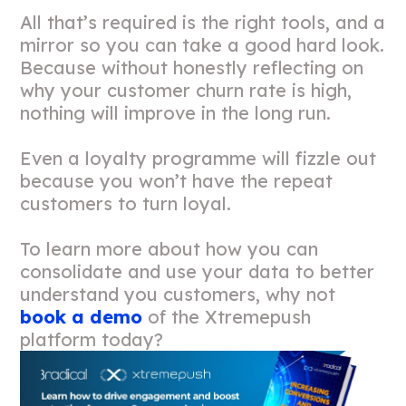
All that’s required is the right tools, and a
mirror so you can take a good hard look.
Because without honestly reflecting on
why your customer churn rate is high,
nothing will improve in the long run.
Even a loyalty programme will fizzle out
because you won’t have the repeat
customers to turn loyal.
To learn more about how you can
consolidate and use your data to better
understand you customers, why not
book a demo
of the Xtremepush
platform today?