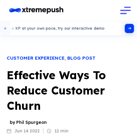
t your own pace, try our interactive demo
,
CUSTOMER EXPERIENCE
BLOG POST
Effective Ways To
Reduce Customer
Churn
by Phil Spurgeon
Jun 14 2022
12 min