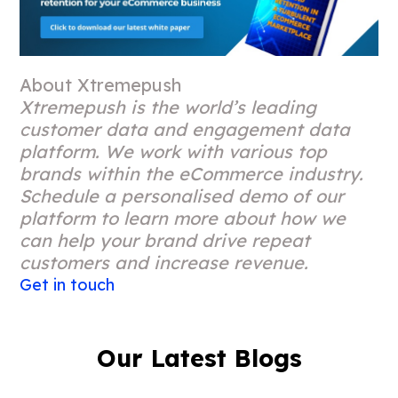
About Xtremepush
Xtremepush is the world’s leading
customer data and engagement data
platform. We work with various top
brands within the eCommerce industry.
Schedule a personalised demo of our
platform to learn more about how we
can help your brand drive repeat
customers and increase revenue.
Get in touch
Our Latest Blogs