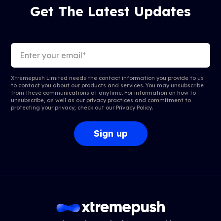
Get The Latest Updates
Xtremepush Limited needs the contact information you provide to us
to contact you about our products and services. You may unsubscribe
from these communications at anytime. For information on how to
unsubscribe, as well as our privacy practices and commitment to
protecting your privacy, check out our
Privacy Policy
.