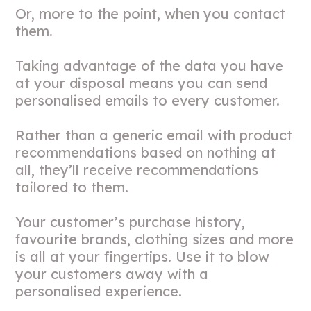
Or, more to the point, when you contact
them.
Taking advantage of the data you have
at your disposal means you can send
personalised emails to every customer.
Rather than a generic email with product
recommendations based on nothing at
all, they’ll receive recommendations
tailored to them.
Your customer’s purchase history,
favourite brands, clothing sizes and more
is all at your fingertips. Use it to blow
your customers away with a
personalised experience.