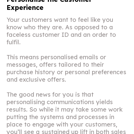
Experience
Your customers want to feel like you
know who they are. As opposed to a
faceless customer ID and an order to
fulfil.
This means personalised emails or
messages, offers tailored to their
purchase history or personal preferences
and exclusive offers.
The good news for you is that
personalising communications yields
results. So while it may take some work
putting the systems and processes in
place to engage with your customers,
you’ll see a sustained up lift in both sales