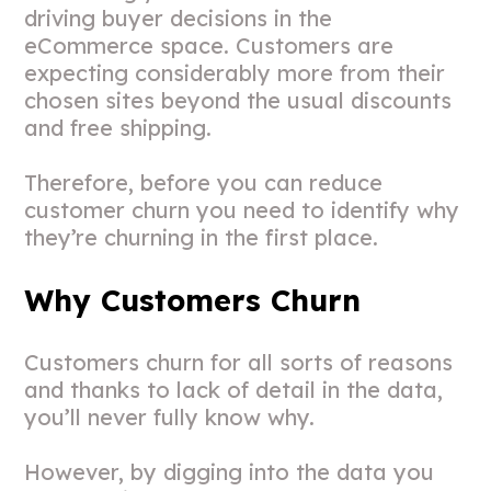
driving buyer decisions in the
eCommerce space. Customers are
expecting considerably more from their
chosen sites beyond the usual discounts
and free shipping.
Therefore, before you can reduce
customer churn you need to identify why
they’re churning in the first place.
Why Customers Churn
Customers churn for all sorts of reasons
and thanks to lack of detail in the data,
you’ll never fully know why.
However, by digging into the data you