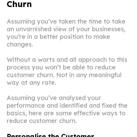
Churn
Assuming you’ve taken the time to take
an unvarnished view of your businesses,
you’re in a better position to make
changes.
Without a warts and all approach to this
process you won’t be able to reduce
customer churn. Not in any meaningful
way at any rate.
Assuming you’ve analysed your
performance and identified and fixed the
basics, here are some effective ways to
reduce customer churn.
Personalise the Customer