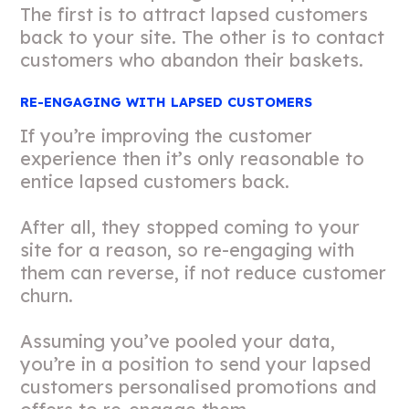
The first is to attract lapsed customers
back to your site. The other is to contact
customers who abandon their baskets.
RE-ENGAGING WITH LAPSED CUSTOMERS
If you’re improving the customer
experience then it’s only reasonable to
entice lapsed customers back.
After all, they stopped coming to your
site for a reason, so re-engaging with
them can reverse, if not reduce customer
churn.
Assuming you’ve pooled your data,
you’re in a position to send your lapsed
customers personalised promotions and