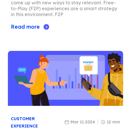
come up with new ways to stay relevant. Free-
to-Play (F2P) experiences are a smart strategy
in this environment. F2P
Read more
CUSTOMER
Mar 11 2024
12 min
EXPERIENCE