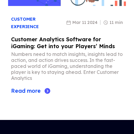
CUSTOMER
Mar 11 2024
11 min
EXPERIENCE
Customer Analytics Software for
iGaming: Get into your Players’ Minds
Numbers need to match insights, insights lead to
action, and action drives success. In the fast-
paced world of iGaming, understanding the
player is key to staying ahead. Enter Customer
Analytics
Read more