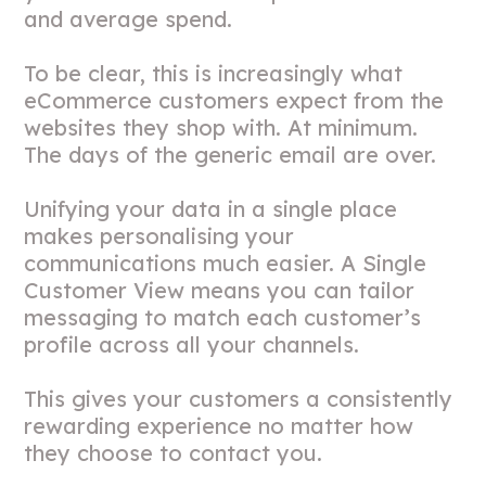
and average spend.
To be clear, this is increasingly what
eCommerce customers expect from the
websites they shop with. At minimum.
The days of the generic email are over.
Unifying your data in a single place
makes personalising your
communications much easier. A Single
Customer View means you can tailor
messaging to match each customer’s
profile across all your channels.
This gives your customers a consistently
rewarding experience no matter how
they choose to contact you.