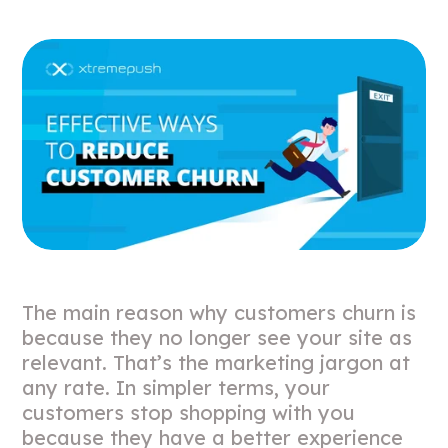
The main reason why customers churn is
because they no longer see your site as
relevant. That’s the marketing jargon at
any rate. In simpler terms, your
customers stop shopping with you
because they have a better experience