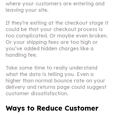
where your customers are entering and
leaving your site.
If they’re exiting at the checkout stage it
could be that your checkout process is
too complicated. Or maybe even broken.
Or your shipping fees are too high or
you’ve added hidden charges like a
handling fee.
Take some time to really understand
what the data is telling you. Even a
higher than normal bounce rate on your
delivery and returns page could suggest
customer dissatisfaction.
Ways to Reduce Customer