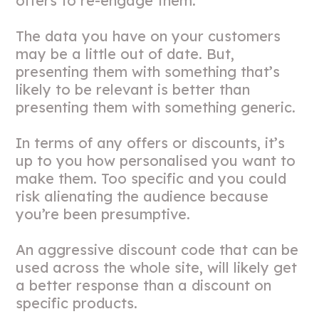
offers to re-engage them.
The data you have on your customers
may be a little out of date. But,
presenting them with something that’s
likely to be relevant is better than
presenting them with something generic.
In terms of any offers or discounts, it’s
up to you how personalised you want to
make them. Too specific and you could
risk alienating the audience because
you’re been presumptive.
An aggressive discount code that can be
used across the whole site, will likely get
a better response than a discount on
specific products.