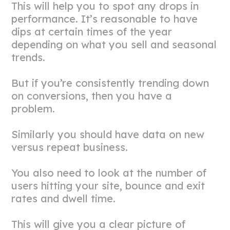
This will help you to spot any drops in
performance. It’s reasonable to have
dips at certain times of the year
depending on what you sell and seasonal
trends.
But if you’re consistently trending down
on conversions, then you have a
problem.
Similarly you should have data on new
versus repeat business.
You also need to look at the number of
users hitting your site, bounce and exit
rates and dwell time.
This will give you a clear picture of