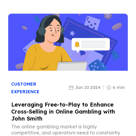
CUSTOMER
Jun 10 2024
6 min
EXPERIENCE
Leveraging Free-to-Play to Enhance
Cross-Selling in Online Gambling with
John Smith
The online gambling market is highly
competitive, and operators need to constantly