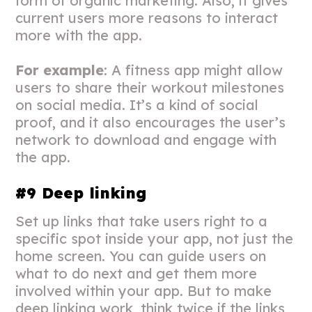
form of organic marketing. Also, it gives
current users more reasons to interact
more with the app.
For example
: A fitness app might allow
users to share their workout milestones
on social media. It’s a kind of social
proof, and it also encourages the user’s
network to download and engage with
the app.
#9 Deep linking
Set up links that take users right to a
specific spot inside your app, not just the
home screen. You can guide users on
what to do next and get them more
involved within your app. But to make
deep linking work, think twice if the links