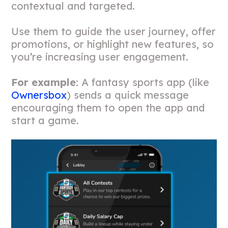
contextual and targeted.
Use them to guide the user journey, offer
promotions, or highlight new features, so
you’re increasing user engagement.
For example
: A fantasy sports app (like
Ownersbox
) sends a quick message
encouraging them to open the app and
start a game.