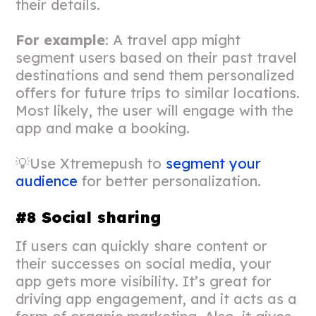
their details.
For example
: A travel app might
segment users based on their past travel
destinations and send them personalized
offers for future trips to similar locations.
Most likely, the user will engage with the
app and make a booking.
💡Use Xtremepush to
segment your
audience
for better personalization.
#8 Social sharing
If users can quickly share content or
their successes on social media, your
app gets more visibility. It’s great for
driving app engagement, and it acts as a