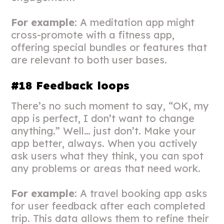
For example
: A meditation app might
cross-promote with a fitness app,
offering special bundles or features that
are relevant to both user bases.
#18 Feedback loops
There’s no such moment to say, “OK, my
app is perfect, I don’t want to change
anything.” Well… just don’t. Make your
app better, always. When you actively
ask users what they think, you can spot
any problems or areas that need work.
For example
: A travel booking app asks
for user feedback after each completed
trip. This data allows them to refine their