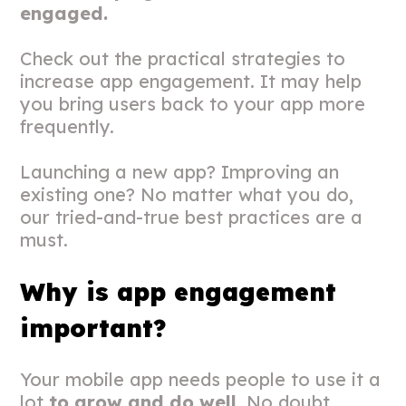
engaged.
Check out the practical strategies to
increase app engagement. It may help
you bring users back to your app more
frequently.
Launching a new app? Improving an
existing one? No matter what you do,
our tried-and-true best practices are a
must.
Why is app engagement
important?
Your mobile app needs people to use it a
lot
to grow and do well
. No doubt