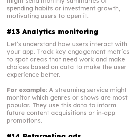
might send monthly summaries of
spending habits or investment growth,
motivating users to open it.
#13 Analytics monitoring
Let’s understand how users interact with
your app. Track key engagement metrics
to spot areas that need work and make
choices based on data to make the user
experience better.
For example
: A streaming service might
monitor which genres or shows are most
popular. They use this data to inform
future content acquisitions or in-app
promotions.
#14 Retargeting ads