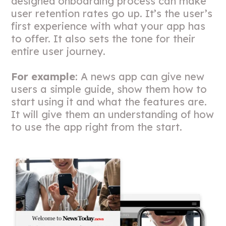
designed onboarding process can make
user retention rates go up. It’s the user’s
first experience with what your app has
to offer. It also sets the tone for their
entire user journey.
For example
: A news app can give new
users a simple guide, show them how to
start using it and what the features are.
It will give them an understanding of how
to use the app right from the start.