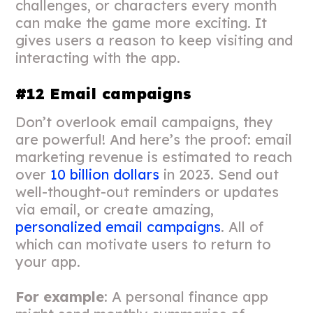
challenges, or characters every month
can make the game more exciting. It
gives users a reason to keep visiting and
interacting with the app.
#12 Email campaigns
Don’t overlook email campaigns, they
are powerful! And here’s the proof: email
marketing revenue is estimated to reach
over
10 billion dollars
in 2023. Send out
well-thought-out reminders or updates
via email, or create amazing,
personalized email campaigns
. All of
which can motivate users to return to
your app.
For example
: A personal finance app