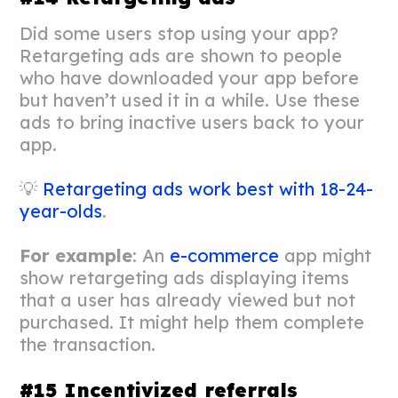
Did some users stop using your app?
Retargeting ads are shown to people
who have downloaded your app before
but haven’t used it in a while. Use these
ads to bring inactive users back to your
app.
💡
Retargeting ads work best with 18-24-
year-olds
.
For example
: An
e-commerce
app might
show retargeting ads displaying items
that a user has already viewed but not
purchased. It might help them complete
the transaction.
#15 Incentivized referrals