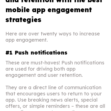
mobile app engagement
strategies
Here are over twenty ways to increase
app engagement.
#1 Push notifications
These are must-haves! Push notifications
are used for driving both app
engagement and user retention.
They are a direct line of communication
that encourages users to return to your
app. Use breaking news alerts, special
offers, or simple reminders – these are all