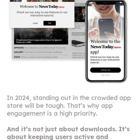
In 2024, standing out in the crowded app
store will be tough. That’s why app
engagement is a high priority.
And it’s not just about downloads. It’s
about keeping users active and