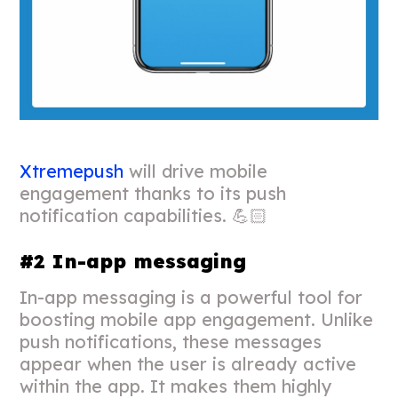
Xtremepush
will drive mobile
engagement thanks to its push
notification capabilities. 💪🏻
#2 In-app messaging
In-app messaging is a powerful tool for
boosting mobile app engagement. Unlike
push notifications, these messages
appear when the user is already active
within the app. It makes them highly