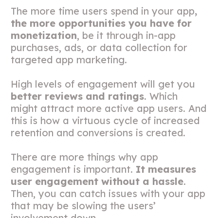
The more time users spend in your app
,
the more opportunities you have for
monetization
, be it through in-app
purchases, ads, or data collection for
targeted app marketing.
High levels of engagement will get you
better reviews and ratings
. Which
might attract more active app users. And
this is how a virtuous cycle of increased
retention and conversions is created.
There are more things why app
engagement is important.
It measures
user engagement without a hassle
.
Then, you can catch issues with your app
that may be slowing the users’
involvement down.