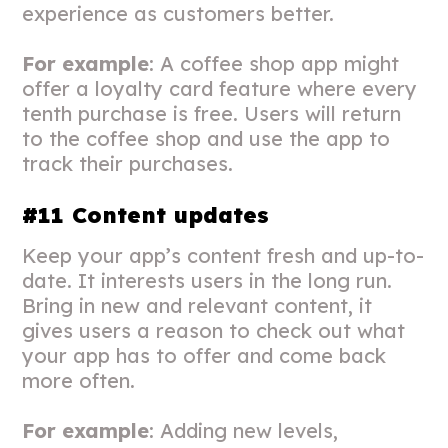
experience as customers better.
For example
: A coffee shop app might
offer a loyalty card feature where every
tenth purchase is free. Users will return
to the coffee shop and use the app to
track their purchases.
#11 Content updates
Keep your app’s content fresh and up-to-
date. It interests users in the long run.
Bring in new and relevant content, it
gives users a reason to check out what
your app has to offer and come back
more often.
For example
: Adding new levels,