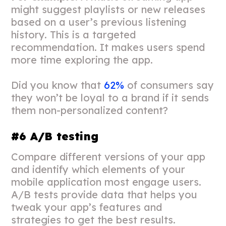
might suggest playlists or new releases
based on a user’s previous listening
history. This is a targeted
recommendation. It makes users spend
more time exploring the app.
Did you know that
62%
of consumers say
they won’t be loyal to a brand if it sends
them non-personalized content?
#6 A/B testing
Compare different versions of your app
and identify which elements of your
mobile application most engage users.
A/B tests provide data that helps you
tweak your app’s features and
strategies to get the best results.