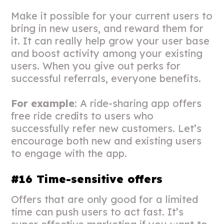
Make it possible for your current users to
bring in new users, and reward them for
it. It can really help grow your user base
and boost activity among your existing
users. When you give out perks for
successful referrals, everyone benefits.
For example
: A ride-sharing app offers
free ride credits to users who
successfully refer new customers. Let’s
encourage both new and existing users
to engage with the app.
#16 Time-sensitive offers
Offers that are only good for a limited
time can push users to act fast. It’s