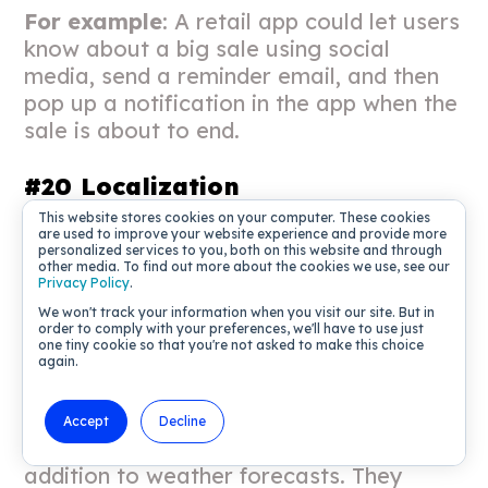
For example
: A retail app could let users
know about a big sale using social
media, send a reminder email, and then
pop up a notification in the app when the
sale is about to end.
#20 Localization
This website stores cookies on your computer. These cookies
Localization is tweaking your app so it
are used to improve your website experience and provide more
personalized services to you, both on this website and through
fits in with the local culture and what
other media. To find out more about the cookies we use, see our
users in different places need, not just
Privacy Policy
.
translating the words. Open up your app
We won't track your information when you visit our site. But in
order to comply with your preferences, we'll have to use just
to more users worldwide and get more
one tiny cookie so that you're not asked to make this choice
again.
people engaged.
For example
: A weather app displays
Accept
Decline
information on local holidays or events in
addition to weather forecasts. They