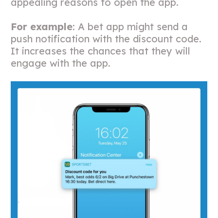
appealing reasons to open the app.
For example
: A bet app might send a
push notification with the discount code.
It increases the chances that they will
engage with the app.