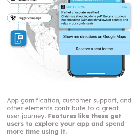
App gamification, customer support, and
other elements contribute to a great
user journey.
Features like these get
users to explore your app and spend
more time using it.