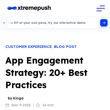
t your own pace, try our interactive demo
,
CUSTOMER EXPERIENCE
BLOG POST
App Engagement
Strategy: 20+ Best
Practices
by Kinga
Nov 9 2023
14 min