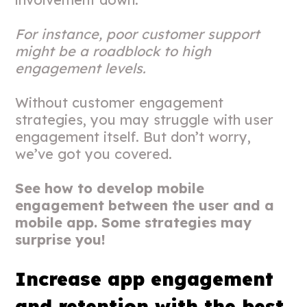
For instance, poor customer support
might be a roadblock to high
engagement levels.
Without customer engagement
strategies, you may struggle with user
engagement itself. But don’t worry,
we’ve got you covered.
See how to develop mobile
engagement between the user and a
mobile app. Some strategies may
surprise you!
Increase app engagement
and retention with the best