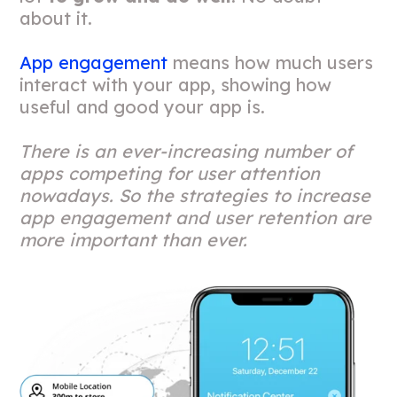
about it.
App engagement
means how much users
interact with your app, showing how
useful and good your app is.
There is an ever-increasing number of
apps competing for user attention
nowadays. So the strategies to increase
app engagement and user retention are
more important than ever.