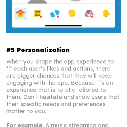
#5 Personalization
When you shape the app experience to
fit each user’s likes and actions, there
are bigger chances that they will keep
engaging with the app. Because it’s an
experience that is totally tailored to
them. Don’t hesitate and show users that
their specific needs and preferences
matter to you.
For example
: A music streaming app