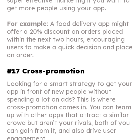
super effective marketing if you want to
get more people using your app.
For example
: A food delivery app might
offer a 20% discount on orders placed
within the next two hours, encouraging
users to make a quick decision and place
an order.
#17 Cross-promotion
Looking for a smart strategy to get your
app in front of new people without
spending a lot on ads? This is where
cross-promotion comes in. You can team
up with other apps that attract a similar
crowd but aren’t your rivals, both of you
can gain from it, and also drive user
engagement.