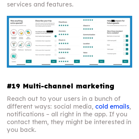
services and features.
#19 Multi-channel marketing
Reach out to your users in a bunch of
different ways: social media,
cold emails
,
notifications – all right in the app. If you
contact them, they might be interested in
you back.