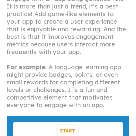
It is more than just a trend, it’s a best
practice! Add game-like elements to
your app to create a user experience
that is enjoyable and rewarding. And the
best is that it improves engagement
metrics because users interact more
frequently with your app.
For example
: A language learning app
might provide badges, points, or even
small rewards for completing different
levels or challenges. It’s a fun and
competitive element that motivates
everyone to engage with an app.