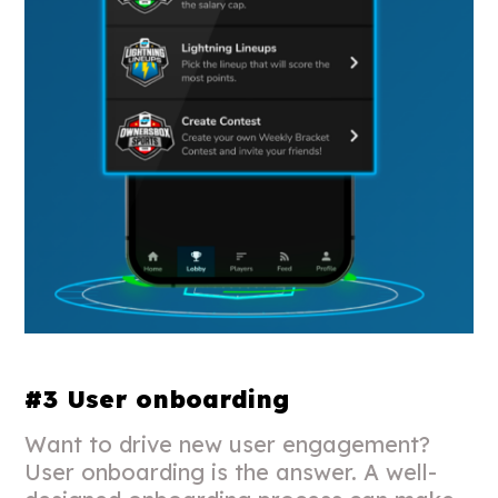
#3 User onboarding
Want to drive new user engagement?
User onboarding is the answer. A well-