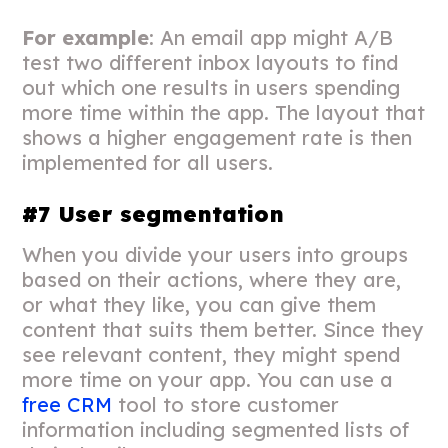
For example
: An email app might A/B
test two different inbox layouts to find
out which one results in users spending
more time within the app. The layout that
shows a higher engagement rate is then
implemented for all users.
#7 User segmentation
When you divide your users into groups
based on their actions, where they are,
or what they like, you can give them
content that suits them better. Since they
see relevant content, they might spend
more time on your app. You can use a
free CRM
tool to store customer
information including segmented lists of