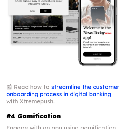
📰 Read how to
streamline the customer
onboarding process in digital banking
with Xtremepush.
#4 Gamification
Engage with an app using gamification.