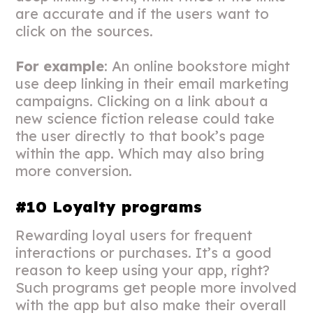
are accurate and if the users want to
click on the sources.
For example
: An online bookstore might
use deep linking in their email marketing
campaigns. Clicking on a link about a
new science fiction release could take
the user directly to that book’s page
within the app. Which may also bring
more conversion.
#10 Loyalty programs
Rewarding loyal users for frequent
interactions or purchases. It’s a good
reason to keep using your app, right?
Such programs get people more involved
with the app but also make their overall