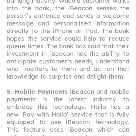
banking industry. When a customer walks
into the bank, the iBeacon senses the
person’s entrance and sends a welcome
message and personalised information
directly to the iPhone or iPad. The bank
hopes the service could help to reduce
queue times. The bank has said that their
investment in iBeacon has the ability to
anticipate customer’s needs, understand
what matters to them and act on that
knowledge to surprise and delight them.
5. Mobile Payments
iBeacon and mobile
payments is the latest industry to
embrace this technology. Hailo has a
new ‘Pay with Hailo’ service that is fully
equipped to use iBeacon technology.
This feature uses iBeacon which can