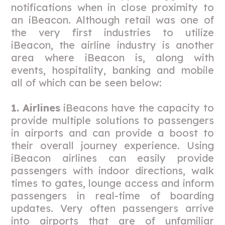
notifications when in close proximity to
an iBeacon. Although retail was one of
the very first industries to utilize
iBeacon, the airline industry is another
area where iBeacon is, along with
events, hospitality, banking and mobile
all of which can be seen below:
1. Airlines
iBeacons have the capacity to
provide multiple solutions to passengers
in airports and can provide a boost to
their overall journey experience. Using
iBeacon airlines can easily provide
passengers with indoor directions, walk
times to gates, lounge access and inform
passengers in real-time of boarding
updates. Very often passengers arrive
into airports that are of unfamiliar