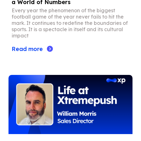
a World of Numbers
Every year the phenomenon of the biggest
football game of the year never fails to hit the
mark. It continues to redefine the boundaries of
sports. It is a spectacle in itself and its cultural
impact
Read more