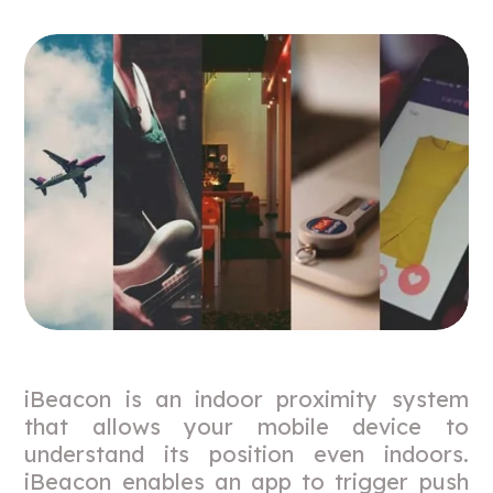
iBeacon is an indoor proximity system
that allows your mobile device to
understand its position even indoors.
iBeacon enables an app to trigger push