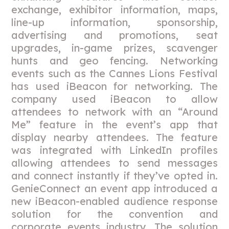
exchange, exhibitor information, maps,
line-up information, sponsorship,
advertising and promotions, seat
upgrades, in-game prizes, scavenger
hunts and geo fencing. Networking
events such as the Cannes Lions Festival
has used iBeacon for networking. The
company used iBeacon to allow
attendees to network with an “Around
Me” feature in the event’s app that
display nearby attendees. The feature
was integrated with LinkedIn profiles
allowing attendees to send messages
and connect instantly if they’ve opted in.
GenieConnect an event app introduced a
new iBeacon-enabled audience response
solution for the convention and
corporate events industry. The solution