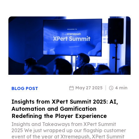
May 27 2025
4 min
BLOG POST
Insights from XPert Summit 2025: AI,
Automation and Gamification
Redefining the Player Experience
Insights and Takeaways from XPert Summit
2025 We just wrapped up our flagship customer
event of the year at Xtremepush, XPert Summit