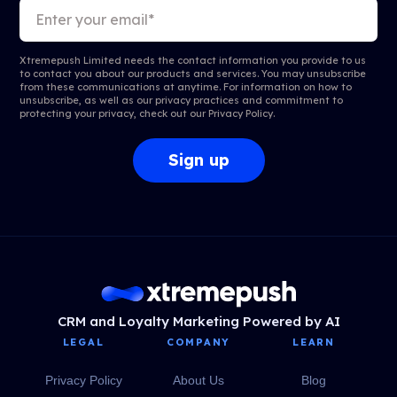
Xtremepush Limited needs the contact information you provide to us
to contact you about our products and services. You may unsubscribe
from these communications at anytime. For information on how to
unsubscribe, as well as our privacy practices and commitment to
protecting your privacy, check out our
Privacy Policy
.
CRM and Loyalty Marketing Powered by AI
LEGAL
COMPANY
LEARN
Privacy Policy
About Us
Blog