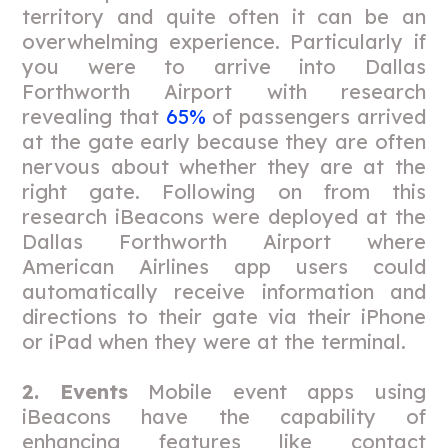
territory and quite often it can be an
overwhelming experience. Particularly if
you were to arrive into Dallas
Forthworth Airport with research
revealing that
65%
of passengers arrived
at the gate early because they are often
nervous about whether they are at the
right gate. Following on from this
research iBeacons were deployed at the
Dallas Forthworth Airport where
American Airlines app users could
automatically receive information and
directions to their gate via their iPhone
or iPad when they were at the terminal.
2. Events
Mobile event apps using
iBeacons have the capability of
enhancing features like contact