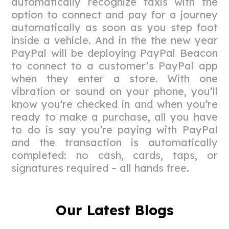
automatically recognize taxis with the
option to connect and pay for a journey
automatically as soon as you step foot
inside a vehicle. And in the the new year
PayPal will be deploying PayPal Beacon
to connect to a customer’s PayPal app
when they enter a store. With one
vibration or sound on your phone, you’ll
know you’re checked in and when you’re
ready to make a purchase, all you have
to do is say you’re paying with PayPal
and the transaction is automatically
completed: no cash, cards, taps, or
signatures required – all hands free.
Our Latest Blogs