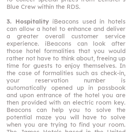
Blue Crew within the RDS.
3. Hospitality
iBeacons used in hotels
can allow a hotel to enhance and deliver
a greater overall customer service
experience. iBeacons can look after
those hotel formalities that you would
rather not have to think about, freeing up
time for guests to enjoy themselves. In
the case of formalities such as check-in,
your reservation number is
automatically opened up in passbook
and upon entrance of the hotel you are
then provided with an electric room key.
Beacons can help you to solve the
potential maze you will have to solve
when you are trying to find your room.
The James Hotels based in the United