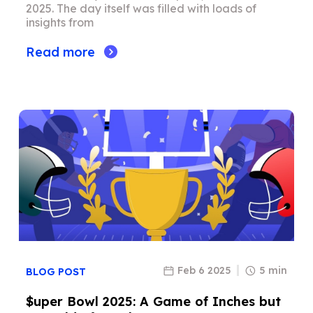
2025. The day itself was filled with loads of
insights from
Read more
Feb 6 2025
5 min
BLOG POST
$uper Bowl 2025: A Game of Inches but