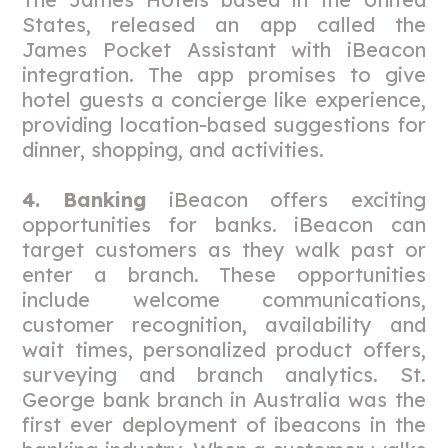
States, released an app called the
James Pocket Assistant with iBeacon
integration. The app promises to give
hotel guests a concierge like experience,
providing location-based suggestions for
dinner, shopping, and activities.
4. Banking
iBeacon offers exciting
opportunities for banks. iBeacon can
target customers as they walk past or
enter a branch. These opportunities
include welcome communications,
customer recognition, availability and
wait times, personalized product offers,
surveying and branch analytics. St.
George bank branch in Australia was the
first ever deployment of ibeacons in the