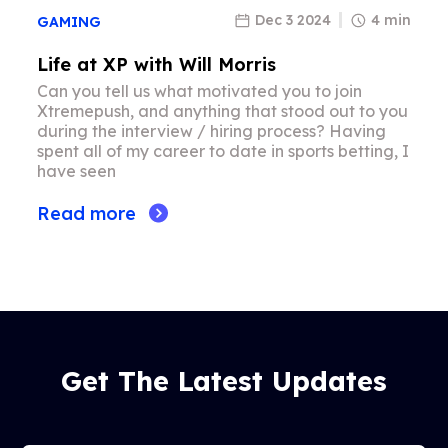
Dec 3 2024
4 min
GAMING
Life at XP with Will Morris
Can you tell us what motivated you to join
Xtremepush, and anything that stood out to you
during the interview / hiring process? Having
spent all of my career to date in sports betting, I
have seen
Read more
Get The Latest Updates