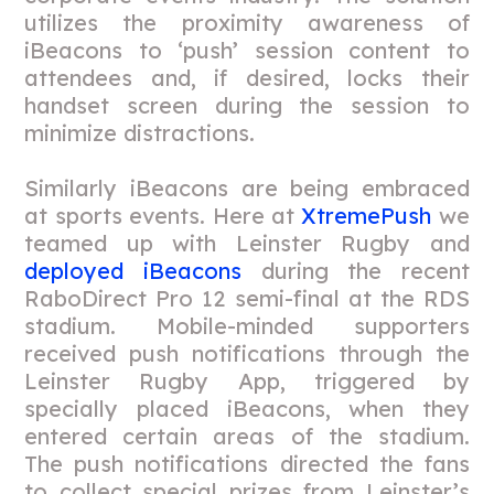
utilizes the proximity awareness of
iBeacons to ‘push’ session content to
attendees and, if desired, locks their
handset screen during the session to
minimize distractions.
Similarly iBeacons are being embraced
at sports events. Here at
XtremePush
we
teamed up with Leinster Rugby and
deployed iBeacons
during the recent
RaboDirect Pro 12 semi-final at the RDS
stadium. Mobile-minded supporters
received push notifications through the
Leinster Rugby App, triggered by
specially placed iBeacons, when they
entered certain areas of the stadium.
The push notifications directed the fans
to collect special prizes from Leinster’s