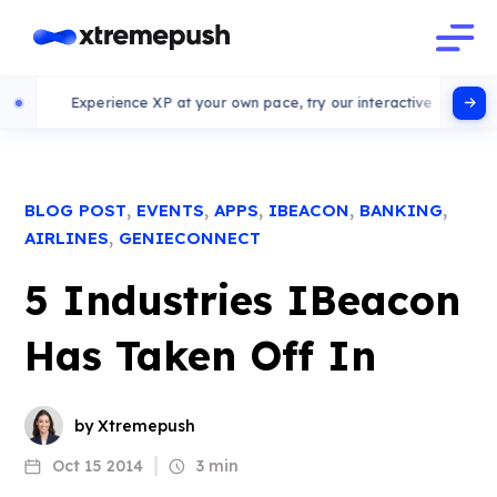
Experience XP at your own pace, try our interactive demo
,
,
,
,
,
BLOG POST
EVENTS
APPS
IBEACON
BANKING
,
AIRLINES
GENIECONNECT
5 Industries IBeacon
Has Taken Off In
by Xtremepush
Oct 15 2014
3 min