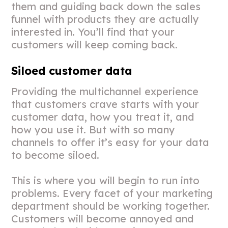
them and guiding back down the sales
funnel with products they are actually
interested in. You’ll find that your
customers will keep coming back.
Siloed customer data
Providing the multichannel experience
that customers crave starts with your
customer data, how you treat it, and
how you use it. But with so many
channels to offer it’s easy for your data
to become siloed.
This is where you will begin to run into
problems. Every facet of your marketing
department should be working together.
Customers will become annoyed and