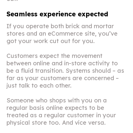
Seamless experience expected
If you operate both brick and mortar
stores and an eCommerce site, you’ve
got your work cut out for you.
Customers expect the movement
between online and in-store activity to
be a fluid transition. Systems should – as
far as your customers are concerned –
just talk to each other.
Someone who shops with you on a
regular basis online expects to be
treated as a regular customer in your
physical store too. And vice versa.