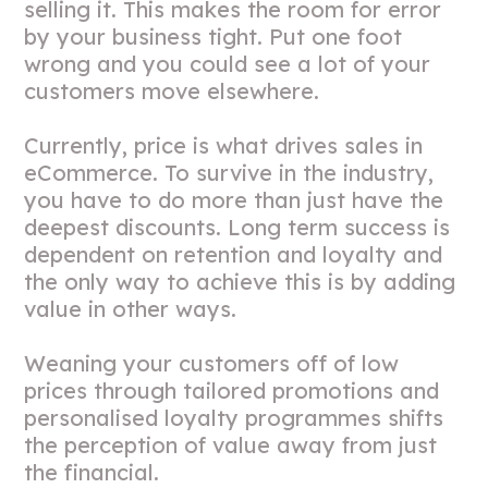
selling it. This makes the room for error
by your business tight. Put one foot
wrong and you could see a lot of your
customers move elsewhere.
Currently, price is what drives sales in
eCommerce. To survive in the industry,
you have to do more than just have the
deepest discounts. Long term success is
dependent on retention and loyalty and
the only way to achieve this is by adding
value in other ways.
Weaning your customers off of low
prices through tailored promotions and
personalised loyalty programmes shifts
the perception of value away from just
the financial.