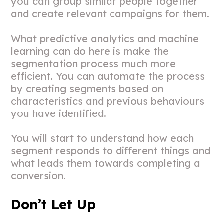
you can group similar people together
and create relevant campaigns for them.
What predictive analytics and machine
learning can do here is make the
segmentation process much more
efficient. You can automate the process
by creating segments based on
characteristics and previous behaviours
you have identified.
You will start to understand how each
segment responds to different things and
what leads them towards completing a
conversion.
Don’t Let Up