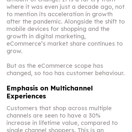
where it was even just a decade ago, not
to mention its acceleration in growth
after the pandemic. Alongside the shift to
mobile devices for shopping and the
growth in digital marketing,
eCommerce’s market share continues to
grow.
But as the eCommerce scope has
changed, so too has customer behaviour.
Emphasis on Multichannel
Experiences
Customers that shop across multiple
channels are seen to have a 30%
increase in lifetime value, compared to
single channel shoppers. This is an