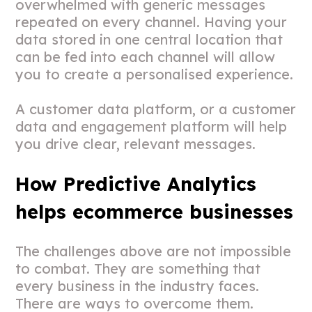
overwhelmed with generic messages
repeated on every channel. Having your
data stored in one central location that
can be fed into each channel will allow
you to create a personalised experience.
A customer data platform, or a customer
data and engagement platform will help
you drive clear, relevant messages.
How Predictive Analytics
helps ecommerce businesses
The challenges above are not impossible
to combat. They are something that
every business in the industry faces.
There are ways to overcome them.