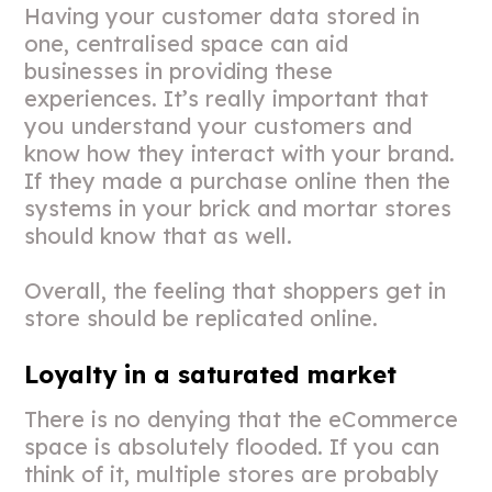
Having your customer data stored in
one, centralised space can aid
businesses in providing these
experiences. It’s really important that
you understand your customers and
know how they interact with your brand.
If they made a purchase online then the
systems in your brick and mortar stores
should know that as well.
Overall, the feeling that shoppers get in
store should be replicated online.
Loyalty in a saturated market
There is no denying that the eCommerce
space is absolutely flooded. If you can
think of it, multiple stores are probably