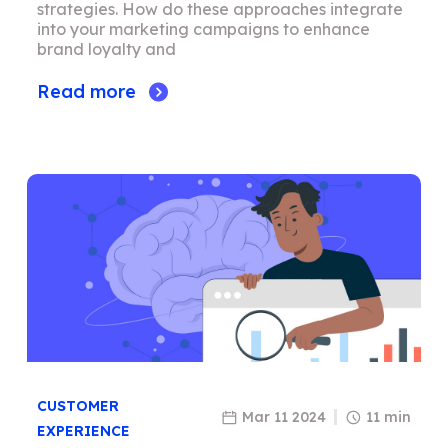
strategies. How do these approaches integrate
into your marketing campaigns to enhance
brand loyalty and
Read more
CUSTOMER
Mar 11 2024
11 min
EXPERIENCE