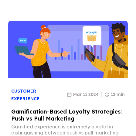
CUSTOMER
Mar 11 2024
12 min
EXPERIENCE
Gamification-Based Loyalty Strategies:
Push vs Pull Marketing
Gamified experience is extremely pivotal in
distinguishing between push vs pull marketing