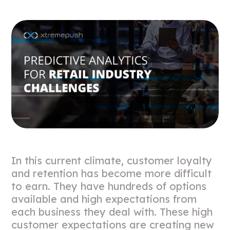
In this current climate, customer loyalty
and retention has become more difficult
to earn. They have hundreds of options
available and high expectations from
each business they deal with. These high
customer expectations are creating new