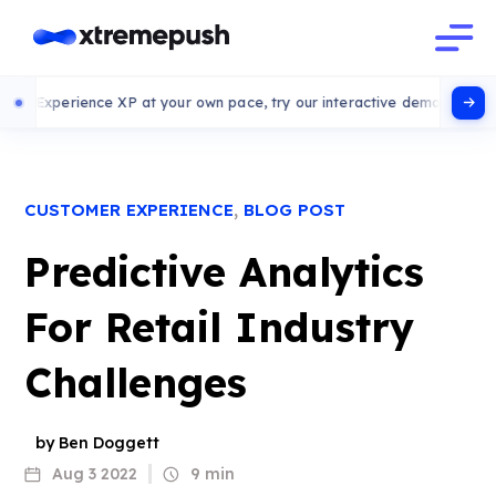
rience XP at your own pace, try our interactive demo
,
CUSTOMER EXPERIENCE
BLOG POST
Predictive Analytics
For Retail Industry
Challenges
by Ben Doggett
Aug 3 2022
9 min