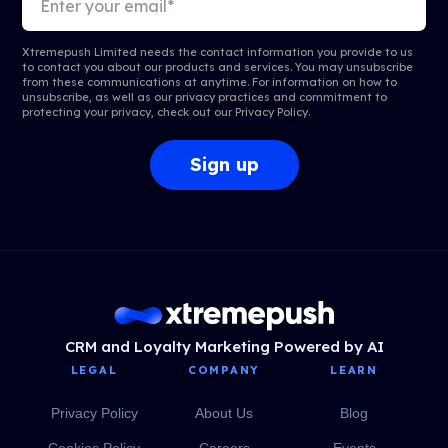
Xtremepush Limited needs the contact information you provide to us
to contact you about our products and services. You may unsubscribe
from these communications at anytime. For information on how to
unsubscribe, as well as our privacy practices and commitment to
protecting your privacy, check out our
Privacy Policy
.
CRM and Loyalty Marketing Powered by AI
LEGAL
COMPANY
LEARN
Privacy Policy
About Us
Blog