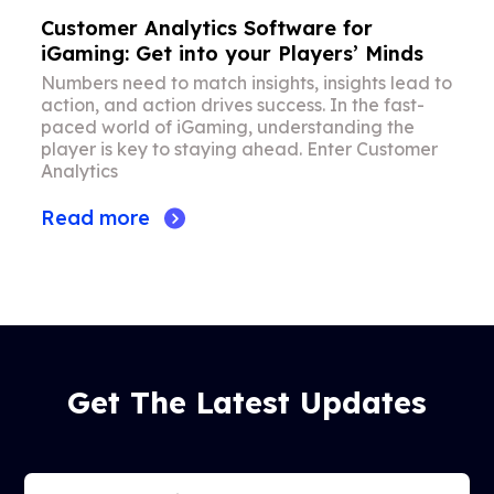
Customer Analytics Software for
iGaming: Get into your Players’ Minds
Numbers need to match insights, insights lead to
action, and action drives success. In the fast-
paced world of iGaming, understanding the
player is key to staying ahead. Enter Customer
Analytics
Read more
Get The Latest Updates