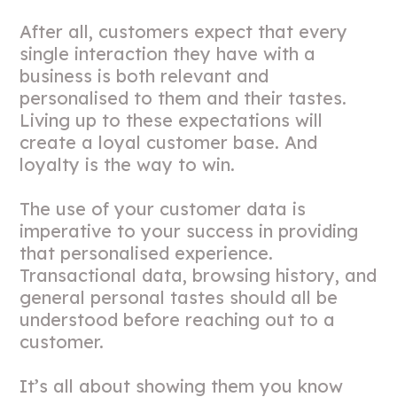
After all, customers expect that every
single interaction they have with a
business is both relevant and
personalised to them and their tastes.
Living up to these expectations will
create a loyal customer base. And
loyalty is the way to win.
The use of your customer data is
imperative to your success in providing
that personalised experience.
Transactional data, browsing history, and
general personal tastes should all be
understood before reaching out to a
customer.
It’s all about showing them you know