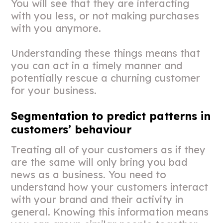
You will see that they are interacting
with you less, or not making purchases
with you anymore.
Understanding these things means that
you can act in a timely manner and
potentially rescue a churning customer
for your business.
Segmentation to predict patterns in
customers’ behaviour
Treating all of your customers as if they
are the same will only bring you bad
news as a business. You need to
understand how your customers interact
with your brand and their activity in
general. Knowing this information means