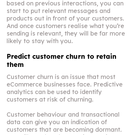
based on previous interactions, you can
start to put relevant messages and
products out in front of your customers.
And once customers realise what you’re
sending is relevant, they will be far more
likely to stay with you.
Predict customer churn to retain
them
Customer churn is an issue that most
eCommerce businesses face. Predictive
analytics can be used to identify
customers at risk of churning.
Customer behaviour and transactional
data can give you an indication of
customers that are becoming dormant.