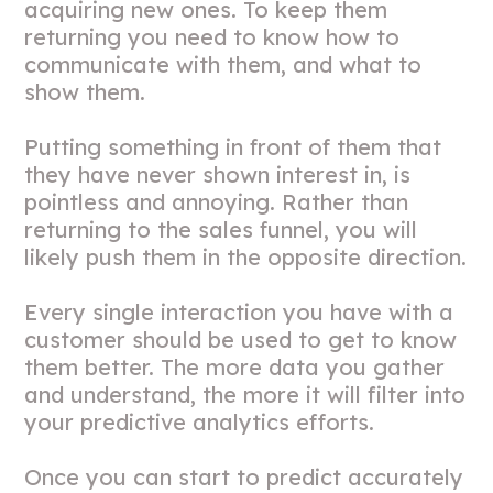
acquiring new ones. To keep them
returning you need to know how to
communicate with them, and what to
show them.
Putting something in front of them that
they have never shown interest in, is
pointless and annoying. Rather than
returning to the sales funnel, you will
likely push them in the opposite direction.
Every single interaction you have with a
customer should be used to get to know
them better. The more data you gather
and understand, the more it will filter into
your predictive analytics efforts.
Once you can start to predict accurately