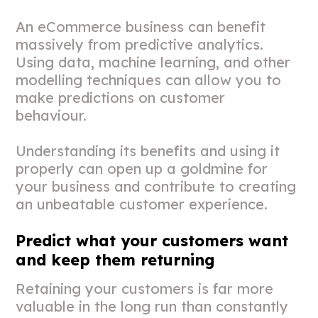
An eCommerce business can benefit
massively from predictive analytics.
Using data, machine learning, and other
modelling techniques can allow you to
make predictions on customer
behaviour.
Understanding its benefits and using it
properly can open up a goldmine for
your business and contribute to creating
an unbeatable customer experience.
Predict what your customers want
and keep them returning
Retaining your customers is far more
valuable in the long run than constantly