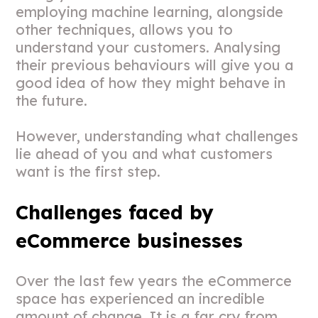
employing machine learning, alongside
other techniques, allows you to
understand your customers. Analysing
their previous behaviours will give you a
good idea of how they might behave in
the future.
However, understanding what challenges
lie ahead of you and what customers
want is the first step.
Challenges faced by
eCommerce businesses
Over the last few years the eCommerce
space has experienced an incredible
amount of change. It is a far cry from