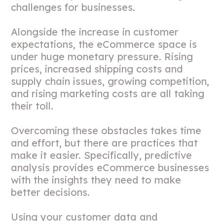
challenges for businesses.
Alongside the increase in customer
expectations, the eCommerce space is
under huge monetary pressure. Rising
prices, increased shipping costs and
supply chain issues, growing competition,
and rising marketing costs are all taking
their toll.
Overcoming these obstacles takes time
and effort, but there are practices that
make it easier. Specifically, predictive
analysis provides eCommerce businesses
with the insights they need to make
better decisions.
Using your customer data and