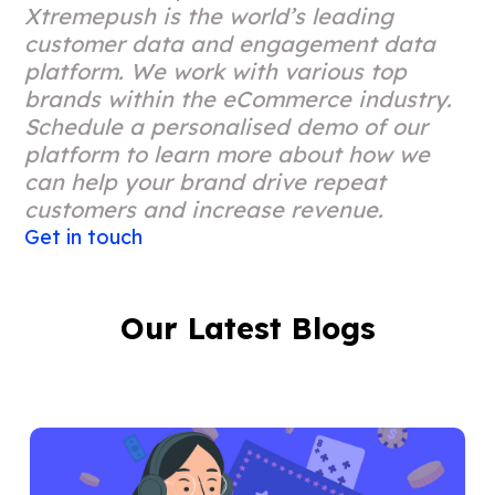
Xtremepush is the world’s leading
customer data and engagement data
platform. We work with various top
brands within the eCommerce industry.
Schedule a personalised demo of our
platform to learn more about how we
can help your brand drive repeat
customers and increase revenue.
Get in touch
Our Latest Blogs