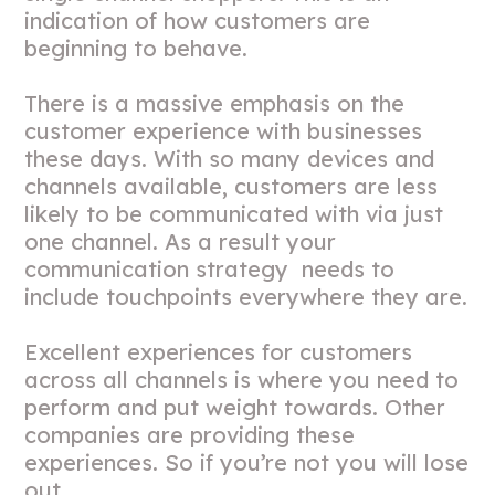
indication of how customers are
beginning to behave.
There is a massive emphasis on the
customer experience with businesses
these days. With so many devices and
channels available, customers are less
likely to be communicated with via just
one channel. As a result your
communication strategy needs to
include touchpoints everywhere they are.
Excellent experiences for customers
across all channels is where you need to
perform and put weight towards. Other
companies are providing these
experiences. So if you’re not you will lose
out.