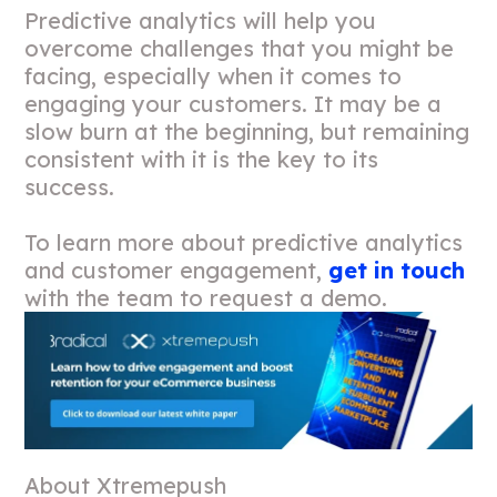
Predictive analytics will help you
overcome challenges that you might be
facing, especially when it comes to
engaging your customers. It may be a
slow burn at the beginning, but remaining
consistent with it is the key to its
success.
To learn more about predictive analytics
and customer engagement,
get in touch
with the team to request a demo.
About Xtremepush