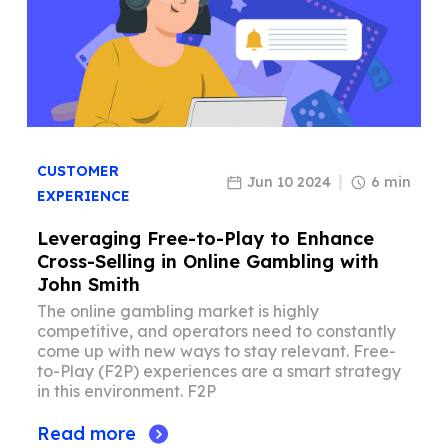
CUSTOMER
Jun 10 2024
6 min
EXPERIENCE
Leveraging Free-to-Play to Enhance
Cross-Selling in Online Gambling with
John Smith
The online gambling market is highly
competitive, and operators need to constantly
come up with new ways to stay relevant. Free-
to-Play (F2P) experiences are a smart strategy
in this environment. F2P
Read more