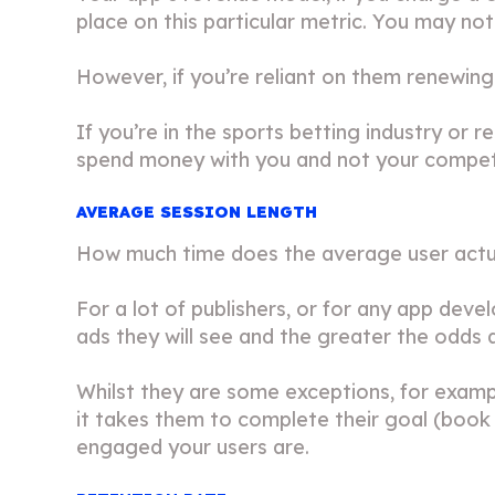
place on this particular metric. You may no
However, if you’re reliant on them renewing t
If you’re in the sports betting industry or 
spend money with you and not your compet
AVERAGE SESSION LENGTH
How much time does the average user actua
For a lot of publishers, or for any app deve
ads they will see and the greater the odds ar
Whilst they are some exceptions, for exampl
it takes them to complete their goal (book 
engaged your users are.