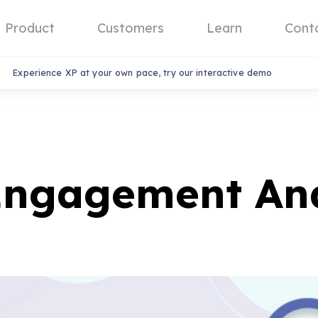
Product
Customers
Learn
Cont
Experience XP at your own pace, try our interactive demo
Engagement And