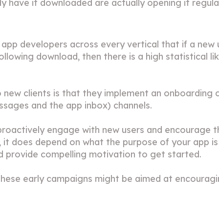
 have it downloaded are actually opening it regular
pp developers across every vertical that if a new u
ollowing download, then there is a high statistical lik
o new clients is that they implement an onboarding
essages
and the
app inbox
) channels.
proactively engage with new users and encourage the
it does depend on what the purpose of your app is b
nd provide compelling motivation to get started.
, these early campaigns might be aimed at encourag