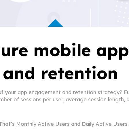
ure mobile ap
and retention
f your app engagement and retention strategy? Fun
ber of sessions per user, average session length, a
t’s Monthly Active Users and Daily Active Users.