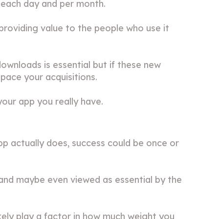
p each day and per month.
providing value to the people who use it
wnloads is essential but if these new
tpace your acquisitions.
our app you really have.
 actually does, success could be once or
l, and maybe even viewed as essential by the
ikely play a factor in how much weight you