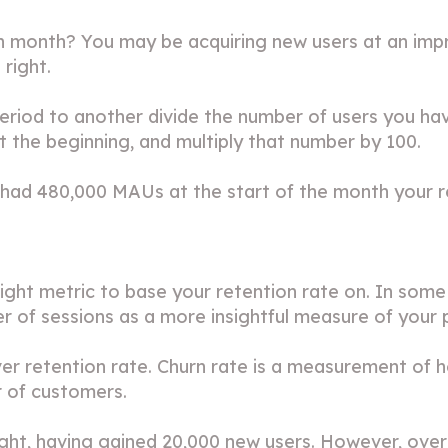
h month? You may be acquiring new users at an impres
right.
eriod to another divide the number of users you have
 the beginning, and multiply that number by 100.
had 480,000 MAUs at the start of the month your re
ght metric to base your retention rate on. In some
r of sessions as a more insightful measure of your 
er retention rate. Churn rate is a measurement of 
r of customers.
ight, having gained 20,000 new users. However, over