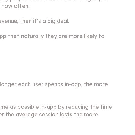
r how often.
evenue, then it’s a big deal.
app then naturally they are more likely to
he longer each user spends in-app, the more
ime as possible in-app by reducing the time
ger the average session lasts the more