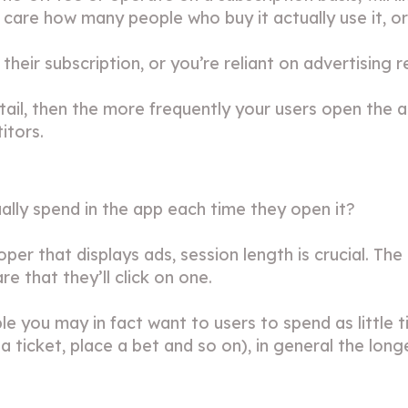
t care how many people who buy it actually use it, o
heir subscription, or you’re reliant on advertising r
retail, then the more frequently your users open the 
itors.
lly spend in the app each time they open it?
loper that displays ads, session length is crucial. T
e that they’ll click on one.
e you may in fact want to users to spend as little t
a ticket, place a bet and so on), in general the lon