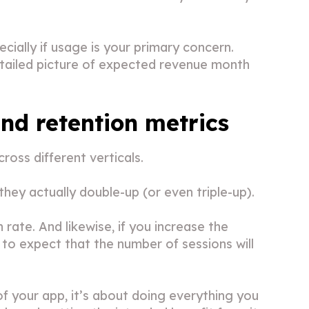
cially if usage is your primary concern.
etailed picture of expected revenue month
d retention metrics
ross different verticals.
 they actually double-up (or even triple-up).
rate. And likewise, if you increase the
to expect that the number of sessions will
 your app, it’s about doing everything you