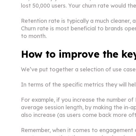
lost 50,000 users. Your churn rate would th
Retention rate is typically a much cleaner, 
Churn rate is most beneficial to brands op
to month.
How to improve the ke
We’ve put together a selection of use cases 
In terms of the specific metrics they will h
For example, if you increase the number of 
average session length, by making the in-ap
also increase (as users come back more oft
Remember, when it comes to engagement and