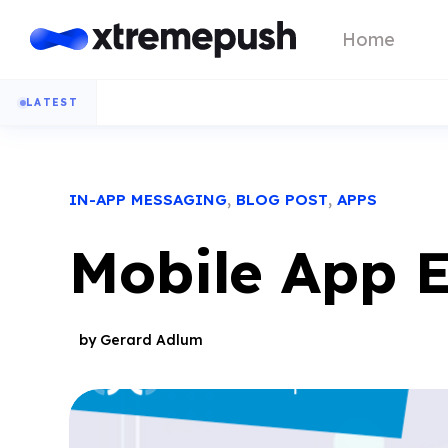
Home
LATEST
,
,
IN-APP MESSAGING
BLOG POST
APPS
Mobile App 
by Gerard Adlum