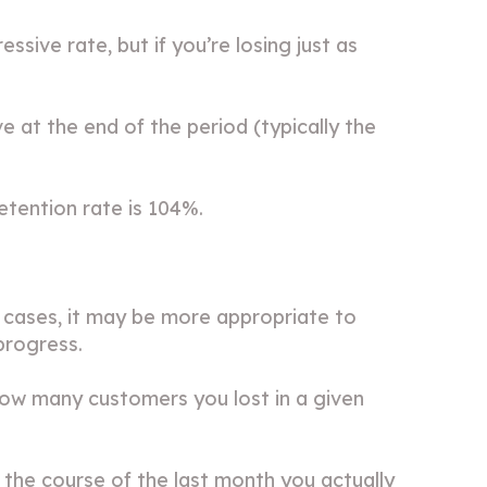
sive rate, but if you’re losing just as
 at the end of the period (typically the
tention rate is 104%.
 cases, it may be more appropriate to
progress.
how many customers you lost in a given
 the course of the last month you actually