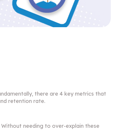
p
damentally, there are 4 key metrics that
nd retention rate.
 Without needing to over-explain these