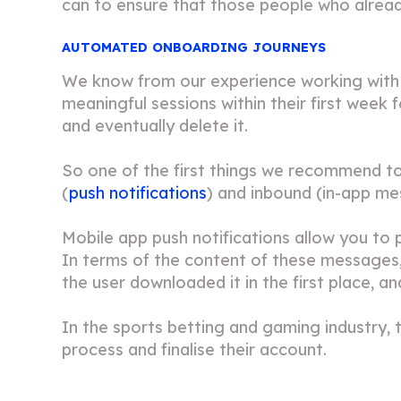
can to ensure that those people who already
AUTOMATED ONBOARDING JOURNEYS
We know from our experience working with a
meaningful sessions within their first week f
and eventually delete it.
So one of the first things we recommend t
(
push notifications
) and inbound (
in-app m
Mobile app push notifications allow you to 
In terms of the content of these messages, 
the user downloaded it in the first place, a
In the sports betting and gaming industry
process and finalise their account.