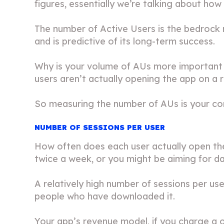
figures, essentially we’re talking about ho
The number of Active Users is the bedrock m
and is predictive of its long-term success.
Why is your volume of AUs more important t
users aren’t actually opening the app on a r
So measuring the number of AUs is your co
NUMBER OF SESSIONS PER USER
How often does each user actually open th
twice a week, or you might be aiming for dai
A relatively high number of sessions per use
people who have downloaded it.
Your app’s revenue model, if you charge a on