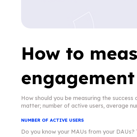
How to meas
engagement 
How should you be measuring the success o
matter; number of active users, average num
NUMBER OF ACTIVE USERS
Do you know your MAUs from your DAUs? Tha