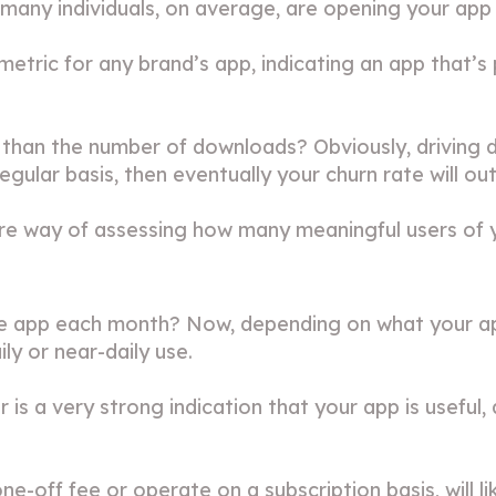
w many individuals, on average, are opening your ap
etric for any brand’s app, indicating an app that’s 
han the number of downloads? Obviously, driving do
egular basis, then eventually your churn rate will ou
re way of assessing how many meaningful users of y
e app each month? Now, depending on what your app
ly or near-daily use.
r is a very strong indication that your app is usefu
e-off fee or operate on a subscription basis, will l