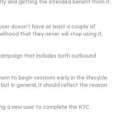
ly and getting the intended benefit from it.
ser doesn’t have at least a couple of
elihood that they never will stop using it,
 campaign that includes both outbound
m to begin sessions early in the lifecycle.
ut in general, it should reflect the reason
ing a new user to complete the KYC