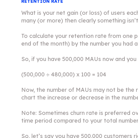
RETENTION RATE
What is your net gain (or loss) of users eac
many (or more) then clearly something isn’t 
To calculate your retention rate from one p
end of the month) by the number you had at
So, if you have 500,000 MAUs now and you 
(500,000 ÷ 480,000) x 100 = 104
Now, the number of MAUs may not be the ri
chart the increase or decrease in the numbe
Note: Sometimes churn rate is preferred ov
time period compared to your total numbe
So, let’s say you have 500,000 customers r