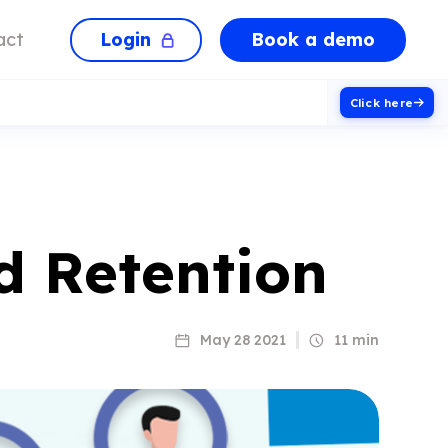
Login
Book a demo
act
Click here
 Retention
May 28 2021
11 min