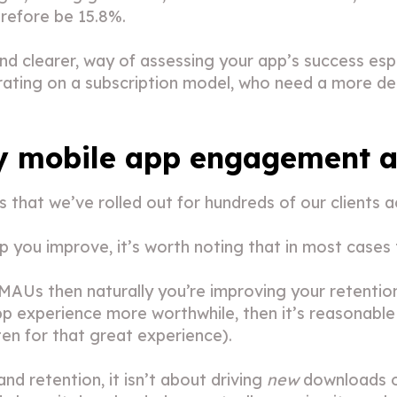
erefore be 15.8%.
and clearer, way of assessing your app’s success espe
erating on a subscription model, who need a more d
y mobile app engagement an
that we’ve rolled out for hundreds of our clients ac
elp you improve, it’s worth noting that in most cases
MAUs then naturally you’re improving your retention 
p experience more worthwhile, then it’s reasonable 
en for that great experience).
 retention, it isn’t about driving
new
downloads of