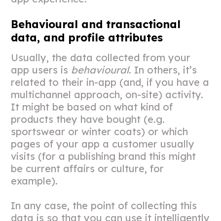
Behavioural and transactional
data, and profile attributes
Usually, the data collected from your
app users is
behavioural
. In others, it’s
related to their in-app (and, if you have a
multichannel approach, on-site) activity.
It might be based on what kind of
products they have bought (e.g.
sportswear or winter coats) or which
pages of your app a customer usually
visits (for a publishing brand this might
be current affairs or culture, for
example).
In any case, the point of collecting this
data is so that you can use it intelligently