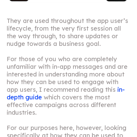
They are used throughout the app user’s
lifecycle, from the very first session all
the way through, to share updates or
nudge towards a business goal.
For those of you who are completely
unfamiliar with in-app messages and are
interested in understanding more about
how they can be used to engage with
app users, I recommend reading this
in-
depth guide
which covers the most
effective campaigns across different
industries.
For our purposes here, however, looking
specifically at how they can be used to