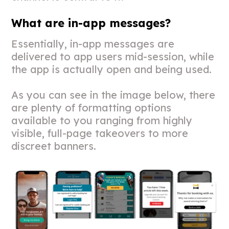
What are in-app messages?
Essentially, in-app messages are
delivered to app users mid-session, while
the app is actually open and being used.
As you can see in the image below, there
are plenty of formatting options
available to you ranging from highly
visible, full-page takeovers to more
discreet banners.