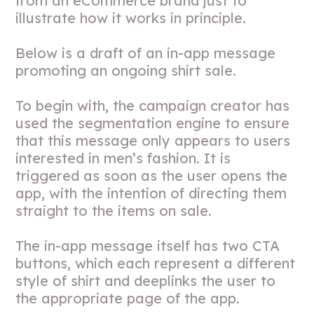
from an eCommerce brand just to
illustrate how it works in principle.
Below is a draft of an in-app message
promoting an ongoing shirt sale.
To begin with, the campaign creator has
used the segmentation engine to ensure
that this message only appears to users
interested in men’s fashion. It is
triggered as soon as the user opens the
app, with the intention of directing them
straight to the items on sale.
The in-app message itself has two CTA
buttons, which each represent a different
style of shirt and deeplinks the user to
the appropriate page of the app.