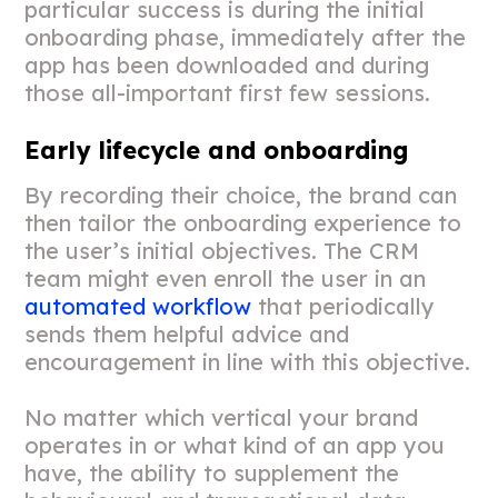
particular success is during the initial
onboarding phase, immediately after the
app has been downloaded and during
those all-important first few sessions.
Early lifecycle and onboarding
By recording their choice, the brand can
then tailor the onboarding experience to
the user’s initial objectives. The CRM
team might even enroll the user in an
automated workflow
that periodically
sends them helpful advice and
encouragement in line with this objective.
No matter which vertical your brand
operates in or what kind of an app you
have, the ability to supplement the