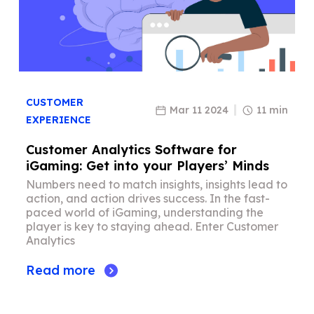
CUSTOMER
Mar 11 2024
11 min
EXPERIENCE
Customer Analytics Software for
iGaming: Get into your Players’ Minds
Numbers need to match insights, insights lead to
action, and action drives success. In the fast-
paced world of iGaming, understanding the
player is key to staying ahead. Enter Customer
Analytics
Read more