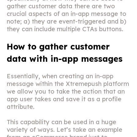
gather customer data there are two
crucial aspects of an in-app message to
note; a) they are event-triggered and b)
they can include multiple CTAs buttons.
How to gather customer
data with in-app messages
Essentially, when creating an in-app
message within the Xtremepush platform
we allow you to take the action that an
app user takes and save it as a profile
attribute.
This capability can be used in a huge
variety of ways. Let’s take an example