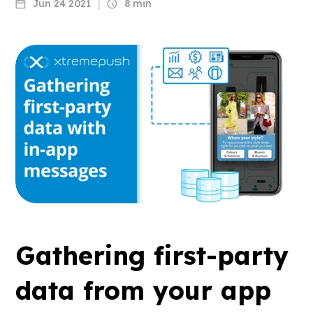
Jun 24 2021
8 min
Gathering first-party
data from your app