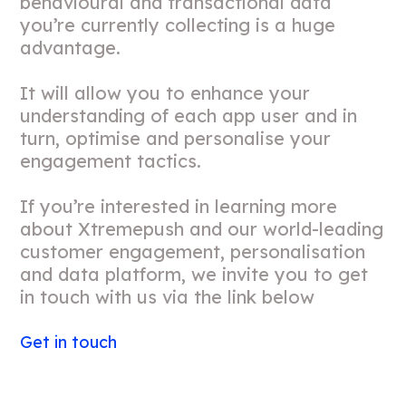
behavioural and transactional data
you’re currently collecting is a huge
advantage.
It will allow you to enhance your
understanding of each app user and in
turn, optimise and personalise your
engagement tactics.
If you’re interested in learning more
about Xtremepush and our world-leading
customer engagement, personalisation
and data platform, we invite you to get
in touch with us via the link below
Get in touch