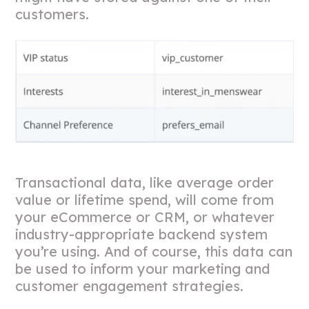
customers.
Transactional data, like average order
value or lifetime spend, will come from
your eCommerce or CRM, or whatever
industry-appropriate backend system
you’re using. And of course, this data can
be used to inform your marketing and
customer engagement strategies.