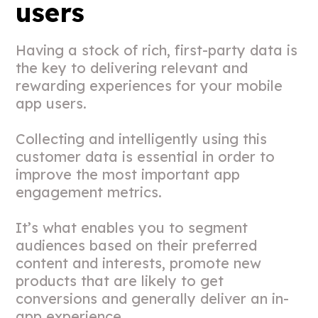
users
Having a stock of rich, first-party data is
the key to delivering relevant and
rewarding experiences for your mobile
app users.
Collecting and intelligently using this
customer data is essential in order to
improve
the most important app
engagement metrics
.
It’s what enables you to segment
audiences based on their preferred
content and interests, promote new
products that are likely to get
conversions and generally deliver an in-
app experience.