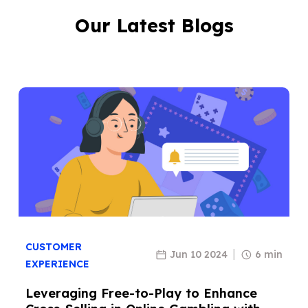
Our Latest Blogs
CUSTOMER
Jun 10 2024
6 min
EXPERIENCE
Leveraging Free-to-Play to Enhance