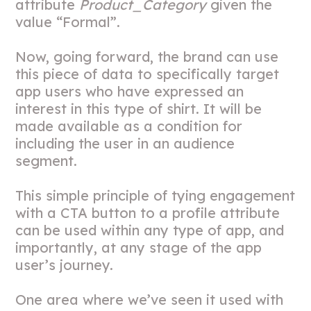
attribute
Product_Category
given the
value “Formal”.
Now, going forward, the brand can use
this piece of data to specifically target
app users who have expressed an
interest in this type of shirt. It will be
made available as a condition for
including the user in an audience
segment.
This simple principle of tying engagement
with a CTA button to a profile attribute
can be used within any type of app, and
importantly, at any stage of the app
user’s journey.
One area where we’ve seen it used with