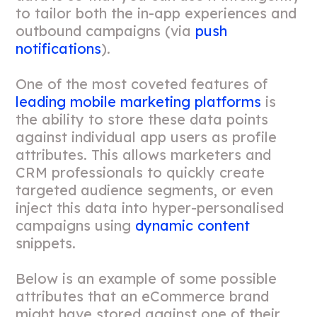
to tailor both the in-app experiences and
outbound campaigns (via
push
notifications
).
One of the most coveted features of
leading mobile marketing platforms
is
the ability to store these data points
against individual app users as profile
attributes. This allows marketers and
CRM professionals to quickly create
targeted audience segments, or even
inject this data into hyper-personalised
campaigns using
dynamic content
snippets.
Below is an example of some possible
attributes that an eCommerce brand
might have stored against one of their