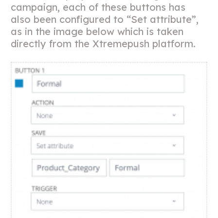
campaign, each of these buttons has
also been configured to “Set attribute”,
as in the image below which is taken
directly from the Xtremepush platform.