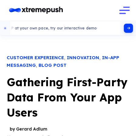
 your own pace, try our interactive demo
,
,
CUSTOMER EXPERIENCE
INNOVATION
IN-APP
,
MESSAGING
BLOG POST
Gathering First-Party
Data From Your App
Users
by Gerard Adlum