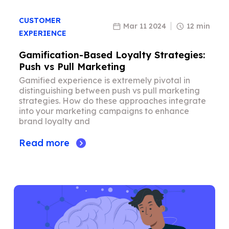
CUSTOMER
Mar 11 2024
12 min
EXPERIENCE
Gamification-Based Loyalty Strategies:
Push vs Pull Marketing
Gamified experience is extremely pivotal in
distinguishing between push vs pull marketing
strategies. How do these approaches integrate
into your marketing campaigns to enhance
brand loyalty and
Read more