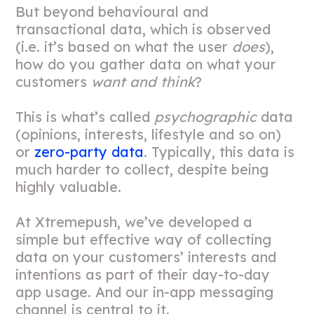
But beyond behavioural and
transactional data, which is observed
(i.e. it’s based on what the user
does
),
how do you gather data on what your
customers
want and think
?
This is what’s called
psychographic
data
(opinions, interests, lifestyle and so on)
or
zero-party data
. Typically, this data is
much harder to collect, despite being
highly valuable.
At Xtremepush, we’ve developed a
simple but effective way of collecting
data on your customers’ interests and
intentions as part of their day-to-day
app usage. And our in-app messaging
channel is central to it.