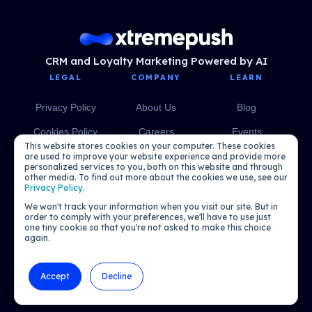
CRM and Loyalty Marketing Powered by AI
LEGAL
COMPANY
LEARN
Privacy Policy
About Us
Blog
Cookies Policy
Careers
Events
This website stores cookies on your computer. These cookies
Media
eBooks
are used to improve your website experience and provide more
personalized services to you, both on this website and through
other media. To find out more about the cookies we use, see our
Podcasts
Privacy Policy
.
We won't track your information when you visit our site. But in
order to comply with your preferences, we'll have to use just
one tiny cookie so that you're not asked to make this choice
again.
Accept
Decline
© 2026 Xtremepush. All rights reserved.