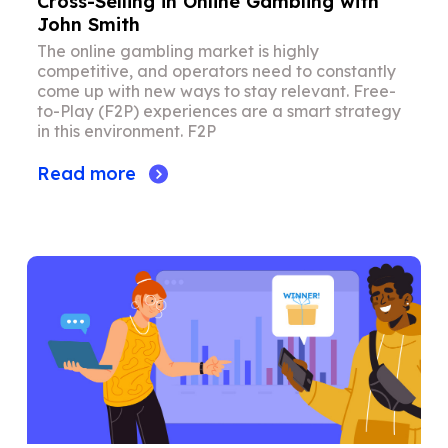
Cross-Selling in Online Gambling with
John Smith
The online gambling market is highly
competitive, and operators need to constantly
come up with new ways to stay relevant. Free-
to-Play (F2P) experiences are a smart strategy
in this environment. F2P
Read more