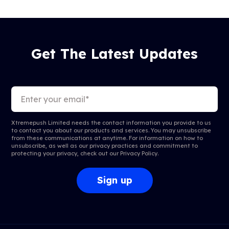
Get The Latest Updates
Xtremepush Limited needs the contact information you provide to us
to contact you about our products and services. You may unsubscribe
from these communications at anytime. For information on how to
unsubscribe, as well as our privacy practices and commitment to
protecting your privacy, check out our
Privacy Policy
.