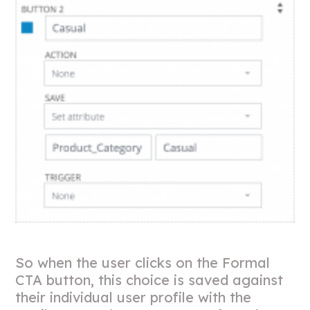
So when the user clicks on the Formal
CTA button, this choice is saved against
their individual user profile with the