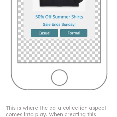
This is where the data collection aspect
comes into play. When creating this