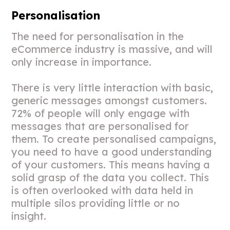
Personalisation
The need for personalisation in the
eCommerce industry is massive, and will
only increase in importance.
There is very little interaction with basic,
generic messages amongst customers.
72% of people will only engage with
messages that are personalised for
them. To create personalised campaigns,
you need to have a good understanding
of your customers. This means having a
solid grasp of the data you collect. This
is often overlooked with data held in
multiple silos providing little or no
insight.