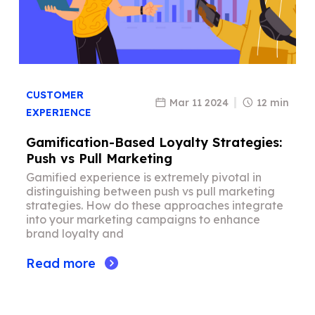
CUSTOMER
Mar 11 2024
12 min
EXPERIENCE
Gamification-Based Loyalty Strategies:
Push vs Pull Marketing
Gamified experience is extremely pivotal in
distinguishing between push vs pull marketing
strategies. How do these approaches integrate
into your marketing campaigns to enhance
brand loyalty and
Read more