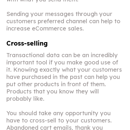
Sending your messages through your
customers preferred channel can help to
increase eCommerce sales.
Cross-selling
Transactional data can be an incredibly
important tool if you make good use of
it. Knowing exactly what your customers
have purchased in the past can help you
put other products in front of them.
Products that you know they will
probably like.
You should take any opportunity you
have to cross-sell to your customers.
Abandoned cart emails, thank you