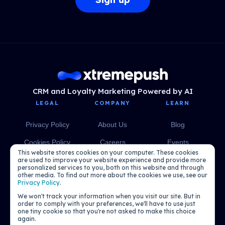
CRM and Loyalty Marketing Powered by AI
LEGAL
COMPANY
LEARN
Privacy Policy
About Us
Blog
Cookies Policy
Careers
Events
This website stores cookies on your computer. These cookies
Media
eBooks
are used to improve your website experience and provide more
personalized services to you, both on this website and through
other media. To find out more about the cookies we use, see our
Podcasts
Privacy Policy
.
We won't track your information when you visit our site. But in
order to comply with your preferences, we'll have to use just
one tiny cookie so that you're not asked to make this choice
again.