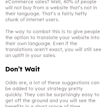
eCommerce sales? Well, 40% of people
will not buy from a website that’s not in
their language. That’s a fairly hefty
chunk of internet users.
The way to combat this is to give people
the option to translate your website into
their own language. Even if the
translations aren’t exact, you will still see
an uplift in your sales.
Don’t Wait
Odds are, a lot of these suggestions can
be added to your strategy pretty
quickly. They can be surprisingly easy to
get off the ground and you will see the
benefits in a short space of time.