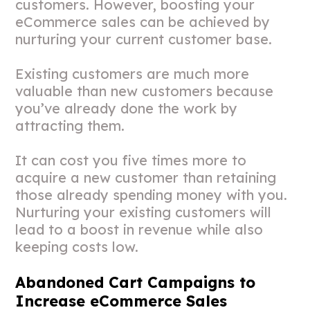
customers. However, boosting your
eCommerce sales can be achieved by
nurturing your current customer base.
Existing customers are much more
valuable than new customers because
you’ve already done the work by
attracting them.
It can cost you five times more to
acquire a new customer than retaining
those already spending money with you.
Nurturing your existing customers will
lead to a boost in revenue while also
keeping costs low.
Abandoned Cart Campaigns to
Increase eCommerce Sales