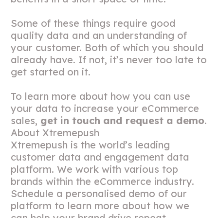
Some of these things require good
quality data and an understanding of
your customer. Both of which you should
already have. If not, it’s never too late to
get started on it.
To learn more about how you can use
your data to increase your eCommerce
sales,
get in touch and request a demo
.
About Xtremepush
Xtremepush is the world’s leading
customer data and engagement data
platform. We work with various top
brands within the eCommerce industry.
Schedule a personalised demo of our
platform to learn more about how we
can help your brand drive repeat