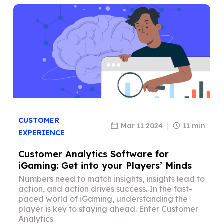
CUSTOMER
Mar 11 2024
11 min
EXPERIENCE
Customer Analytics Software for
iGaming: Get into your Players’ Minds
Numbers need to match insights, insights lead to
action, and action drives success. In the fast-
paced world of iGaming, understanding the
player is key to staying ahead. Enter Customer
Analytics