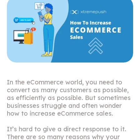
In the eCommerce world, you need to
convert as many customers as possible,
as efficiently as possible. But sometimes
businesses struggle and often wonder
how to increase eCommerce sales.
It’s hard to give a direct response to it.
There are so many reasons why your