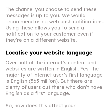
The channel you choose to send these
messages is up to you. We would
recommend using web push notifications.
Using these allows you to send a
notification to your customer even if
they’re on a different website.
Localise your website language
Over half of the internet’s content and
websites are written in English. Yes, the
majority of internet user’s first language
is English (565 million). But there are
plenty of users out there who don’t have
English as a first language.
So, how does this affect your