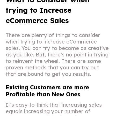
trying to Increase
eCommerce Sales
There are plenty of things to consider
when trying to increase eCommerce
sales. You can try to become as creative
as you like. But, there’s no point in trying
to reinvent the wheel. There are some
proven methods that you can try out
that are bound to get you results.
Existing Customers are more
Profitable than New Ones
It’s easy to think that increasing sales
equals increasing your number of