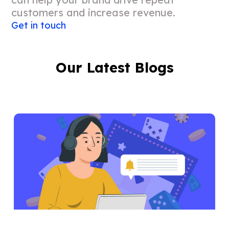
customers and increase revenue.
Get in touch
Our Latest Blogs