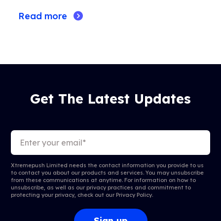
Read more
Get The Latest Updates
Xtremepush Limited needs the contact information you provide to us
to contact you about our products and services. You may unsubscribe
from these communications at anytime. For information on how to
unsubscribe, as well as our privacy practices and commitment to
protecting your privacy, check out our
Privacy Policy
.