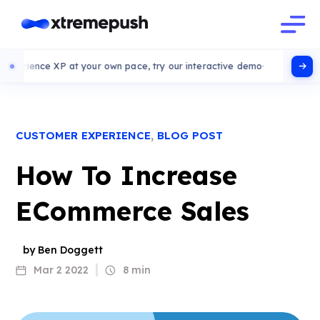
ce XP at your own pace, try our interactive demo
,
CUSTOMER EXPERIENCE
BLOG POST
How To Increase
ECommerce Sales
by Ben Doggett
Mar 2 2022
8 min