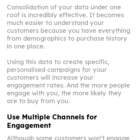
Consolidation of your data under one
roof is incredibly effective. It becomes
much easier to understand your
customers because you have everything
from demographics to purchase history
in one place.
Using this data to create specific,
personalised campaigns for your
customers will increase your
engagement rates. And the more people
engage with you, the more likely they
are to buy from you.
Use Multiple Channels for
Engagement
Although some customers won’t engage