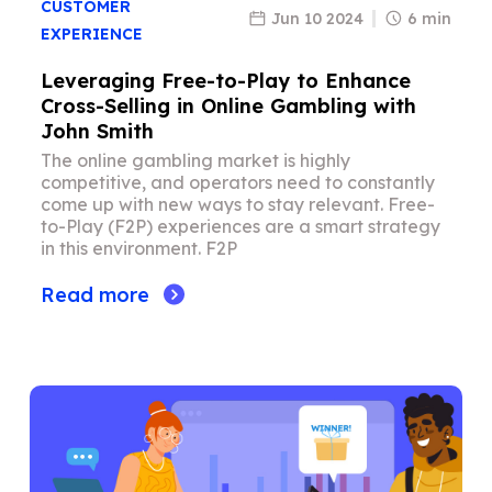
CUSTOMER
Jun 10 2024
6 min
EXPERIENCE
Leveraging Free-to-Play to Enhance
Cross-Selling in Online Gambling with
John Smith
The online gambling market is highly
competitive, and operators need to constantly
come up with new ways to stay relevant. Free-
to-Play (F2P) experiences are a smart strategy
in this environment. F2P
Read more