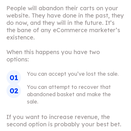
People will abandon their carts on your
website. They have done in the past, they
do now, and they will in the future. It’s
the bane of any eCommerce marketer’s
existence.
When this happens you have two
options:
You can accept you’ve lost the sale.
You can attempt to recover that
abandoned basket and make the
sale.
If you want to increase revenue, the
second option is probably your best bet.