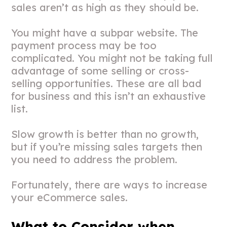
sales aren’t as high as they should be.
You might have a subpar website. The
payment process may be too
complicated. You might not be taking full
advantage of some selling or cross-
selling opportunities. These are all bad
for business and this isn’t an exhaustive
list.
Slow growth is better than no growth,
but if you’re missing sales targets then
you need to address the problem.
Fortunately, there are ways to increase
your eCommerce sales.
What to Consider when