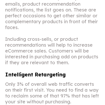
emails, product recommendation
notifications, the list goes on. These are
perfect occasions to get other similar or
complementary products in front of their
faces.
Including cross-sells, or product
recommendations will help to increase
eCommerce sales. Customers will be
interested in purchasing add on products
if they are relevant to them.
Intelligent Retargeting
Only 3% of overall web traffic converts
on their first visit. You need to find a way
to reclaim some of that 97% that has left
your site without purchasing.