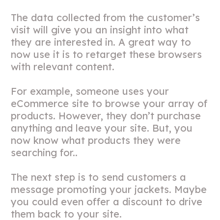
The data collected from the customer’s
visit will give you an insight into what
they are interested in. A great way to
now use it is to retarget these browsers
with relevant content.
For example, someone uses your
eCommerce site to browse your array of
products. However, they don’t purchase
anything and leave your site. But, you
now know what products they were
searching for..
The next step is to send customers a
message promoting your jackets. Maybe
you could even offer a discount to drive
them back to your site.