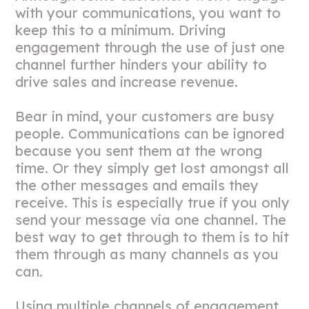
with your communications, you want to
keep this to a minimum. Driving
engagement through the use of just one
channel further hinders your ability to
drive sales and increase revenue.
Bear in mind, your customers are busy
people. Communications can be ignored
because you sent them at the wrong
time. Or they simply get lost amongst all
the other messages and emails they
receive. This is especially true if you only
send your message via one channel. The
best way to get through to them is to hit
them through as many channels as you
can.
Using multiple channels of engagement