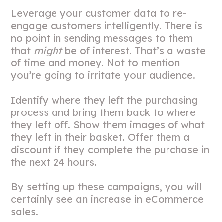
Leverage your customer data to re-
engage customers intelligently. There is
no point in sending messages to them
that
might
be of interest. That’s a waste
of time and money. Not to mention
you’re going to irritate your audience.
Identify where they left the purchasing
process and bring them back to where
they left off. Show them images of what
they left in their basket. Offer them a
discount if they complete the purchase in
the next 24 hours.
By setting up these campaigns, you will
certainly see an increase in eCommerce
sales.