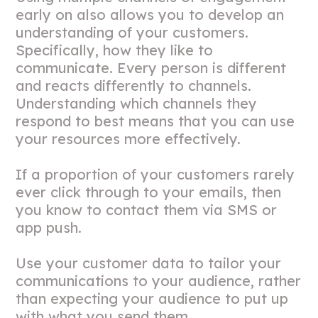
early on also allows you to develop an
understanding of your customers.
Specifically, how they like to
communicate. Every person is different
and reacts differently to channels.
Understanding which channels they
respond to best means that you can use
your resources more effectively.
If a proportion of your customers rarely
ever click through to your emails, then
you know to contact them via SMS or
app push.
Use your customer data to tailor your
communications to your audience, rather
than expecting your audience to put up
with what you send them.