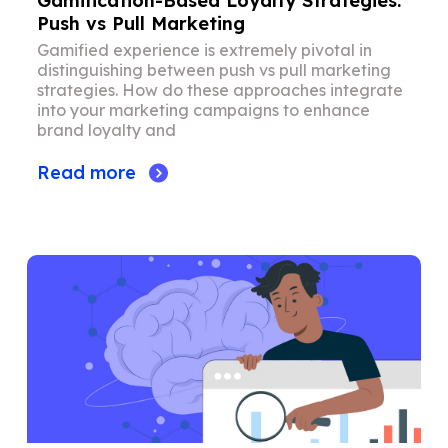
Gamification-Based Loyalty Strategies:
Push vs Pull Marketing
Gamified experience is extremely pivotal in
distinguishing between push vs pull marketing
strategies. How do these approaches integrate
into your marketing campaigns to enhance
brand loyalty and
Read more