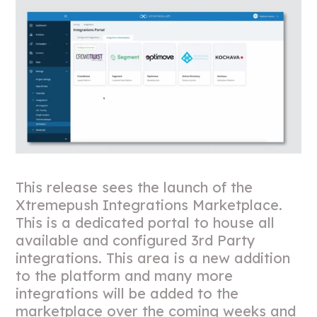
This release sees the launch of the
Xtremepush Integrations Marketplace.
This is a dedicated portal to house all
available and configured 3rd Party
integrations. This area is a new addition
to the platform and many more
integrations will be added to the
marketplace over the coming weeks and