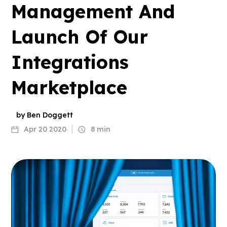
Management And
Launch Of Our
Integrations
Marketplace
by Ben Doggett
Apr 20 2020
8 min