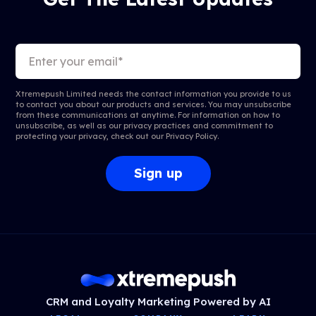
Xtremepush Limited needs the contact information you provide to us
to contact you about our products and services. You may unsubscribe
from these communications at anytime. For information on how to
unsubscribe, as well as our privacy practices and commitment to
protecting your privacy, check out our
Privacy Policy
.
CRM and Loyalty Marketing Powered by AI