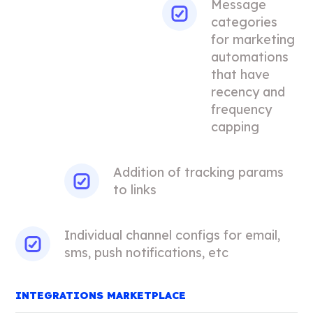
Message
categories
for marketing
automations
that have
recency and
frequency
capping
Addition of tracking params
to links
Individual channel configs for email,
sms, push notifications, etc
INTEGRATIONS MARKETPLACE