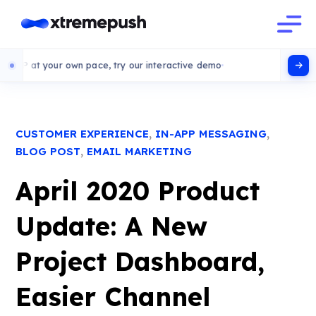
your own pace, try our interactive demo
,
,
CUSTOMER EXPERIENCE
IN-APP MESSAGING
,
BLOG POST
EMAIL MARKETING
April 2020 Product
Update: A New
Project Dashboard,
Easier Channel