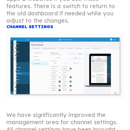
features. There is a switch to return to
the old dashboard if needed while you
adjust to the changes.
CHANNEL SETTINGS
We have significantly improved the
management area for channel settings.
All channel settings have been brought