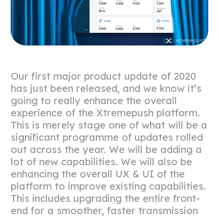
Our first major product update of 2020
has just been released, and we know it’s
going to really enhance the overall
experience of the Xtremepush platform.
This is merely stage one of what will be a
significant programme of updates rolled
out across the year. We will be adding a
lot of new capabilities. We will also be
enhancing the overall UX & UI of the
platform to improve existing capabilities.
This includes upgrading the entire front-
end for a smoother, faster transmission