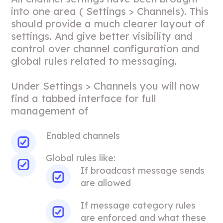
into one area ( Settings > Channels). This
should provide a much clearer layout of
settings. And give better visibility and
control over channel configuration and
global rules related to messaging.
Under Settings > Channels you will now
find a tabbed interface for full
management of
Enabled channels
Global rules like:
If broadcast message sends
are allowed
If message category rules
are enforced and what these