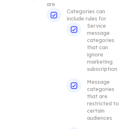
are
Categories can
include rules for
Service
message
categories
that can
ignore
marketing
subscription
Message
categories
that are
restricted to
certain
audiences