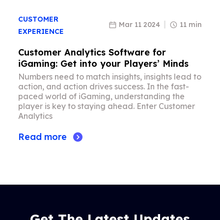
CUSTOMER
Mar 11 2024
11 min
EXPERIENCE
Customer Analytics Software for
iGaming: Get into your Players’ Minds
Numbers need to match insights, insights lead to
action, and action drives success. In the fast-
paced world of iGaming, understanding the
player is key to staying ahead. Enter Customer
Analytics
Read more
Get The Latest Updates