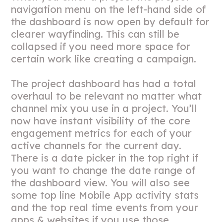
navigation menu on the left-hand side of
the dashboard is now open by default for
clearer wayfinding. This can still be
collapsed if you need more space for
certain work like creating a campaign.
The project dashboard has had a total
overhaul to be relevant no matter what
channel mix you use in a project. You’ll
now have instant visibility of the core
engagement metrics for each of your
active channels for the current day.
There is a date picker in the top right if
you want to change the date range of
the dashboard view. You will also see
some top line Mobile App activity stats
and the top real time events from your
apps & websites if you use those