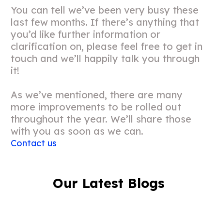
You can tell we’ve been very busy these
last few months. If there’s anything that
you’d like further information or
clarification on, please feel free to get in
touch and we’ll happily talk you through
it!
As we’ve mentioned, there are many
more improvements to be rolled out
throughout the year. We’ll share those
with you as soon as we can.
Contact us
Our Latest Blogs