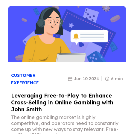
CUSTOMER
Jun 10 2024
6 min
EXPERIENCE
Leveraging Free-to-Play to Enhance
Cross-Selling in Online Gambling with
John Smith
The online gambling market is highly
competitive, and operators need to constantly
come up with new ways to stay relevant. Free-