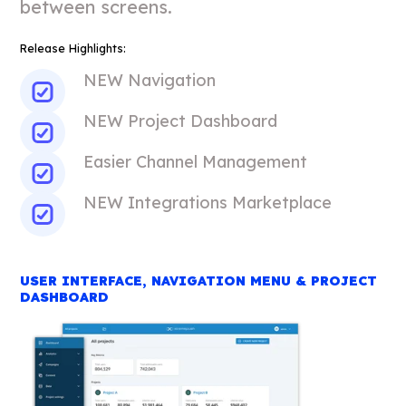
between screens.
Release Highlights:
NEW Navigation
NEW Project Dashboard
Easier Channel Management
NEW Integrations Marketplace
USER INTERFACE, NAVIGATION MENU & PROJECT
DASHBOARD