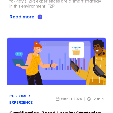
to-Play (F2P) experiences are a smart strategy
in this environment. F2P
Read more
CUSTOMER
Mar 11 2024
12 min
EXPERIENCE