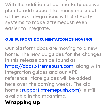
With the addition of our marketplace we
plan to add support for many more out
of the box integrations with 3rd Party
systems to make Xtremepush even
easier to integrate.
OUR SUPPORT DOCUMENTATION IS MOVING!
Our platform docs are moving to a new
home. The new UI guides for the changes
in this release can be found at
https://docs.xtremepush.com
, along with
integration guides and our API
reference. More guides will be added
here over the coming weeks. The old
home (
support.xtremepush.com
) is still
available in the meantime.
Wrapping up