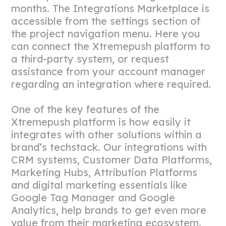
months. The Integrations Marketplace is
accessible from the settings section of
the project navigation menu. Here you
can connect the Xtremepush platform to
a third-party system, or request
assistance from your account manager
regarding an integration where required.
One of the key features of the
Xtremepush platform is how easily it
integrates with other solutions within a
brand’s techstack. Our integrations with
CRM systems, Customer Data Platforms,
Marketing Hubs, Attribution Platforms
and digital marketing essentials like
Google Tag Manager and Google
Analytics, help brands to get even more
value from their marketing ecosystem.