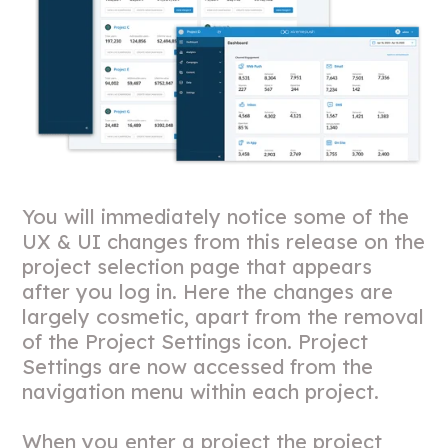
You will immediately notice some of the
UX & UI changes from this release on the
project selection page that appears
after you log in. Here the changes are
largely cosmetic, apart from the removal
of the Project Settings icon. Project
Settings are now accessed from the
navigation menu within each project.
When you enter a project the project