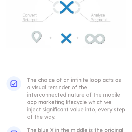
The choice of an infinite loop acts as
a visual reminder of the
interconnected nature of the mobile
app marketing lifecycle which we
inject significant value into, every step
of the way.
The blue X in the middle is the original