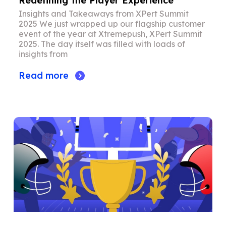
Redefining the Player Experience
Insights and Takeaways from XPert Summit
2025 We just wrapped up our flagship customer
event of the year at Xtremepush, XPert Summit
2025. The day itself was filled with loads of
insights from
Read more