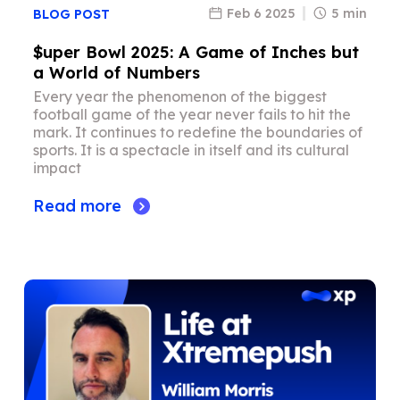
Feb 6 2025
5 min
BLOG POST
$uper Bowl 2025: A Game of Inches but
a World of Numbers
Every year the phenomenon of the biggest
football game of the year never fails to hit the
mark. It continues to redefine the boundaries of
sports. It is a spectacle in itself and its cultural
impact
Read more