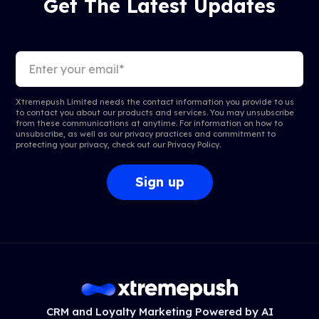
Get The Latest Updates
Xtremepush Limited needs the contact information you provide to us
to contact you about our products and services. You may unsubscribe
from these communications at anytime. For information on how to
unsubscribe, as well as our privacy practices and commitment to
protecting your privacy, check out our
Privacy Policy
.
CRM and Loyalty Marketing Powered by AI