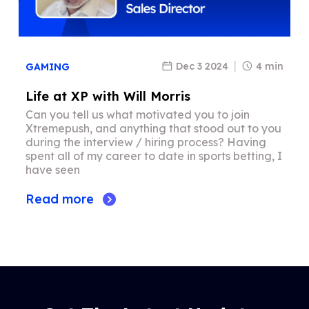
Dec 3 2024
4 min
GAMING
Life at XP with Will Morris
Can you tell us what motivated you to join
Xtremepush, and anything that stood out to you
during the interview / hiring process? Having
spent all of my career to date in sports betting, I
have seen
Read more