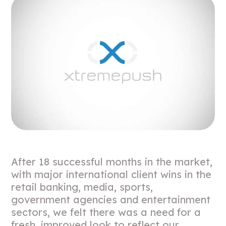
After 18 successful months in the market,
with major international client wins in the
retail banking, media, sports,
government agencies and entertainment
sectors, we felt there was a need for a
fresh, improved look to reflect our