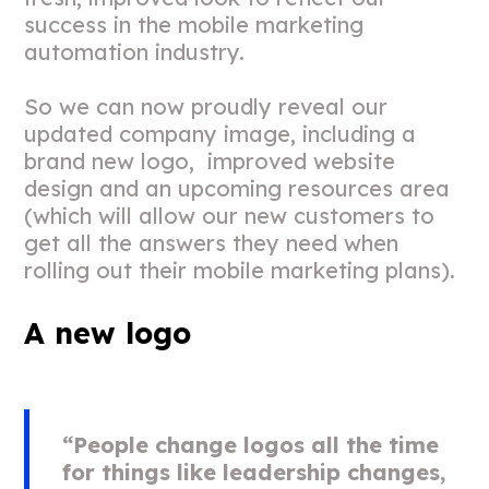
success in the mobile marketing
automation industry.
So we can now proudly reveal our
updated company image, including a
brand new logo, improved website
design and an upcoming resources area
(which will allow our new customers to
get all the answers they need when
rolling out their mobile marketing plans).
A new logo
“People change logos all the time
for things like leadership changes,