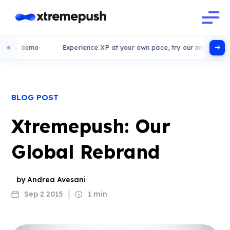
ve demo
Experience XP at your own pace, try our interactive dem
BLOG POST
Xtremepush: Our
Global Rebrand
by Andrea Avesani
Sep 2 2015
1 min