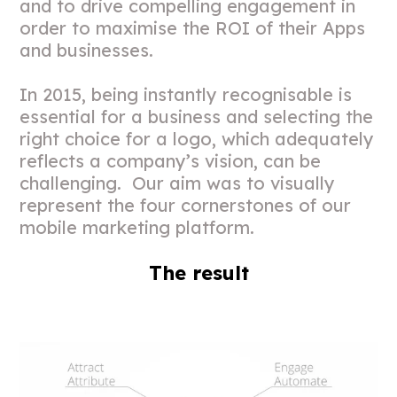
and to drive compelling engagement in
order to maximise the ROI of their Apps
and businesses.
In 2015, being instantly recognisable is
essential for a business and selecting the
right choice for a logo, which adequately
reflects a company’s vision, can be
challenging. Our aim was to visually
represent the four cornerstones of our
mobile marketing platform.
The result