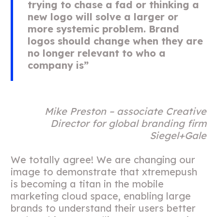
trying to chase a fad or thinking a
new logo will solve a larger or
more systemic problem.
Brand
logos should change when they are
no longer relevant to who a
company is”
Mike Preston – associate Creative
Director for global branding firm
Siegel+Gale
We totally agree! We are changing our
image to demonstrate that xtremepush
is becoming a titan in the mobile
marketing cloud space, enabling large
brands to understand their users better