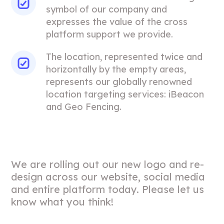
symbol of our company and
expresses the value of the cross
platform support we provide.
The location, represented twice and
horizontally by the empty areas,
represents our globally renowned
location targeting services: iBeacon
and Geo Fencing.
We are rolling out our new logo and re-
design across our website, social media
and entire platform today. Please let us
know what you think!