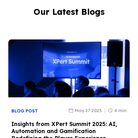
Our Latest Blogs
May 27 2025
4 min
BLOG POST
Insights from XPert Summit 2025: AI,
Automation and Gamification