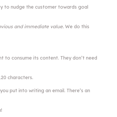
nity to nudge the customer towards goal
bvious and immediate value.
We do this
ent to consume its content. They don’t need
120 characters.
you put into writing an email. There’s an
!