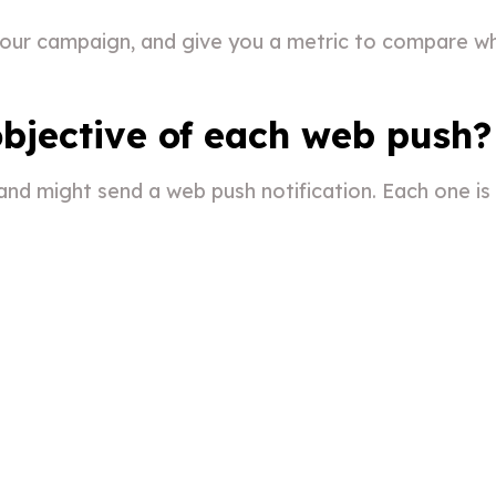
 your campaign, and give you a metric to compare wh
bjective of each web push?
nd might send a web push notification. Each one is l