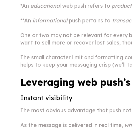
*An
educationa
l web push refers to
product
**An
informational
push pertains to
transac
One or two may not be relevant for every b
want to sell more or recover lost sales, tho
The small character limit and formatting co
helps to keep your messaging crisp (we’ll tal
Leveraging web push’s
Instant visibility
The most obvious advantage that push noti
As the message is delivered in real time,
whi