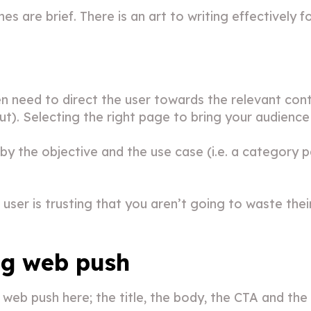
 are brief. There is an art to writing effectively f
en need to direct the user towards the relevant co
ut). Selecting the right page to bring your audienc
by the objective and the use case (i.e. a category 
user is trusting that you aren’t going to waste their
ng web push
 web push here; the title, the body, the CTA and the