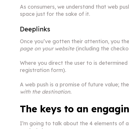
As consumers, we understand that web pushes
space just for the sake of it.
Deeplinks
Once you’ve gotten their attention, you th
page on your website
(including the checko
Where you direct the user to is determined 
registration form).
A web push is a promise of future value; the 
with the destination.
The keys to an engagi
I’m going to talk about the 4 elements of a