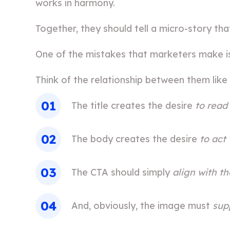
works in harmony.
Together, they should tell a micro-story th
One of the mistakes that marketers make i
Think of the relationship between them like 
The title creates the desire
to read
The body creates the desire
to act
The CTA should simply
align with t
And, obviously, the image must
sup