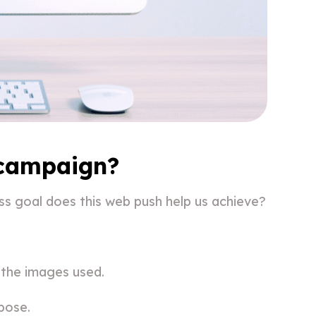
 campaign?
ss goal does this web push help us achieve?
 the images used.
pose.