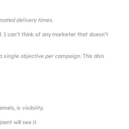
mated delivery times
.
 I can’t think of any marketer that doesn’t
a single objective per campaign
. This also
nnels, is
visibility
.
ent will see it.