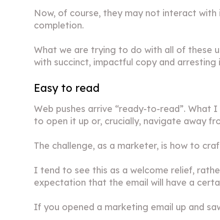
Now, of course, they may not interact with 
completion.
What we are trying to do with all of these us
with succinct, impactful copy and arresting
Easy to read
Web pushes arrive “ready-to-read”. What I 
to open it up or, crucially, navigate away fr
The challenge, as a marketer, is how to craf
I tend to see this as a welcome relief, rath
expectation that the email will have a certa
If you opened a marketing email up and saw