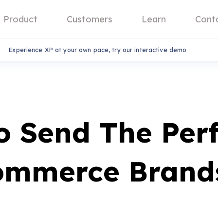
Product
Customers
Learn
Cont
Experience XP at your own pace, try our interactive demo
o Send The Per
ommerce Brand