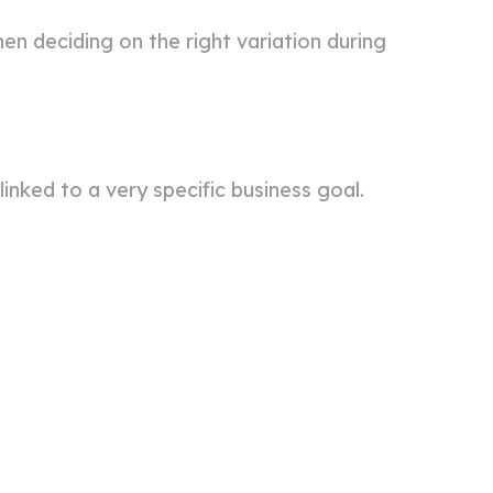
en deciding on the right variation during
inked to a very specific business goal.