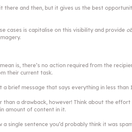
it there and then, but it gives us the best opportu
e cases is capitalise on this visibility and provide
o
 imagery.
mean is, there’s no action required from the recipi
om their current task.
t a brief message that says everything in less than 
er than a drawback, however! Think about the effort 
in amount of content in it.
 a single sentence you’d probably think it was spam