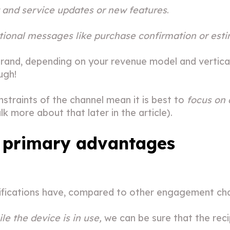
 and service updates or new features
.
tional messages like purchase confirmation or esti
rand, depending on your revenue model and vertical.
ugh!
nstraints of the channel mean it is best to
focus on 
k more about that later in the article).
 primary advantages
fications have, compared to other engagement cha
le the device is in use,
we can be sure that the recipi