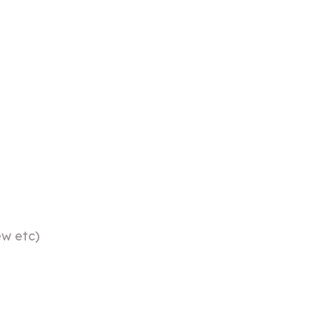
ew etc)