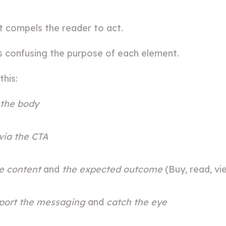
at compels the reader to act.
s confusing the purpose of each element.
this:
 the body
 via the CTA
he content
and
the expected outcome
(Buy, read, vi
port the messaging
and
catch the eye