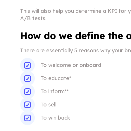
This will also help you determine a KPI for
A/B tests.
How do we define the o
There are essentially 5 reasons why your bra
To welcome or onboard
To educate*
To inform**
To sell
To win back