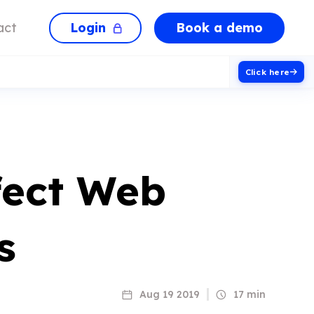
Login
Book a demo
act
Click here
fect Web
s
Aug 19 2019
17 min