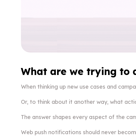
What are we trying to
When thinking up new use cases and campaig
Or, to think about it another way, what act
The answer shapes every aspect of the cam
Web push notifications should never become