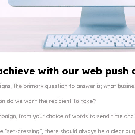
 achieve with our web push
ns, the primary question to answer is; what busine
ion do we want the recipient to take?
paign, from your choice of words to send time and
 “set-dressing”, there should always be a clear pur