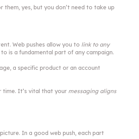
or them, yes, but you don’t need to take up
ntent. Web pushes allow you to
link to any
e to is a fundamental part of any campaign.
page, a specific product or an account
 time. It’s vital that your
messaging aligns
 picture. In a good web push, each part