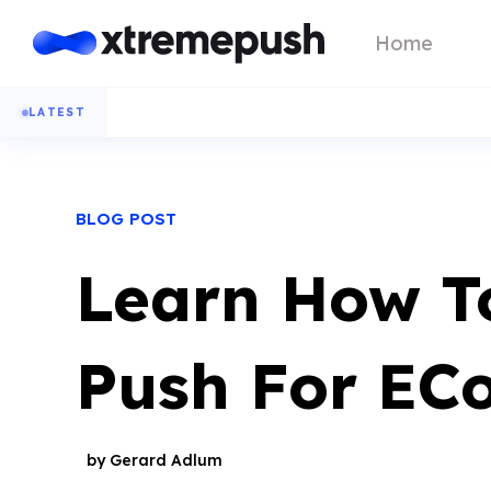
Home
LATEST
BLOG POST
Learn How T
Push For EC
by Gerard Adlum