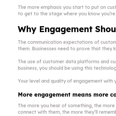
The more emphasis you start to put on cust
to get to the stage where you know you’re 
Why Engagement Should
The communication expectations of custome
them. Businesses need to prove that they k
The use of customer data platforms and c
business, you should be using this technol
Your level and quality of engagement with y
More engagement means more co
The more you hear of something, the more 
connect with them, the more they’ll remem