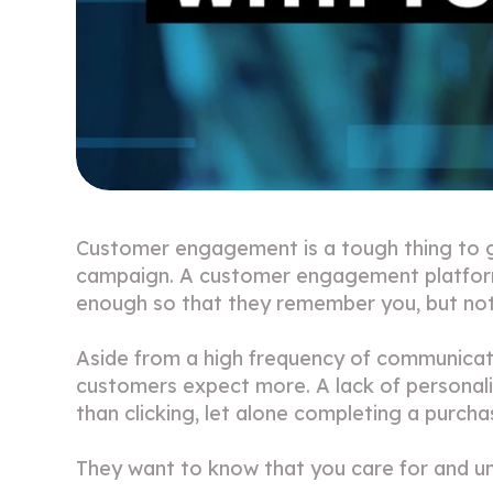
Customer engagement is a tough thing to ge
campaign. A customer engagement platform w
enough so that they remember you, but no
Aside from a high frequency of communicati
customers expect more. A lack of personalis
than clicking, let alone completing a purch
They want to know that you care for and u