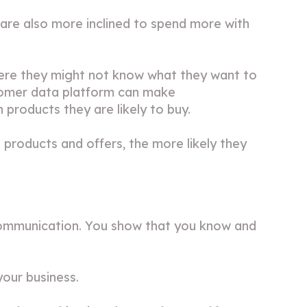
are also more inclined to spend more with
ere they might not know what they want to
stomer data platform can make
products they are likely to buy.
t products and offers, the more likely they
d communication. You show that you know and
your business.