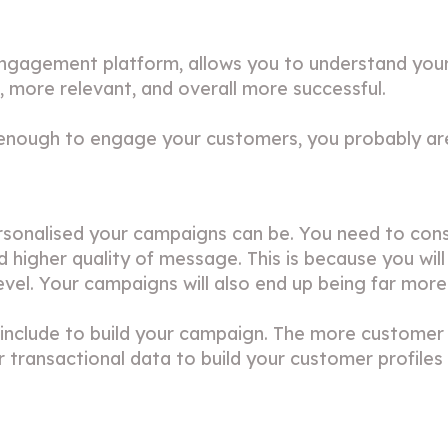
ngagement platform, allows you to understand you
 more relevant, and overall more successful.
 enough to engage your customers, you probably aren
ersonalised your campaigns can be. You need to cons
higher quality of message. This is because you will
vel. Your campaigns will also end up being far more 
n include to build your campaign. The more customer
or transactional data to build your customer profile