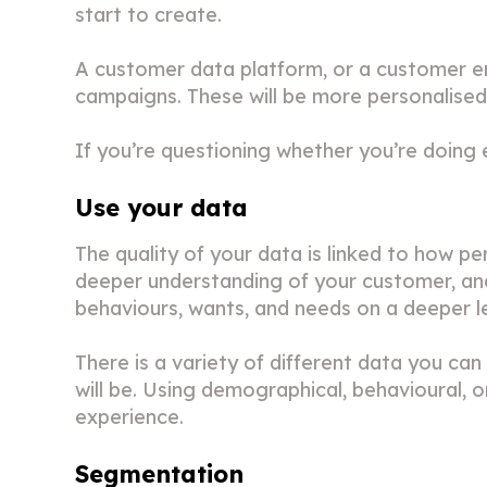
start to create.
A customer data platform, or a customer e
campaigns. These will be more personalised,
If you’re questioning whether you’re doing
Use your data
The quality of your data is linked to how p
deeper understanding of your customer, and 
behaviours, wants, and needs on a deeper le
There is a variety of different data you ca
will be. Using demographical, behavioural, 
experience.
Segmentation