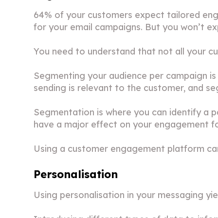
64% of your customers expect tailored en
for your email campaigns. But you won’t ex
You need to understand that not all your c
Segmenting your audience per campaign is m
sending is relevant to the customer, and se
Segmentation is where you can identify a pa
have a major effect on your engagement for
Using a customer engagement platform can
Personalisation
Using personalisation in your messaging yie