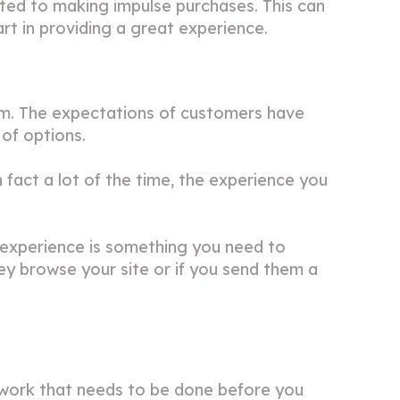
ted to making impulse purchases. This can
art in providing a great experience.
m. The expectations of customers have
 of options.
 fact a lot of the time, the experience you
y experience is something you need to
ey browse your site or if you send them a
dwork that needs to be done before you