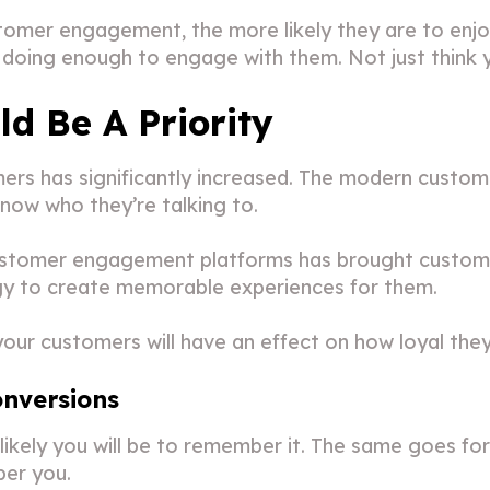
omer engagement, the more likely they are to enjoy
doing enough to engage with them. Not just think 
 Be A Priority
rs has significantly increased. The modern custom
now who they’re talking to.
ustomer engagement platforms has brought customer
ogy to create memorable experiences for them.
our customers will have an effect on how loyal they
nversions
likely you will be to remember it. The same goes 
ber you.