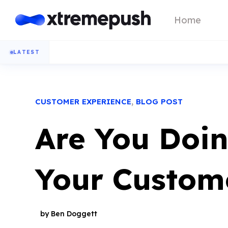
Home
LATEST
,
CUSTOMER EXPERIENCE
BLOG POST
Are You Doi
Your Custom
by Ben Doggett