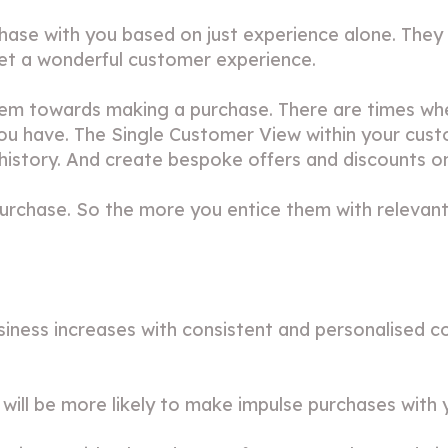
hase with you based on just experience alone. They 
get a wonderful customer experience.
hem towards making a purchase. There are times wh
 you have. The Single Customer View within your cu
story. And create bespoke offers and discounts on 
o purchase. So the more you entice them with relevan
business increases with consistent and personalise
 will be more likely to make impulse purchases with 