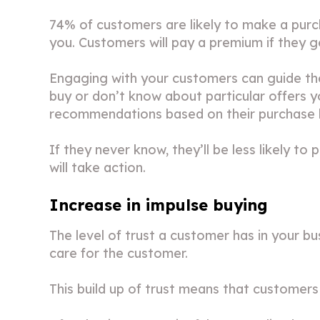
74% of customers are likely to make a purc
you. Customers will pay a premium if they 
Engaging with your customers can guide t
buy or don’t know about particular offers
recommendations based on their purchase hi
If they never know, they’ll be less likely t
will take action.
Increase in impulse buying
The level of trust a customer has in your 
care for the customer.
This build up of trust means that customers