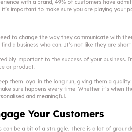
perience with a brand, 49% of customers have admit
so it’s important to make sure you are playing your p
 need to change the way they communicate with the
find a business who can. It’s not like they are short
edibly important to the success of your business. In
ce or product.
ep them loyal in the long run, giving them a qualit
 make sure happens every time. Whether it’s when th
sonalised and meaningful.
ngage Your Customers
an be a bit of a struggle. There is a lot of groun