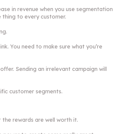
ease in revenue when you use segmentation
e thing to every customer.
ng.
hink. You need to make sure what you’re
offer. Sending an irrelevant campaign will
ific customer segments.
 the rewards are well worth it.