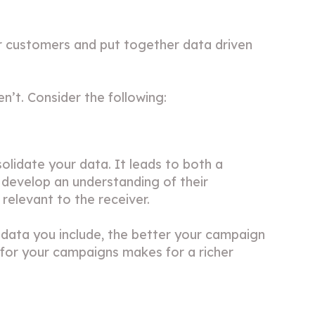
r customers and put together data driven
’t. Consider the following:
olidate your data. It leads to both a
 develop an understanding of their
relevant to the receiver.
 data you include, the better your campaign
s for your campaigns makes for a richer