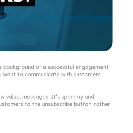
the background of a successful engagement
You want to communicate with customers
low value, messages. It’s spammy and
customers to the unsubscribe button, rather