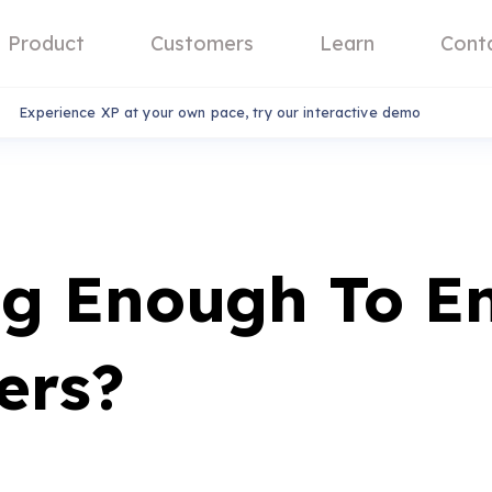
Product
Customers
Learn
Cont
Experience XP at your own pace, try our interactive demo
ng Enough To E
ers?