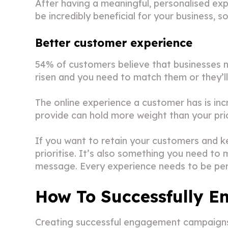
After having a meaningful, personalised ex
be incredibly beneficial for your business, 
Better customer experience
54% of customers believe that businesses
risen and you need to match them or they’ll 
The online experience a customer has is incr
provide can hold more weight than your pri
If you want to retain your customers and ke
prioritise. It’s also something you need to
message. Every experience needs to be per
How To Successfully E
Creating successful engagement campaigns c