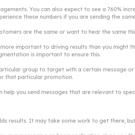
gagements. You can also expect to see a 760% incr
perience these numbers if you are sending the sam
ustomers are the same or want to hear the same thi
ore important to driving results than you might t
gmentation is important to ensure this.
rticular group to target with a certain message or 
 that particular promotion.
 help you send messages that are relevant to spec
lds results. It may take some work to get there, but