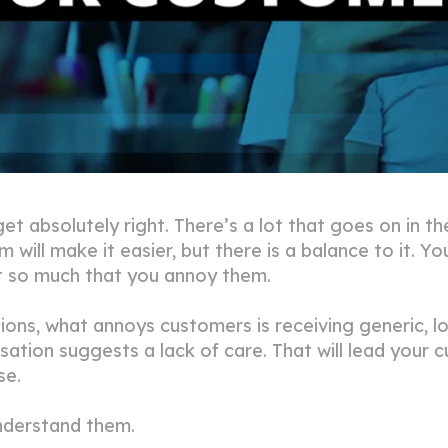
t absolutely right. There’s a lot that goes on in 
ill make it easier, but there is a balance to it. 
t so much that you annoy them.
ons, what annoys customers is receiving generic, 
ation suggests a lack of care. That will lead your 
ase.
nderstand them.