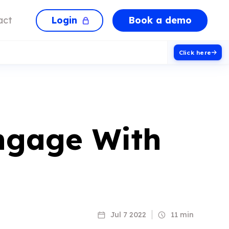
Login
Book a demo
act
Click here
ngage With
Jul 7 2022
11 min