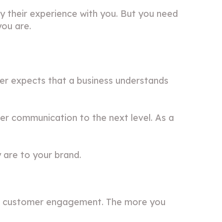
 their experience with you. But you need
you are.
er expects that a business understands
 communication to the next level. As a
 are to your brand.
for customer engagement. The more you