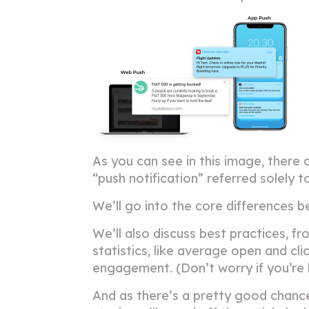
As you can see in this image, there 
“push notification” referred solely t
We’ll go into the core differences 
We’ll also discuss best practices, f
statistics, like average open and c
engagement. (Don’t worry if you’re lo
And as there’s a pretty good chanc