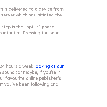
h is delivered to a device from
e server which has initiated the
 step is the “opt-in” phase
 contacted. Pressing the send
 24 hours a week
looking at our
n sound (or maybe, if you’re in
r favourite online publisher’s
t you’ve been following and