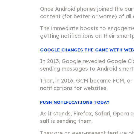
Once Android phones joined the par
content (for better or worse) of all 
The immediate boosts to engagement
getting notifications on their smart
GOOGLE CHANGES THE GAME WITH WEB
In 2013, Google revealed Google Clo
sending messages to Android smartp
Then, in 2016, GCM became FCM, or 
notifications for websites.
PUSH NOTIFICATIONS TODAY
As it stands, Firefox, Safari, Opera
salt is sending them.
They are an ever-present feature of