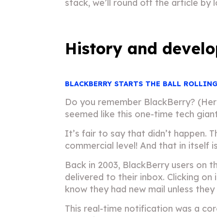
stack, we’ll round off the article by
History and develo
BLACKBERRY STARTS THE BALL ROLLIN
Do you remember BlackBerry? (Here’s
seemed like this one-time tech gian
It’s fair to say that didn’t happen.
commercial level! And that in itself 
Back in 2003, BlackBerry users on 
delivered to their inbox. Clicking o
know they had new mail unless they
This real-time notification was a c