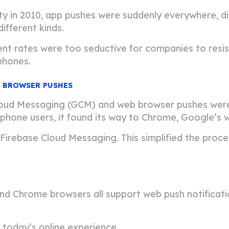
ty in 2010, app pushes were suddenly everywhere, d
different kinds.
 rates were too seductive for companies to resist
phones.
 BROWSER PUSHES
ud Messaging (GCM) and web browser pushes were bor
hone users, it found its way to Chrome, Google’s 
Firebase Cloud Messaging. This simplified the proc
 and Chrome browsers all support web push notificati
 today’s online experience.