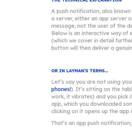
A push notification, also known
a server, either an app server o
message, not the user of the d
Below is an interactive way of e
(which we cover in detail furt
button will then deliver a genu
OR IN LAYMAN’S TERMS...
Let’s say you are not using yo
phones!
). It’s sitting on the t
work, it vibrates) and you pick
app, which you downloaded som
clicking on it opens up the app o
That’s an app push notification;