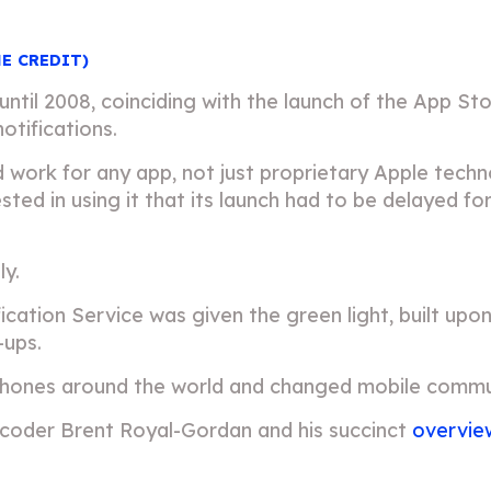
HE CREDIT)
 until 2008, coinciding with the launch of the App S
otifications.
 work for any app, not just proprietary Apple tech
ted in using it that its launch had to be delayed f
ly.
ification Service was given the green light, built up
-ups.
 iPhones around the world and changed mobile commu
 coder Brent Royal-Gordan and his succinct
overvie