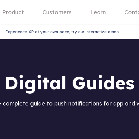
Product
Customers
Learn
Cont
Experience XP at your own pace, try our interactive demo
Digital Guides
 complete guide to push notifications for app and