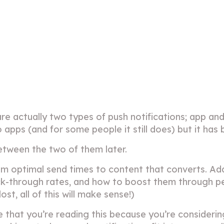
are actually two types of push notifications; app and
o apps (and for some people it still does) but it ha
between the two of them later.
rom optimal send times to content that converts. Add
lick-through rates, and how to boost them through p
st, all of this will make sense!)
e that you’re reading this because you’re consider