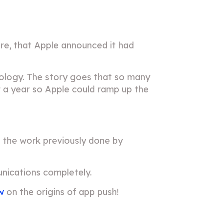
tore, that Apple announced it had
nology. The story goes that so many
or a year so Apple could ramp up the
on the work previously done by
nications completely.
w
on the origins of app push!