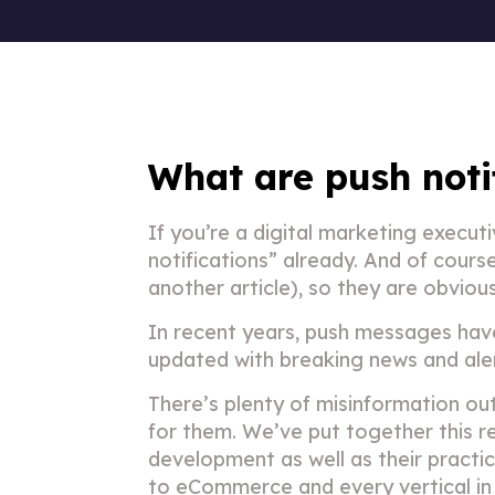
What are push noti
If you’re a digital marketing execu
notifications” already. And of cour
another article), so they are obviou
In recent years, push messages hav
updated with breaking news and alert
There’s plenty of misinformation o
for them. We’ve put together this re
development as well as their practic
to
eCommerce
and every vertical i