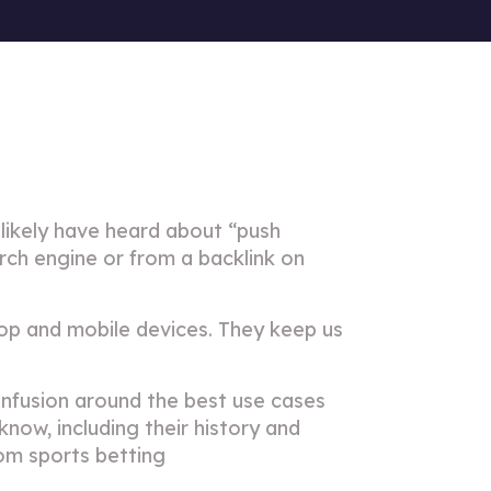
likely have heard about “push
rch engine or from a backlink on
op and mobile devices. They keep us
nfusion around the best use cases
know, including their history and
rom sports betting