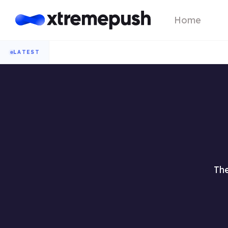
Home
LATEST
The