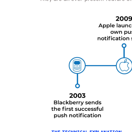
THE TECHNICAL EXPLANATION