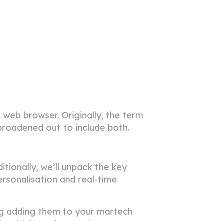
 web browser. Originally, the term
s broadened out to include both.
itionally, we’ll unpack the key
ersonalisation and real-time
ing adding them to your martech