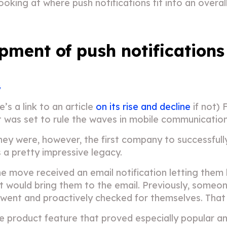
 looking at where push notifications fit into an over
pment of push notifications
G
 a link to an article
on its rise and decline
if not) 
t was set to rule the waves in mobile communication
 They were, however, the first company to successfull
is a pretty impressive legacy.
the move received an email notification letting th
n it would bring them to the email. Previously, some
 went and proactively checked for themselves. That
ore product feature that proved especially popular