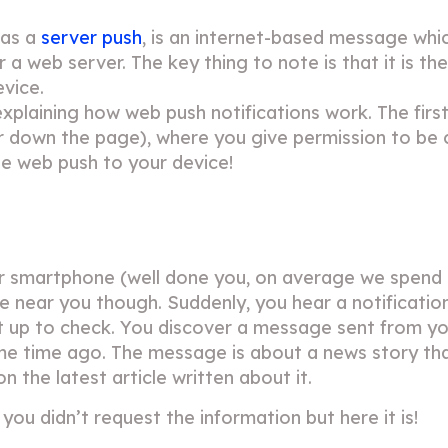
 as a
server push
, is an internet-based message whic
r a web server. The key thing to note is that it is th
evice.
xplaining how web push notifications work. The first
her down the page), where you give permission to be
ine web push to your device!
ur smartphone (well done you, on average we spend
able near you though. Suddenly, you hear a notificatio
 it up to check. You discover a message sent from you
e time ago. The message is about a news story tha
n the latest article written about it.
 you didn’t request the information but here it is!