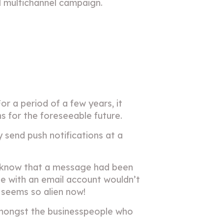
all multichannel campaign.
For a period of a few years, it
s for the foreseeable future.
y send push notifications at a
em know that a message had been
one with an email account wouldn’t
 seems so alien now!
 amongst the businesspeople who