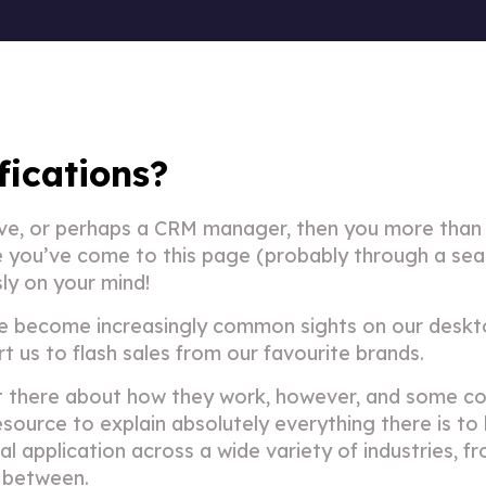
fications?
tive, or perhaps a CRM manager, then you more than 
se you’ve come to this page (probably through a sea
sly on your mind!
e become increasingly common sights on our deskt
 us to flash sales from our favourite brands.
ut there about how they work, however, and some co
source to explain absolutely everything there is to 
al application across a wide variety of industries, f
n between.