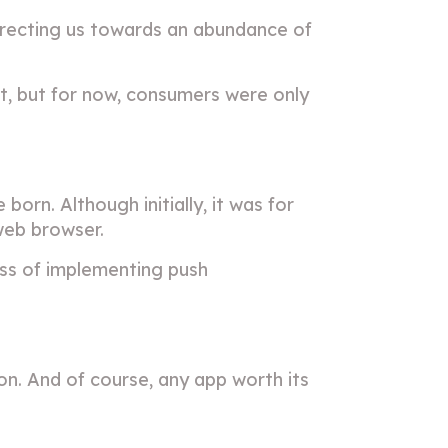
irecting us towards an abundance of
, but for now, consumers were only
n. Although initially, it was for
web browser.
ess of implementing push
on. And of course, any app worth its