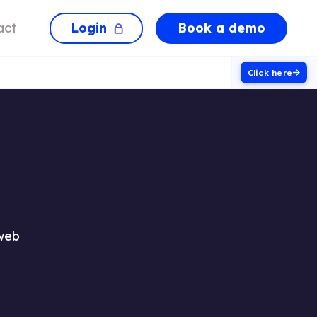
Login
Book a demo
act
Click here
 web