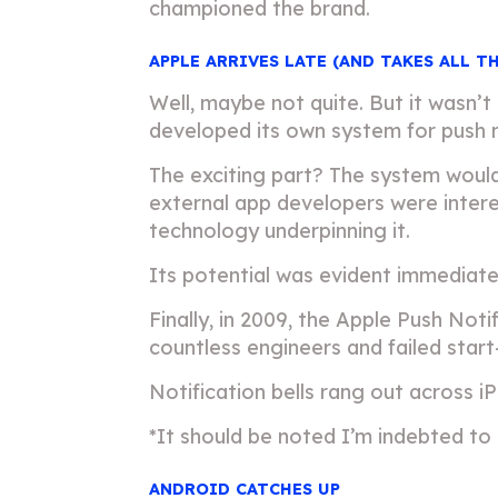
championed the brand.
APPLE ARRIVES LATE (AND TAKES ALL T
Well, maybe not quite. But it wasn’t
developed its own system for push n
The exciting part? The system would
external app developers were interes
technology underpinning it.
Its potential was evident immediate
Finally, in 2009, the Apple Push Not
countless engineers and failed start
Notification bells rang out across
*It should be noted I’m indebted to
ANDROID CATCHES UP