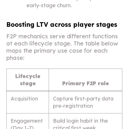
early-stage churn.
Boosting LTV across player stages
F2P mechanics serve different functions
at each lifecycle stage. The table below
maps the primary use case for each
phase:
Lifecycle
stage
Primary F2P role
Acquisition
Capture first-party data
pre-registration
Engagement
Build login habit in the
(Day 1-7)
critical first week