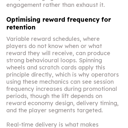
engagement rather than exhaust it.
Optimising reward frequency for
retention
Variable reward schedules, where
players do not know when or what
reward they will receive, can produce
strong behavioural loops. Spinning
wheels and scratch cards apply this
principle directly, which is why operators
using these mechanics can see session
frequency increases during promotional
periods, though the lift depends on
reward economy design, delivery timing,
and the player segments targeted.
Real-time delivery is what makes