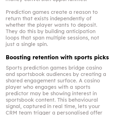
Prediction games create a reason to
return that exists independently of
whether the player wants to deposit.
They do this by building anticipation
loops that span multiple sessions, not
just a single spin.
Boosting retention with sports picks
Sports prediction games bridge casino
and sportsbook audiences by creating a
shared engagement surface. A casino
player who engages with a sports
predictor may be showing interest in
sportsbook content. This behavioural
signal, captured in real time, lets your
CRM team trigger a personalised offer