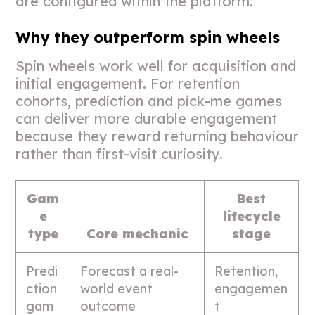
are configured within the platform.
Why they outperform spin wheels
Spin wheels work well for acquisition and
initial engagement. For retention
cohorts, prediction and pick-me games
can deliver more durable engagement
because they reward returning behaviour
rather than first-visit curiosity.
Gam
Best
e
lifecycle
type
Core mechanic
stage
Predi
Forecast a real-
Retention,
ction
world event
engagemen
gam
outcome
t