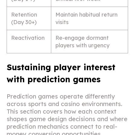
Retention
Maintain habitual return
(Day 30+)
visits
Reactivation
Re-engage dormant
players with urgency
Sustaining player interest
with prediction games
Prediction games operate differently
across sports and casino environments.
This section covers how each context
shapes game design decisions and where
prediction mechanics connect to real-
money conversion opportunities.