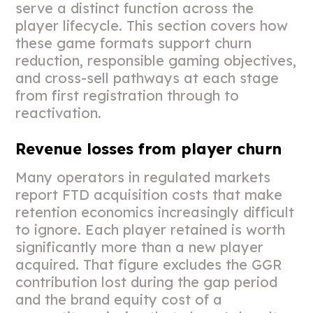
serve a distinct function across the
player lifecycle. This section covers how
these game formats support churn
reduction, responsible gaming objectives,
and cross-sell pathways at each stage
from first registration through to
reactivation.
Revenue losses from player churn
Many operators in regulated markets
report FTD acquisition costs that make
retention economics increasingly difficult
to ignore. Each player retained is worth
significantly more than a new player
acquired. That figure excludes the GGR
contribution lost during the gap period
and the brand equity cost of a