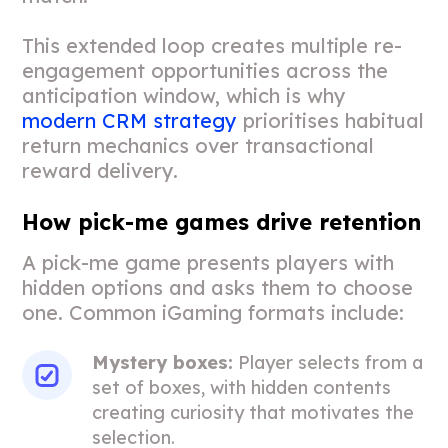
This extended loop creates multiple re-
engagement opportunities across the
anticipation window, which is why
modern CRM strategy
prioritises habitual
return mechanics over transactional
reward delivery.
How pick-me games drive retention
A pick-me game presents players with
hidden options and asks them to choose
one. Common iGaming formats include:
Mystery boxes:
Player selects from a
set of boxes, with hidden contents
creating curiosity that motivates the
selection.