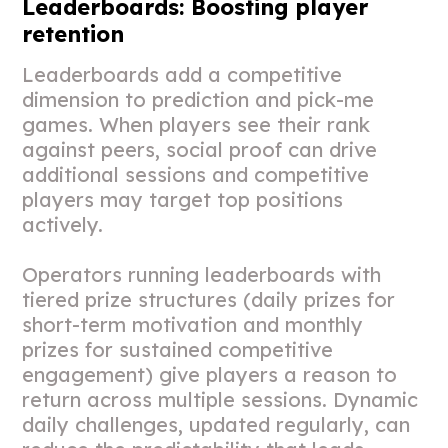
Leaderboards: Boosting player
retention
Leaderboards add a competitive
dimension to prediction and pick-me
games. When players see their rank
against peers, social proof can drive
additional sessions and competitive
players may target top positions
actively.
Operators running leaderboards with
tiered prize structures (daily prizes for
short-term motivation and monthly
prizes for sustained competitive
engagement) give players a reason to
return across multiple sessions. Dynamic
daily challenges, updated regularly, can