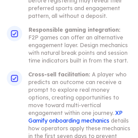
before registering may reveal their
preferred sports and engagement
pattern, all without a deposit.
Responsible gaming integration:
F2P games can offer an alternative
engagement layer. Design mechanics
with natural break points and session
time indicators built in from the start.
Cross-sell facilitation:
A player who
predicts an outcome can receive a
prompt to explore real money
options, creating opportunities to
move toward multi-vertical
engagement within one journey.
XP
Gamify onboarding mechanics
details
how operators apply these mechanics
in the first seven days to prevent