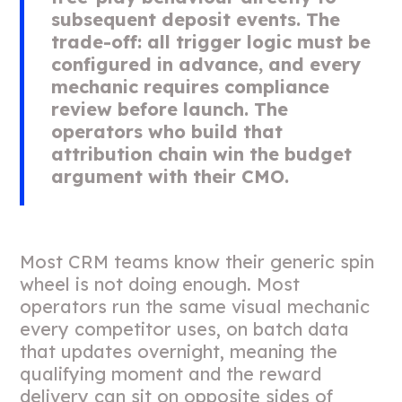
subsequent deposit events. The
trade-off: all trigger logic must be
configured in advance, and every
mechanic requires compliance
review before launch. The
operators who build that
attribution chain win the budget
argument with their CMO.
Most CRM teams know their generic spin
wheel is not doing enough. Most
operators run the same visual mechanic
every competitor uses, on batch data
that updates overnight, meaning the
qualifying moment and the reward
delivery can sit on opposite sides of