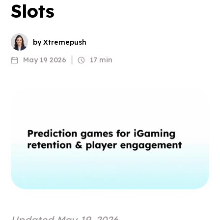
Slots
by Xtremepush
May 19 2026
17 min
Updated May 19, 2026