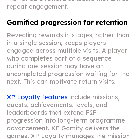
repeat engagement.
Gamified progression for retention
Revealing rewards in stages, rather than
in a single session, keeps players
engaged across multiple visits. A player
who completes part of a sequence
during one session may have an
uncompleted progression waiting for the
next. This can motivate return visits.
XP Loyalty features
include missions,
quests, achievements, levels, and
leaderboards that extend F2P
progression into long-term programme
advancement. XP Gamify delivers the
games. XP Loyalty manages the mission