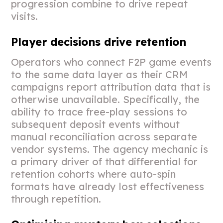
progression combine to drive repeat
visits.
Player decisions drive retention
Operators who connect F2P game events
to the same data layer as their CRM
campaigns report attribution data that is
otherwise unavailable. Specifically, the
ability to trace free-play sessions to
subsequent deposit events without
manual reconciliation across separate
vendor systems. The agency mechanic is
a primary driver of that differential for
retention cohorts where auto-spin
formats have already lost effectiveness
through repetition.