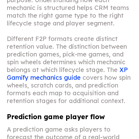
mechanic is structured helps CRM teams
match the right game type to the right
lifecycle stage and player segment.
Different F2P formats create distinct
retention value. The distinction between
prediction games, pick-me games, and
spin wheels determines which mechanic
belongs at which lifecycle stage. The
XP
Gamify mechanics guide
covers how spin
wheels, scratch cards, and prediction
formats each map to acquisition and
retention stages for additional context.
Prediction game player flow
A prediction game asks players to
forecast the outcome of a real-world