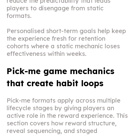
reduce the predictability that leads
players to disengage from static
formats.
Personalised short-term goals help keep
the experience fresh for retention
cohorts where a static mechanic loses
effectiveness within weeks.
Pick-me game mechanics
that create habit loops
Pick-me formats apply across multiple
lifecycle stages by giving players an
active role in the reward experience. This
section covers how reward structure,
reveal sequencing, and staged