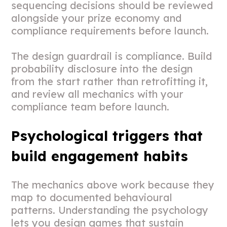
sequencing decisions should be reviewed
alongside your prize economy and
compliance requirements before launch.
The design guardrail is compliance. Build
probability disclosure into the design
from the start rather than retrofitting it,
and review all mechanics with your
compliance team before launch.
Psychological triggers that
build engagement habits
The mechanics above work because they
map to documented behavioural
patterns. Understanding the psychology
lets you design games that sustain