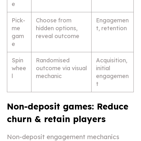
e
Pick-
Choose from
Engagemen
me
hidden options,
t, retention
gam
reveal outcome
e
Spin
Randomised
Acquisition,
whee
outcome via visual
initial
l
mechanic
engagemen
t
Non-deposit games: Reduce
churn & retain players
Non-deposit engagement mechanics