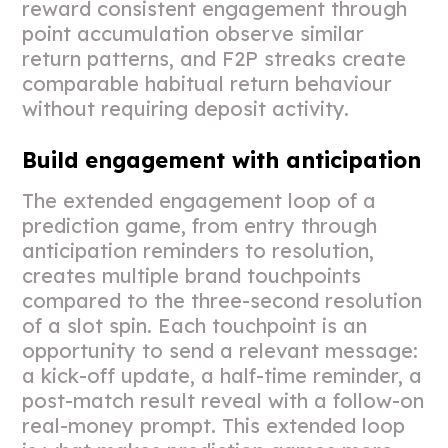
reward consistent engagement through
point accumulation observe similar
return patterns, and F2P streaks create
comparable habitual return behaviour
without requiring deposit activity.
Build engagement with anticipation
The extended engagement loop of a
prediction game, from entry through
anticipation reminders to resolution,
creates multiple brand touchpoints
compared to the three-second resolution
of a slot spin. Each touchpoint is an
opportunity to send a relevant message:
a kick-off update, a half-time reminder, a
post-match result reveal with a follow-on
real-money prompt. This extended loop