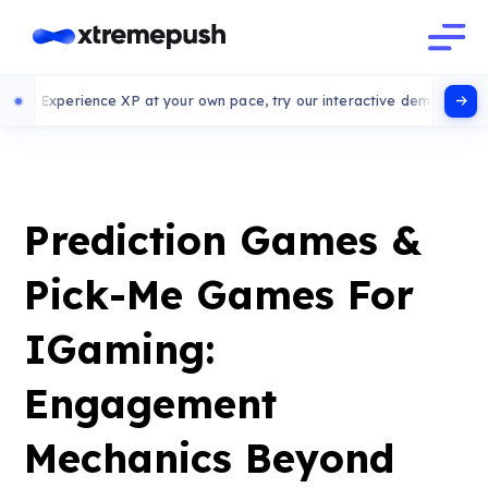
ience XP at your own pace, try our interactive demo
Prediction Games &
Pick-Me Games For
IGaming:
Engagement
Mechanics Beyond