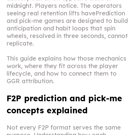
midnight. Players notice. The operators
seeing real retention lifts havePrediction
and pick-me games are designed to build
anticipation and habit loops that spin
wheels, resolved in three seconds, cannot
replicate.
This guide explains how those mechanics
work, where they fit across the player
lifecycle, and how to connect them to
GGR attribution.
F2P prediction and pick-me
concepts explained
Not every F2P format serves the same
purpose. Understanding how each