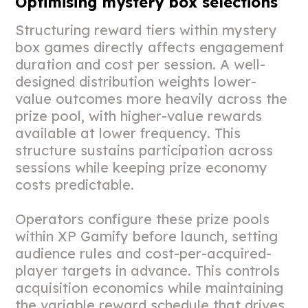
Optimising mystery box selections
Structuring reward tiers within mystery
box games directly affects engagement
duration and cost per session. A well-
designed distribution weights lower-
value outcomes more heavily across the
prize pool, with higher-value rewards
available at lower frequency. This
structure sustains participation across
sessions while keeping prize economy
costs predictable.
Operators configure these prize pools
within XP Gamify before launch, setting
audience rules and cost-per-acquired-
player targets in advance. This controls
acquisition economics while maintaining
the variable reward schedule that drives