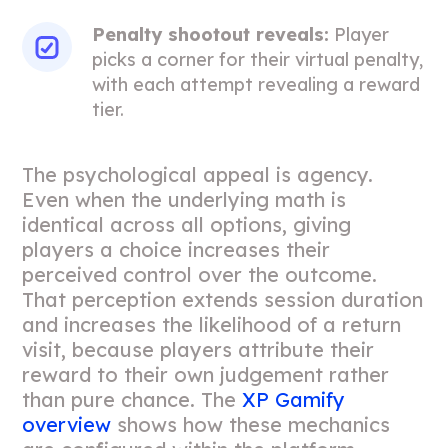
Penalty shootout reveals:
Player
picks a corner for their virtual penalty,
with each attempt revealing a reward
tier.
The psychological appeal is agency.
Even when the underlying math is
identical across all options, giving
players a choice increases their
perceived control over the outcome.
That perception extends session duration
and increases the likelihood of a return
visit, because players attribute their
reward to their own judgement rather
than pure chance. The
XP Gamify
overview
shows how these mechanics