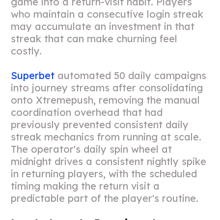
game into a return-visit habit. Players
who maintain a consecutive login streak
may accumulate an investment in that
streak that can make churning feel
costly.
Superbet
automated 50 daily campaigns
into journey streams after consolidating
onto Xtremepush, removing the manual
coordination overhead that had
previously prevented consistent daily
streak mechanics from running at scale.
The operator's daily spin wheel at
midnight drives a consistent nightly spike
in returning players, with the scheduled
timing making the return visit a
predictable part of the player's routine.