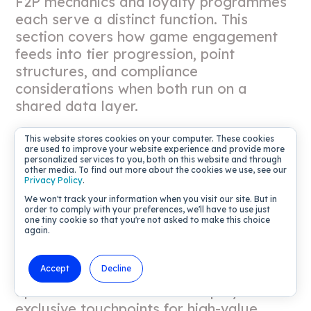
F2P mechanics and loyalty programmes
each serve a distinct function. This
section covers how game engagement
feeds into tier progression, point
structures, and compliance
considerations when both run on a
shared data layer.
VIP retention with F2P games
This website stores cookies on your computer. These cookies
are used to improve your website experience and provide more
personalized services to you, both on this website and through
High-value players disengage when their
other media. To find out more about the cookies we use, see our
Privacy Policy
.
loyalty programme offers the same
We won't track your information when you visit our site. But in
mechanics as every other player
order to comply with your preferences, we'll have to use just
segment. XP Gamify provides the game
one tiny cookie so that you're not asked to make this choice
again.
formats (premium prediction leagues,
invitation-only pick-me tournaments,
Accept
Decline
early access to new mechanics) that
operators' VIP teams can deploy as
exclusive touchpoints for high-value