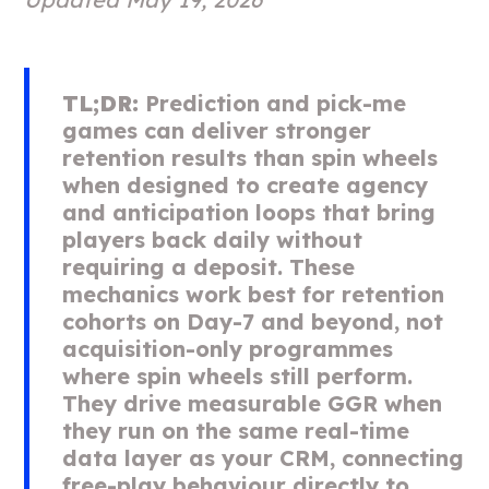
TL;DR:
Prediction and pick-me
games can deliver stronger
retention results than spin wheels
when designed to create agency
and anticipation loops that bring
players back daily without
requiring a deposit. These
mechanics work best for retention
cohorts on Day-7 and beyond, not
acquisition-only programmes
where spin wheels still perform.
They drive measurable GGR when
they run on the same real-time
data layer as your CRM, connecting
free-play behaviour directly to