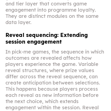
and tier layer that converts game
engagement into programme loyalty.
They are distinct modules on the same
data layer.
Reveal sequencing: Extending
session engagement
In pick-me games, the sequence in which
outcomes are revealed affects how
players experience the game. Variable
reveal structures, where prize values
differ across the reveal sequence, can
create anticipation between selections.
This happens because players process
each reveal as new information before
the next choice, which extends
engagement within the session. Reveal