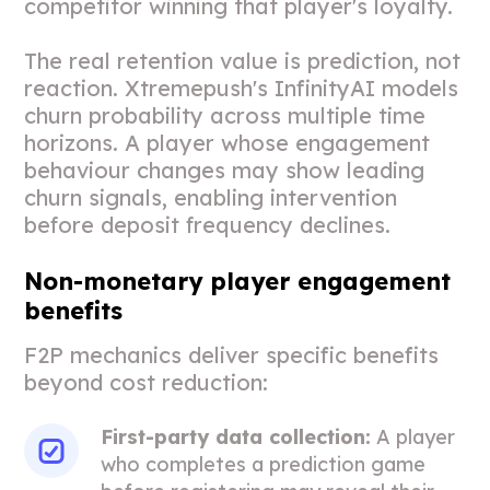
competitor winning that player's loyalty.
The real retention value is prediction, not
reaction. Xtremepush's InfinityAI models
churn probability across multiple time
horizons. A player whose engagement
behaviour changes may show leading
churn signals, enabling intervention
before deposit frequency declines.
Non-monetary player engagement
benefits
F2P mechanics deliver specific benefits
beyond cost reduction:
First-party data collection:
A player
who completes a prediction game