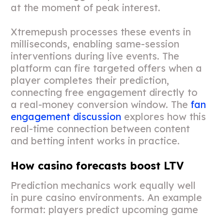
at the moment of peak interest.
Xtremepush processes these events in
milliseconds, enabling same-session
interventions during live events. The
platform can fire targeted offers when a
player completes their prediction,
connecting free engagement directly to
a real-money conversion window. The
fan
engagement discussion
explores how this
real-time connection between content
and betting intent works in practice.
How casino forecasts boost LTV
Prediction mechanics work equally well
in pure casino environments. An example
format: players predict upcoming game