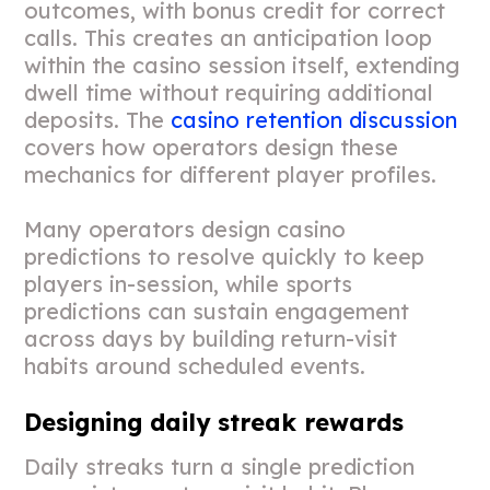
outcomes, with bonus credit for correct
calls. This creates an anticipation loop
within the casino session itself, extending
dwell time without requiring additional
deposits. The
casino retention discussion
covers how operators design these
mechanics for different player profiles.
Many operators design casino
predictions to resolve quickly to keep
players in-session, while sports
predictions can sustain engagement
across days by building return-visit
habits around scheduled events.
Designing daily streak rewards
Daily streaks turn a single prediction