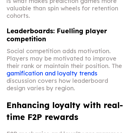
is what makes prediction games more
valuable than spin wheels for retention
cohorts.
Leaderboards: Fuelling player
competition
Social competition adds motivation.
Players may be motivated to improve
their rank or maintain their position. The
gamification and loyalty trends
discussion covers how leaderboard
design varies by region.
Enhancing loyalty with real-
time F2P rewards