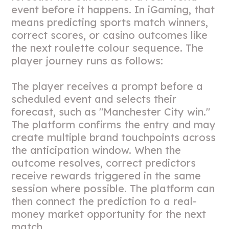
event before it happens. In iGaming, that
means predicting sports match winners,
correct scores, or casino outcomes like
the next roulette colour sequence. The
player journey runs as follows:
The player receives a prompt before a
scheduled event and selects their
forecast, such as "Manchester City win."
The platform confirms the entry and may
create multiple brand touchpoints across
the anticipation window. When the
outcome resolves, correct predictors
receive rewards triggered in the same
session where possible. The platform can
then connect the prediction to a real-
money market opportunity for the next
match.