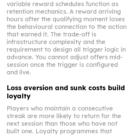
variable reward schedules function as
retention mechanics. A reward arriving
hours after the qualifying moment loses
the behavioural connection to the action
that earned it. The trade-off is
infrastructure complexity and the
requirement to design all trigger logic in
advance. You cannot adjust offers mid-
session once the trigger is configured
and live.
Loss aversion and sunk costs build
loyalty
Players who maintain a consecutive
streak are more likely to return for the
next session than those who have not
built one. Loyalty programmes that