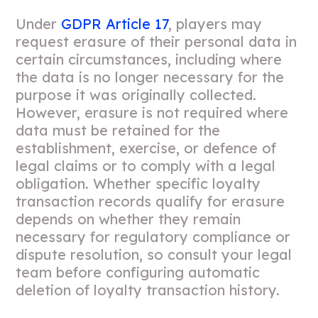
Under
GDPR Article 17
, players may
request erasure of their personal data in
certain circumstances, including where
the data is no longer necessary for the
purpose it was originally collected.
However, erasure is not required where
data must be retained for the
establishment, exercise, or defence of
legal claims or to comply with a legal
obligation. Whether specific loyalty
transaction records qualify for erasure
depends on whether they remain
necessary for regulatory compliance or
dispute resolution, so consult your legal
team before configuring automatic
deletion of loyalty transaction history.