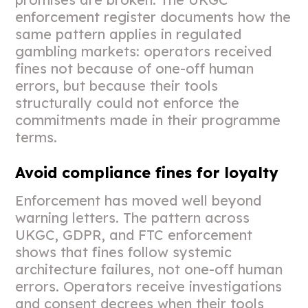
enforcement register documents how the
same pattern applies in regulated
gambling markets: operators received
fines not because of one-off human
errors, but because their tools
structurally could not enforce the
commitments made in their programme
terms.
Avoid compliance fines for loyalty
Enforcement has moved well beyond
warning letters. The pattern across
UKGC, GDPR, and FTC enforcement
shows that fines follow systemic
architecture failures, not one-off human
errors. Operators receive investigations
and consent decrees when their tools