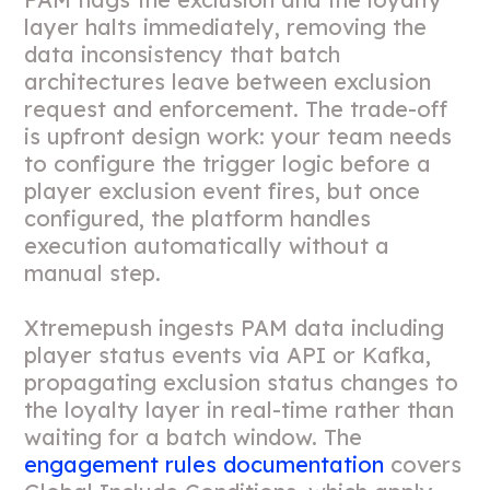
layer halts immediately, removing the
data inconsistency that batch
architectures leave between exclusion
request and enforcement. The trade-off
is upfront design work: your team needs
to configure the trigger logic before a
player exclusion event fires, but once
configured, the platform handles
execution automatically without a
manual step.
Xtremepush ingests PAM data including
player status events via API or Kafka,
propagating exclusion status changes to
the loyalty layer in real-time rather than
waiting for a batch window. The
engagement rules documentation
covers