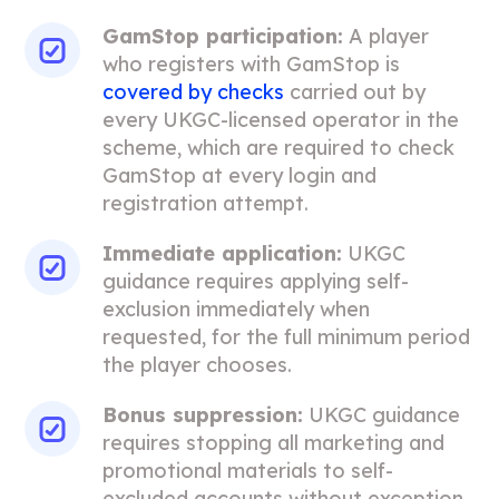
GamStop participation:
A player
who registers with GamStop is
covered by checks
carried out by
every UKGC-licensed operator in the
scheme, which are required to check
GamStop at every login and
registration attempt.
Immediate application:
UKGC
guidance requires applying self-
exclusion immediately when
requested, for the full minimum period
the player chooses.
Bonus suppression:
UKGC guidance
requires stopping all marketing and
promotional materials to self-
excluded accounts without exception.