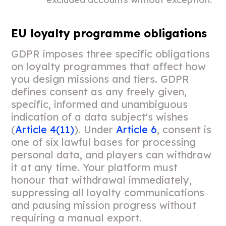
EU loyalty programme obligations
GDPR imposes three specific obligations
on loyalty programmes that affect how
you design missions and tiers. GDPR
defines consent as any freely given,
specific, informed and unambiguous
indication of a data subject's wishes
(
Article 4(11)
). Under
Article 6
, consent is
one of six lawful bases for processing
personal data, and players can withdraw
it at any time. Your platform must
honour that withdrawal immediately,
suppressing all loyalty communications
and pausing mission progress without
requiring a manual export.