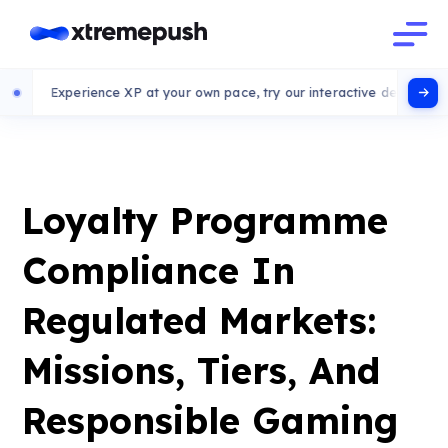
erience XP at your own pace, try our interactive demo
Loyalty Programme
Compliance In
Regulated Markets:
Missions, Tiers, And
Responsible Gaming