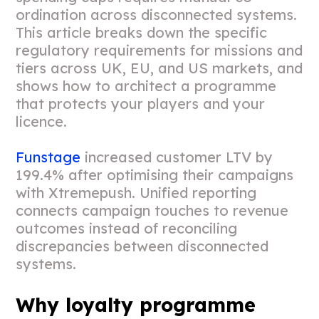
ordination across disconnected systems.
This article breaks down the specific
regulatory requirements for missions and
tiers across UK, EU, and US markets, and
shows how to architect a programme
that protects your players and your
licence.
Funstage
increased customer LTV by
199.4% after optimising their campaigns
with Xtremepush. Unified reporting
connects campaign touches to revenue
outcomes instead of reconciling
discrepancies between disconnected
systems.
Why loyalty programme