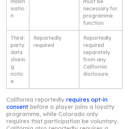
minim
must be
isatio
necessary for
n
programme
function
Third-
Reportedly
Reportedly
party
required
required
data
separately
sharin
from any
g
California
notic
disclosure
e
California reportedly
requires opt-in
consent
before a player joins a loyalty
programme, while Colorado only
requires that participation be voluntary.
California also reportedly requires a