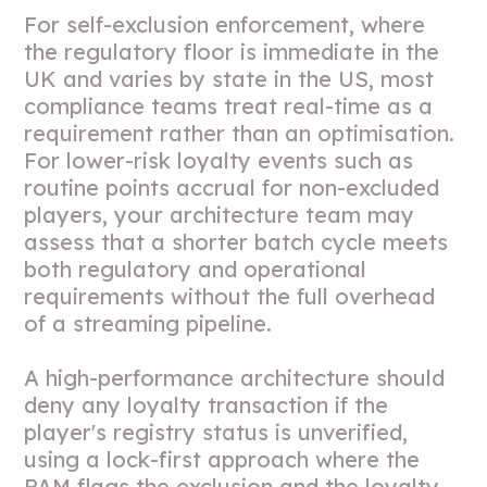
For self-exclusion enforcement, where
the regulatory floor is immediate in the
UK and varies by state in the US, most
compliance teams treat real-time as a
requirement rather than an optimisation.
For lower-risk loyalty events such as
routine points accrual for non-excluded
players, your architecture team may
assess that a shorter batch cycle meets
both regulatory and operational
requirements without the full overhead
of a streaming pipeline.
A high-performance architecture should
deny any loyalty transaction if the
player's registry status is unverified,
using a lock-first approach where the
PAM flags the exclusion and the loyalty