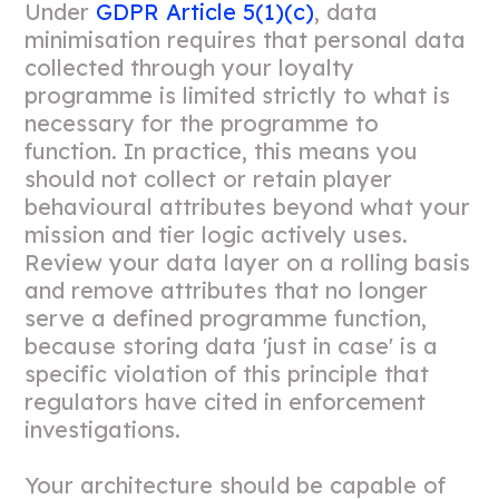
Under
GDPR Article 5(1)(c)
, data
minimisation requires that personal data
collected through your loyalty
programme is limited strictly to what is
necessary for the programme to
function. In practice, this means you
should not collect or retain player
behavioural attributes beyond what your
mission and tier logic actively uses.
Review your data layer on a rolling basis
and remove attributes that no longer
serve a defined programme function,
because storing data 'just in case' is a
specific violation of this principle that
regulators have cited in enforcement
investigations.
Your architecture should be capable of