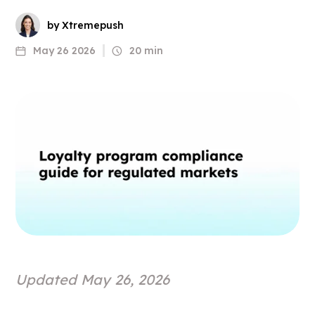
by Xtremepush
May 26 2026
20 min
Updated May 26, 2026