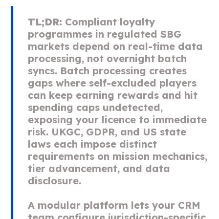
TL;DR:
Compliant loyalty
programmes in regulated SBG
markets depend on real-time data
processing, not overnight batch
syncs. Batch processing creates
gaps where self-excluded players
can keep earning rewards and hit
spending caps undetected,
exposing your licence to immediate
risk. UKGC, GDPR, and US state
laws each impose distinct
requirements on mission mechanics,
tier advancement, and data
disclosure.
A modular platform lets your CRM
team configure jurisdiction-specific