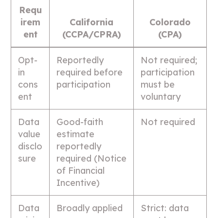
Requ
irem
California
Colorado
ent
(CCPA/CPRA)
(CPA)
Opt-
Reportedly
Not required;
in
required before
participation
cons
participation
must be
ent
voluntary
Data
Good-faith
Not required
value
estimate
disclo
reportedly
sure
required (Notice
of Financial
Incentive)
Data
Broadly applied
Strict: data