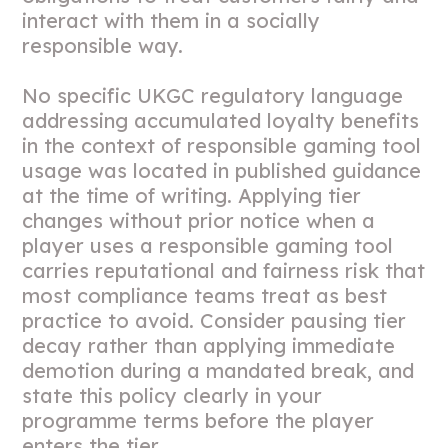
interact with them in a socially
responsible way.
No specific UKGC regulatory language
addressing accumulated loyalty benefits
in the context of responsible gaming tool
usage was located in published guidance
at the time of writing. Applying tier
changes without prior notice when a
player uses a responsible gaming tool
carries reputational and fairness risk that
most compliance teams treat as best
practice to avoid. Consider pausing tier
decay rather than applying immediate
demotion during a mandated break, and
state this policy clearly in your
programme terms before the player
enters the tier.