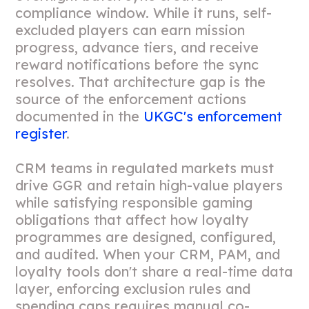
compliance window. While it runs, self-
excluded players can earn mission
progress, advance tiers, and receive
reward notifications before the sync
resolves. That architecture gap is the
source of the enforcement actions
documented in the
UKGC's enforcement
register
.
CRM teams in regulated markets must
drive GGR and retain high-value players
while satisfying responsible gaming
obligations that affect how loyalty
programmes are designed, configured,
and audited. When your CRM, PAM, and
loyalty tools don't share a real-time data
layer, enforcing exclusion rules and
spending caps requires manual co-