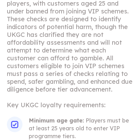
players, with customers aged 25 and
under banned from joining VIP schemes.
These checks are designed to identify
indicators of potential harm, though the
UKGC has clarified they are not
affordability assessments and will not
attempt to determine what each
customer can afford to gamble. All
customers eligible to join VIP schemes
must pass a series of checks relating to
spend, safer gambling, and enhanced due
diligence before tier advancement.
Key UKGC loyalty requirements:
Minimum age gate:
Players must be
at least 25 years old to enter VIP
programme tiers.