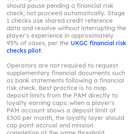
should pause pending a financial risk
check, not proceed automatically. Stage
1 checks use shared credit reference
data and resolve without interrupting the
player's experience in approximately
95% of cases, per the
UKGC financial risk
checks pilot
.
Operators are not required to request
supplementary financial documents such
as bank statements following a financial
risk check. Best practice is to map
deposit limits from the PAM directly to
loyalty earning caps: when a player's
PAM account shows a deposit limit of
£500 per month, the loyalty layer should
cap point accrual and mission
completion at the same threshold,