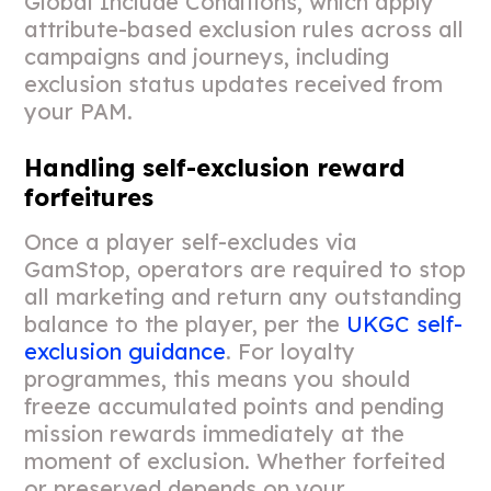
Global Include Conditions, which apply
attribute-based exclusion rules across all
campaigns and journeys, including
exclusion status updates received from
your PAM.
Handling self-exclusion reward
forfeitures
Once a player self-excludes via
GamStop, operators are required to stop
all marketing and return any outstanding
balance to the player, per the
UKGC self-
exclusion guidance
. For loyalty
programmes, this means you should
freeze accumulated points and pending
mission rewards immediately at the
moment of exclusion. Whether forfeited
or preserved depends on your