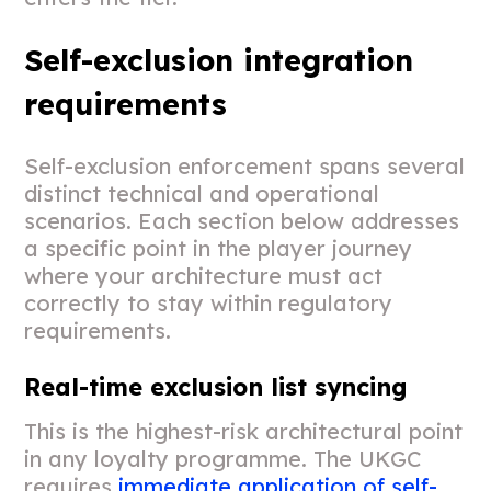
Self-exclusion integration
requirements
Self-exclusion enforcement spans several
distinct technical and operational
scenarios. Each section below addresses
a specific point in the player journey
where your architecture must act
correctly to stay within regulatory
requirements.
Real-time exclusion list syncing
This is the highest-risk architectural point
in any loyalty programme. The UKGC
requires
immediate application of self-