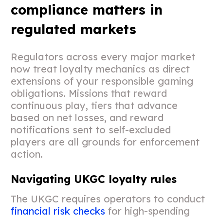
compliance matters in
regulated markets
Regulators across every major market
now treat loyalty mechanics as direct
extensions of your responsible gaming
obligations. Missions that reward
continuous play, tiers that advance
based on net losses, and reward
notifications sent to self-excluded
players are all grounds for enforcement
action.
Navigating UKGC loyalty rules
The UKGC requires operators to conduct
financial risk checks
for high-spending