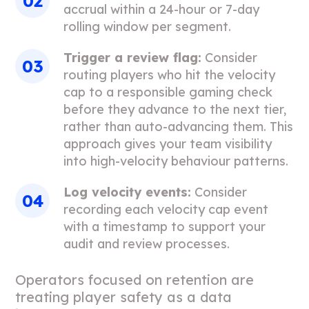
accrual within a 24-hour or 7-day
rolling window per segment.
Trigger a review flag:
Consider
routing players who hit the velocity
cap to a responsible gaming check
before they advance to the next tier,
rather than auto-advancing them. This
approach gives your team visibility
into high-velocity behaviour patterns.
Log velocity events:
Consider
recording each velocity cap event
with a timestamp to support your
audit and review processes.
Operators focused on retention are
treating player safety as a data