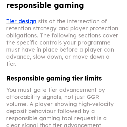
responsible gaming
Tier design
sits at the intersection of
retention strategy and player protection
obligations. The following sections cover
the specific controls your programme
must have in place before a player can
advance, slow down, or move down a
tier.
Responsible gaming tier limits
You must gate tier advancement by
affordability signals, not just GGR
volume. A player showing high-velocity
deposit behaviour followed by a
responsible gaming tool request is a
clear signal that tier advancement