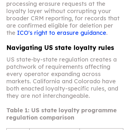
processing erasure requests at the
loyalty layer without corrupting your
broader CRM reporting, for records that
are confirmed eligible for deletion per
the
ICO's right to erasure guidance
.
Navigating US state loyalty rules
US state-by-state regulation creates a
patchwork of requirements affecting
every operator expanding across
markets. California and Colorado have
both enacted loyalty-specific rules, and
they are not interchangeable.
Table 1: US state loyalty programme
regulation comparison