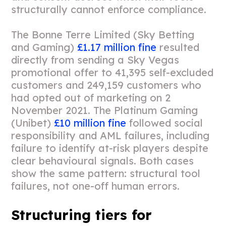
structurally cannot enforce compliance.
The Bonne Terre Limited (Sky Betting
and Gaming)
£1.17 million fine
resulted
directly from sending a Sky Vegas
promotional offer to 41,395 self-excluded
customers and 249,159 customers who
had opted out of marketing on 2
November 2021. The Platinum Gaming
(Unibet)
£10 million fine
followed social
responsibility and AML failures, including
failure to identify at-risk players despite
clear behavioural signals. Both cases
show the same pattern: structural tool
failures, not one-off human errors.
Structuring tiers for