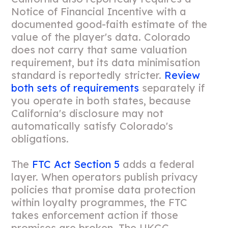
Notice of Financial Incentive with a
documented good-faith estimate of the
value of the player's data. Colorado
does not carry that same valuation
requirement, but its data minimisation
standard is reportedly stricter.
Review
both sets of requirements
separately if
you operate in both states, because
California's disclosure may not
automatically satisfy Colorado's
obligations.
The
FTC Act Section 5
adds a federal
layer. When operators publish privacy
policies that promise data protection
within loyalty programmes, the FTC
takes enforcement action if those
promises are broken. The UKGC