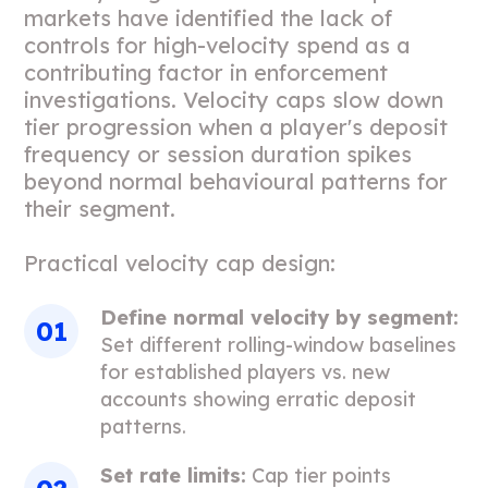
markets have identified the lack of
controls for high-velocity spend as a
contributing factor in enforcement
investigations. Velocity caps slow down
tier progression when a player's deposit
frequency or session duration spikes
beyond normal behavioural patterns for
their segment.
Practical velocity cap design:
Define normal velocity by segment:
Set different rolling-window baselines
for established players vs. new
accounts showing erratic deposit
patterns.
Set rate limits:
Cap tier points