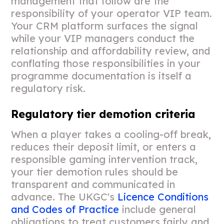
management that follow are the
responsibility of your operator VIP team.
Your CRM platform surfaces the signal
while your VIP managers conduct the
relationship and affordability review, and
conflating those responsibilities in your
programme documentation is itself a
regulatory risk.
Regulatory tier demotion criteria
When a player takes a cooling-off break,
reduces their deposit limit, or enters a
responsible gaming intervention track,
your tier demotion rules should be
transparent and communicated in
advance. The UKGC's
Licence Conditions
and Codes of Practice
include general
obligations to treat customers fairly and