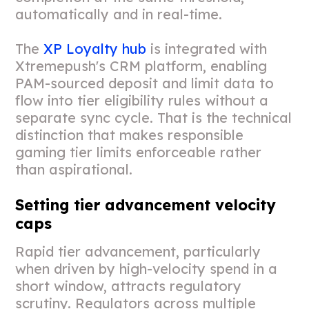
automatically and in real-time.
The
XP Loyalty hub
is integrated with
Xtremepush's CRM platform, enabling
PAM-sourced deposit and limit data to
flow into tier eligibility rules without a
separate sync cycle. That is the technical
distinction that makes responsible
gaming tier limits enforceable rather
than aspirational.
Setting tier advancement velocity
caps
Rapid tier advancement, particularly
when driven by high-velocity spend in a
short window, attracts regulatory
scrutiny. Regulators across multiple