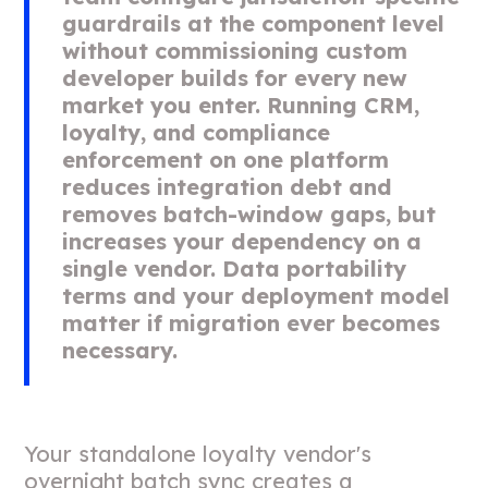
guardrails at the component level
without commissioning custom
developer builds for every new
market you enter. Running CRM,
loyalty, and compliance
enforcement on one platform
reduces integration debt and
removes batch-window gaps, but
increases your dependency on a
single vendor. Data portability
terms and your deployment model
matter if migration ever becomes
necessary.
Your standalone loyalty vendor's
overnight batch sync creates a