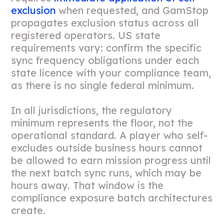
exclusion
when requested, and GamStop
propagates exclusion status across all
registered operators. US state
requirements vary: confirm the specific
sync frequency obligations under each
state licence with your compliance team,
as there is no single federal minimum.
In all jurisdictions, the regulatory
minimum represents the floor, not the
operational standard. A player who self-
excludes outside business hours cannot
be allowed to earn mission progress until
the next batch sync runs, which may be
hours away. That window is the
compliance exposure batch architectures
create.