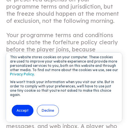
programme terms and jurisdiction, but
the freeze should happen at the moment
of exclusion, not the following morning.
Your programme terms and conditions
should state the forfeiture policy clearly
before the player joins, because
ambiguous terms that surface only at
This website stores cookies on your computer. These cookies
are used to improve your website experience and provide more
exclusion create regulatory and
personalized services to you, both on this website and through
reputational risk in multiple markets.
other media. To find out more about the cookies we use, see our
Privacy Policy
.
We won't track your information when you visit our site. But in
Preventing loyalty rewards to
order to comply with your preferences, we'll have to use just
one tiny cookie so that you're not asked to make this choice
excluded players
again.
Every omnichannel journey in your CRM
Accept
Decline
must check exclusion status before firing,
including email, push notifications, in-app
messages, and web inbox. A player who