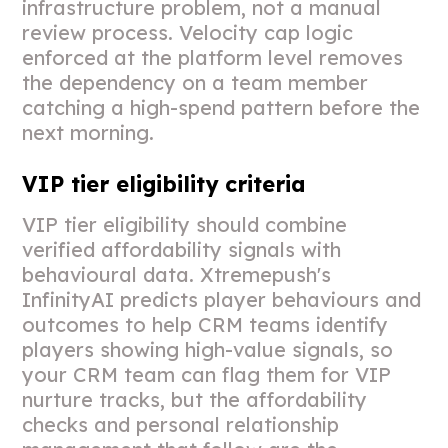
infrastructure problem, not a manual
review process. Velocity cap logic
enforced at the platform level removes
the dependency on a team member
catching a high-spend pattern before the
next morning.
VIP tier eligibility criteria
VIP tier eligibility should combine
verified affordability signals with
behavioural data. Xtremepush's
InfinityAI predicts player behaviours and
outcomes to help CRM teams identify
players showing high-value signals, so
your CRM team can flag them for VIP
nurture tracks, but the affordability
checks and personal relationship