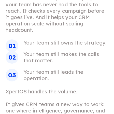
your team has never had the tools to
reach. It checks every campaign before
it goes live. And it helps your CRM
operation scale without scaling
headcount.
Your team still owns the strategy.
Your team still makes the calls
that matter.
Your team still leads the
operation.
XpertOS handles the volume.
It gives CRM teams a new way to work:
one where intelligence, governance, and