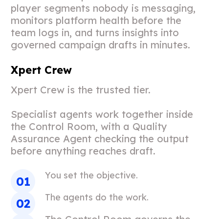
player segments nobody is messaging,
monitors platform health before the
team logs in, and turns insights into
governed campaign drafts in minutes.
Xpert Crew
Xpert Crew is the trusted tier.
Specialist agents work together inside
the Control Room, with a Quality
Assurance Agent checking the output
before anything reaches draft.
You set the objective.
The agents do the work.