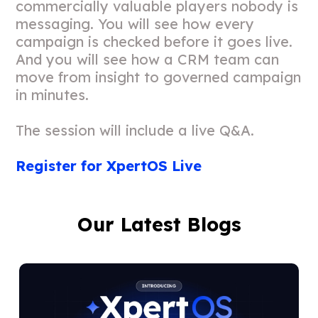
commercially valuable players nobody is
messaging. You will see how every
campaign is checked before it goes live.
And you will see how a CRM team can
move from insight to governed campaign
in minutes.
The session will include a live Q&A.
Register for XpertOS Live
Our Latest Blogs