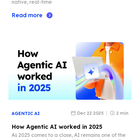
native, real-time
Read more
Dec 22 2025
2 min
AGENTIC AI
How Agentic AI worked in 2025
As 2025 comes to a close, AI remains one of the