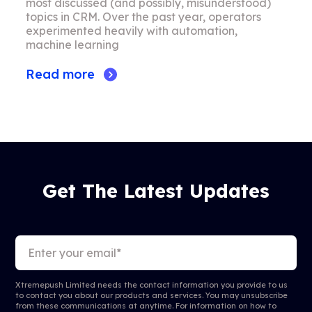
most discussed (and possibly, misunderstood)
topics in CRM. Over the past year, operators
experimented heavily with automation,
machine learning
Read more
Get The Latest Updates
Xtremepush Limited needs the contact information you provide to us
to contact you about our products and services. You may unsubscribe
from these communications at anytime. For information on how to