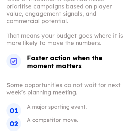
prioritise campaigns based on player
value, engagement signals, and
commercial potential.
That means your budget goes where it is
more likely to move the numbers.
Faster action when the
moment matters
Some opportunities do not wait for next
week’s planning meeting.
A major sporting event.
A competitor move.