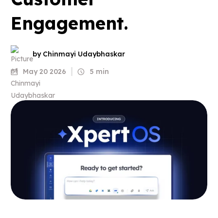
Engagement.
by Chinmayi Udaybhaskar
May 20 2026
5 min