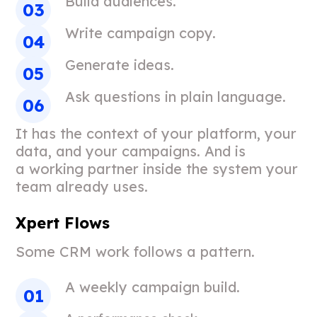
Build audiences.
Write campaign copy.
Generate ideas.
Ask questions in plain language.
It has the context of your platform, your
data, and your campaigns. And is
a working partner inside the system your
team already uses.
Xpert Flows
Some CRM work follows a pattern.
A weekly campaign build.