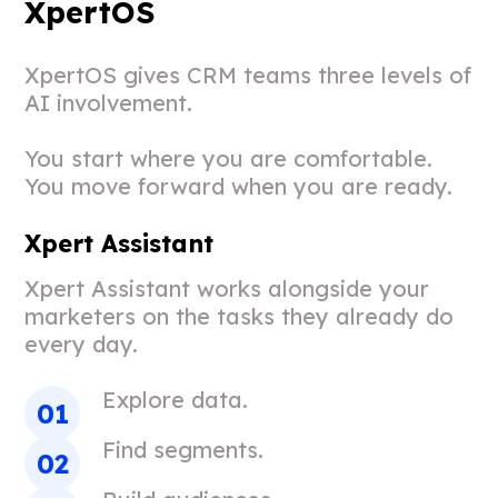
XpertOS
XpertOS gives CRM teams three levels of
AI involvement.
You start where you are comfortable.
You move forward when you are ready.
Xpert Assistant
Xpert Assistant works alongside your
marketers on the tasks they already do
every day.
Explore data.
Find segments.