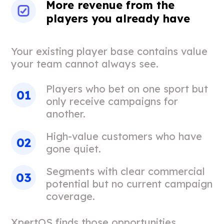
More revenue from the
players you already have
Your existing player base contains value
your team cannot always see.
Players who bet on one sport but
only receive campaigns for
another.
High-value customers who have
gone quiet.
Segments with clear commercial
potential but no current campaign
coverage.
XpertOS finds those opportunities