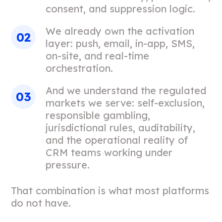
consent, and suppression logic.
We already own the activation
layer: push, email, in-app, SMS,
on-site, and real-time
orchestration.
And we understand the regulated
markets we serve: self-exclusion,
responsible gambling,
jurisdictional rules, auditability,
and the operational reality of
CRM teams working under
pressure.
That combination is what most platforms
do not have.