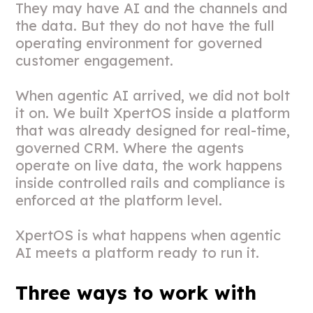
They may have AI and the channels and
the data. But they do not have the full
operating environment for governed
customer engagement.
When agentic AI arrived, we did not bolt
it on. We built XpertOS inside a platform
that was already designed for real-time,
governed CRM. Where the agents
operate on live data, the work happens
inside controlled rails and compliance is
enforced at the platform level.
XpertOS is what happens when agentic
AI meets a platform ready to run it.
Three ways to work with