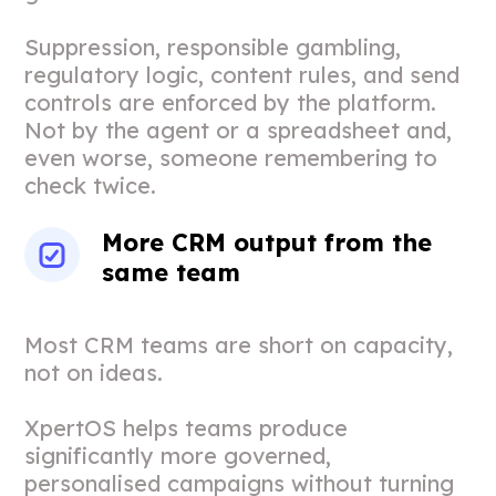
Suppression, responsible gambling,
regulatory logic, content rules, and send
controls are enforced by the platform.
Not by the agent or a spreadsheet and,
even worse, someone remembering to
check twice.
More CRM output from the
same team
Most CRM teams are short on capacity,
not on ideas.
XpertOS helps teams produce
significantly more governed,
personalised campaigns without turning