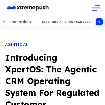
active demo
Experience XP at your own pace, try our interactive
AGENTIC AI
Introducing
XpertOS: The Agentic
CRM Operating
System For Regulated
Customer