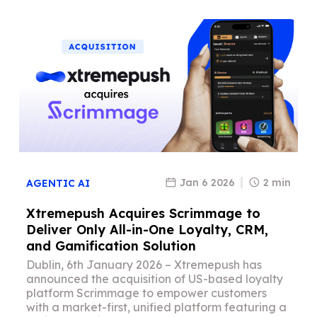
Jan 6 2026
2 min
AGENTIC AI
Xtremepush Acquires Scrimmage to
Deliver Only All-in-One Loyalty, CRM,
and Gamification Solution
Dublin, 6th January 2026 – Xtremepush has
announced the acquisition of US-based loyalty
platform Scrimmage to empower customers
with a market-first, unified platform featuring a