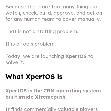
Because there are too many things to
watch, check, build, approve, and act on
for any human team to cover manually.
That is not a staffing problem.
It is a tools problem.
Today, we are launching
XpertOS
to
solve it.
What XpertOS is
XpertOS is the CRM operating system
built inside Xtremepush.
It finds commercially valuable players