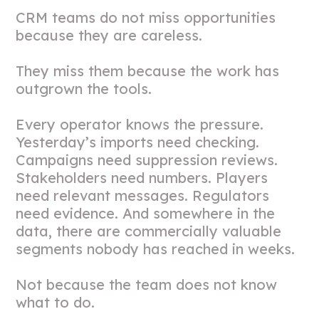
CRM teams do not miss opportunities
because they are careless.
They miss them because the work has
outgrown the tools.
Every operator knows the pressure.
Yesterday’s imports need checking.
Campaigns need suppression reviews.
Stakeholders need numbers. Players
need relevant messages. Regulators
need evidence. And somewhere in the
data, there are commercially valuable
segments nobody has reached in weeks.
Not because the team does not know
what to do.