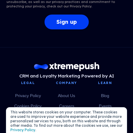
unsubscribe, as well as our privacy practices and commitment to
protecting your privacy, check out our
Privacy Policy
.
CRM and Loyalty Marketing Powered by AI
LEGAL
COMPANY
LEARN
Privacy Policy
About Us
Blog
Cookies Policy
Careers
Events
This website stores cookies on your computer. These cookies
Media
eBooks
are used to improve your website experience and provide more
personalized services to you, both on this website and through
other media. To find out more about the cookies we use, see our
Podcasts
Privacy Policy
.