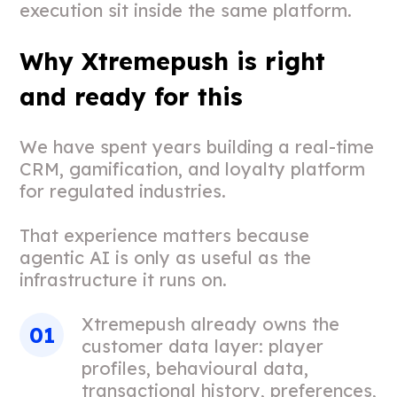
execution sit inside the same platform.
Why Xtremepush is right
and ready for this
We have spent years building a real-time
CRM, gamification, and loyalty platform
for regulated industries.
That experience matters because
agentic AI is only as useful as the
infrastructure it runs on.
Xtremepush already owns the
customer data layer: player
profiles, behavioural data,
transactional history, preferences,