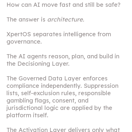
How can AI move fast and still be safe?
The answer is
architecture.
XpertOS separates intelligence from
governance.
The AI agents reason, plan, and build in
the Decisioning Layer.
The Governed Data Layer enforces
compliance independently. Suppression
lists, self-exclusion rules, responsible
gambling flags, consent, and
jurisdictional logic are applied by the
platform itself.
The Activation Layer delivers only what