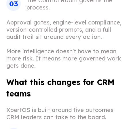
The Control Room governs the
process.
Approval gates, engine-level compliance,
version-controlled prompts, and a full
audit trail sit around every action.
More intelligence doesn't have to mean
more risk. It means more governed work
gets done.
What this changes for CRM
teams
XpertOS is built around five outcomes
CRM leaders can take to the board.