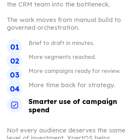
the CRM team into the bottleneck.
The work moves from manual build to
governed orchestration.
Brief to draft in minutes.
More segments reached.
More campaigns ready for review.
More time back for strategy.
Smarter use of campaign
spend
Not every audience deserves the same
level of investment. XpertOS helps