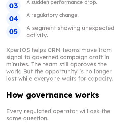
A sudden performance drop.
A regulatory change.
A segment showing unexpected
activity.
XpertOS helps CRM teams move from
signal to governed campaign draft in
minutes. The team still approves the
work. But the opportunity is no longer
lost while everyone waits for capacity.
How governance works
Every regulated operator will ask the
same question.