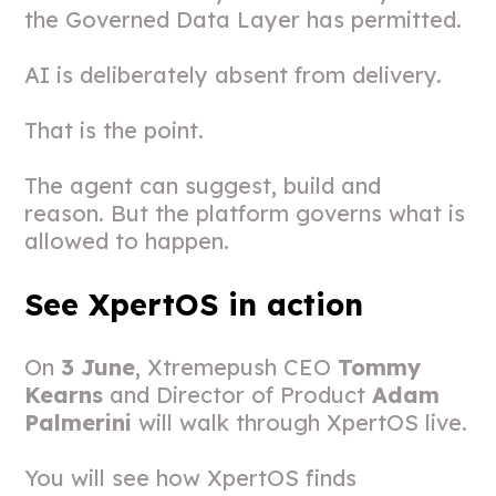
the Governed Data Layer has permitted.
AI is deliberately absent from delivery.
That is the point.
The agent can suggest, build and
reason. But the platform governs what is
allowed to happen.
See XpertOS in action
On
3 June
, Xtremepush CEO
Tommy
Kearns
and Director of Product
Adam
Palmerini
will walk through XpertOS live.
You will see how XpertOS finds