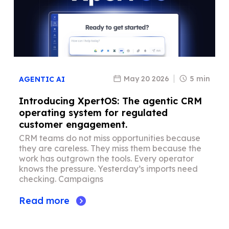
May 20 2026
5 min
AGENTIC AI
Introducing XpertOS: The agentic CRM
operating system for regulated
customer engagement.
CRM teams do not miss opportunities because
they are careless. They miss them because the
work has outgrown the tools. Every operator
knows the pressure. Yesterday’s imports need
checking. Campaigns
Read more