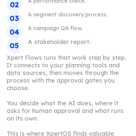
A performance check.
A segment discovery process.
A campaign QA flow.
A stakeholder report.
Xpert Flows runs that work step by step.
It connects to your planning tools and
data sources, then moves through the
process with the approval gates you
choose.
You decide what the AI does, where it
asks for human approval and what runs
on its own.
This is where XpertOS finds valuable