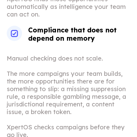
automatically as intelligence your team
can act on.
Compliance that does not
depend on memory
Manual checking does not scale.
The more campaigns your team builds,
the more opportunities there are for
something to slip: a missing suppression
rule, a responsible gambling message, a
jurisdictional requirement, a content
issue, a broken token.
XpertOS checks campaigns before they
go live.