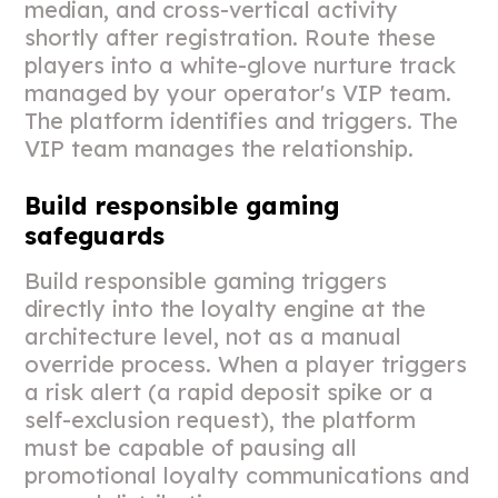
median, and cross-vertical activity
shortly after registration. Route these
players into a white-glove nurture track
managed by your operator's VIP team.
The platform identifies and triggers. The
VIP team manages the relationship.
Build responsible gaming
safeguards
Build responsible gaming triggers
directly into the loyalty engine at the
architecture level, not as a manual
override process. When a player triggers
a risk alert (a rapid deposit spike or a
self-exclusion request), the platform
must be capable of pausing all
promotional loyalty communications and