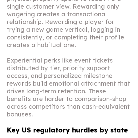
single customer view. Rewarding only
wagering creates a transactional
relationship. Rewarding a player for
trying a new game vertical, logging in
consistently, or completing their profile
creates a habitual one.
Experiential perks like event tickets
distributed by tier, priority support
access, and personalized milestone
rewards build emotional attachment that
drives long-term retention. These
benefits are harder to comparison-shop
across competitors than cash-equivalent
bonuses.
Key US regulatory hurdles by state