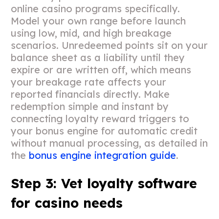
online casino programs specifically.
Model your own range before launch
using low, mid, and high breakage
scenarios. Unredeemed points sit on your
balance sheet as a liability until they
expire or are written off, which means
your breakage rate affects your
reported financials directly. Make
redemption simple and instant by
connecting loyalty reward triggers to
your bonus engine for automatic credit
without manual processing, as detailed in
the
bonus engine integration guide
.
Step 3: Vet loyalty software
for casino needs