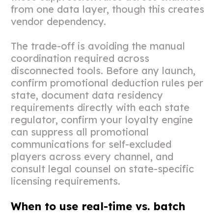
from one data layer, though this creates
vendor dependency.
The trade-off is avoiding the manual
coordination required across
disconnected tools. Before any launch,
confirm promotional deduction rules per
state, document data residency
requirements directly with each state
regulator, confirm your loyalty engine
can suppress all promotional
communications for self-excluded
players across every channel, and
consult legal counsel on state-specific
licensing requirements.
When to use real-time vs. batch