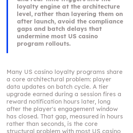
loyalty engine at the architecture
level, rather than layering them on
after launch, avoid the compliance
gaps and batch delays that
undermine most US casino
program rollouts.
Many US casino loyalty programs share
a core architectural problem: player
data updates on batch cycle. A tier
upgrade earned during a session fires a
reward notification hours later, long
after the player's engagement window
has closed. That gap, measured in hours
rather than seconds, is the core
structural problem with most US casino