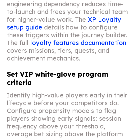
engineering dependency reduces time-
to-launch and frees your technical team
for higher-value work. The
XP Loyalty
setup guide
details how to configure
these triggers within the journey builder.
The full
loyalty features documentation
covers missions, tiers, quests, and
achievement mechanics.
Set VIP white-glove program
criteria
Identify high-value players early in their
lifecycle before your competitors do.
Configure propensity models to flag
players showing early signals: session
frequency above your threshold,
average bet sizing above the platform