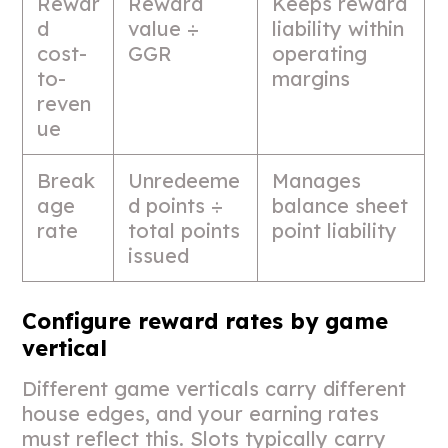
Rewar
Reward
Keeps reward
d
value ÷
liability within
cost-
GGR
operating
to-
margins
reven
ue
Break
Unredeeme
Manages
age
d points ÷
balance sheet
rate
total points
point liability
issued
Configure reward rates by game
vertical
Different game verticals carry different
house edges, and your earning rates
must reflect this. Slots typically carry