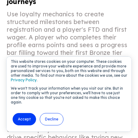
journeys
Use loyalty mechanics to create
structured milestones between
registration and a player's FTD and first
wager. A player who completes their
profile earns points and sees a progress
bar filling toward their first Bronze tier
reward. A player who makes their first
This website stores cookies on your computer. These cookies
are used to improve your website experience and provide more
deposit shortly after registration
personalized services to you, both on this website and through
completes a welcome mission that
other media. To find out more about the cookies we use, see our
Privacy Policy
.
triggers a bonus reward. These triggers
We won't track your information when you visit our site. But in
reduce early drop-off by giving players a
order to comply with your preferences, we'll have to use just
reason to return before they have
one tiny cookie so that you're not asked to make this choice
again.
formed a habit with your product.
Accept
Decline
Points and tiers create baseline retention
across all players. Missions and quests
drive specific behaviors like trying new