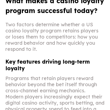
What makes a casino loyalty
program successful today?
Two factors determine whether a US
casino loyalty program retains players
or loses them to competitors: how you
reward behavior and how quickly you
respond to it.
Key features driving long-term
loyalty
Programs that retain players reward
behavior beyond the bet itself through
cross-channel earning mechanics.
Modern players increasingly expect their
digital casino activity, sports betting, and
physical property spend to feed into a