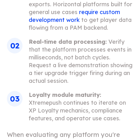
exports. Horizontal platforms built for
general use cases
require custom
development work
to get player data
flowing from a PAM backend.
Real-time data processing:
Verify
that the platform processes events in
milliseconds, not batch cycles.
Request a live demonstration showing
a tier upgrade trigger firing during an
actual session.
Loyalty module maturity:
Xtremepush continues to iterate on
XP Loyalty mechanics, compliance
features, and operator use cases.
When evaluating any platform you're