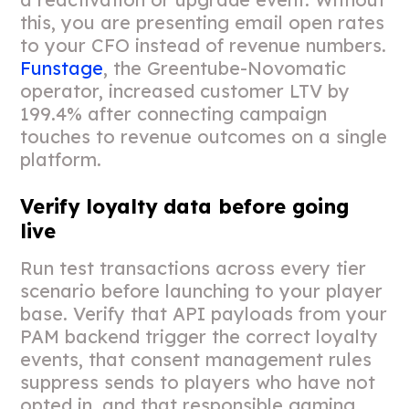
this, you are presenting email open rates
to your CFO instead of revenue numbers.
Funstage
, the Greentube-Novomatic
operator, increased customer LTV by
199.4% after connecting campaign
touches to revenue outcomes on a single
platform.
Verify loyalty data before going
live
Run test transactions across every tier
scenario before launching to your player
base. Verify that API payloads from your
PAM backend trigger the correct loyalty
events, that consent management rules
suppress sends to players who have not
opted in, and that responsible gaming