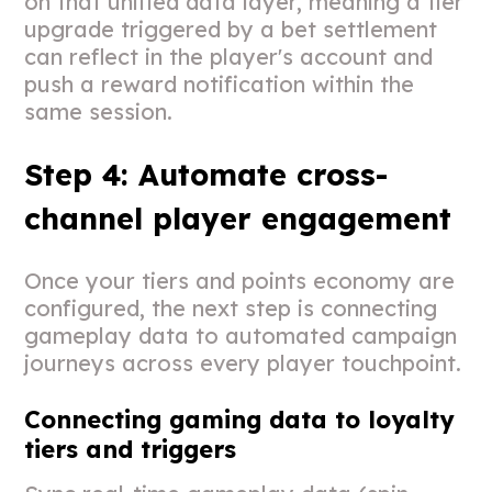
on that unified data layer, meaning a tier
upgrade triggered by a bet settlement
can reflect in the player's account and
push a reward notification within the
same session.
Step 4: Automate cross-
channel player engagement
Once your tiers and points economy are
configured, the next step is connecting
gameplay data to automated campaign
journeys across every player touchpoint.
Connecting gaming data to loyalty
tiers and triggers