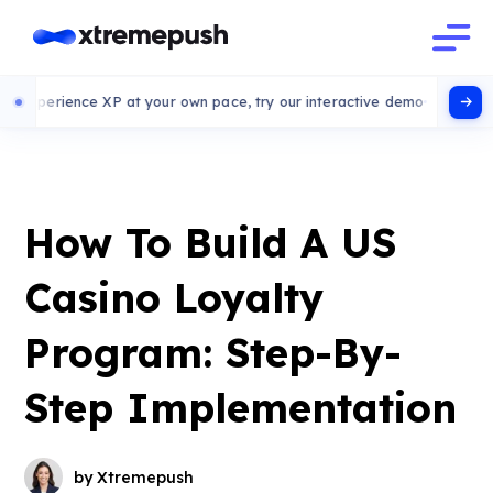
e XP at your own pace, try our interactive demo
How To Build A US
Casino Loyalty
Program: Step-By-
Step Implementation
by Xtremepush