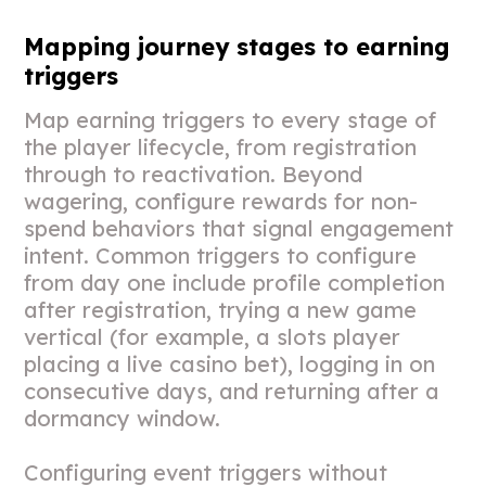
Mapping journey stages to earning
triggers
Map earning triggers to every stage of
the player lifecycle, from registration
through to reactivation. Beyond
wagering, configure rewards for non-
spend behaviors that signal engagement
intent. Common triggers to configure
from day one include profile completion
after registration, trying a new game
vertical (for example, a slots player
placing a live casino bet), logging in on
consecutive days, and returning after a
dormancy window.
Configuring event triggers without