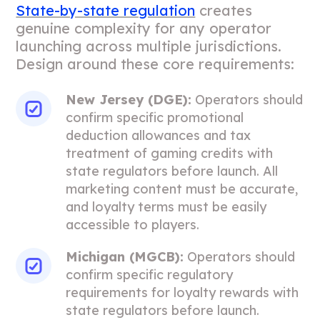
State-by-state regulation
creates
genuine complexity for any operator
launching across multiple jurisdictions.
Design around these core requirements:
New Jersey (DGE):
Operators should
confirm specific promotional
deduction allowances and tax
treatment of gaming credits with
state regulators before launch. All
marketing content must be accurate,
and loyalty terms must be easily
accessible to players.
Michigan (MGCB):
Operators should
confirm specific regulatory
requirements for loyalty rewards with
state regulators before launch.