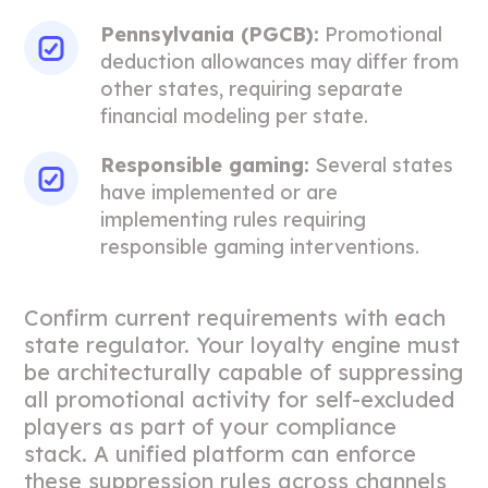
Pennsylvania (PGCB):
Promotional
deduction allowances may differ from
other states, requiring separate
financial modeling per state.
Responsible gaming:
Several states
have implemented or are
implementing rules requiring
responsible gaming interventions.
Confirm current requirements with each
state regulator. Your loyalty engine must
be architecturally capable of suppressing
all promotional activity for self-excluded
players as part of your compliance
stack. A unified platform can enforce
these suppression rules across channels