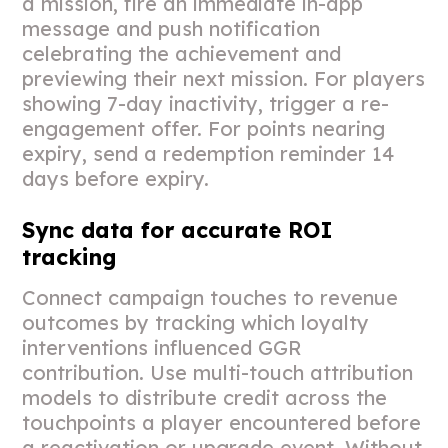
a mission, fire an immediate in-app
message and push notification
celebrating the achievement and
previewing their next mission. For players
showing 7-day inactivity, trigger a re-
engagement offer. For points nearing
expiry, send a redemption reminder 14
days before expiry.
Sync data for accurate ROI
tracking
Connect campaign touches to revenue
outcomes by tracking which loyalty
interventions influenced GGR
contribution. Use multi-touch attribution
models to distribute credit across the
touchpoints a player encountered before
a reactivation or upgrade event. Without