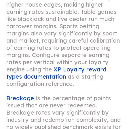
higher house edges, making higher
earning rates sustainable. Table games
like blackjack and live dealer run much
narrower margins. Sports betting
margins also vary significantly by sport
and market, requiring careful calibration
of earning rates to protect operating
margins. Configure separate earning
rates per vertical within your loyalty
engine using the
XP Loyalty reward
types documentation
as a starting
configuration reference.
Breakage
is the percentage of points
issued that are never redeemed.
Breakage rates vary significantly by
industry and redemption complexity, and
no widely published benchmark exists for