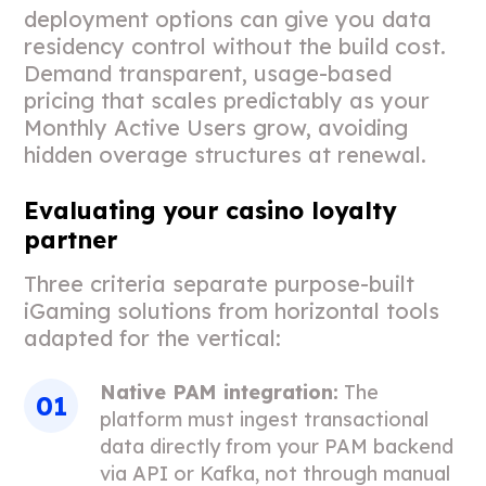
deployment options can give you data
residency control without the build cost.
Demand transparent, usage-based
pricing that scales predictably as your
Monthly Active Users grow, avoiding
hidden overage structures at renewal.
Evaluating your casino loyalty
partner
Three criteria separate purpose-built
iGaming solutions from horizontal tools
adapted for the vertical:
Native PAM integration:
The
platform must ingest transactional
data directly from your PAM backend
via API or Kafka, not through manual