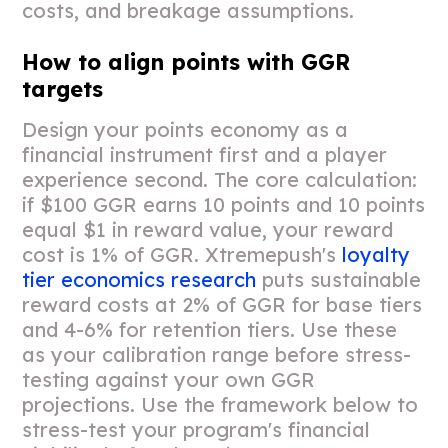
costs, and breakage assumptions.
How to align points with GGR
targets
Design your points economy as a
financial instrument first and a player
experience second. The core calculation:
if $100 GGR earns 10 points and 10 points
equal $1 in reward value, your reward
cost is 1% of GGR. Xtremepush's
loyalty
tier economics research
puts sustainable
reward costs at 2% of GGR for base tiers
and 4-6% for retention tiers. Use these
as your calibration range before stress-
testing against your own GGR
projections. Use the framework below to
stress-test your program's financial