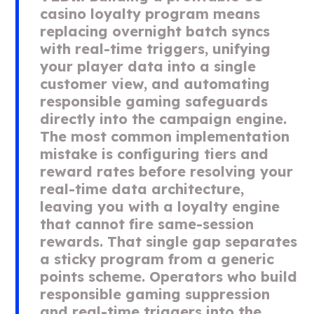
casino loyalty program means
replacing overnight batch syncs
with real-time triggers, unifying
your player data into a single
customer view, and automating
responsible gaming safeguards
directly into the campaign engine.
The most common implementation
mistake is configuring tiers and
reward rates before resolving your
real-time data architecture,
leaving you with a loyalty engine
that cannot fire same-session
rewards. That single gap separates
a sticky program from a generic
points scheme. Operators who build
responsible gaming suppression
and real-time triggers into the