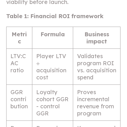
viability before launch.
Table 1: Financial ROI framework
Metri
Formula
Business
c
impact
LTV:C
Player LTV
Validates
AC
÷
program ROI
ratio
acquisition
vs. acquisition
cost
spend
GGR
Loyalty
Proves
contri
cohort GGR
incremental
bution
- control
revenue from
GGR
program