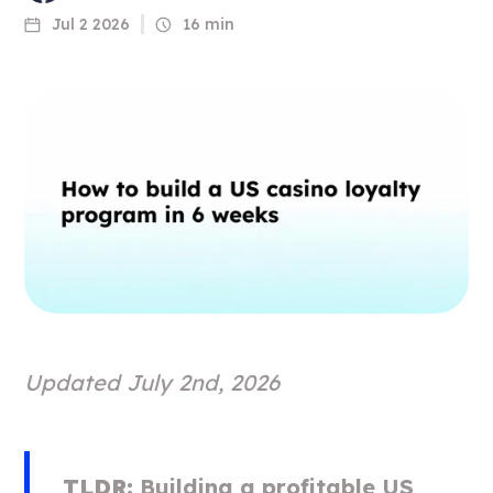
Jul 2 2026
16 min
Updated July 2nd, 2026
TLDR:
Building a profitable US