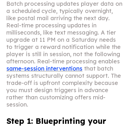
Batch processing updates player data on
a scheduled cycle, typically overnight,
like postal mail arriving the next day.
Real-time processing updates in
milliseconds, like text messaging. A tier
upgrade at 11 PM on a Saturday needs
to trigger a reward notification while the
player is still in session, not the following
afternoon. Real-time processing enables
same-session interventions
that batch
systems structurally cannot support.
The
trade-off is upfront complexity because
you must design triggers in advance
rather than customizing offers mid-
session.
Step 1: Blueprinting your