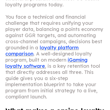
loyalty programs today.
You face a technical and financial
challenge that requires unifying your
player data, balancing a points economy
against GGR targets, and automating
cross-channel campaigns, decisions best
grounded in a
loyalty platform
comparison
. A well-designed loyalty
program, built on modern
iGaming
loyalty software
, is a key retention tool
that directly addresses all three. This
guide gives you a six-step
implementation blueprint to take your
program from initial strategy to a live,
compliant launch.