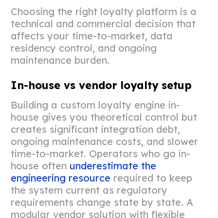
Choosing the right loyalty platform is a
technical and commercial decision that
affects your time-to-market, data
residency control, and ongoing
maintenance burden.
In-house vs vendor loyalty setup
Building a custom loyalty engine in-
house gives you theoretical control but
creates significant integration debt,
ongoing maintenance costs, and slower
time-to-market. Operators who go in-
house often
underestimate the
engineering resource
required to keep
the system current as regulatory
requirements change state by state. A
modular vendor solution with flexible