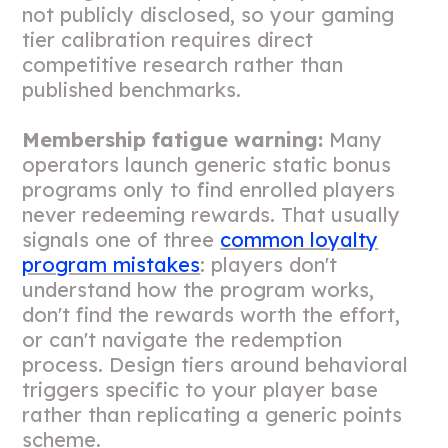
not publicly disclosed, so your gaming
tier calibration requires direct
competitive research rather than
published benchmarks.
Membership fatigue warning:
Many
operators launch generic static bonus
programs only to find enrolled players
never redeeming rewards. That usually
signals one of three
common loyalty
program mistakes
: players don't
understand how the program works,
don't find the rewards worth the effort,
or can't navigate the redemption
process.
D
esign tiers around
be
havioral
triggers specific to your player base
rather than replicating a generic points
scheme.