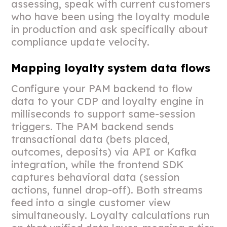
assessing, speak with current customers
who have been using the loyalty module
in production and ask specifically about
compliance update velocity.
Mapping loyalty system data flows
Configure your PAM backend to flow
data to your CDP and loyalty engine in
milliseconds to support same-session
triggers. The PAM backend sends
transactional data (bets placed,
outcomes, deposits) via API or Kafka
integration, while the frontend SDK
captures behavioral data (session
actions, funnel drop-off). Both streams
feed into a single customer view
simultaneously. Loyalty calculations run