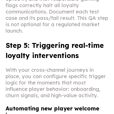
flags correctly halt all loyalty
communications. Document each test
case and its pass/fail result. This QA step
is not optional for a regulated market
launch.
Step 5: Triggering real-time
loyalty interventions
With your cross-channel journeys in
place, you can configure specific trigger
logic for the moments that most
influence player behavior: onboarding,
churn signals, and high-value activity.
Automating new player welcome