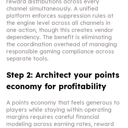
reward distributions across every
channel simultaneously. A unified
platform enforces suppression rules at
the engine level across all channels in
one action, though this creates vendor
dependency. The benefit is eliminating
the coordination overhead of managing
responsible gaming compliance across
separate tools.
Step 2: Architect your points
economy for profitability
A points economy that feels generous to
players while staying within operating
margins requires careful financial
modeling across earning rates, reward