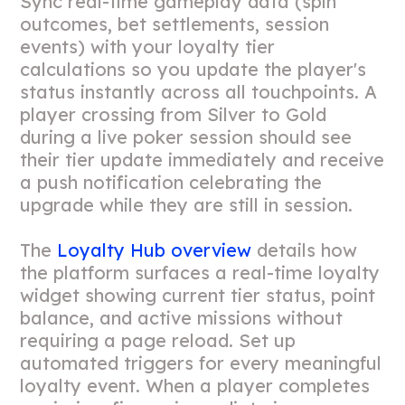
Sync real-time gameplay data (spin
outcomes, bet settlements, session
events) with your loyalty tier
calculations so you update the player's
status instantly across all touchpoints. A
player crossing from Silver to Gold
during a live poker session should see
their tier update immediately and receive
a push notification celebrating the
upgrade while they are still in session.
The
Loyalty Hub overview
details how
the platform surfaces a real-time loyalty
widget showing current tier status, point
balance, and active missions without
requiring a page reload. Set up
automated triggers for every meaningful
loyalty event. When a player completes