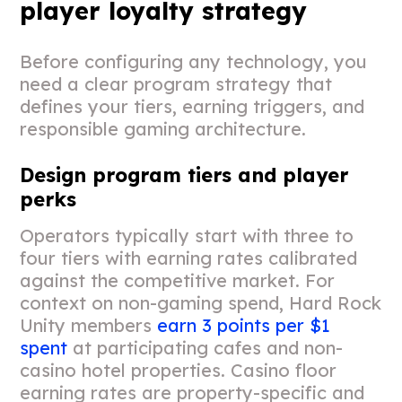
player loyalty strategy
Before configuring any technology, you
need a clear program strategy that
defines your tiers, earning triggers, and
responsible gaming architecture.
Design program tiers and player
perks
Operators typically start with three to
four tiers with earning rates calibrated
against the competitive market. For
context on non-gaming spend, Hard Rock
Unity members
earn 3 points per $1
spent
at participating cafes and non-
casino hotel properties. Casino floor
earning rates are property-specific and